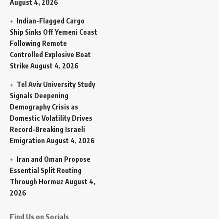
August 4, 2026
Indian-Flagged Cargo
Ship Sinks Off Yemeni Coast
Following Remote
Controlled Explosive Boat
Strike
August 4, 2026
Tel Aviv University Study
Signals Deepening
Demography Crisis as
Domestic Volatility Drives
Record-Breaking Israeli
Emigration
August 4, 2026
Iran and Oman Propose
Essential Split Routing
Through Hormuz
August 4,
2026
Find Us on Socials