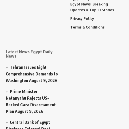
Egypt News, Breaking
Updates & Top 10 Stories
Privacy Policy
Terms & Conditions
Latest News Egypt Daily
News
Tehran Issues Eight
Comprehensive Demands to
Washington
August 9, 2026
Prime Minister
Netanyahu Rejects US-
Backed Gaza Disarmament
Plan
August 9, 2026
Central Bank of Egypt
Discloses External Debt