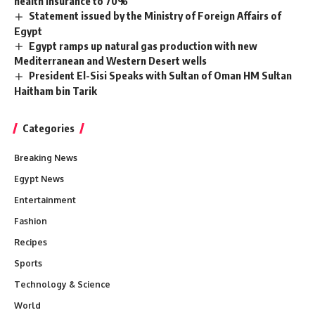
health insurance to 70%
Statement issued by the Ministry of Foreign Affairs of
Egypt
Egypt ramps up natural gas production with new
Mediterranean and Western Desert wells
President El-Sisi Speaks with Sultan of Oman HM Sultan
Haitham bin Tarik
Categories
Breaking News
Egypt News
Entertainment
Fashion
Recipes
Sports
Technology & Science
World