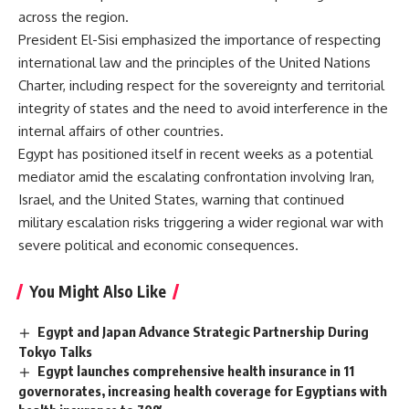
across the region.
President El-Sisi emphasized the importance of respecting
international law and the principles of the United Nations
Charter, including respect for the sovereignty and territorial
integrity of states and the need to avoid interference in the
internal affairs of other countries.
Egypt has positioned itself in recent weeks as a potential
mediator amid the escalating confrontation involving Iran,
Israel, and the United States, warning that continued
military escalation risks triggering a wider regional war with
severe political and economic consequences.
You Might Also Like
Egypt and Japan Advance Strategic Partnership During
Tokyo Talks
Egypt launches comprehensive health insurance in 11
governorates, increasing health coverage for Egyptians with