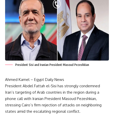
President Sisi and Iranian President Masoud Pezeshkian
Ahmed Kamel – Egypt Daily News
President Abdel Fattah el-Sisi has strongly condemned
Iran’s targeting of Arab countries in the region during a
phone call with Iranian President Masoud Pezeshkian,
stressing Cairo’s firm rejection of attacks on neighboring
states amid the escalating regional conflict.