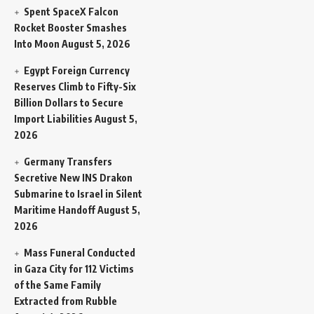
Spent SpaceX Falcon
Rocket Booster Smashes
Into Moon
August 5, 2026
Egypt Foreign Currency
Reserves Climb to Fifty-Six
Billion Dollars to Secure
Import Liabilities
August 5,
2026
Germany Transfers
Secretive New INS Drakon
Submarine to Israel in Silent
Maritime Handoff
August 5,
2026
Mass Funeral Conducted
in Gaza City for 112 Victims
of the Same Family
Extracted from Rubble