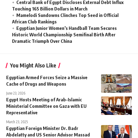
Central Bank of Egypt Discloses External Debt Influx
Touching 165 Billion Dollars in March
Mamelodi Sundowns Clinches Top Seed in Official
African Club Rankings
Egyptian Junior Women’s Handball Team Secures
Historic World Championship Semifinal Birth After
Dramatic Triumph Over China
You Might Also Like
Egyptian Armed Forces Seize a Massive
Cache of Drugs and Weapons
June 23, 2026
Egypt Hosts Meeting of Arab-Islamic
Ministerial Committee on Gaza with EU
Representative
March 23, 2025
Egyptian Foreign Minister Dr. Badr
Abdelatty and US Senior Advisor Massad