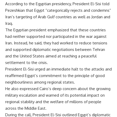
According to the Egyptian presidency, President El-Sisi told
Pezeshkian that Egypt “categorically rejects and condemns”
Iran’s targeting of Arab Gulf countries as well as Jordan and
Iraq.
The Egyptian president emphasized that these countries
had neither supported nor participated in the war against
Iran. Instead, he said, they had worked to reduce tensions
and supported diplomatic negotiations between Tehran
and the United States aimed at reaching a peaceful
settlement to the crisis.
President El-Sisi urged an immediate halt to the attacks and
reaffirmed Egypt’s commitment to the principle of good
neighbourliness among regional states.
He also expressed Cairo’s deep concern about the growing
military escalation and warned of its potential impact on
regional stability and the welfare of millions of people
across the Middle East.
During the call, President El-Sisi outlined Egypt’s diplomatic