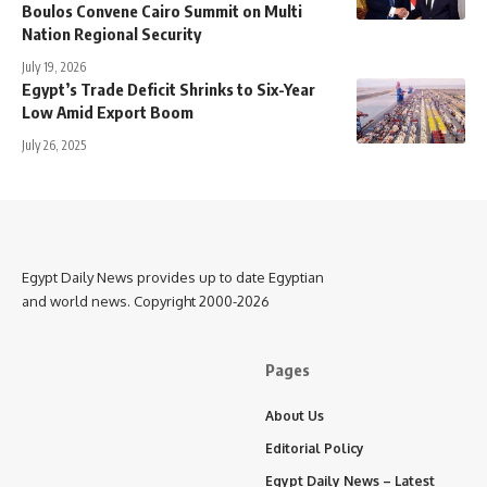
Boulos Convene Cairo Summit on Multi
Nation Regional Security
July 19, 2026
Egypt’s Trade Deficit Shrinks to Six-Year
Low Amid Export Boom
July 26, 2025
Egypt Daily News provides up to date Egyptian
and world news. Copyright 2000-2026
Pages
About Us
Editorial Policy
Egypt Daily News – Latest