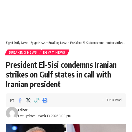
Egypt Daily News - Egypt News
>
Breaking News
>
President El-Sisi condemns Iranian strikes on Gulf states in call with Iranian president
BREAKING NEWS
EGYPT NEWS
President El-Sisi condemns Iranian
strikes on Gulf states in call with
Iranian president
3 Min Read
Editor
Last updated: March 13, 2026 3:00 pm