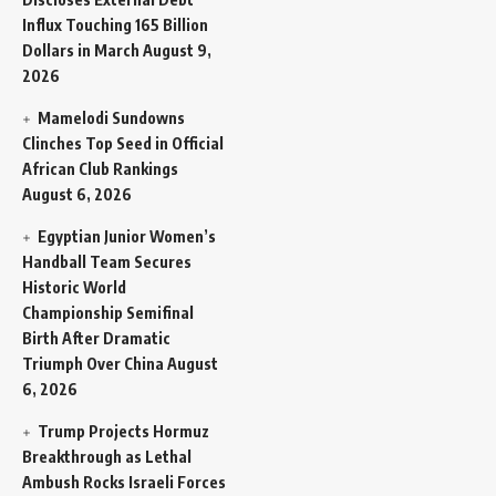
Influx Touching 165 Billion
Dollars in March
August 9,
2026
Mamelodi Sundowns
Clinches Top Seed in Official
African Club Rankings
August 6, 2026
Egyptian Junior Women’s
Handball Team Secures
Historic World
Championship Semifinal
Birth After Dramatic
Triumph Over China
August
6, 2026
Trump Projects Hormuz
Breakthrough as Lethal
Ambush Rocks Israeli Forces