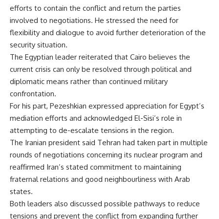
efforts to contain the conflict and return the parties
involved to negotiations. He stressed the need for
flexibility and dialogue to avoid further deterioration of the
security situation.
The Egyptian leader reiterated that Cairo believes the
current crisis can only be resolved through political and
diplomatic means rather than continued military
confrontation.
For his part, Pezeshkian expressed appreciation for Egypt’s
mediation efforts and acknowledged El-Sisi’s role in
attempting to de-escalate tensions in the region.
The Iranian president said Tehran had taken part in multiple
rounds of negotiations concerning its nuclear program and
reaffirmed Iran’s stated commitment to maintaining
fraternal relations and good neighbourliness with Arab
states.
Both leaders also discussed possible pathways to reduce
tensions and prevent the conflict from expanding further