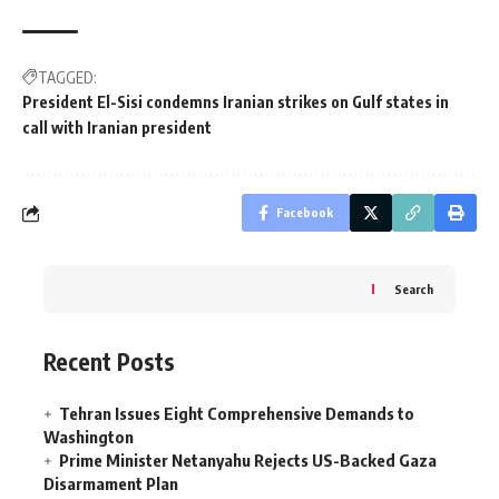
TAGGED:
President El-Sisi condemns Iranian strikes on Gulf states in
call with Iranian president
Facebook
Search
Recent Posts
Tehran Issues Eight Comprehensive Demands to
Washington
Prime Minister Netanyahu Rejects US-Backed Gaza
Disarmament Plan