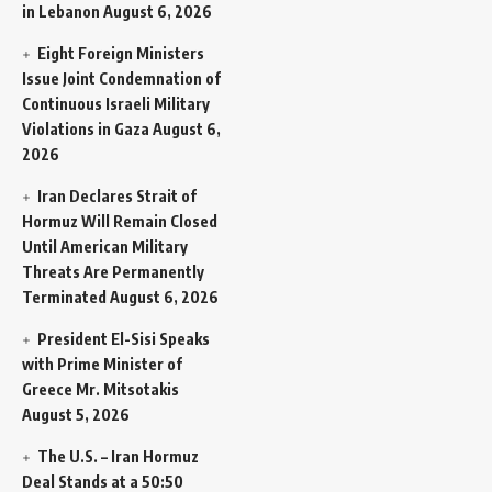
in Lebanon
August 6, 2026
Eight Foreign Ministers
Issue Joint Condemnation of
Continuous Israeli Military
Violations in Gaza
August 6,
2026
Iran Declares Strait of
Hormuz Will Remain Closed
Until American Military
Threats Are Permanently
Terminated
August 6, 2026
President El-Sisi Speaks
with Prime Minister of
Greece Mr. Mitsotakis
August 5, 2026
The U.S. – Iran Hormuz
Deal Stands at a 50:50