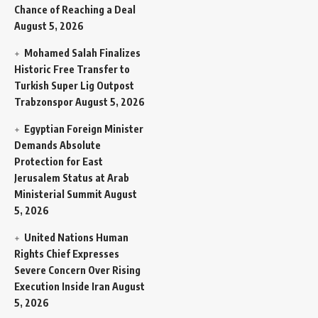
Chance of Reaching a Deal
August 5, 2026
Mohamed Salah Finalizes
Historic Free Transfer to
Turkish Super Lig Outpost
Trabzonspor
August 5, 2026
Egyptian Foreign Minister
Demands Absolute
Protection for East
Jerusalem Status at Arab
Ministerial Summit
August
5, 2026
United Nations Human
Rights Chief Expresses
Severe Concern Over Rising
Execution Inside Iran
August
5, 2026