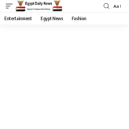
Aa
Entertainment
Egypt News
Fashion