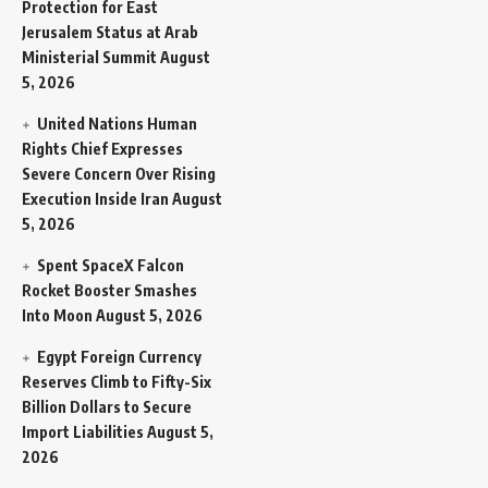
Protection for East
Jerusalem Status at Arab
Ministerial Summit
August
5, 2026
United Nations Human
Rights Chief Expresses
Severe Concern Over Rising
Execution Inside Iran
August
5, 2026
Spent SpaceX Falcon
Rocket Booster Smashes
Into Moon
August 5, 2026
Egypt Foreign Currency
Reserves Climb to Fifty-Six
Billion Dollars to Secure
Import Liabilities
August 5,
2026