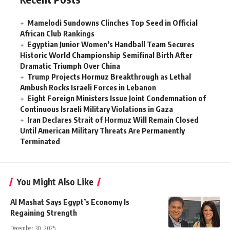
Mamelodi Sundowns Clinches Top Seed in Official
African Club Rankings
Egyptian Junior Women’s Handball Team Secures
Historic World Championship Semifinal Birth After
Dramatic Triumph Over China
Trump Projects Hormuz Breakthrough as Lethal
Ambush Rocks Israeli Forces in Lebanon
Eight Foreign Ministers Issue Joint Condemnation of
Continuous Israeli Military Violations in Gaza
Iran Declares Strait of Hormuz Will Remain Closed
Until American Military Threats Are Permanently
Terminated
You Might Also Like
Al Mashat Says Egypt’s Economy Is
Regaining Strength
December 30, 2025