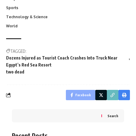
Sports
Technology & Science
World
TAGGED:
Dozens Injured as Tourist Coach Crashes Into Truck Near
Egypt’s Red Sea Resort
two dead
Facebook
Search
Recent Posts