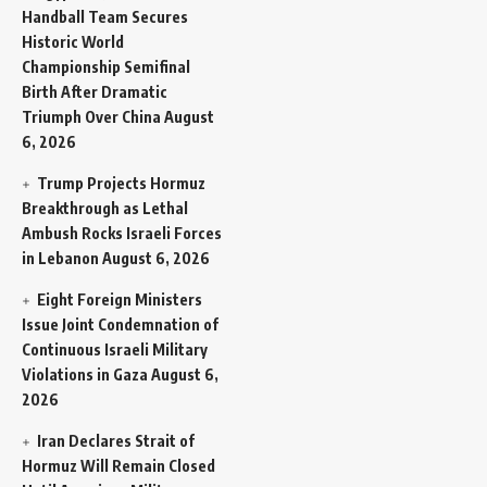
Handball Team Secures
Historic World
Championship Semifinal
Birth After Dramatic
Triumph Over China
August
6, 2026
Trump Projects Hormuz
Breakthrough as Lethal
Ambush Rocks Israeli Forces
in Lebanon
August 6, 2026
Eight Foreign Ministers
Issue Joint Condemnation of
Continuous Israeli Military
Violations in Gaza
August 6,
2026
Iran Declares Strait of
Hormuz Will Remain Closed