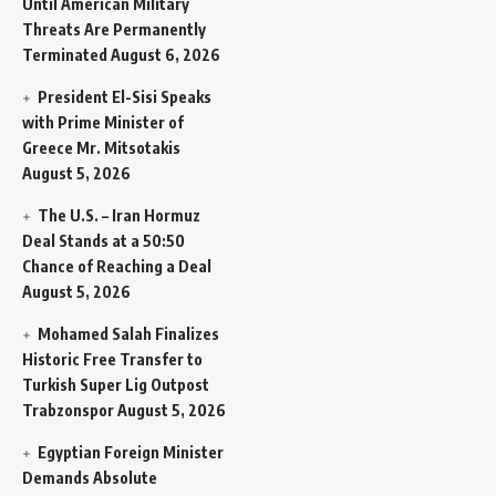
Until American Military
Threats Are Permanently
Terminated
August 6, 2026
President El-Sisi Speaks
with Prime Minister of
Greece Mr. Mitsotakis
August 5, 2026
The U.S. – Iran Hormuz
Deal Stands at a 50:50
Chance of Reaching a Deal
August 5, 2026
Mohamed Salah Finalizes
Historic Free Transfer to
Turkish Super Lig Outpost
Trabzonspor
August 5, 2026
Egyptian Foreign Minister
Demands Absolute