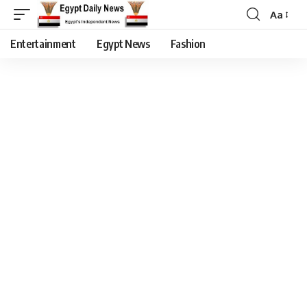
Aa
Entertainment
Egypt News
Fashion