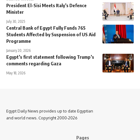
President El-Sisi Meets Italy’s Defence
Minister
July 30, 2025
Central Bank of Egypt Fully Funds 765
Students Affected by Suspension of US Aid
Programme
January 20, 2026
Egypt’s first statement following Trump’s
comments regarding Gaza
May 18, 2026
Egypt Daily News provides up to date Egyptian
and world news. Copyright 2000-2026
Pages