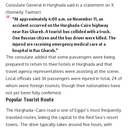
Consulate General in Hurghada said in a statement on X
(formerly Twitter):
“At approximately 4:00 a.m. on November 11, an
accident occurred on the Hurghada–Cairo highway
near Ras Ghareb. A tourist bus collided with a truck.
One Russian citizen and the bus driver were killed. The
injured are receiving emergency medical care at a
hospital in Ras Ghareb.”
The consulate added that some passengers were being
prepared to return to their hotels in Hurghada and that
travel agency representatives were assisting at the scene.
Local officials said 36 passengers were injured in total, 24 of
whom were foreign tourists, though their nationalities have
not yet been fully confirmed.
Popular Tourist Route
The Hurghada–Cairo road is one of Egypt’s most frequently
traveled routes, linking the capital to the Red Sea’s resort
towns. The drive typically takes around five hours, with