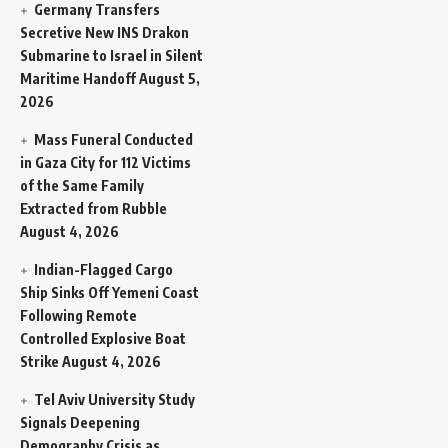
Germany Transfers
Secretive New INS Drakon
Submarine to Israel in Silent
Maritime Handoff
August 5,
2026
Mass Funeral Conducted
in Gaza City for 112 Victims
of the Same Family
Extracted from Rubble
August 4, 2026
Indian-Flagged Cargo
Ship Sinks Off Yemeni Coast
Following Remote
Controlled Explosive Boat
Strike
August 4, 2026
Tel Aviv University Study
Signals Deepening
Demography Crisis as