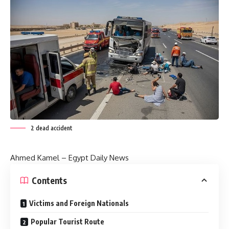
2 dead accident
Ahmed Kamel – Egypt Daily News
Contents
Victims and Foreign Nationals
Popular Tourist Route