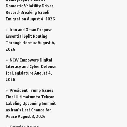
Domestic Volatility Drives
Record-Breaking Israeli
Emigration
August 4, 2026
Iran and Oman Propose
Essential Split Routing
Through Hormuz
August 4,
2026
NCW Empowers Digital
Literacy and Cyber Defense
for Legislature
August 4,
2026
President Trump Issues
Final Ultimatum to Tehran
Labeling Upcoming Summit
as Iran’s Last Chance for
Peace
August 3, 2026