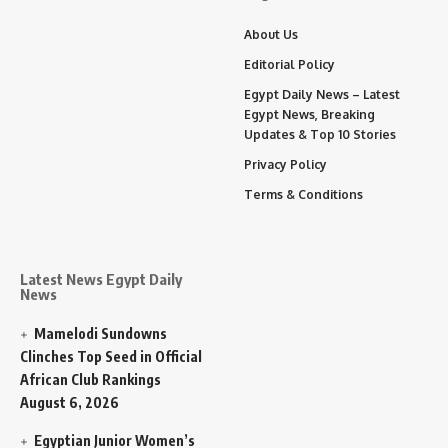
About Us
Editorial Policy
Egypt Daily News – Latest
Egypt News, Breaking
Updates & Top 10 Stories
Privacy Policy
Terms & Conditions
Latest News Egypt Daily
News
Mamelodi Sundowns
Clinches Top Seed in Official
African Club Rankings
August 6, 2026
Egyptian Junior Women’s