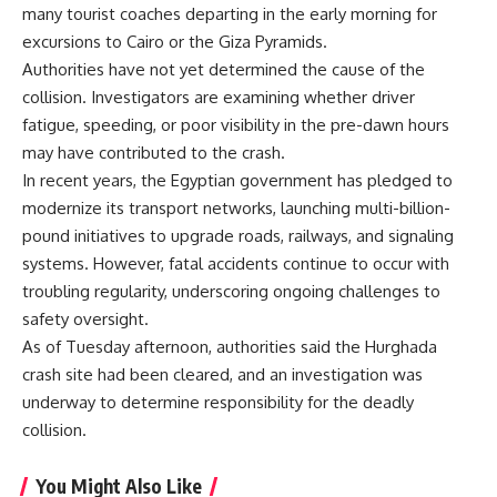
many tourist coaches departing in the early morning for
excursions to Cairo or the Giza Pyramids.
Authorities have not yet determined the cause of the
collision. Investigators are examining whether driver
fatigue, speeding, or poor visibility in the pre-dawn hours
may have contributed to the crash.
In recent years, the Egyptian government has pledged to
modernize its transport networks, launching multi-billion-
pound initiatives to upgrade roads, railways, and signaling
systems. However, fatal accidents continue to occur with
troubling regularity, underscoring ongoing challenges to
safety oversight.
As of Tuesday afternoon, authorities said the Hurghada
crash site had been cleared, and an investigation was
underway to determine responsibility for the deadly
collision.
You Might Also Like