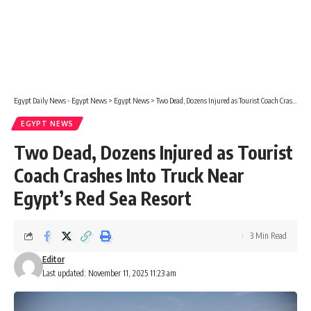
Egypt Daily News - Egypt News
>
Egypt News
>
Two Dead, Dozens Injured as Tourist Coach Crashes Into Truck Near Egypt’s Red Sea Resort
EGYPT NEWS
Two Dead, Dozens Injured as Tourist
Coach Crashes Into Truck Near
Egypt’s Red Sea Resort
3 Min Read
Editor
Last updated: November 11, 2025 11:23 am