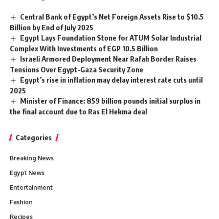
Central Bank of Egypt’s Net Foreign Assets Rise to $10.5
Billion by End of July 2025
Egypt Lays Foundation Stone for ATUM Solar Industrial
Complex With Investments of EGP 10.5 Billion
Israeli Armored Deployment Near Rafah Border Raises
Tensions Over Egypt-Gaza Security Zone
Egypt’s rise in inflation may delay interest rate cuts until
2025
Minister of Finance: 859 billion pounds initial surplus in
the final account due to Ras El Hekma deal
Categories
Breaking News
Egypt News
Entertainment
Fashion
Recipes