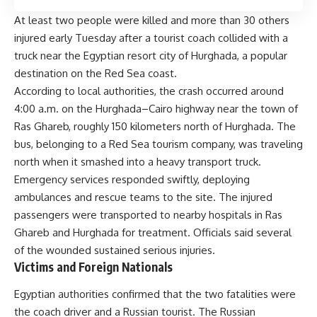
At least two people were killed and more than 30 others
injured early Tuesday after a tourist coach collided with a
truck near the Egyptian resort city of Hurghada, a popular
destination on the Red Sea coast.
According to local authorities, the crash occurred around
4:00 a.m. on the Hurghada–Cairo highway near the town of
Ras Ghareb, roughly 150 kilometers north of Hurghada. The
bus, belonging to a Red Sea tourism company, was traveling
north when it smashed into a heavy transport truck.
Emergency services responded swiftly, deploying
ambulances and rescue teams to the site. The injured
passengers were transported to nearby hospitals in Ras
Ghareb and Hurghada for treatment. Officials said several
of the wounded sustained serious injuries.
Victims and Foreign Nationals
Egyptian authorities confirmed that the two fatalities were
the coach driver and a Russian tourist. The Russian