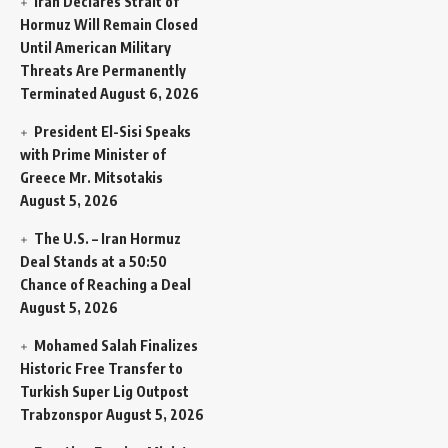
Iran Declares Strait of
Hormuz Will Remain Closed
Until American Military
Threats Are Permanently
Terminated
August 6, 2026
President El-Sisi Speaks
with Prime Minister of
Greece Mr. Mitsotakis
August 5, 2026
The U.S. – Iran Hormuz
Deal Stands at a 50:50
Chance of Reaching a Deal
August 5, 2026
Mohamed Salah Finalizes
Historic Free Transfer to
Turkish Super Lig Outpost
Trabzonspor
August 5, 2026