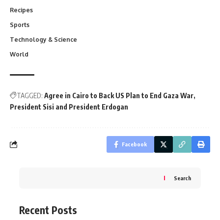
Recipes
Sports
Technology & Science
World
TAGGED:
Agree in Cairo to Back US Plan to End Gaza War
President Sisi and President Erdogan
Facebook
Search
Recent Posts