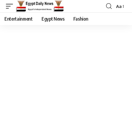
Aa
Entertainment
Egypt News
Fashion