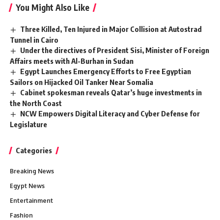
You Might Also Like
Three Killed, Ten Injured in Major Collision at Autostrad
Tunnel in Cairo
Under the directives of President Sisi, Minister of Foreign
Affairs meets with Al-Burhan in Sudan
Egypt Launches Emergency Efforts to Free Egyptian
Sailors on Hijacked Oil Tanker Near Somalia
Cabinet spokesman reveals Qatar’s huge investments in
the North Coast
NCW Empowers Digital Literacy and Cyber Defense for
Legislature
Categories
Breaking News
Egypt News
Entertainment
Fashion