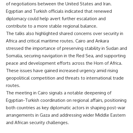
of negotiations between the United States and Iran.
Egyptian and Turkish officials indicated that renewed
diplomacy could help avert further escalation and
contribute to a more stable regional balance.
The talks also highlighted shared concerns over security in
Africa and critical maritime routes. Cairo and Ankara
stressed the importance of preserving stability in Sudan and
Somalia, securing navigation in the Red Sea, and supporting
peace and development efforts across the Horn of Africa.
These issues have gained increased urgency amid rising
geopolitical competition and threats to international trade
routes.
The meeting in Cairo signals a notable deepening of
Egyptian-Turkish coordination on regional affairs, positioning
both countries as key diplomatic actors in shaping post-war
arrangements in Gaza and addressing wider Middle Eastern
and African security challenges.