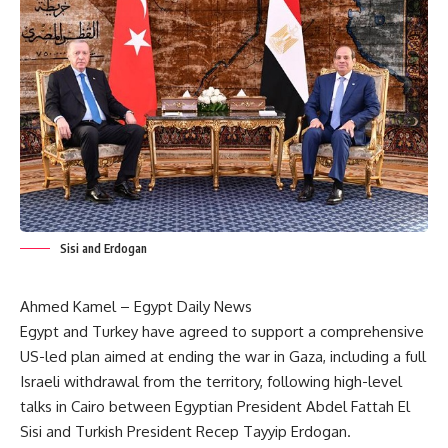
Sisi and Erdogan
Ahmed Kamel – Egypt Daily News
Egypt and Turkey have agreed to support a comprehensive
US-led plan aimed at ending the war in Gaza, including a full
Israeli withdrawal from the territory, following high-level
talks in Cairo between Egyptian President Abdel Fattah El
Sisi and Turkish President Recep Tayyip Erdogan.