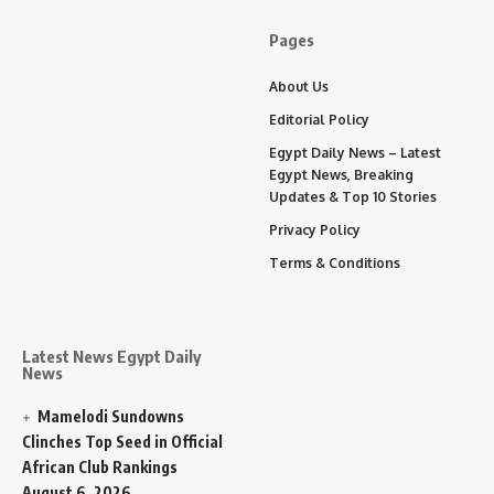
Pages
About Us
Editorial Policy
Egypt Daily News – Latest
Egypt News, Breaking
Updates & Top 10 Stories
Privacy Policy
Terms & Conditions
Latest News Egypt Daily
News
Mamelodi Sundowns
Clinches Top Seed in Official
African Club Rankings
August 6, 2026