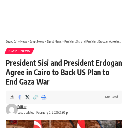
Egypt Daily News - Egypt News
>
Egypt News
>
President Sisi and President Erdogan Agree in Cairo to Back US Plan to End Gaza War
EGYPT NEWS
President Sisi and President Erdogan
Agree in Cairo to Back US Plan to
End Gaza War
3 Min Read
Editor
Last updated: February 5, 2026 2:30 pm