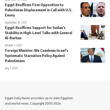
Egypt Reaffirms Firm Opposition to
Palestinian Displacement in Call with U.S.
Envoy
September 18, 2025
Egypt Reaffirms Support for Sudan’s
Stability in High-Level Talks with General
Al-Burhan
October 1, 2025
Foreign Minister: We Condemn Israel’s
Systematic Starvation Policy Against
Palestinians
July 1, 2025
Egypt Daily News provides up to date Egyptian
and world news. Copyright 2000-2026