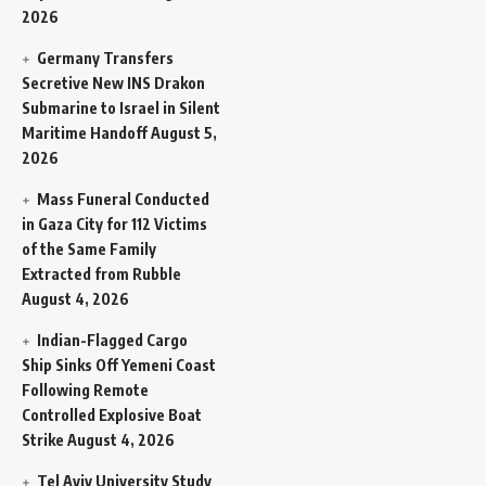
2026
Germany Transfers
Secretive New INS Drakon
Submarine to Israel in Silent
Maritime Handoff
August 5,
2026
Mass Funeral Conducted
in Gaza City for 112 Victims
of the Same Family
Extracted from Rubble
August 4, 2026
Indian-Flagged Cargo
Ship Sinks Off Yemeni Coast
Following Remote
Controlled Explosive Boat
Strike
August 4, 2026
Tel Aviv University Study