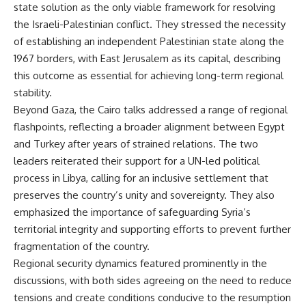
state solution as the only viable framework for resolving
the Israeli-Palestinian conflict. They stressed the necessity
of establishing an independent Palestinian state along the
1967 borders, with East Jerusalem as its capital, describing
this outcome as essential for achieving long-term regional
stability.
Beyond Gaza, the Cairo talks addressed a range of regional
flashpoints, reflecting a broader alignment between Egypt
and Turkey after years of strained relations. The two
leaders reiterated their support for a UN-led political
process in Libya, calling for an inclusive settlement that
preserves the country’s unity and sovereignty. They also
emphasized the importance of safeguarding Syria’s
territorial integrity and supporting efforts to prevent further
fragmentation of the country.
Regional security dynamics featured prominently in the
discussions, with both sides agreeing on the need to reduce
tensions and create conditions conducive to the resumption