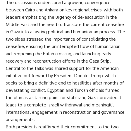
The discussions underscored a growing convergence
between Cairo and Ankara on key regional crises, with both
leaders emphasizing the urgency of de-escalation in the
Middle East and the need to translate the current ceasefire
in Gaza into a lasting political and humanitarian process. The
two sides stressed the importance of consolidating the
ceasefire, ensuring the uninterrupted flow of humanitarian
aid, reopening the Rafah crossing, and launching early
recovery and reconstruction efforts in the Gaza Strip.
Central to the talks was shared support for the American
initiative put forward by President Donald Trump, which
seeks to bring a definitive end to hostilities after months of
devastating conflict. Egyptian and Turkish officials framed
the plan as a starting point for stabilizing Gaza, provided it
leads to a complete Israeli withdrawal and meaningful
international engagement in reconstruction and governance
arrangements.
Both presidents reaffirmed their commitment to the two-