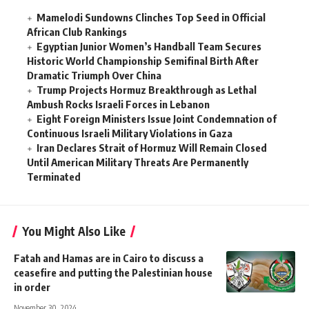
Mamelodi Sundowns Clinches Top Seed in Official
African Club Rankings
Egyptian Junior Women’s Handball Team Secures
Historic World Championship Semifinal Birth After
Dramatic Triumph Over China
Trump Projects Hormuz Breakthrough as Lethal
Ambush Rocks Israeli Forces in Lebanon
Eight Foreign Ministers Issue Joint Condemnation of
Continuous Israeli Military Violations in Gaza
Iran Declares Strait of Hormuz Will Remain Closed
Until American Military Threats Are Permanently
Terminated
You Might Also Like
Fatah and Hamas are in Cairo to discuss a
ceasefire and putting the Palestinian house
in order
November 30, 2024