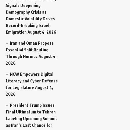
Signals Deepening
Demography Crisis as
Domestic Volatility Drives
Record-Breaking Israeli
Emigration
August 4, 2026
Iran and Oman Propose
Essential Split Routing
Through Hormuz
August 4,
2026
NCW Empowers Digital
Literacy and Cyber Defense
for Legislature
August 4,
2026
President Trump Issues
Final Ultimatum to Tehran
Labeling Upcoming Summit
as Iran’s Last Chance for