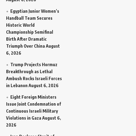
Egyptian Junior Women’s
Handball Team Secures
Historic World
Championship Semifinal
Birth After Dramatic
Triumph Over China
August
6, 2026
Trump Projects Hormuz
Breakthrough as Lethal
Ambush Rocks Israeli Forces
in Lebanon
August 6, 2026
Eight Foreign Ministers
Issue Joint Condemnation of
Continuous Israeli Military
Violations in Gaza
August 6,
2026