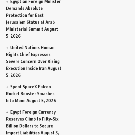
Egyptian Foreign Minister
Demands Absolute
Protection for East
Jerusalem Status at Arab
Ministerial Summit
August
5, 2026
United Nations Human
Rights Chief Expresses
Severe Concern Over Rising
Execution Inside Iran
August
5, 2026
Spent SpaceX Falcon
Rocket Booster Smashes
Into Moon
August 5, 2026
Egypt Foreign Currency
Reserves Climb to Fifty-Six
Billion Dollars to Secure
Import Liabilities
August 5,