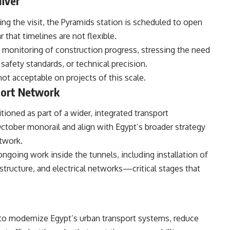
liver
ing the visit, the Pyramids station is scheduled to open
ar that timelines are not flexible.
s monitoring of construction progress, stressing the need
afety standards, or technical precision.
t acceptable on projects of this scale.
port Network
tioned as part of a wider, integrated transport
October monorail and align with Egypt’s broader strategy
etwork.
ngoing work inside the tunnels, including installation of
rastructure, and electrical networks—critical stages that
sh to modernize Egypt’s urban transport systems, reduce