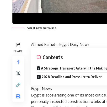
Sisi at new metro line
Ahmed Kamel – Egypt Daily News
SHARE
Contents
A Strategic Transport Artery in the Makin
2028 Deadline and Pressure to Deliver
Egypt News
Egypt is accelerating one of its most critical
personally inspected construction works at t