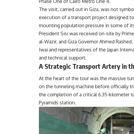
Phase One of Cairo Metro Line 4.
The visit, carried out in Giza, was not symboli
execution of a transport project designed t
mounting population pressure in some of it
President Sisi was received on-site by Prim
al-Wazir, and Giza Governor Ahmed Rashed, 
Iwai and representatives of the Japan Inter
and technical support.
A Strategic Transport Artery in t
At the heart of the tour was the massive tun
on the tunneling machine before officially t
the completion of a critical 6.35-kilomete
Pyramids station.