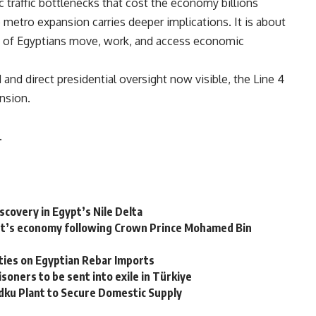
c traffic bottlenecks that cost the economy billions
 metro expansion carries deeper implications. It is about
ns of Egyptians move, work, and access economic
d and direct presidential oversight now visible, the Line 4
nsion.
.
overy in Egypt’s Nile Delta
Egypt’s economy following Crown Prince Mohamed Bin
ties on Egyptian Rebar Imports
soners to be sent into exile in Türkiye
Idku Plant to Secure Domestic Supply