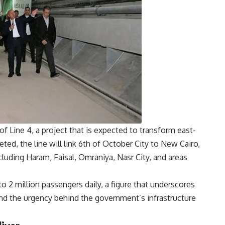
of Line 4, a project that is expected to transform east-
ed, the line will link 6th of October City to New Cairo,
luding Haram, Faisal, Omraniya, Nasr City, and areas
 to 2 million passengers daily, a figure that underscores
and the urgency behind the government’s infrastructure