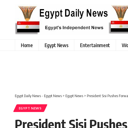
Home
Egypt News
Entertainment
Wo
Egypt Daily News - Egypt News
>
Egypt News
>
President Sisi Pushes Forwa
EGYPT NEWS
President Sisi Pushe