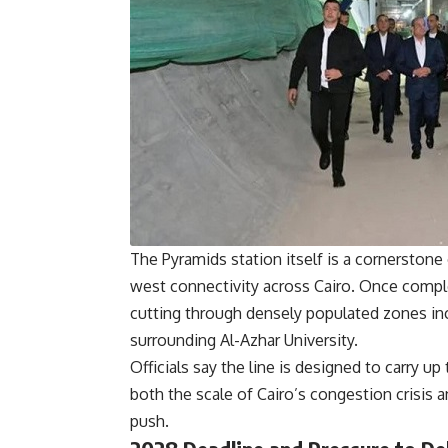
The Pyramids station itself is a cornerstone 
west connectivity across Cairo. Once complet
cutting through densely populated zones inc
surrounding Al-Azhar University.
Officials say the line is designed to carry up
both the scale of Cairo’s congestion crisis 
push.