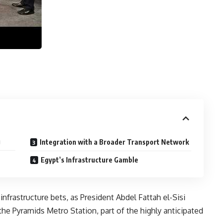
g
Integration with a Broader Transport Network
Egypt’s Infrastructure Gamble
 infrastructure bets, as President Abdel Fattah el-Sisi
he Pyramids Metro Station, part of the highly anticipated