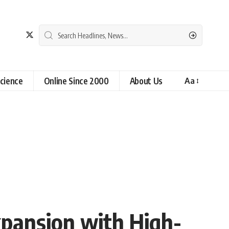
cience
Online Since 2000
About Us
Aa
xpansion with High-