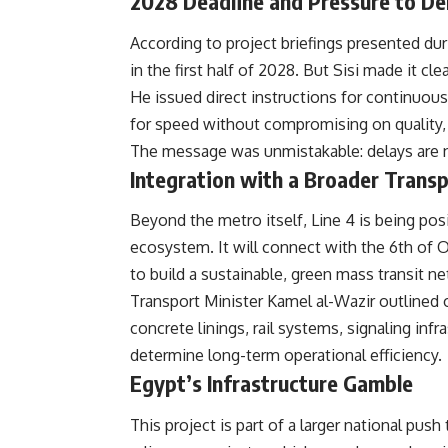
2028 Deadline and Pressure to De
According to project briefings presented dur
in the first half of 2028. But Sisi made it cle
He issued direct instructions for continuou
for speed without compromising on quality, s
The message was unmistakable: delays are no
Integration with a Broader Trans
Beyond the metro itself, Line 4 is being posi
ecosystem. It will connect with the 6th of 
to build a sustainable, green mass transit n
Transport Minister Kamel al-Wazir outlined o
concrete linings, rail systems, signaling inf
determine long-term operational efficiency.
Egypt’s Infrastructure Gamble
This project is part of a larger national pu