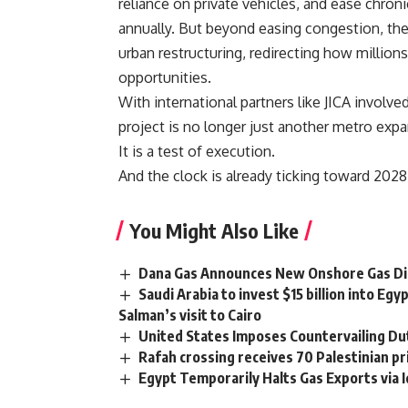
reliance on private vehicles, and ease chroni
annually. But beyond easing congestion, the
urban restructuring, redirecting how millio
opportunities.
With international partners like JICA involve
project is no longer just another metro expa
It is a test of execution.
And the clock is already ticking toward 2028
You Might Also Like
Dana Gas Announces New Onshore Gas Disc
Saudi Arabia to invest $15 billion into 
Salman’s visit to Cairo
United States Imposes Countervailing Du
Rafah crossing receives 70 Palestinian pri
Egypt Temporarily Halts Gas Exports via 