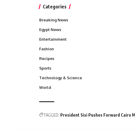
Categories
Breaking News
Egypt News
Entertainment
Fashion
Recipes
Sports
Technology & Science
World
TAGGED:
President Sisi Pushes Forward Cairo 