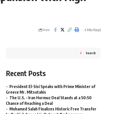
4 Min Read
Share
Search
Recent Posts
President El-Sisi Speaks with Prime Minister of
Greece Mr. Mitsotakis
The U.S. – Iran Hormuz Deal Stands at a 50:50
Chance of Reaching a Deal
Mohamed Salah Finalizes Historic Free Transfer