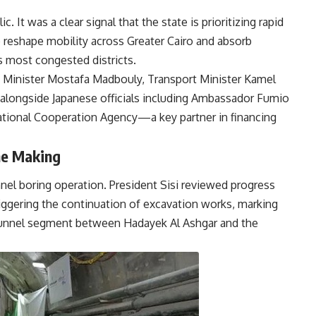
c. It was a clear signal that the state is prioritizing rapid
o reshape mobility across Greater Cairo and absorb
s most congested districts.
e Minister Mostafa Madbouly, Transport Minister Kamel
alongside Japanese officials including Ambassador Fumio
national Cooperation Agency—a key partner in financing
he Making
nel boring operation. President Sisi reviewed progress
riggering the continuation of excavation works, marking
r tunnel segment between Hadayek Al Ashgar and the