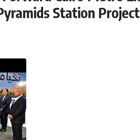
 Pyramids Station Project