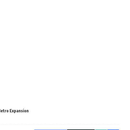
Metro Expansion