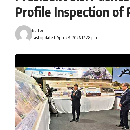
Profile Inspection of
Editor
Last updated: April 28, 2026 12:28 pm