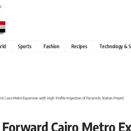
rld
Sports
Fashion
Recipes
Technology & S
rd Cairo Metro Expansion with High-Profile Inspection of Pyramids Station Project
s Forward Cairo Metro E