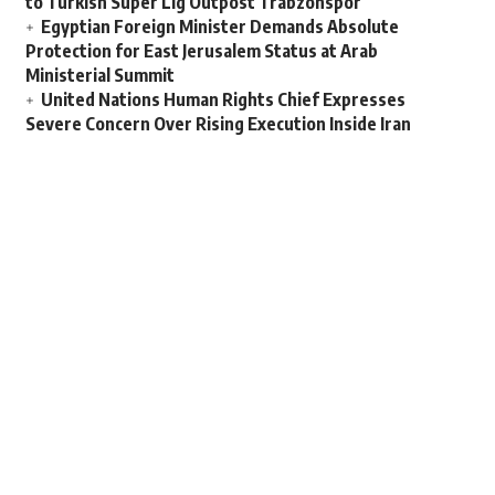
to Turkish Super Lig Outpost Trabzonspor
Egyptian Foreign Minister Demands Absolute
Protection for East Jerusalem Status at Arab
Ministerial Summit
United Nations Human Rights Chief Expresses
Severe Concern Over Rising Execution Inside Iran