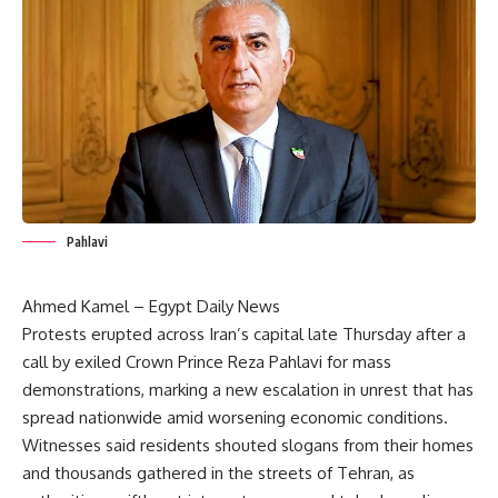
Pahlavi
Ahmed Kamel – Egypt Daily News
Protests erupted across Iran’s capital late Thursday after a
call by exiled Crown Prince Reza Pahlavi for mass
demonstrations, marking a new escalation in unrest that has
spread nationwide amid worsening economic conditions.
Witnesses said residents shouted slogans from their homes
and thousands gathered in the streets of Tehran, as