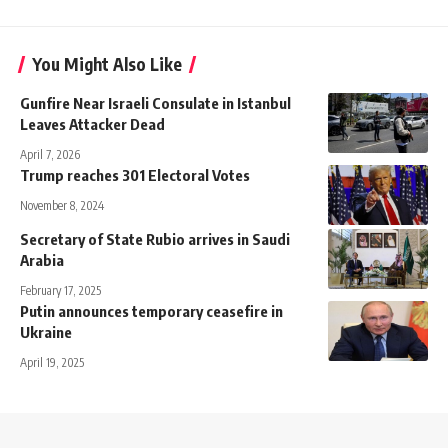
You Might Also Like
Gunfire Near Israeli Consulate in Istanbul
Leaves Attacker Dead
April 7, 2026
Trump reaches 301 Electoral Votes
November 8, 2024
Secretary of State Rubio arrives in Saudi
Arabia
February 17, 2025
Putin announces temporary ceasefire in
Ukraine
April 19, 2025