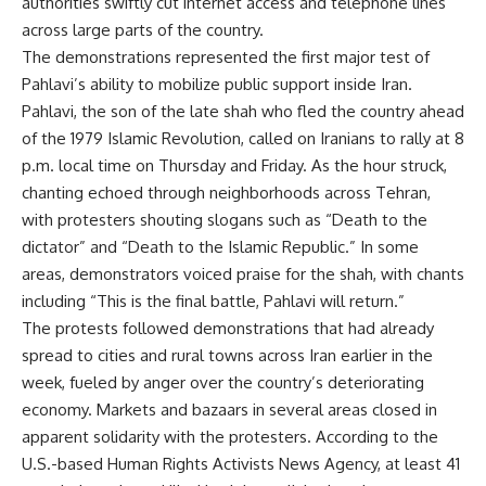
authorities swiftly cut internet access and telephone lines
across large parts of the country.
The demonstrations represented the first major test of
Pahlavi’s ability to mobilize public support inside Iran.
Pahlavi, the son of the late shah who fled the country ahead
of the 1979 Islamic Revolution, called on Iranians to rally at 8
p.m. local time on Thursday and Friday. As the hour struck,
chanting echoed through neighborhoods across Tehran,
with protesters shouting slogans such as “Death to the
dictator” and “Death to the Islamic Republic.” In some
areas, demonstrators voiced praise for the shah, with chants
including “This is the final battle, Pahlavi will return.”
The protests followed demonstrations that had already
spread to cities and rural towns across Iran earlier in the
week, fueled by anger over the country’s deteriorating
economy. Markets and bazaars in several areas closed in
apparent solidarity with the protesters. According to the
U.S.-based Human Rights Activists News Agency, at least 41