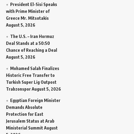
President El-Sisi Speaks
with Prime Minister of
Greece Mr. Mitsotakis
August 5, 2026
The U.S. – Iran Hormuz
Deal Stands at a 50:50
Chance of Reaching a Deal
August 5, 2026
Mohamed Salah Finalizes
Historic Free Transfer to
Turkish Super Lig Outpost
Trabzonspor
August 5, 2026
Egyptian Foreign Minister
Demands Absolute
Protection for East
Jerusalem Status at Arab
Ministerial Summit
August