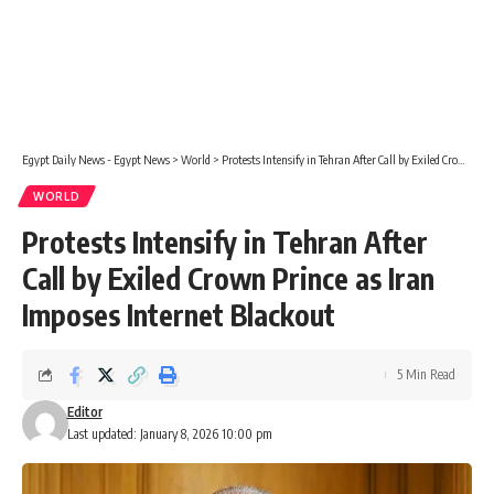
Egypt Daily News - Egypt News
>
World
>
Protests Intensify in Tehran After Call by Exiled Crown Prince as Iran Imposes Internet Blackout
WORLD
Protests Intensify in Tehran After
Call by Exiled Crown Prince as Iran
Imposes Internet Blackout
5 Min Read
Editor
Last updated: January 8, 2026 10:00 pm