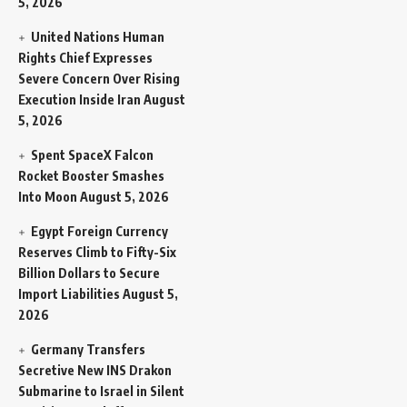
5, 2026
United Nations Human
Rights Chief Expresses
Severe Concern Over Rising
Execution Inside Iran
August
5, 2026
Spent SpaceX Falcon
Rocket Booster Smashes
Into Moon
August 5, 2026
Egypt Foreign Currency
Reserves Climb to Fifty-Six
Billion Dollars to Secure
Import Liabilities
August 5,
2026
Germany Transfers
Secretive New INS Drakon
Submarine to Israel in Silent