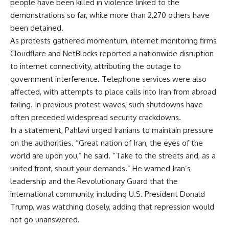
people have been killed in violence linked to the
demonstrations so far, while more than 2,270 others have
been detained.
As protests gathered momentum, internet monitoring firms
Cloudflare and NetBlocks reported a nationwide disruption
to internet connectivity, attributing the outage to
government interference. Telephone services were also
affected, with attempts to place calls into Iran from abroad
failing. In previous protest waves, such shutdowns have
often preceded widespread security crackdowns.
In a statement, Pahlavi urged Iranians to maintain pressure
on the authorities. “Great nation of Iran, the eyes of the
world are upon you,” he said. “Take to the streets and, as a
united front, shout your demands.” He warned Iran’s
leadership and the Revolutionary Guard that the
international community, including U.S. President Donald
Trump, was watching closely, adding that repression would
not go unanswered.