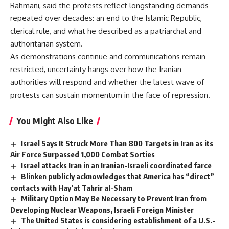
Rahmani, said the protests reflect longstanding demands
repeated over decades: an end to the Islamic Republic,
clerical rule, and what he described as a patriarchal and
authoritarian system.
As demonstrations continue and communications remain
restricted, uncertainty hangs over how the Iranian
authorities will respond and whether the latest wave of
protests can sustain momentum in the face of repression.
You Might Also Like
Israel Says It Struck More Than 800 Targets in Iran as its
Air Force Surpassed 1,000 Combat Sorties
Israel attacks Iran in an Iranian-Israeli coordinated farce
Blinken publicly acknowledges that America has “direct”
contacts with Hay’at Tahrir al-Sham
Military Option May Be Necessary to Prevent Iran from
Developing Nuclear Weapons, Israeli Foreign Minister
The United States is considering establishment of a U.S.-