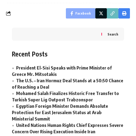
Facebook
Search
Recent Posts
President El-Sisi Speaks with Prime Minister of
Greece Mr. Mitsotakis
The U.S. – Iran Hormuz Deal Stands at a 50:50 Chance
of Reaching a Deal
Mohamed Salah Finalizes Historic Free Transfer to
Turkish Super Lig Outpost Trabzonspor
Egyptian Foreign Minister Demands Absolute
Protection for East Jerusalem Status at Arab
Ministerial Summit
United Nations Human Rights Chief Expresses Severe
Concern Over Rising Execution Inside Iran