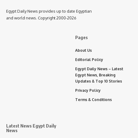
Egypt Daily News provides up to date Egyptian
and world news. Copyright 2000-2026
Pages
About Us
Editorial Policy
Egypt Daily News – Latest
Egypt News, Breaking
Updates & Top 10 Stories
Privacy Policy
Terms & Conditions
Latest News Egypt Daily
News