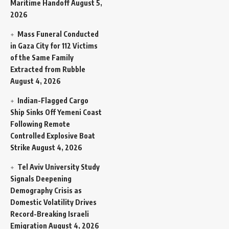
Maritime Handoff
August 5,
2026
Mass Funeral Conducted
in Gaza City for 112 Victims
of the Same Family
Extracted from Rubble
August 4, 2026
Indian-Flagged Cargo
Ship Sinks Off Yemeni Coast
Following Remote
Controlled Explosive Boat
Strike
August 4, 2026
Tel Aviv University Study
Signals Deepening
Demography Crisis as
Domestic Volatility Drives
Record-Breaking Israeli
Emigration
August 4, 2026