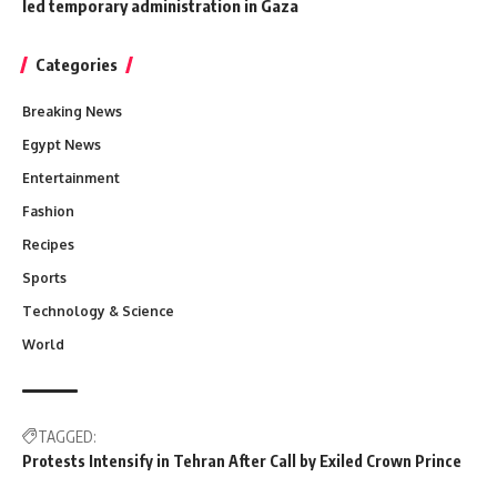
led temporary administration in Gaza
Categories
Breaking News
Egypt News
Entertainment
Fashion
Recipes
Sports
Technology & Science
World
TAGGED:
Protests Intensify in Tehran After Call by Exiled Crown Prince