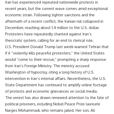
Iran has experienced repeated nationwide protests in
recent years, but the current wave comes amid exceptional
economic strain. Following tighter sanctions and the
aftermath of a recent conflict, the Iranian rial collapsed in
December, reaching about 1.4 million to the U.S. dollar.
Protesters have repeatedly chanted against Iran’s
theocratic system, calling for an end to clerical rule.
U.S. President Donald Trump last week warned Tehran that
if it “violently kills peaceful protesters,” the United States
would “come to their rescue,” prompting a sharp response
from Iran’s Foreign Ministry. The ministry accused
Washington of hypocrisy, citing a long history of U.S.
intervention in Iran’s internal affairs. Nevertheless, the U.S.
State Department has continued to amplify online footage
of protests and economic grievances on social media.
The unrest has also drawn renewed attention to the fate of
political prisoners, including Nobel Peace Prize laureate
Narges Mohammadi, who remains jailed. Her son, Ali