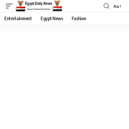
Aa
Entertainment
Egypt News
Fashion