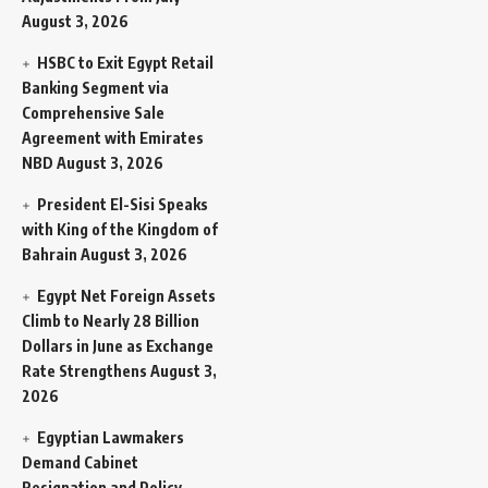
August 3, 2026
HSBC to Exit Egypt Retail
Banking Segment via
Comprehensive Sale
Agreement with Emirates
NBD
August 3, 2026
President El-Sisi Speaks
with King of the Kingdom of
Bahrain
August 3, 2026
Egypt Net Foreign Assets
Climb to Nearly 28 Billion
Dollars in June as Exchange
Rate Strengthens
August 3,
2026
Egyptian Lawmakers
Demand Cabinet
Resignation and Policy