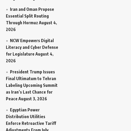
Iran and Oman Propose
Essential Split Routing
Through Hormuz
August 4,
2026
NCW Empowers Digital
Literacy and Cyber Defense
for Legislature
August 4,
2026
President Trump Issues
Final Ultimatum to Tehran
Labeling Upcoming Summit
as Iran’s Last Chance for
Peace
August 3, 2026
Egyptian Power
Distribution Utilities
Enforce Retroactive Tariff
Adjustments From July