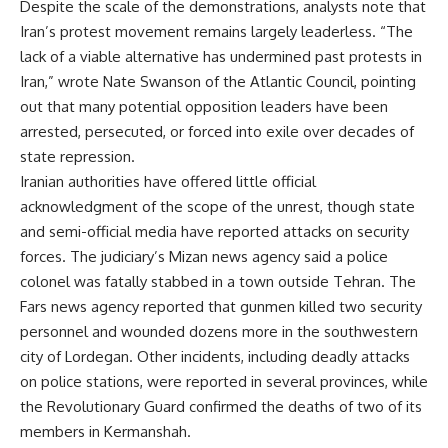
Despite the scale of the demonstrations, analysts note that
Iran’s protest movement remains largely leaderless. “The
lack of a viable alternative has undermined past protests in
Iran,” wrote Nate Swanson of the Atlantic Council, pointing
out that many potential opposition leaders have been
arrested, persecuted, or forced into exile over decades of
state repression.
Iranian authorities have offered little official
acknowledgment of the scope of the unrest, though state
and semi-official media have reported attacks on security
forces. The judiciary’s Mizan news agency said a police
colonel was fatally stabbed in a town outside Tehran. The
Fars news agency reported that gunmen killed two security
personnel and wounded dozens more in the southwestern
city of Lordegan. Other incidents, including deadly attacks
on police stations, were reported in several provinces, while
the Revolutionary Guard confirmed the deaths of two of its
members in Kermanshah.