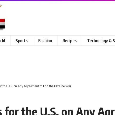
rld
Sports
Fashion
Recipes
Technology & S
or the U.S. on Any Agreement to End the Ukraine War
s for the U.S. on Any Ag