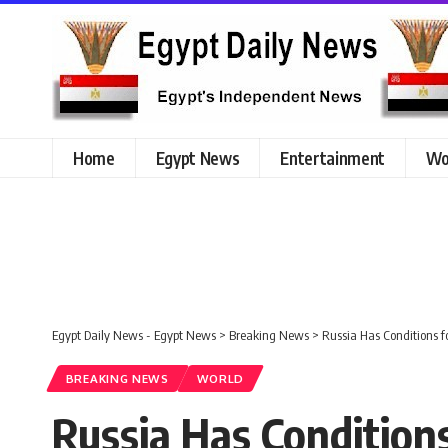
Home
Egypt News
Entertainment
Wo
Egypt Daily News - Egypt News
>
Breaking News
>
Russia Has Conditions f
BREAKING NEWS
WORLD
Russia Has Condition