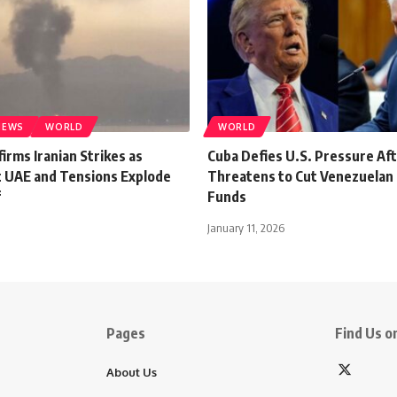
NEWS
WORLD
WORLD
rms Iranian Strikes as
Cuba Defies U.S. Pressure Af
it UAE and Tensions Explode
Threatens to Cut Venezuelan 
f
Funds
January 11, 2026
Pages
Find Us on
About Us