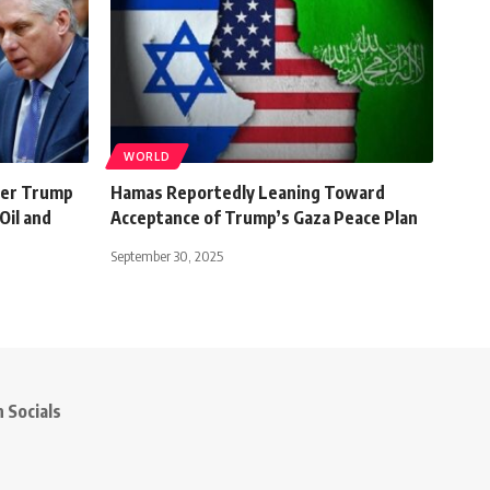
WORLD
ter Trump
Hamas Reportedly Leaning Toward
Oil and
Acceptance of Trump’s Gaza Peace Plan
September 30, 2025
 Socials