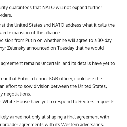
urity guarantees that NATO will not expand further
orders.
hat the United States and NATO address what it calls the
ward expansion of the alliance.
ecision from Putin on whether he will agree to a 30-day
dymyr Zelensky announced on Tuesday that he would
 agreement remains uncertain, and its details have yet to
ear that Putin, a former KGB officer, could use the
 an effort to sow division between the United States,
y negotiations.
 White House have yet to respond to Reuters’ requests
ikely aimed not only at shaping a final agreement with
or broader agreements with its Western adversaries.