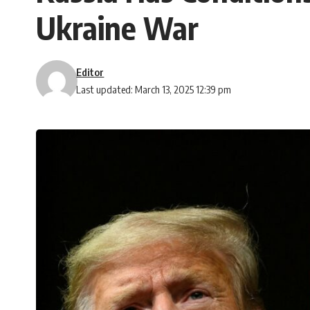
Ukraine War
Editor
Last updated: March 13, 2025 12:39 pm