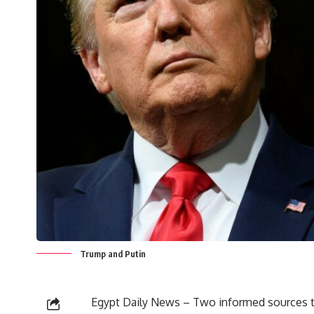
Trump and Putin
Egypt Daily News – Two informed sources to