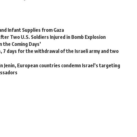
 and Infant Supplies from Gaza
After Two U.S. Soldiers Injured in Bomb Explosion
n the Coming Days’
, 7 days for the withdrawal of the Israeli army and two
in Jenin, European countries condemn Israel’s targeting
assadors