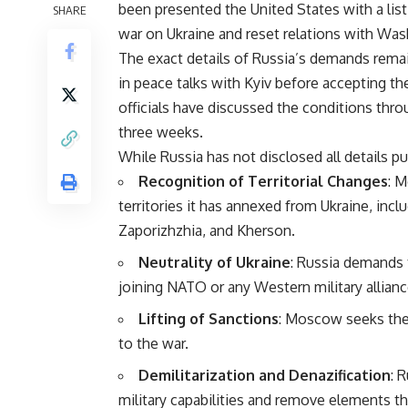
been presented the United States with a list
SHARE
war on Ukraine and reset relations with Was
The exact details of Russia’s demands rema
in peace talks with Kyiv before accepting t
officials have discussed the conditions thro
three weeks.
While Russia has not disclosed all details pu
Recognition of Territorial Changes
: M
territories it has annexed from Ukraine, inc
Zaporizhzhia, and Kherson.
Neutrality of Ukraine
: Russia demands t
joining NATO or any Western military allianc
Lifting of Sanctions
: Moscow seeks the
to the war.
Demilitarization and Denazification
: 
military capabilities and remove elements th