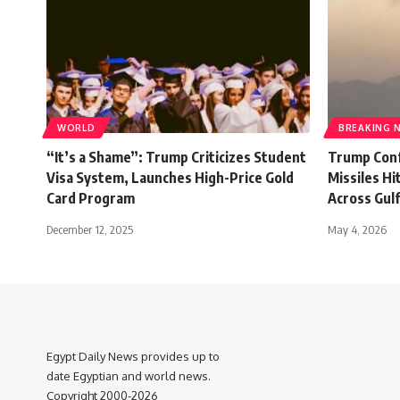
WORLD
BREAKING 
“It’s a Shame”: Trump Criticizes Student
Trump Confi
Visa System, Launches High-Price Gold
Missiles H
Card Program
Across Gul
December 12, 2025
May 4, 2026
Egypt Daily News provides up to
date Egyptian and world news.
Copyright 2000-2026