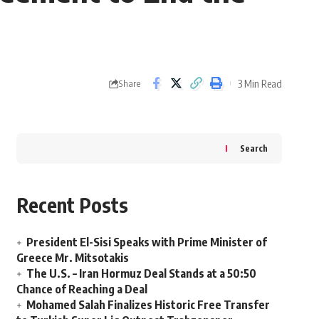
3 Min Read
Share
Search
Recent Posts
President El-Sisi Speaks with Prime Minister of
Greece Mr. Mitsotakis
The U.S. – Iran Hormuz Deal Stands at a 50:50
Chance of Reaching a Deal
Mohamed Salah Finalizes Historic Free Transfer