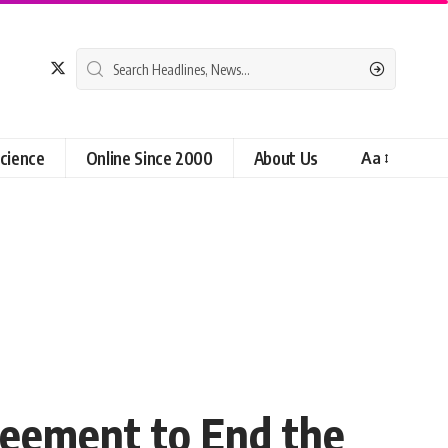
cience
Online Since 2000
About Us
Aa
reement to End the