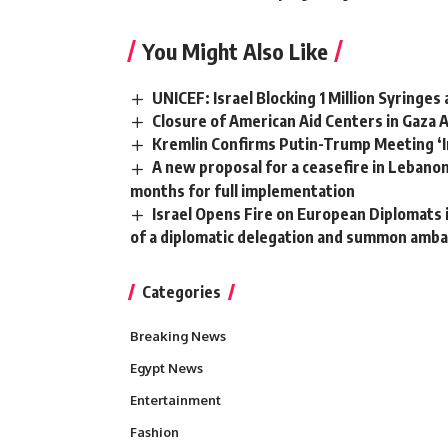
You Might Also Like
UNICEF: Israel Blocking 1 Million Syringes
Closure of American Aid Centers in Gaza 
Kremlin Confirms Putin-Trump Meeting ‘I
A new proposal for a ceasefire in Lebanon
months for full implementation
Israel Opens Fire on European Diplomats 
of a diplomatic delegation and summon amb
Categories
Breaking News
Egypt News
Entertainment
Fashion