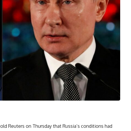
ld Reuters on Thursday that Russia’s conditions had