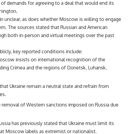
 of demands for agreeing to a deal that would end its
hington.
in unclear, as does whether Moscow is willing to engage
hem. The sources stated that Russian and American
ugh both in-person and virtual meetings over the past
blicly, key reported conditions include:
oscow insists on international recognition of the
luding Crimea and the regions of Donetsk, Luhansk,
hat Ukraine remain a neutral state and refrain from
es.
 removal of Western sanctions imposed on Russia due
Russia has previously stated that Ukraine must limit its
at Moscow labels as extremist or nationalist.