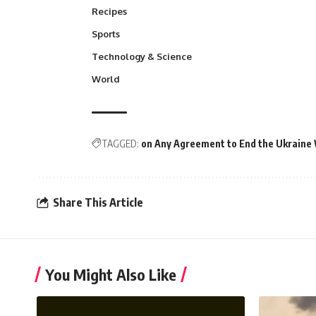
Recipes
Sports
Technology & Science
World
TAGGED:
on Any Agreement to End the Ukraine
Share This Article
You Might Also Like