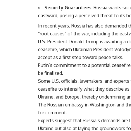
Security Guarantees
: Russia wants sec
eastward, posing a perceived threat to its b
In recent years, Russia has also demanded t
“root causes” of the war, including the east
U.S. President Donald Trump is awaiting a d
ceasefire, which Ukrainian President Volo
accept as a first step toward peace talks.
Putin’s commitment to a potential ceasefire
be finalized.
Some U.S. officials, lawmakers, and experts f
ceasefire to intensify what they describe as
Ukraine, and Europe, thereby undermining an
The Russian embassy in Washington and the
for comment.
Experts suggest that Russia’s demands are l
Ukraine but also at laying the groundwork f