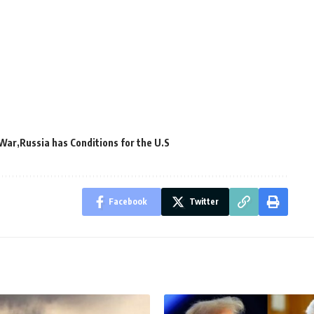
 War
Russia has Conditions for the U.S
Facebook
Twitter