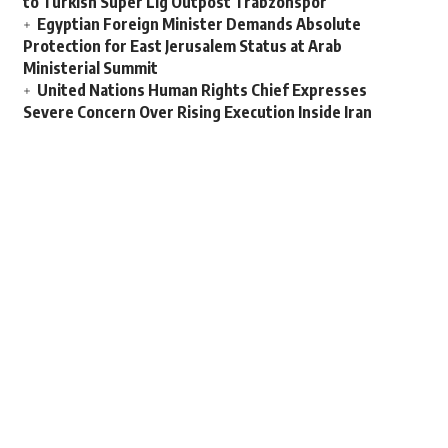
to Turkish Super Lig Outpost Trabzonspor
Egyptian Foreign Minister Demands Absolute
Protection for East Jerusalem Status at Arab
Ministerial Summit
United Nations Human Rights Chief Expresses
Severe Concern Over Rising Execution Inside Iran