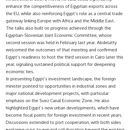
enhance the competitiveness of Egyptian exports across
the EU, while also reinforcing Egypt’s role as a central trade
gateway linking Europe with Africa and the Middle East.
The talks also built on progress achieved through the
Egyptian-Slovenian Joint Economic Committee, whose
second session was held in February last year. Abdelatty
welcomed the outcomes of that meeting and confirmed
Egypt’s readiness to host the third session in Cairo later this
year, signaling sustained political support for deepening
economic ties.
In presenting Egypt’s investment landscape, the foreign
minister pointed to opportunities in industrial zones and
major national development projects, with particular
emphasis on the Suez Canal Economic Zone. He also
highlighted Egypt’s new urban developments, which have
become focal points for foreign investment in recent years.
Discussions extended to port cooperation, with both sides
exploring ways to expand collaboration beyond the existing