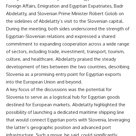
Foreign Affairs, Emigration and Egyptian Expatriates, Badr
Abdelatty, and Slovenian Prime Minister Robert Golob on
the sidelines of Abdelatty’s visit to the Slovenian capital.
During the meeting, both sides underscored the strength of
Egyptian-Slovenian relations and expressed a shared
commitment to expanding cooperation across a wide range
of sectors, including trade, investment, transport, tourism,
culture, and healthcare. Abdelatty praised the steady
development of ties between the two countries, describing
Slovenia as a promising entry point for Egyptian exports
into the European Union and beyond.
A key focus of the discussions was the potential for
Slovenia to serve as a logistical hub for Egyptian goods
destined for European markets. Abdelatty highlighted the
possibility of launching a dedicated maritime shipping line
that would connect Egyptian ports with Slovenia, leveraging
the latter’s geographic position and advanced port
infrastructure. Such a move, he said, could significantly