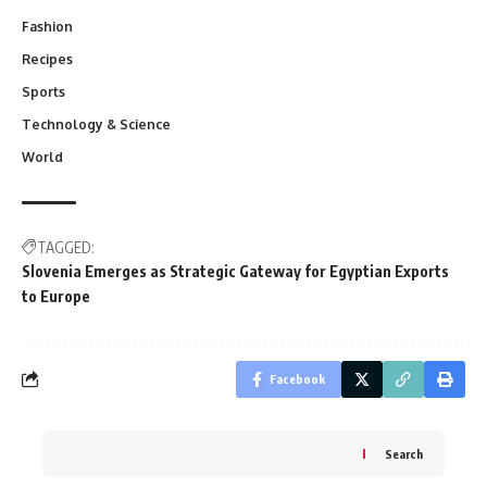
Fashion
Recipes
Sports
Technology & Science
World
TAGGED:
Slovenia Emerges as Strategic Gateway for Egyptian Exports
to Europe
Facebook
Search