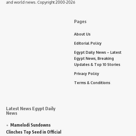
and world news. Copyright 2000-2026
Pages
About Us
Editorial Policy
Egypt Daily News – Latest
Egypt News, Breaking
Updates & Top 10 Stories
Privacy Policy
Terms & Conditions
Latest News Egypt Daily
News
Mamelodi Sundowns
Clinches Top Seed in Official