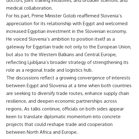
doctors, joint training initiatives, and broader scientific and
medical collaboration.
For his part, Prime Minister Golob reaffirmed Slovenia’s
appreciation for its relationship with Egypt and welcomed
increased Egyptian investment in the Slovenian economy.
He voiced Slovenia’s ambition to position itself as a
gateway for Egyptian trade not only to the European Union,
but also to the Western Balkans and Central Europe,
reflecting Ljubljana’s broader strategy of strengthening its
role as a regional trade and logistics hub.
The discussions reflect a growing convergence of interests
between Egypt and Slovenia at a time when both countries
are seeking to diversify trade routes, enhance supply chain
resilience, and deepen economic partnerships across
regions. As talks continue, officials on both sides appear
keen to translate diplomatic momentum into concrete
projects that could reshape trade and cooperation
between North Africa and Europe.