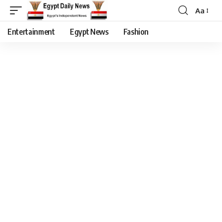
Aa
Entertainment
Egypt News
Fashion