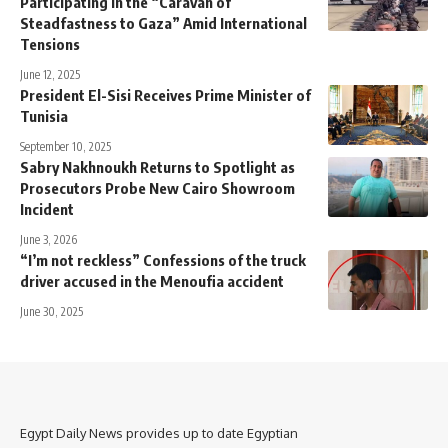
Participating in the “Caravan of
Steadfastness to Gaza” Amid International
Tensions
June 12, 2025
President El-Sisi Receives Prime Minister of
Tunisia
September 10, 2025
Sabry Nakhnoukh Returns to Spotlight as
Prosecutors Probe New Cairo Showroom
Incident
June 3, 2026
“I’m not reckless” Confessions of the truck
driver accused in the Menoufia accident
June 30, 2025
Egypt Daily News provides up to date Egyptian