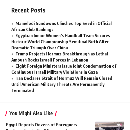
Recent Posts
Mamelodi Sundowns Clinches Top Seed in Official
African Club Rankings
Egyptian Junior Women’s Handball Team Secures
Historic World Championship Semifinal Birth After
Dramatic Triumph Over China
Trump Projects Hormuz Breakthrough as Lethal
Ambush Rocks Israeli Forces in Lebanon
Eight Foreign Ministers Issue Joint Condemnation of
Continuous Israeli Military Violations in Gaza
Iran Declares Strait of Hormuz Will Remain Closed
Until American Military Threats Are Permanently
Terminated
You Might Also Like
Egypt Deports Dozens of Foreigners