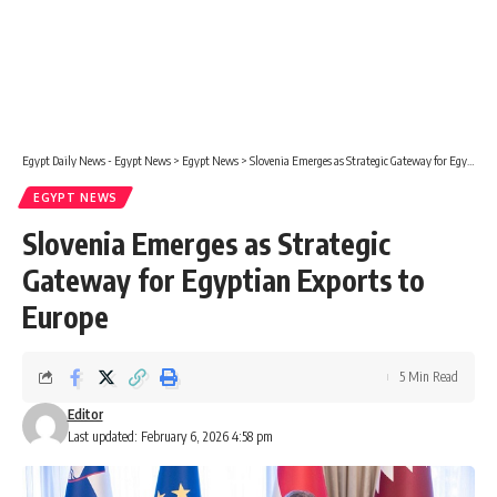
Egypt Daily News - Egypt News
>
Egypt News
>
Slovenia Emerges as Strategic Gateway for Egyptian Exports to Europe
EGYPT NEWS
Slovenia Emerges as Strategic
Gateway for Egyptian Exports to
Europe
5 Min Read
Editor
Last updated: February 6, 2026 4:58 pm