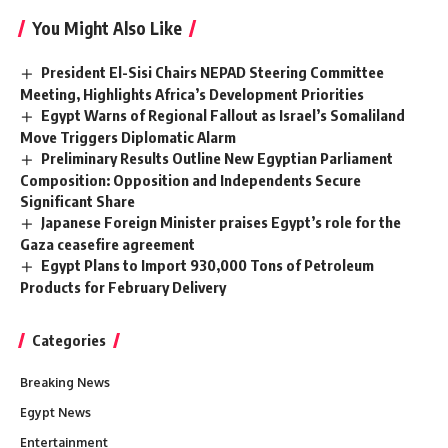
You Might Also Like
President El-Sisi Chairs NEPAD Steering Committee
Meeting, Highlights Africa’s Development Priorities
Egypt Warns of Regional Fallout as Israel’s Somaliland
Move Triggers Diplomatic Alarm
Preliminary Results Outline New Egyptian Parliament
Composition: Opposition and Independents Secure
Significant Share
Japanese Foreign Minister praises Egypt’s role for the
Gaza ceasefire agreement
Egypt Plans to Import 930,000 Tons of Petroleum
Products for February Delivery
Categories
Breaking News
Egypt News
Entertainment