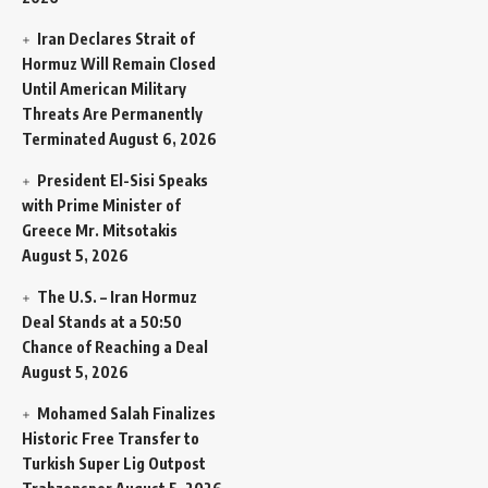
Iran Declares Strait of
Hormuz Will Remain Closed
Until American Military
Threats Are Permanently
Terminated
August 6, 2026
President El-Sisi Speaks
with Prime Minister of
Greece Mr. Mitsotakis
August 5, 2026
The U.S. – Iran Hormuz
Deal Stands at a 50:50
Chance of Reaching a Deal
August 5, 2026
Mohamed Salah Finalizes
Historic Free Transfer to
Turkish Super Lig Outpost