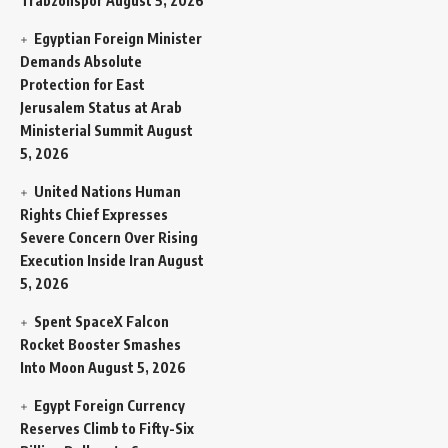
Trabzonspor
August 5, 2026
Egyptian Foreign Minister
Demands Absolute
Protection for East
Jerusalem Status at Arab
Ministerial Summit
August
5, 2026
United Nations Human
Rights Chief Expresses
Severe Concern Over Rising
Execution Inside Iran
August
5, 2026
Spent SpaceX Falcon
Rocket Booster Smashes
Into Moon
August 5, 2026
Egypt Foreign Currency
Reserves Climb to Fifty-Six