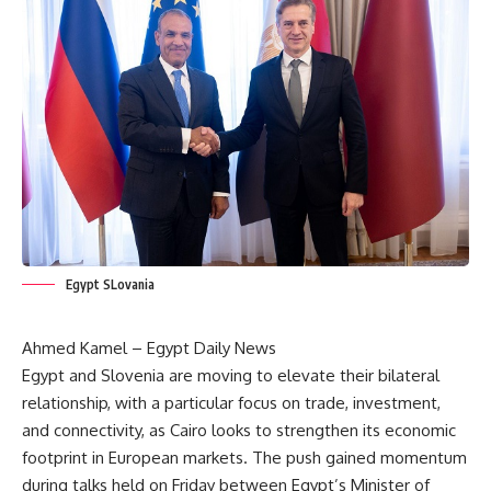
Egypt SLovania
Ahmed Kamel – Egypt Daily News
Egypt and Slovenia are moving to elevate their bilateral
relationship, with a particular focus on trade, investment,
and connectivity, as Cairo looks to strengthen its economic
footprint in European markets. The push gained momentum
during talks held on Friday between Egypt’s Minister of