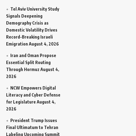
Tel Aviv University Study
Signals Deepening
Demography Crisis as
Domestic Volatility Drives
Record-Breaking Israeli
Emigration
August 4, 2026
Iran and Oman Propose
Essential Split Routing
Through Hormuz
August 4,
2026
NCW Empowers Digital
Literacy and Cyber Defense
for Legislature
August 4,
2026
President Trump Issues
Final Ultimatum to Tehran
Labeling Upcoming Summit