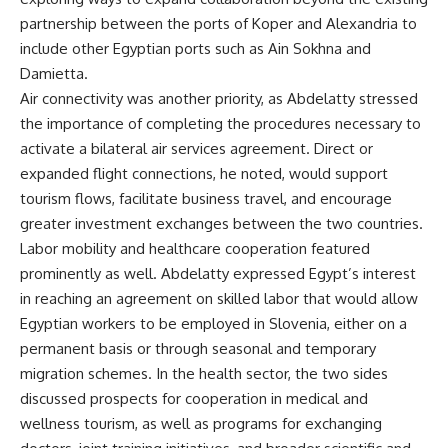
partnership between the ports of Koper and Alexandria to
include other Egyptian ports such as Ain Sokhna and
Damietta.
Air connectivity was another priority, as Abdelatty stressed
the importance of completing the procedures necessary to
activate a bilateral air services agreement. Direct or
expanded flight connections, he noted, would support
tourism flows, facilitate business travel, and encourage
greater investment exchanges between the two countries.
Labor mobility and healthcare cooperation featured
prominently as well. Abdelatty expressed Egypt’s interest
in reaching an agreement on skilled labor that would allow
Egyptian workers to be employed in Slovenia, either on a
permanent basis or through seasonal and temporary
migration schemes. In the health sector, the two sides
discussed prospects for cooperation in medical and
wellness tourism, as well as programs for exchanging