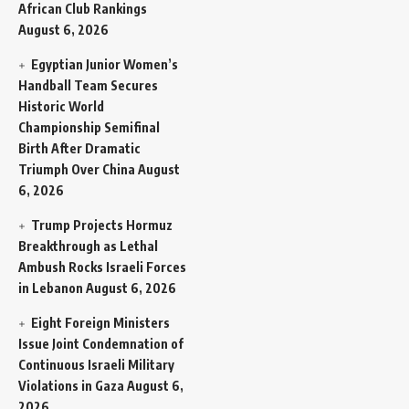
African Club Rankings
August 6, 2026
Egyptian Junior Women’s
Handball Team Secures
Historic World
Championship Semifinal
Birth After Dramatic
Triumph Over China
August
6, 2026
Trump Projects Hormuz
Breakthrough as Lethal
Ambush Rocks Israeli Forces
in Lebanon
August 6, 2026
Eight Foreign Ministers
Issue Joint Condemnation of
Continuous Israeli Military
Violations in Gaza
August 6,
2026