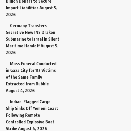
Billion Dollars to Secure
Import Liabilities
August 5,
2026
Germany Transfers
Secretive New INS Drakon
Submarine to Israel in Silent
Maritime Handoff
August 5,
2026
Mass Funeral Conducted
in Gaza City for 112 Victims
of the Same Family
Extracted from Rubble
August 4, 2026
Indian-Flagged Cargo
Ship Sinks Off Yemeni Coast
Following Remote
Controlled Explosive Boat
Strike
August 4, 2026