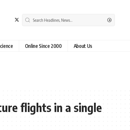
cience
Online Since 2000
About Us
re flights in a single