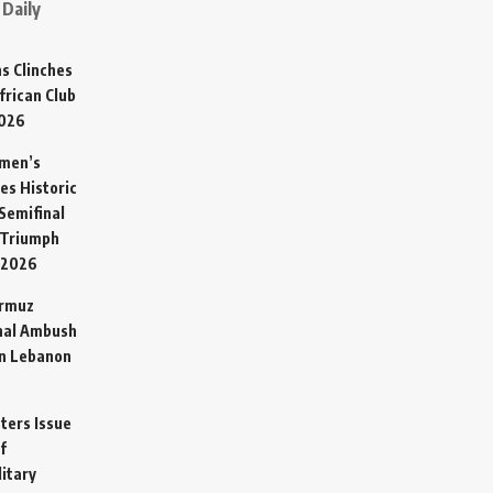
Daily
s Clinches
frican Club
2026
omen’s
es Historic
Semifinal
 Triumph
 2026
ormuz
hal Ambush
in Lebanon
sters Issue
f
litary