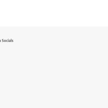
 Socials