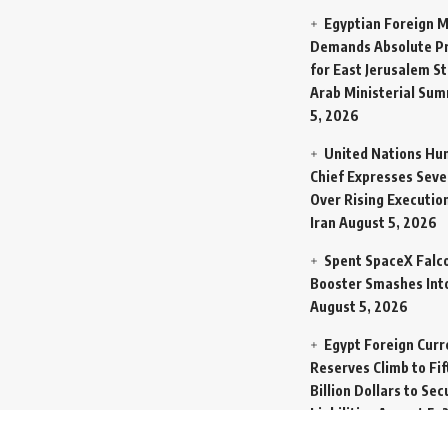
Egyptian Foreign M
Demands Absolute Pr
for East Jerusalem St
Arab Ministerial Sum
5, 2026
United Nations Hu
Chief Expresses Seve
Over Rising Execution
Iran
August 5, 2026
Spent SpaceX Falc
Booster Smashes Int
August 5, 2026
Egypt Foreign Curr
Reserves Climb to Fif
Billion Dollars to Se
Liabilities
August 5, 