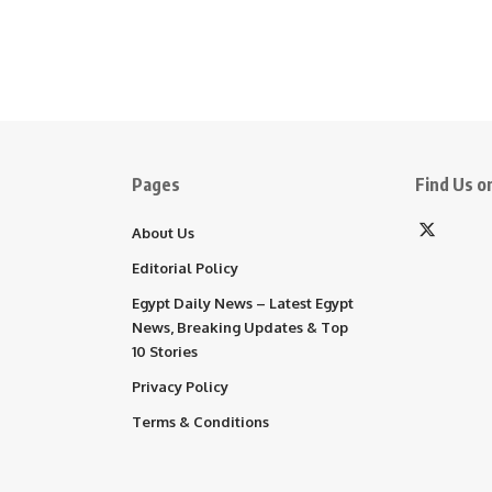
Pages
Find Us on
About Us
Editorial Policy
Egypt Daily News – Latest Egypt
News, Breaking Updates & Top
10 Stories
Privacy Policy
Terms & Conditions