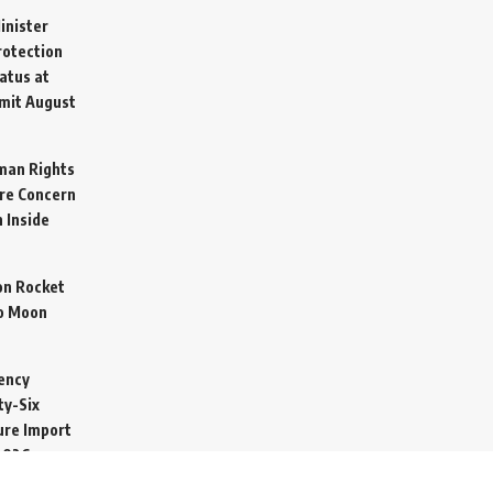
inister
otection
atus at
mit
August
man Rights
re Concern
 Inside
on Rocket
o Moon
ency
ty-Six
cure Import
2026