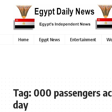
Home
Egypt News
Entertainment
Wo
Tag:
000 passengers acr
day