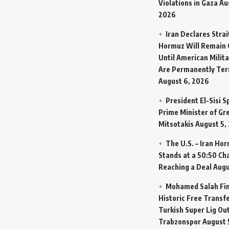
Violations in Gaza
Au
2026
Iran Declares Strai
Hormuz Will Remain 
Until American Milit
Are Permanently Te
August 6, 2026
President El-Sisi 
Prime Minister of Gr
Mitsotakis
August 5,
The U.S. – Iran Ho
Stands at a 50:50 Ch
Reaching a Deal
Augu
Mohamed Salah Fin
Historic Free Transfe
Turkish Super Lig Ou
Trabzonspor
August 