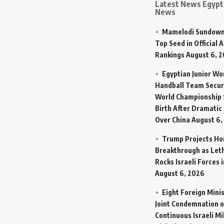
Latest News Egypt 
News
Mamelodi Sundown
Top Seed in Official A
Rankings
August 6, 
Egyptian Junior W
Handball Team Secur
World Championship 
Birth After Dramatic
Over China
August 6,
Trump Projects H
Breakthrough as Let
Rocks Israeli Forces 
August 6, 2026
Eight Foreign Mini
Joint Condemnation o
Continuous Israeli Mi