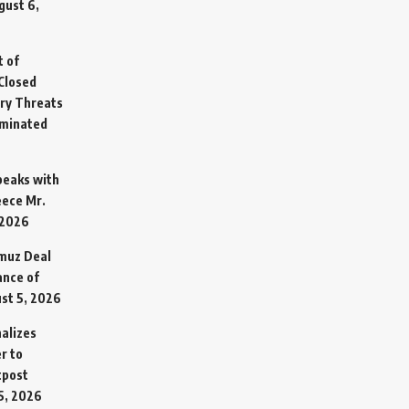
gust 6,
t of
Closed
ary Threats
rminated
Speaks with
eece Mr.
 2026
rmuz Deal
ance of
st 5, 2026
alizes
r to
tpost
5, 2026