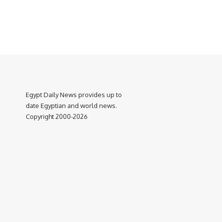
Egypt Daily News provides up to
date Egyptian and world news.
Copyright 2000-2026