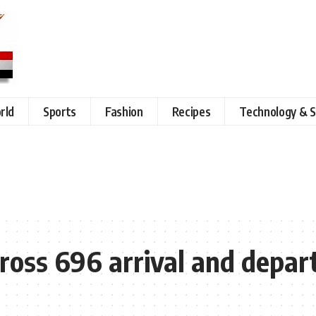
rld
Sports
Fashion
Recipes
Technology & S
oss 696 arrival and departu