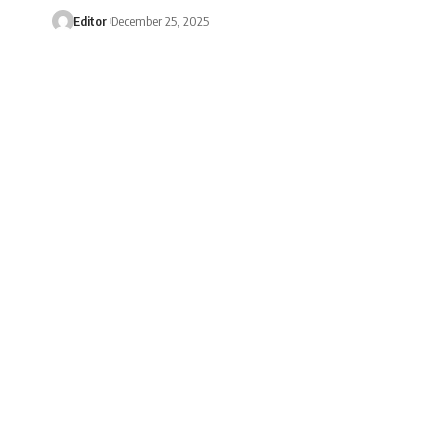
Editor
December 25, 2025