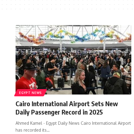
EGYPT NEWS
Cairo International Airport Sets New
Daily Passenger Record in 2025
Ahmed Kamel - Egypt Daily News Cairo International Airport
has recorded its…