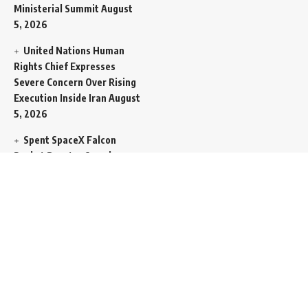
Ministerial Summit
August
5, 2026
United Nations Human
Rights Chief Expresses
Severe Concern Over Rising
Execution Inside Iran
August
5, 2026
Spent SpaceX Falcon
Rocket Booster Smashes
Into Moon
August 5, 2026
Egypt Foreign Currency
Reserves Climb to Fifty-Six
Billion Dollars to Secure
Import Liabilities
August 5,
2026
Germany Transfers
Secretive New INS Drakon