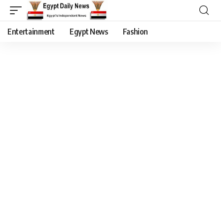
Entertainment
Egypt News
Fashion