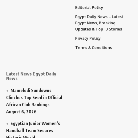
Editorial Policy
Egypt Daily News – Latest
Egypt News, Breaking
Updates & Top 10 Stories
Privacy Policy
Terms & Conditions
Latest News Egypt Daily
News
Mamelodi Sundowns
Clinches Top Seed in Official
African Club Rankings
August 6, 2026
Egyptian Junior Women’s
Handball Team Secures
Historic World