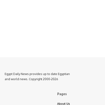
Egypt Daily News provides up to date Egyptian
and world news. Copyright 2000-2026
Pages
About Us