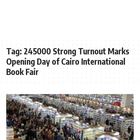
Tag:
245000 Strong Turnout Marks
Opening Day of Cairo International
Book Fair