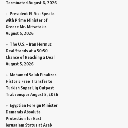
Terminated
August 6, 2026
President El-Sisi Speaks
with Prime Minister of
Greece Mr. Mitsotakis
August 5, 2026
The U.S. – Iran Hormuz
Deal Stands at a 50:50
Chance of Reaching a Deal
August 5, 2026
Mohamed Salah Finalizes
Historic Free Transfer to
Turkish Super Lig Outpost
Trabzonspor
August 5, 2026
Egyptian Foreign Minister
Demands Absolute
Protection for East
Jerusalem Status at Arab