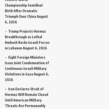
Championship Semifinal
Birth After Dramatic
Triumph Over China
August
6, 2026
Trump Projects Hormuz
Breakthrough as Lethal
Ambush Rocks Israeli Forces
in Lebanon
August 6, 2026
Eight Foreign Ministers
Issue Joint Condemnation of
Continuous Israeli Military
Violations in Gaza
August 6,
2026
Iran Declares Strait of
Hormuz Will Remain Closed
Until American Military
Threats Are Permanently