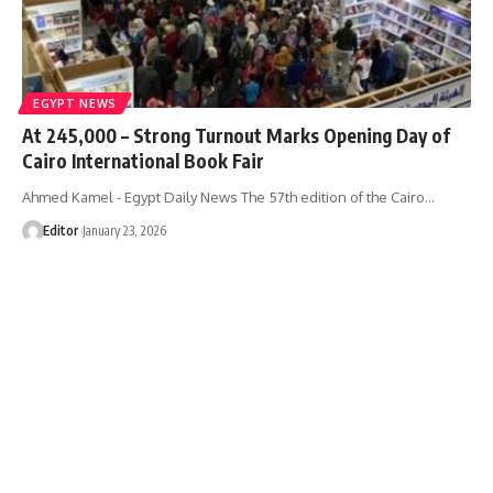
EGYPT NEWS
At 245,000 – Strong Turnout Marks Opening Day of
Cairo International Book Fair
Ahmed Kamel - Egypt Daily News The 57th edition of the Cairo…
Editor
January 23, 2026