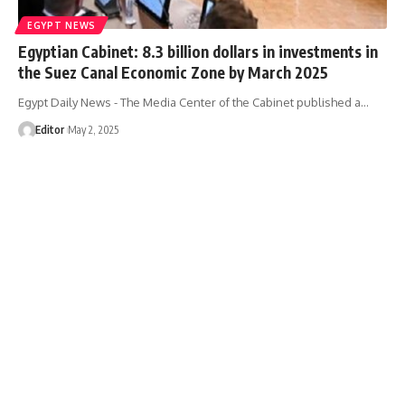
EGYPT NEWS
Egyptian Cabinet: 8.3 billion dollars in investments in
the Suez Canal Economic Zone by March 2025
Egypt Daily News - The Media Center of the Cabinet published a…
Editor
May 2, 2025