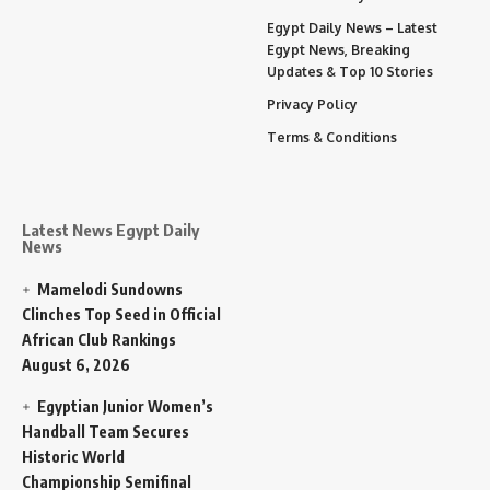
Egypt Daily News – Latest
Egypt News, Breaking
Updates & Top 10 Stories
Privacy Policy
Terms & Conditions
Latest News Egypt Daily
News
Mamelodi Sundowns
Clinches Top Seed in Official
African Club Rankings
August 6, 2026
Egyptian Junior Women’s
Handball Team Secures
Historic World
Championship Semifinal