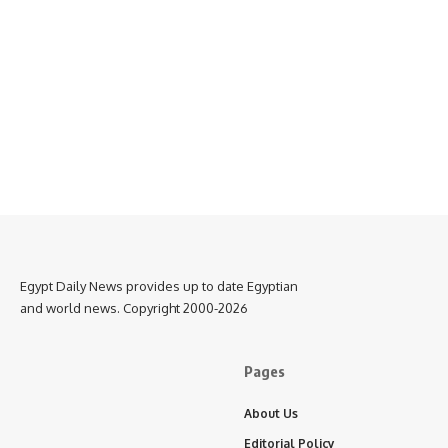
Egypt Daily News provides up to date Egyptian
and world news. Copyright 2000-2026
Pages
About Us
Editorial Policy