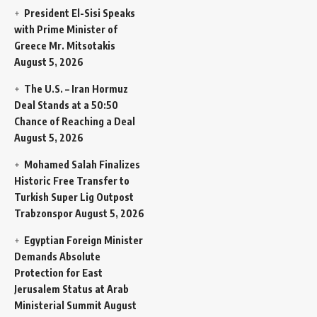
President El-Sisi Speaks
with Prime Minister of
Greece Mr. Mitsotakis
August 5, 2026
The U.S. – Iran Hormuz
Deal Stands at a 50:50
Chance of Reaching a Deal
August 5, 2026
Mohamed Salah Finalizes
Historic Free Transfer to
Turkish Super Lig Outpost
Trabzonspor
August 5, 2026
Egyptian Foreign Minister
Demands Absolute
Protection for East
Jerusalem Status at Arab
Ministerial Summit
August