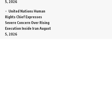
5, 2026
United Nations Human
Rights Chief Expresses
Severe Concern Over Rising
Execution Inside Iran
August
5, 2026
Spent SpaceX Falcon
Rocket Booster Smashes
Into Moon
August 5, 2026
Egypt Foreign Currency
Reserves Climb to Fifty-Six
Billion Dollars to Secure
Import Liabilities
August 5,
2026
Germany Transfers
Secretive New INS Drakon
Submarine to Israel in Silent