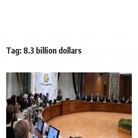
Tag:
8.3 billion dollars