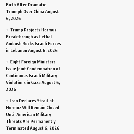
Birth After Dramatic
Triumph Over China
August
6, 2026
Trump Projects Hormuz
Breakthrough as Lethal
Ambush Rocks Israeli Forces
in Lebanon
August 6, 2026
Eight Foreign Ministers
Issue Joint Condemnation of
Continuous Israeli Military
Violations in Gaza
August 6,
2026
Iran Declares Strait of
Hormuz Will Remain Closed
Until American Military
Threats Are Permanently
Terminated
August 6, 2026