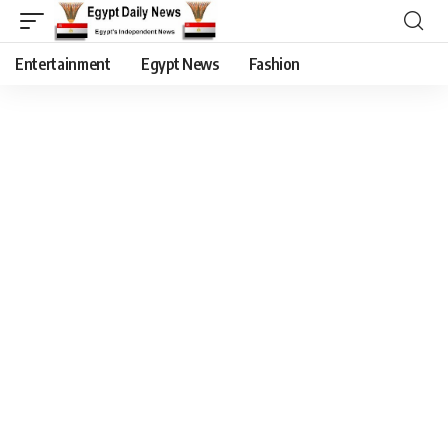
Entertainment
Egypt News
Fashion