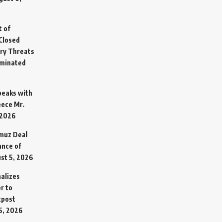
t of
Closed
ary Threats
rminated
Speaks with
eece Mr.
 2026
rmuz Deal
ance of
st 5, 2026
alizes
r to
tpost
5, 2026