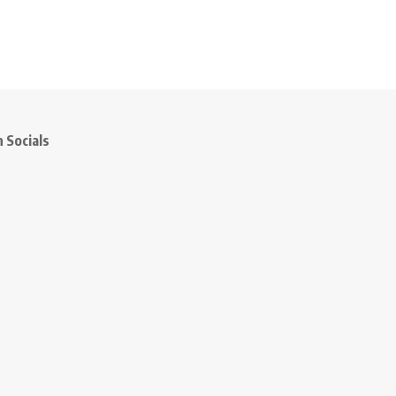
 Socials