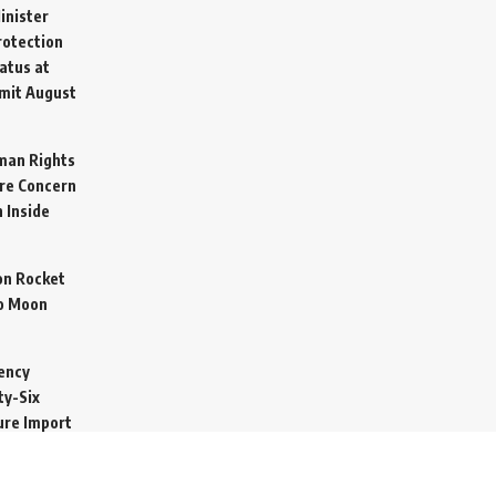
inister
otection
atus at
mit
August
man Rights
re Concern
 Inside
on Rocket
o Moon
ency
ty-Six
cure Import
2026
 Secretive