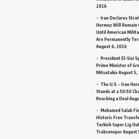
2026
Iran Declares Strai
Hormuz Will Remain 
Until American Milit
Are Permanently Te
August 6, 2026
President El-Sisi 
Prime Minister of Gr
Mitsotakis
August 5,
The U.S. – Iran Ho
Stands at a 50:50 Ch
Reaching a Deal
Augu
Mohamed Salah Fin
Historic Free Transfe
Turkish Super Lig Ou
Trabzonspor
August 