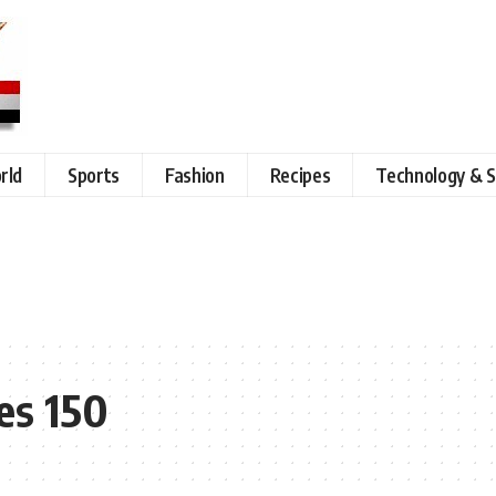
rld
Sports
Fashion
Recipes
Technology & S
es 150