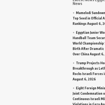
News
Mamelodi Sundown
Top Seed in Official A
Rankings
August 6, 
Egyptian Junior W
Handball Team Secur
World Championship 
Birth After Dramatic
Over China
August 6,
Trump Projects H
Breakthrough as Let
Rocks Israeli Forces 
August 6, 2026
Eight Foreign Mini
Joint Condemnation o
Continuous Israeli Mi
Violations in Gaza
Au