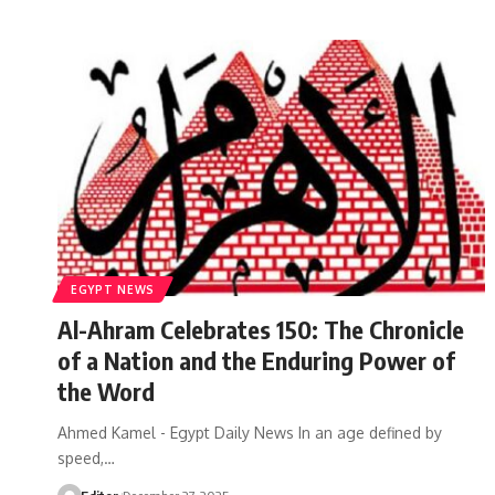
EGYPT NEWS
Al-Ahram Celebrates 150: The Chronicle
of a Nation and the Enduring Power of
the Word
Ahmed Kamel - Egypt Daily News In an age defined by
speed,…