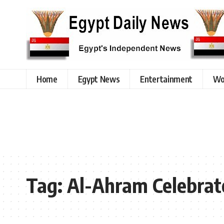
Home
Egypt News
Entertainment
Wo
Tag:
Al-Ahram Celebrat