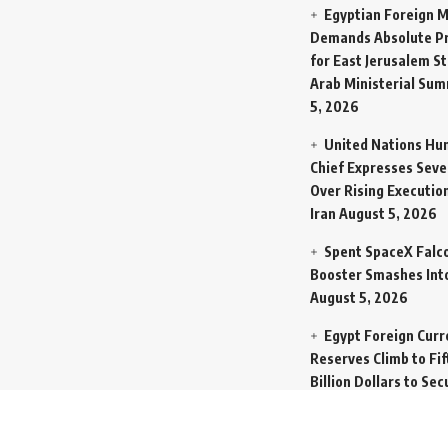
Egyptian Foreign M
Demands Absolute Pr
for East Jerusalem St
Arab Ministerial Sum
5, 2026
United Nations Hu
Chief Expresses Seve
Over Rising Execution
Iran
August 5, 2026
Spent SpaceX Falc
Booster Smashes Int
August 5, 2026
Egypt Foreign Curr
Reserves Climb to Fif
Billion Dollars to Se
Liabilities
August 5, 
Germany Transfers