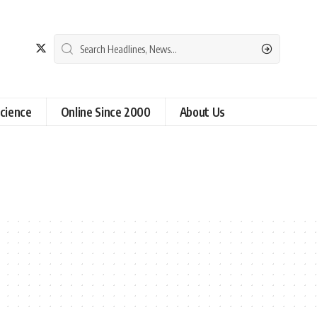
cience
Online Since 2000
About Us