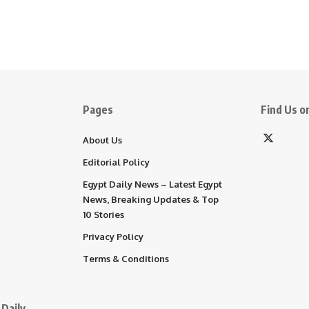
Pages
Find Us on
About Us
Editorial Policy
Egypt Daily News – Latest Egypt
News, Breaking Updates & Top
10 Stories
Privacy Policy
Terms & Conditions
Daily