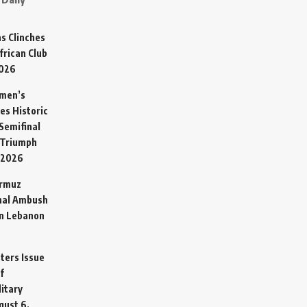
s Clinches
frican Club
2026
omen’s
es Historic
Semifinal
 Triumph
 2026
ormuz
hal Ambush
in Lebanon
sters Issue
f
litary
gust 6,