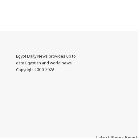
Egypt Daily News provides up to
date Egyptian and world news.
Copyright 2000-2026
Latest News Egypt 