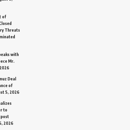
t of
Closed
ary Threats
rminated
Speaks with
eece Mr.
 2026
rmuz Deal
ance of
st 5, 2026
alizes
r to
tpost
5, 2026