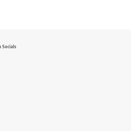
 Socials