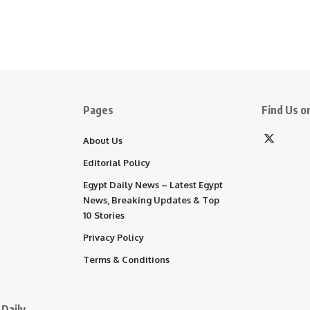
Pages
Find Us on
About Us
Editorial Policy
Egypt Daily News – Latest Egypt
News, Breaking Updates & Top
10 Stories
Privacy Policy
Terms & Conditions
Daily