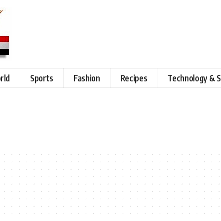
rld
Sports
Fashion
Recipes
Technology & S