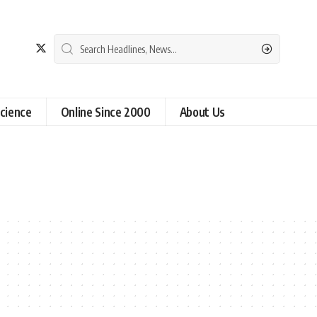
cience
Online Since 2000
About Us