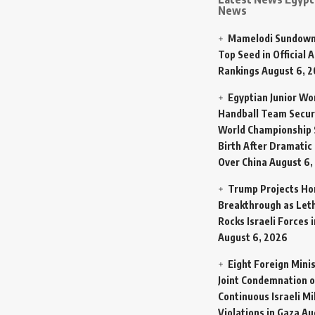
News
Mamelodi Sundown
Top Seed in Official A
Rankings
August 6, 
Egyptian Junior W
Handball Team Secur
World Championship 
Birth After Dramatic
Over China
August 6,
Trump Projects H
Breakthrough as Let
Rocks Israeli Forces 
August 6, 2026
Eight Foreign Mini
Joint Condemnation o
Continuous Israeli Mi
Violations in Gaza
Au