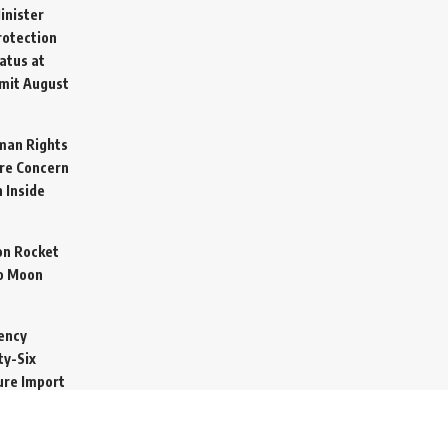
inister
otection
atus at
mit
August
man Rights
re Concern
 Inside
on Rocket
o Moon
ency
ty-Six
cure Import
2026
 Secretive