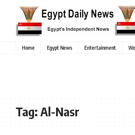
Home
Egypt News
Entertainment
Wo
Tag:
Al-Nasr