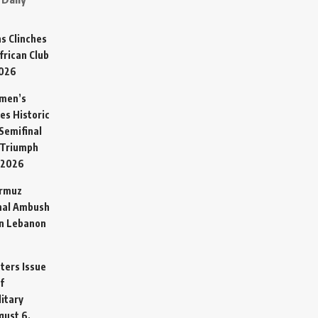
s Clinches
frican Club
2026
omen’s
es Historic
Semifinal
 Triumph
 2026
ormuz
hal Ambush
in Lebanon
sters Issue
f
litary
gust 6,