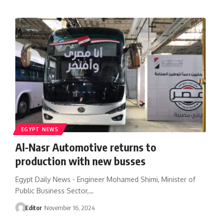
EGYPT NEWS
Al-Nasr Automotive returns to
production with new busses
Egypt Daily News - Engineer Mohamed Shimi, Minister of
Public Business Sector,…
Editor
November 16, 2024