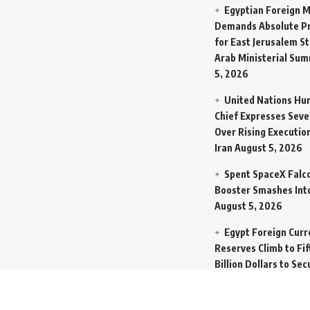
Egyptian Foreign M
Demands Absolute Pr
for East Jerusalem St
Arab Ministerial Sum
5, 2026
United Nations Hu
Chief Expresses Seve
Over Rising Execution
Iran
August 5, 2026
Spent SpaceX Falc
Booster Smashes Int
August 5, 2026
Egypt Foreign Curr
Reserves Climb to Fif
Billion Dollars to Se
Liabilities
August 5, 
Germany Transfers