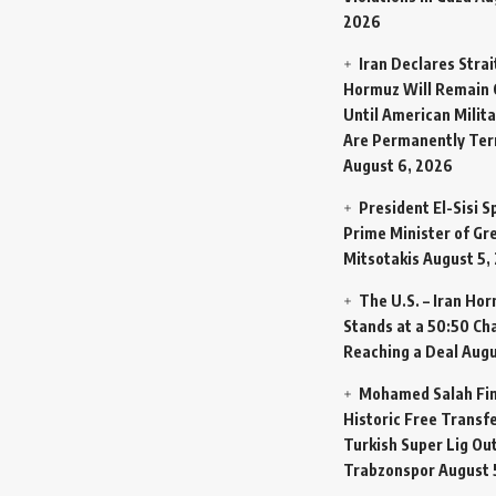
2026
Iran Declares Strai
Hormuz Will Remain 
Until American Milit
Are Permanently Te
August 6, 2026
President El-Sisi 
Prime Minister of Gr
Mitsotakis
August 5,
The U.S. – Iran Ho
Stands at a 50:50 Ch
Reaching a Deal
Augu
Mohamed Salah Fin
Historic Free Transfe
Turkish Super Lig Ou
Trabzonspor
August 