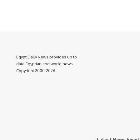
Egypt Daily News provides up to
date Egyptian and world news.
Copyright 2000-2026
Latest News Egypt 