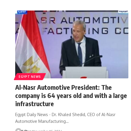
EGYPT NEWS
Al-Nasr Automotive President: The
company is 64 years old and with a large
infrastructure
Egypt Daily News - Dr. Khaled Shedid, CEO of Al-Nasr
Automotive Manufacturing…