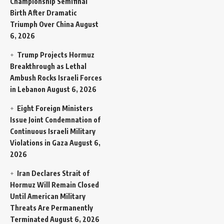
Championship Semifinal
Birth After Dramatic
Triumph Over China
August
6, 2026
Trump Projects Hormuz
Breakthrough as Lethal
Ambush Rocks Israeli Forces
in Lebanon
August 6, 2026
Eight Foreign Ministers
Issue Joint Condemnation of
Continuous Israeli Military
Violations in Gaza
August 6,
2026
Iran Declares Strait of
Hormuz Will Remain Closed
Until American Military
Threats Are Permanently
Terminated
August 6, 2026