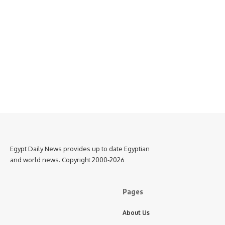
Egypt Daily News provides up to date Egyptian
and world news. Copyright 2000-2026
Pages
About Us