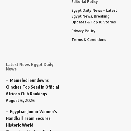
Editorial Policy
Egypt Daily News – Latest
Egypt News, Breaking
Updates & Top 10 Stories
Privacy Policy
Terms & Conditions
Latest News Egypt Daily
News
Mamelodi Sundowns
Clinches Top Seed in Official
African Club Rankings
August 6, 2026
Egyptian Junior Women’s
Handball Team Secures
Historic World