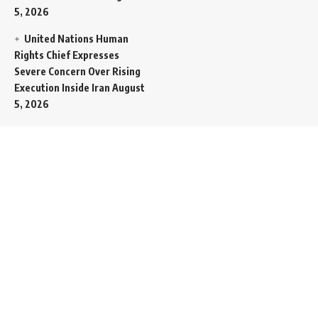
5, 2026
United Nations Human
Rights Chief Expresses
Severe Concern Over Rising
Execution Inside Iran
August
5, 2026
Spent SpaceX Falcon
Rocket Booster Smashes
Into Moon
August 5, 2026
Egypt Foreign Currency
Reserves Climb to Fifty-Six
Billion Dollars to Secure
Import Liabilities
August 5,
2026
Germany Transfers
Secretive New INS Drakon
Submarine to Israel in Silent