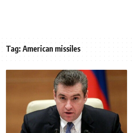
Tag:
American missiles