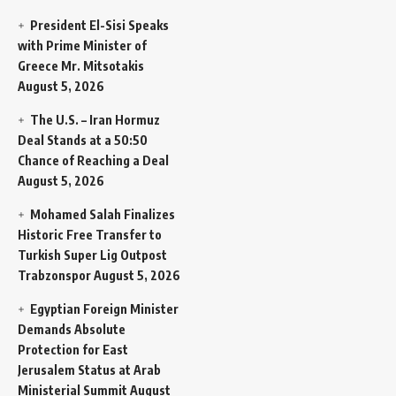
President El-Sisi Speaks
with Prime Minister of
Greece Mr. Mitsotakis
August 5, 2026
The U.S. – Iran Hormuz
Deal Stands at a 50:50
Chance of Reaching a Deal
August 5, 2026
Mohamed Salah Finalizes
Historic Free Transfer to
Turkish Super Lig Outpost
Trabzonspor
August 5, 2026
Egyptian Foreign Minister
Demands Absolute
Protection for East
Jerusalem Status at Arab
Ministerial Summit
August