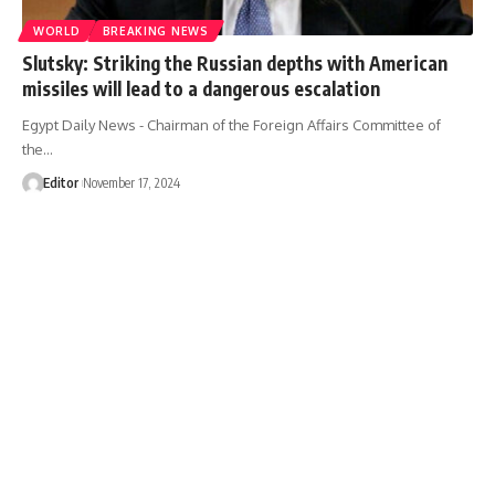
WORLD
BREAKING NEWS
Slutsky: Striking the Russian depths with American
missiles will lead to a dangerous escalation
Egypt Daily News - Chairman of the Foreign Affairs Committee of
the…
Editor
November 17, 2024