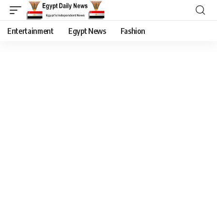
Entertainment
Egypt News
Fashion