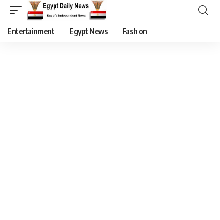
Entertainment
Egypt News
Fashion