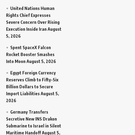
United Nations Human
Rights Chief Expresses
Severe Concern Over Rising
Execution Inside Iran
August
5, 2026
Spent SpaceX Falcon
Rocket Booster Smashes
Into Moon
August 5, 2026
Egypt Foreign Currency
Reserves Climb to Fifty-Six
Billion Dollars to Secure
Import Liabilities
August 5,
2026
Germany Transfers
Secretive New INS Drakon
Submarine to Israel in Silent
Maritime Handoff
August 5,