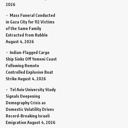
2026
Mass Funeral Conducted
in Gaza City for 112 Victims
of the Same Family
Extracted from Rubble
August 4, 2026
Indian-Flagged Cargo
Ship Sinks Off Yemeni Coast
Following Remote
Controlled Explosive Boat
Strike
August 4, 2026
Tel Aviv University Study
Signals Deepening
Demography Crisis as
Domestic Volatility Drives
Record-Breaking Israeli
Emigration
August 4, 2026