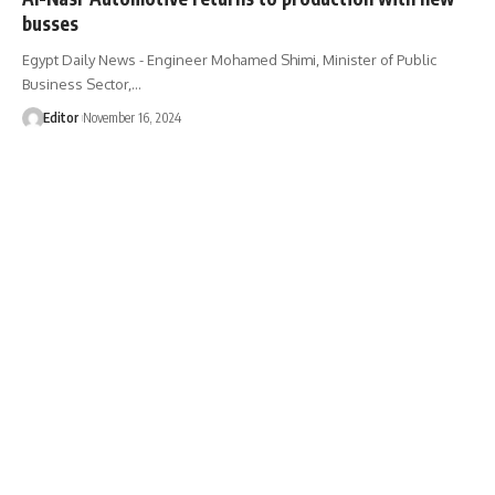
busses
Egypt Daily News - Engineer Mohamed Shimi, Minister of Public
Business Sector,…
Editor
November 16, 2024