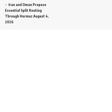
Iran and Oman Propose
Essential Split Routing
Through Hormuz
August 4,
2026
NCW Empowers Digital
Literacy and Cyber Defense
for Legislature
August 4,
2026
President Trump Issues
Final Ultimatum to Tehran
Labeling Upcoming Summit
as Iran’s Last Chance for
Peace
August 3, 2026
Egyptian Power
Distribution Utilities
Enforce Retroactive Tariff
Adjustments From July