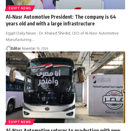
EGYPT NEWS
Al-Nasr Automotive President: The company is 64
years old and with a large infrastructure
Egypt Daily News - Dr. Khaled Shedid, CEO of Al-Nasr Automotive
Manufacturing…
Editor
November 16, 2024
EGYPT NEWS
Al-Nasr Automotive returns to production with new