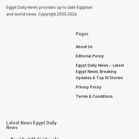
Egypt Daily News provides up to date Egyptian
and world news. Copyright 2000-2026
Pages
About Us
Editorial Policy
Egypt Daily News – Latest
Egypt News, Breaking
Updates & Top 10 Stories
Privacy Policy
Terms & Conditions
Latest News Egypt Daily
News