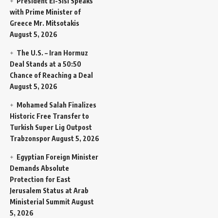
President El-Sisi Speaks
with Prime Minister of
Greece Mr. Mitsotakis
August 5, 2026
The U.S. – Iran Hormuz
Deal Stands at a 50:50
Chance of Reaching a Deal
August 5, 2026
Mohamed Salah Finalizes
Historic Free Transfer to
Turkish Super Lig Outpost
Trabzonspor
August 5, 2026
Egyptian Foreign Minister
Demands Absolute
Protection for East
Jerusalem Status at Arab
Ministerial Summit
August
5, 2026