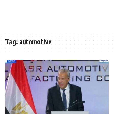
Tag:
automotive