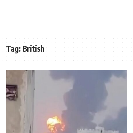
Tag:
British