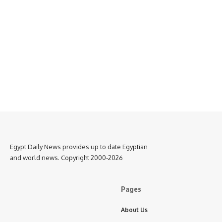
Egypt Daily News provides up to date Egyptian
and world news. Copyright 2000-2026
Pages
About Us