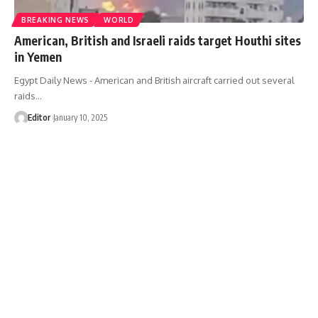
BREAKING NEWS
WORLD
American, British and Israeli raids target Houthi sites
in Yemen
Egypt Daily News - American and British aircraft carried out several
raids…
Editor
January 10, 2025