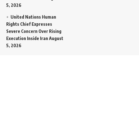
5, 2026
United Nations Human
Rights Chief Expresses
Severe Concern Over Rising
Execution Inside Iran
August
5, 2026
Spent SpaceX Falcon
Rocket Booster Smashes
Into Moon
August 5, 2026
Egypt Foreign Currency
Reserves Climb to Fifty-Six
Billion Dollars to Secure
Import Liabilities
August 5,
2026
Germany Transfers
Secretive New INS Drakon
Submarine to Israel in Silent