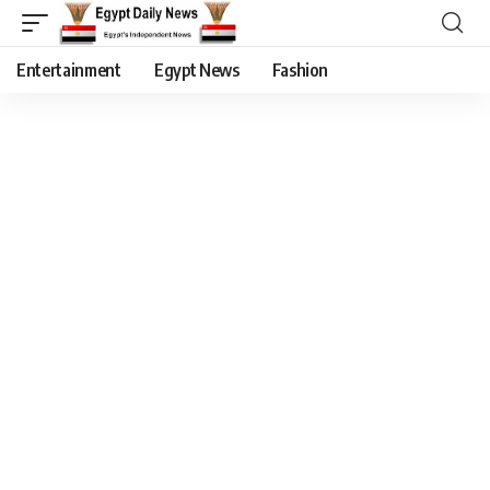
Entertainment
Egypt News
Fashion