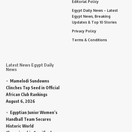
Editorial Policy
Egypt Daily News – Latest
Egypt News, Breaking
Updates & Top 10 Stories
Privacy Policy
Terms & Conditions
Latest News Egypt Daily
News
Mamelodi Sundowns
Clinches Top Seed in Official
African Club Rankings
August 6, 2026
Egyptian Junior Women’s
Handball Team Secures
Historic World