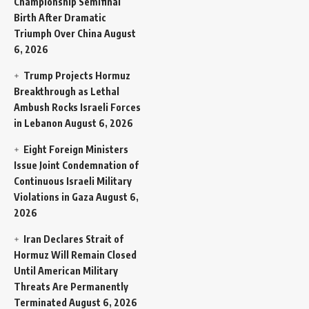
Championship Semifinal
Birth After Dramatic
Triumph Over China
August
6, 2026
Trump Projects Hormuz
Breakthrough as Lethal
Ambush Rocks Israeli Forces
in Lebanon
August 6, 2026
Eight Foreign Ministers
Issue Joint Condemnation of
Continuous Israeli Military
Violations in Gaza
August 6,
2026
Iran Declares Strait of
Hormuz Will Remain Closed
Until American Military
Threats Are Permanently
Terminated
August 6, 2026