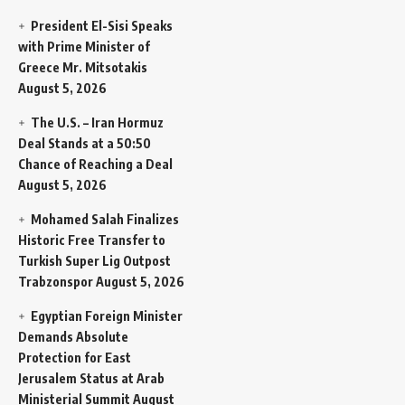
President El-Sisi Speaks
with Prime Minister of
Greece Mr. Mitsotakis
August 5, 2026
The U.S. – Iran Hormuz
Deal Stands at a 50:50
Chance of Reaching a Deal
August 5, 2026
Mohamed Salah Finalizes
Historic Free Transfer to
Turkish Super Lig Outpost
Trabzonspor
August 5, 2026
Egyptian Foreign Minister
Demands Absolute
Protection for East
Jerusalem Status at Arab
Ministerial Summit
August