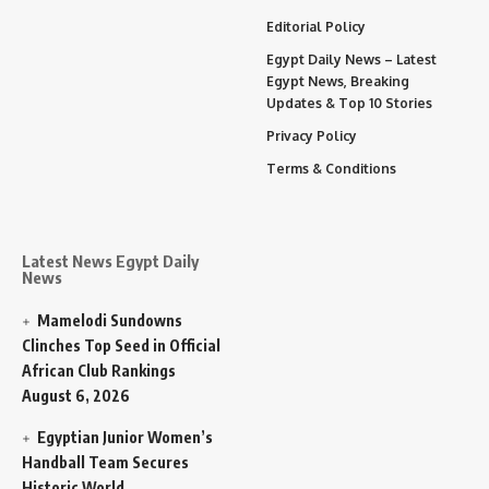
Editorial Policy
Egypt Daily News – Latest
Egypt News, Breaking
Updates & Top 10 Stories
Privacy Policy
Terms & Conditions
Latest News Egypt Daily
News
Mamelodi Sundowns
Clinches Top Seed in Official
African Club Rankings
August 6, 2026
Egyptian Junior Women’s
Handball Team Secures
Historic World