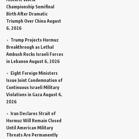
Championship Semifinal
Birth After Dramatic
Triumph Over China
August
6, 2026
Trump Projects Hormuz
Breakthrough as Lethal
Ambush Rocks Israeli Forces
in Lebanon
August 6, 2026
Eight Foreign Ministers
Issue Joint Condemnation of
Continuous Israeli Military
Violations in Gaza
August 6,
2026
Iran Declares Strait of
Hormuz Will Remain Closed
Until American Military
Threats Are Permanently