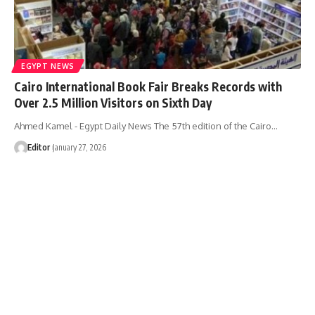
EGYPT NEWS
Cairo International Book Fair Breaks Records with
Over 2.5 Million Visitors on Sixth Day
Ahmed Kamel - Egypt Daily News The 57th edition of the Cairo…
Editor
January 27, 2026