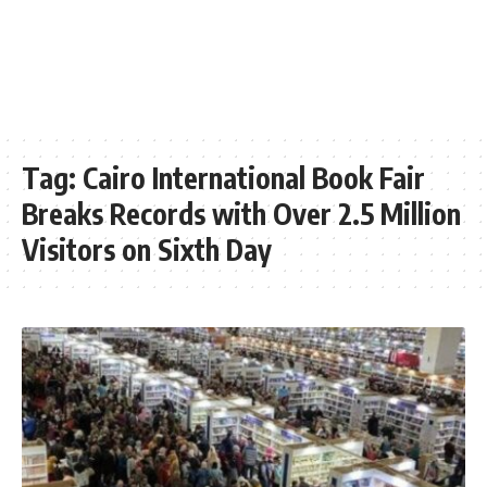
Tag:
Cairo International Book Fair
Breaks Records with Over 2.5 Million
Visitors on Sixth Day