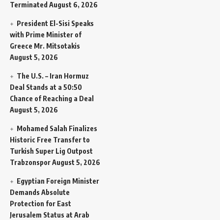
Terminated
August 6, 2026
President El-Sisi Speaks
with Prime Minister of
Greece Mr. Mitsotakis
August 5, 2026
The U.S. – Iran Hormuz
Deal Stands at a 50:50
Chance of Reaching a Deal
August 5, 2026
Mohamed Salah Finalizes
Historic Free Transfer to
Turkish Super Lig Outpost
Trabzonspor
August 5, 2026
Egyptian Foreign Minister
Demands Absolute
Protection for East
Jerusalem Status at Arab