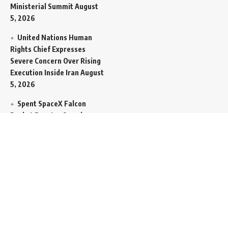
Ministerial Summit
August
5, 2026
United Nations Human
Rights Chief Expresses
Severe Concern Over Rising
Execution Inside Iran
August
5, 2026
Spent SpaceX Falcon
Rocket Booster Smashes
Into Moon
August 5, 2026
Egypt Foreign Currency
Reserves Climb to Fifty-Six
Billion Dollars to Secure
Import Liabilities
August 5,
2026
Germany Transfers
Secretive New INS Drakon