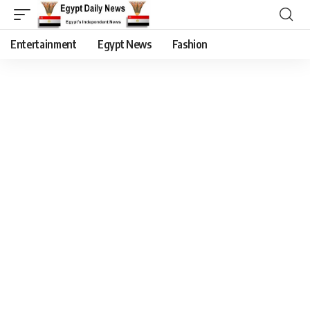
Entertainment
Egypt News
Fashion