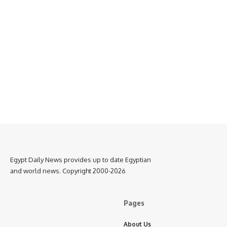
Egypt Daily News provides up to date Egyptian
and world news. Copyright 2000-2026
Pages
About Us