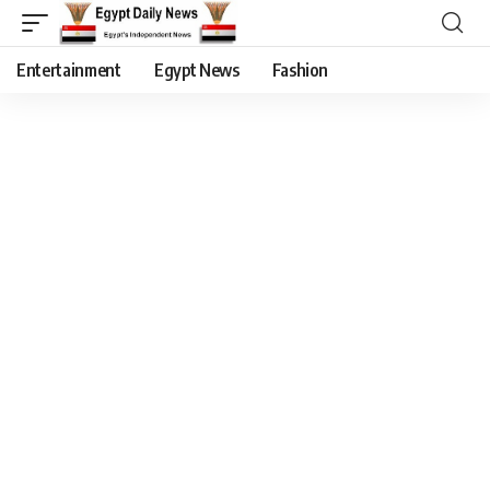
Entertainment
Egypt News
Fashion