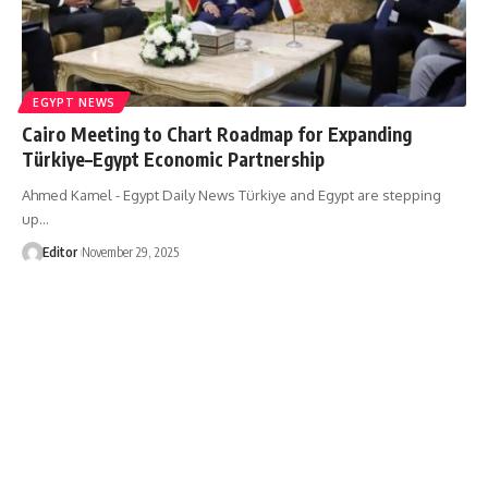
EGYPT NEWS
Cairo Meeting to Chart Roadmap for Expanding
Türkiye–Egypt Economic Partnership
Ahmed Kamel - Egypt Daily News Türkiye and Egypt are stepping
up…
Editor
November 29, 2025