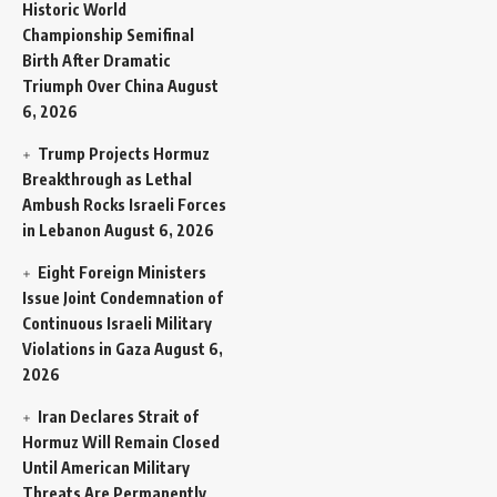
Historic World
Championship Semifinal
Birth After Dramatic
Triumph Over China
August
6, 2026
Trump Projects Hormuz
Breakthrough as Lethal
Ambush Rocks Israeli Forces
in Lebanon
August 6, 2026
Eight Foreign Ministers
Issue Joint Condemnation of
Continuous Israeli Military
Violations in Gaza
August 6,
2026
Iran Declares Strait of
Hormuz Will Remain Closed
Until American Military
Threats Are Permanently