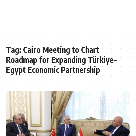
Tag:
Cairo Meeting to Chart
Roadmap for Expanding Türkiye–
Egypt Economic Partnership