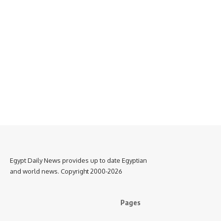
Egypt Daily News provides up to date Egyptian
and world news. Copyright 2000-2026
Pages