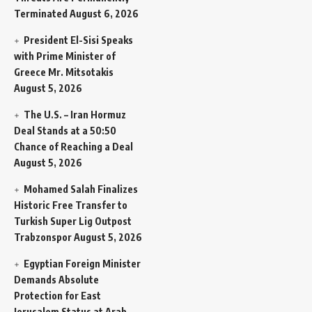
Terminated
August 6, 2026
President El-Sisi Speaks
with Prime Minister of
Greece Mr. Mitsotakis
August 5, 2026
The U.S. – Iran Hormuz
Deal Stands at a 50:50
Chance of Reaching a Deal
August 5, 2026
Mohamed Salah Finalizes
Historic Free Transfer to
Turkish Super Lig Outpost
Trabzonspor
August 5, 2026
Egyptian Foreign Minister
Demands Absolute
Protection for East
Jerusalem Status at Arab