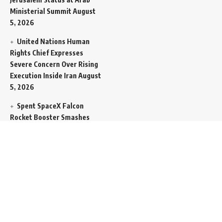
Ministerial Summit
August
5, 2026
United Nations Human
Rights Chief Expresses
Severe Concern Over Rising
Execution Inside Iran
August
5, 2026
Spent SpaceX Falcon
Rocket Booster Smashes
Into Moon
August 5, 2026
Egypt Foreign Currency
Reserves Climb to Fifty-Six
Billion Dollars to Secure
Import Liabilities
August 5,
2026
Germany Transfers