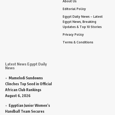
About Us
Editorial Policy
Egypt Daily News – Latest
Egypt News, Breaking
Updates & Top 10 Stories
Privacy Policy
Terms & Conditions
Latest News Egypt Daily
News
Mamelodi Sundowns
Clinches Top Seed in Official
African Club Rankings
August 6, 2026
Egyptian Junior Women’s
Handball Team Secures