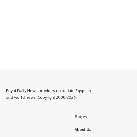
Egypt Daily News provides up to date Egyptian
and world news. Copyright 2000-2026
Pages
About Us