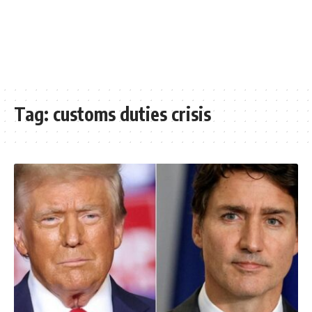
Tag:
customs duties crisis