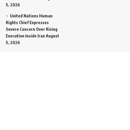
5, 2026
United Nations Human
Rights Chief Expresses
Severe Concern Over Rising
Execution Inside Iran
August
5, 2026
Spent SpaceX Falcon
Rocket Booster Smashes
Into Moon
August 5, 2026
Egypt Foreign Currency
Reserves Climb to Fifty-Six
Billion Dollars to Secure
Import Liabilities
August 5,
2026
Germany Transfers
Secretive New INS Drakon
Submarine to Israel in Silent