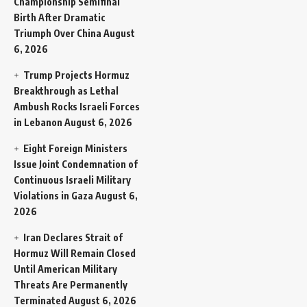
Championship Semifinal
Birth After Dramatic
Triumph Over China
August
6, 2026
Trump Projects Hormuz
Breakthrough as Lethal
Ambush Rocks Israeli Forces
in Lebanon
August 6, 2026
Eight Foreign Ministers
Issue Joint Condemnation of
Continuous Israeli Military
Violations in Gaza
August 6,
2026
Iran Declares Strait of
Hormuz Will Remain Closed
Until American Military
Threats Are Permanently
Terminated
August 6, 2026