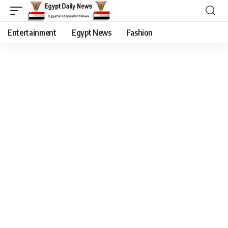
Entertainment
Egypt News
Fashion