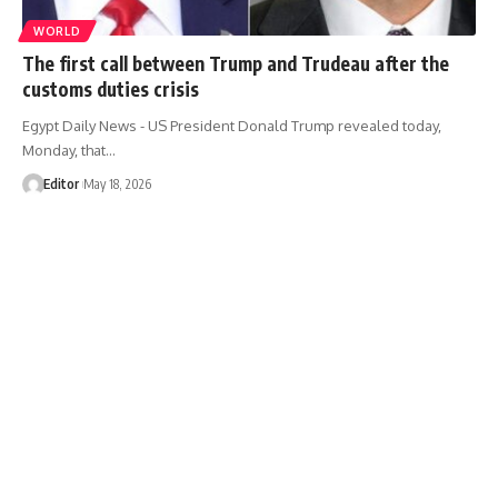
WORLD
The first call between Trump and Trudeau after the
customs duties crisis
Egypt Daily News - US President Donald Trump revealed today,
Monday, that…
Editor
May 18, 2026