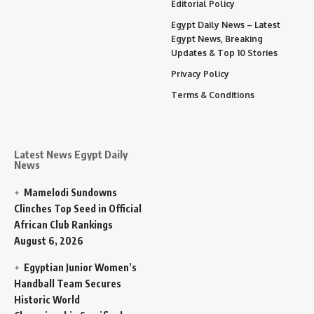
Editorial Policy
Egypt Daily News – Latest
Egypt News, Breaking
Updates & Top 10 Stories
Privacy Policy
Terms & Conditions
Latest News Egypt Daily
News
Mamelodi Sundowns
Clinches Top Seed in Official
African Club Rankings
August 6, 2026
Egyptian Junior Women’s
Handball Team Secures
Historic World