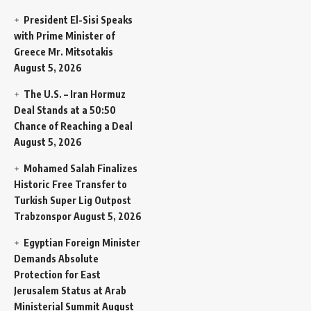
President El-Sisi Speaks
with Prime Minister of
Greece Mr. Mitsotakis
August 5, 2026
The U.S. – Iran Hormuz
Deal Stands at a 50:50
Chance of Reaching a Deal
August 5, 2026
Mohamed Salah Finalizes
Historic Free Transfer to
Turkish Super Lig Outpost
Trabzonspor
August 5, 2026
Egyptian Foreign Minister
Demands Absolute
Protection for East
Jerusalem Status at Arab
Ministerial Summit
August