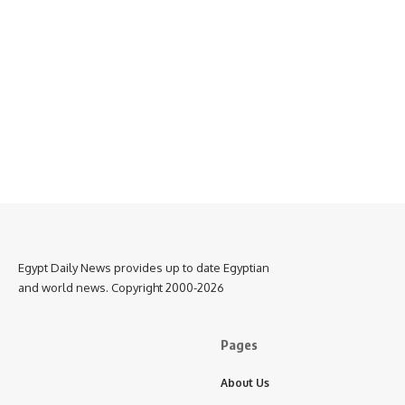
Egypt Daily News provides up to date Egyptian
and world news. Copyright 2000-2026
Pages
About Us