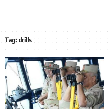
Tag:
drills