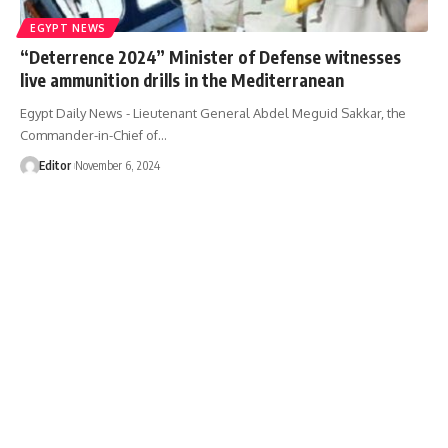
EGYPT NEWS
“Deterrence 2024” Minister of Defense witnesses
live ammunition drills in the Mediterranean
Egypt Daily News - Lieutenant General Abdel Meguid Sakkar, the
Commander-in-Chief of…
Editor
November 6, 2024