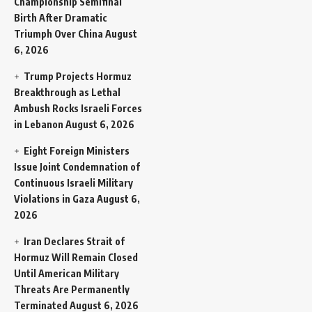
Championship Semifinal
Birth After Dramatic
Triumph Over China
August
6, 2026
Trump Projects Hormuz
Breakthrough as Lethal
Ambush Rocks Israeli Forces
in Lebanon
August 6, 2026
Eight Foreign Ministers
Issue Joint Condemnation of
Continuous Israeli Military
Violations in Gaza
August 6,
2026
Iran Declares Strait of
Hormuz Will Remain Closed
Until American Military
Threats Are Permanently
Terminated
August 6, 2026