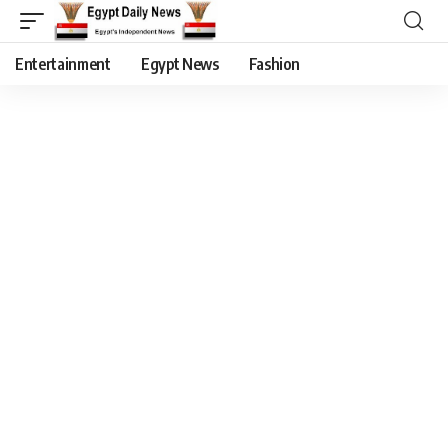
Entertainment
Egypt News
Fashion