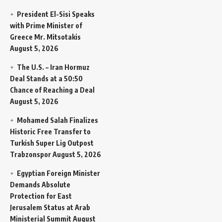
President El-Sisi Speaks
with Prime Minister of
Greece Mr. Mitsotakis
August 5, 2026
The U.S. – Iran Hormuz
Deal Stands at a 50:50
Chance of Reaching a Deal
August 5, 2026
Mohamed Salah Finalizes
Historic Free Transfer to
Turkish Super Lig Outpost
Trabzonspor
August 5, 2026
Egyptian Foreign Minister
Demands Absolute
Protection for East
Jerusalem Status at Arab
Ministerial Summit
August