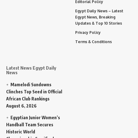
Editorial Policy
Egypt Daily News – Latest
Egypt News, Breaking
Updates & Top 10 Stories
Privacy Policy
Terms & Conditions
Latest News Egypt Daily
News
Mamelodi Sundowns
Clinches Top Seed in Official
African Club Rankings
August 6, 2026
Egyptian Junior Women’s
Handball Team Secures
Historic World