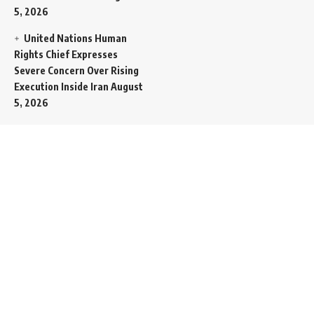
5, 2026
United Nations Human
Rights Chief Expresses
Severe Concern Over Rising
Execution Inside Iran
August
5, 2026
Spent SpaceX Falcon
Rocket Booster Smashes
Into Moon
August 5, 2026
Egypt Foreign Currency
Reserves Climb to Fifty-Six
Billion Dollars to Secure
Import Liabilities
August 5,
2026
Germany Transfers
Secretive New INS Drakon
Submarine to Israel in Silent