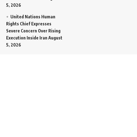
5, 2026
United Nations Human
Rights Chief Expresses
Severe Concern Over Rising
Execution Inside Iran
August
5, 2026
Spent SpaceX Falcon
Rocket Booster Smashes
Into Moon
August 5, 2026
Egypt Foreign Currency
Reserves Climb to Fifty-Six
Billion Dollars to Secure
Import Liabilities
August 5,
2026
Germany Transfers
Secretive New INS Drakon
Submarine to Israel in Silent