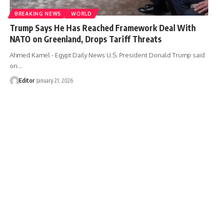
BREAKING NEWS
WORLD
Trump Says He Has Reached Framework Deal With
NATO on Greenland, Drops Tariff Threats
Ahmed Kamel - Egypt Daily News U.S. President Donald Trump said
on…
Editor
January 21, 2026