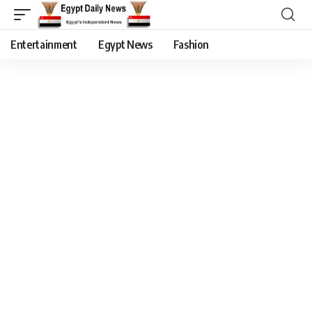
Entertainment
Egypt News
Fashion