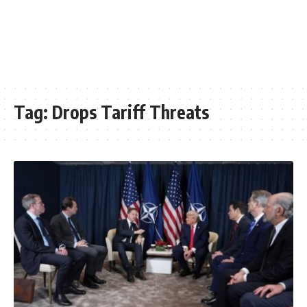
Tag:
Drops Tariff Threats