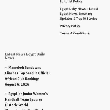
Editorial Policy
Egypt Daily News – Latest
Egypt News, Breaking
Updates & Top 10 Stories
Privacy Policy
Terms & Conditions
Latest News Egypt Daily
News
Mamelodi Sundowns
Clinches Top Seed in Official
African Club Rankings
August 6, 2026
Egyptian Junior Women’s
Handball Team Secures
Historic World