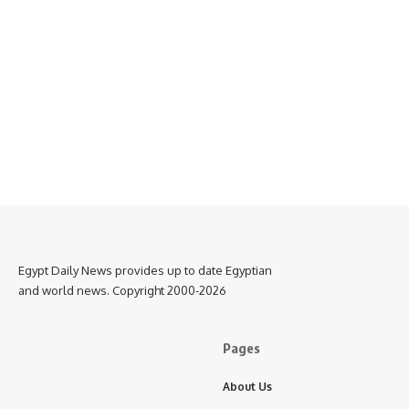
Egypt Daily News provides up to date Egyptian
and world news. Copyright 2000-2026
Pages
About Us