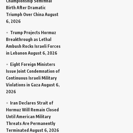
Championship Semifinal
Birth After Dramatic
Triumph Over China
August
6, 2026
Trump Projects Hormuz
Breakthrough as Lethal
Ambush Rocks Israeli Forces
in Lebanon
August 6, 2026
Eight Foreign Ministers
Issue Joint Condemnation of
Continuous Israeli Military
Violations in Gaza
August 6,
2026
Iran Declares Strait of
Hormuz Will Remain Closed
Until American Military
Threats Are Permanently
Terminated
August 6, 2026