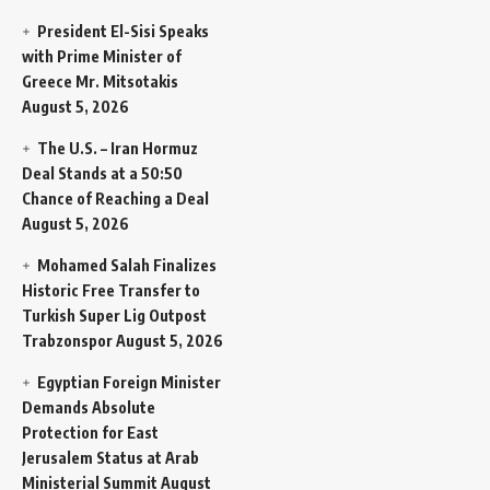
President El-Sisi Speaks
with Prime Minister of
Greece Mr. Mitsotakis
August 5, 2026
The U.S. – Iran Hormuz
Deal Stands at a 50:50
Chance of Reaching a Deal
August 5, 2026
Mohamed Salah Finalizes
Historic Free Transfer to
Turkish Super Lig Outpost
Trabzonspor
August 5, 2026
Egyptian Foreign Minister
Demands Absolute
Protection for East
Jerusalem Status at Arab
Ministerial Summit
August