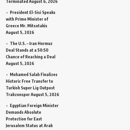
Terminated
August 6, 2026
President El-Sisi Speaks
with Prime Minister of
Greece Mr. Mitsotakis
August 5, 2026
The U.S. – Iran Hormuz
Deal Stands at a 50:50
Chance of Reaching a Deal
August 5, 2026
Mohamed Salah Finalizes
Historic Free Transfer to
Turkish Super Lig Outpost
Trabzonspor
August 5, 2026
Egyptian Foreign Minister
Demands Absolute
Protection for East
Jerusalem Status at Arab