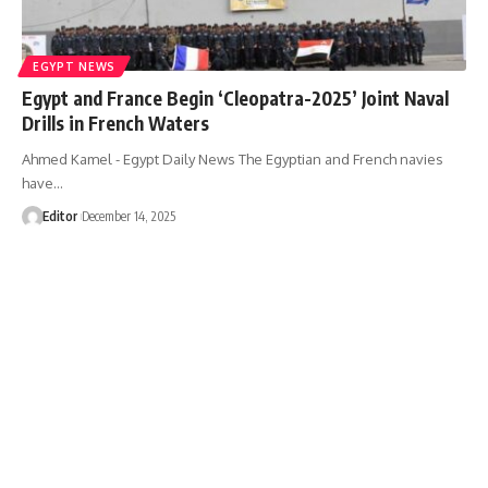
EGYPT NEWS
Egypt and France Begin ‘Cleopatra-2025’ Joint Naval
Drills in French Waters
Ahmed Kamel - Egypt Daily News The Egyptian and French navies
have…
Editor
December 14, 2025