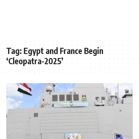
Tag:
Egypt and France Begin
‘Cleopatra-2025’