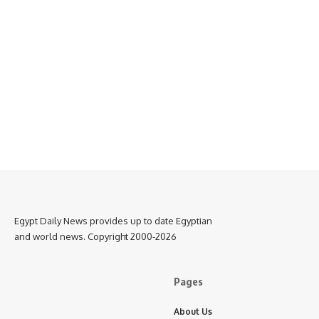
Egypt Daily News provides up to date Egyptian
and world news. Copyright 2000-2026
Pages
About Us