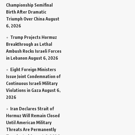
Championship Semifinal
Birth After Dramatic
Triumph Over China
August
6, 2026
Trump Projects Hormuz
Breakthrough as Lethal
Ambush Rocks Israeli Forces
in Lebanon
August 6, 2026
Eight Foreign Ministers
Issue Joint Condemnation of
Continuous Israeli Military
Violations in Gaza
August 6,
2026
Iran Declares Strait of
Hormuz Will Remain Closed
Until American Military
Threats Are Permanently