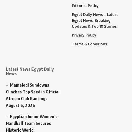
Editorial Policy
Egypt Daily News – Latest
Egypt News, Breaking
Updates & Top 10 Stories
Privacy Policy
Terms & Conditions
Latest News Egypt Daily
News
Mamelodi Sundowns
Clinches Top Seed in Official
African Club Rankings
August 6, 2026
Egyptian Junior Women’s
Handball Team Secures
Historic World