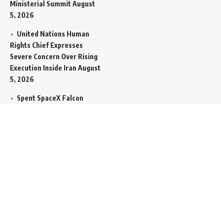
Ministerial Summit
August
5, 2026
United Nations Human
Rights Chief Expresses
Severe Concern Over Rising
Execution Inside Iran
August
5, 2026
Spent SpaceX Falcon
Rocket Booster Smashes
Into Moon
August 5, 2026
Egypt Foreign Currency
Reserves Climb to Fifty-Six
Billion Dollars to Secure
Import Liabilities
August 5,
2026
Germany Transfers
Secretive New INS Drakon