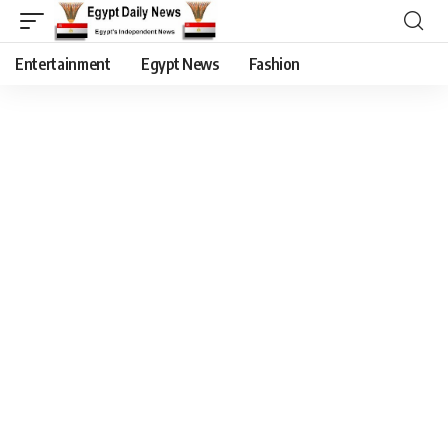
Entertainment
Egypt News
Fashion