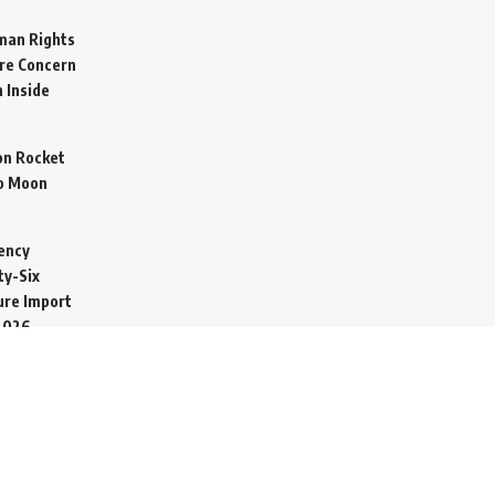
man Rights
re Concern
 Inside
on Rocket
o Moon
ency
ty-Six
cure Import
2026
 Secretive
arine to
ime
026
ucted in