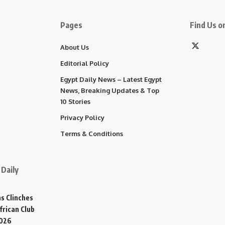
Pages
Find Us on
About Us
Editorial Policy
Egypt Daily News – Latest Egypt
News, Breaking Updates & Top
10 Stories
Privacy Policy
Terms & Conditions
Daily
s Clinches
frican Club
2026