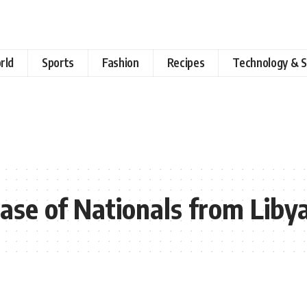
rld
Sports
Fashion
Recipes
Technology & S
ase of Nationals from Liby