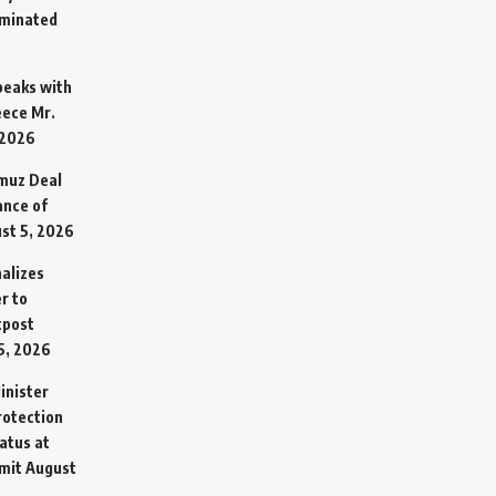
rminated
Speaks with
eece Mr.
 2026
rmuz Deal
ance of
st 5, 2026
alizes
r to
tpost
5, 2026
inister
otection
atus at
mit
August