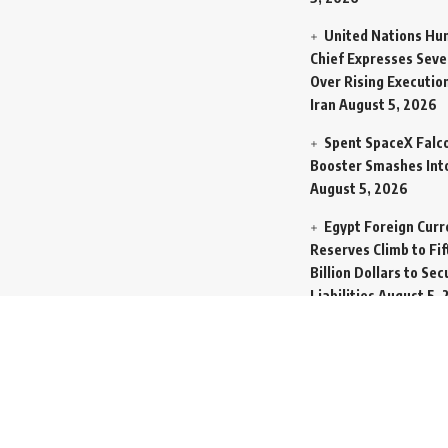
United Nations Hu
Chief Expresses Seve
Over Rising Execution
Iran
August 5, 2026
Spent SpaceX Falc
Booster Smashes Int
August 5, 2026
Egypt Foreign Curr
Reserves Climb to Fif
Billion Dollars to Se
Liabilities
August 5, 
Germany Transfers
New INS Drakon Subm
Israel in Silent Marit
Handoff
August 5, 2
Mass Funeral Cond