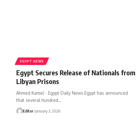
EGYPT NEWS
Egypt Secures Release of Nationals from
Libyan Prisons
Ahmed Kamel - Egypt Daily News Egypt has announced
that several hundred…
Editor
January 3, 2026