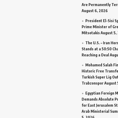
Are Permanently Te
August 6, 2026
President El-Sisi 
Prime Minister of Gr
Mitsotakis
August 5,
The U.S. – Iran Ho
Stands at a 50:50 Ch
Reaching a Deal
Augu
Mohamed Salah Fin
Historic Free Transfe
Turkish Super Lig Ou
Trabzonspor
August 
Egyptian Foreign M
Demands Absolute Pr
for East Jerusalem St
Arab Ministerial Sum
5, 2026