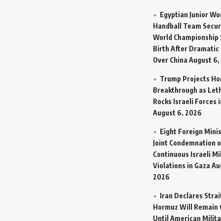
Egyptian Junior W
Handball Team Secur
World Championship 
Birth After Dramatic
Over China
August 6,
Trump Projects H
Breakthrough as Let
Rocks Israeli Forces 
August 6, 2026
Eight Foreign Mini
Joint Condemnation o
Continuous Israeli Mi
Violations in Gaza
Au
2026
Iran Declares Strai
Hormuz Will Remain 
Until American Milit