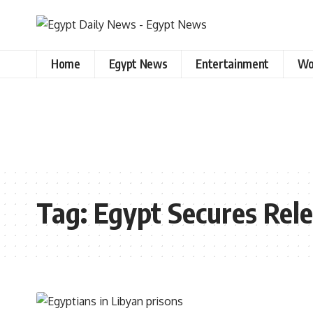
Home
Egypt News
Entertainment
Wo
Tag:
Egypt Secures Rele