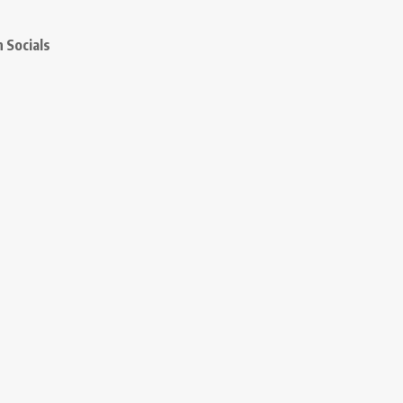
 Socials