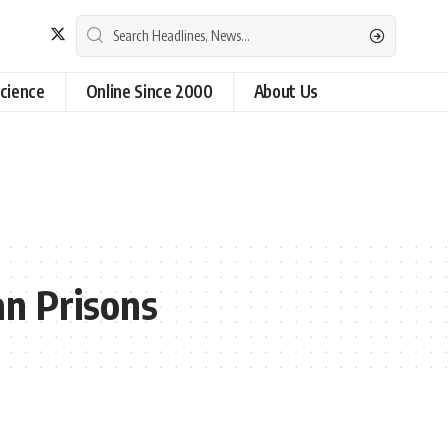
cience
Online Since 2000
About Us
an Prisons