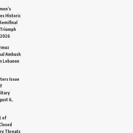
omen’s
es Historic
Semifinal
 Triumph
 2026
ormuz
hal Ambush
in Lebanon
sters Issue
f
litary
gust 6,
t of
Closed
ary Threats