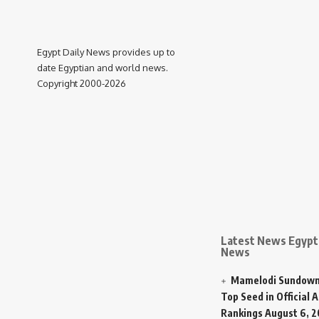
Egypt Daily News provides up to
date Egyptian and world news.
Copyright 2000-2026
Latest News Egypt 
News
Mamelodi Sundown
Top Seed in Official A
Rankings
August 6, 