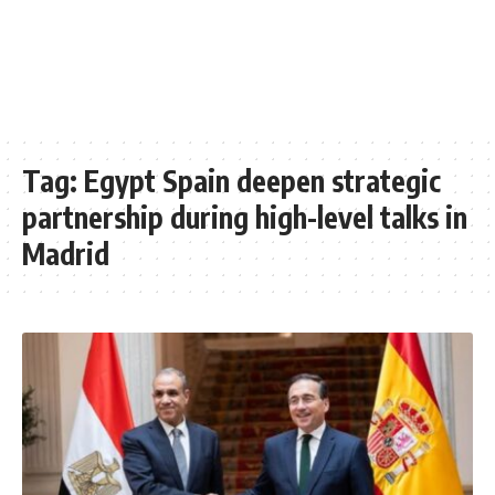
Tag:
Egypt Spain deepen strategic
partnership during high-level talks in
Madrid