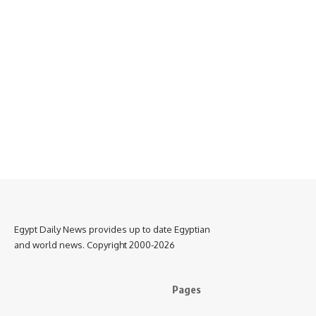
Egypt Daily News provides up to date Egyptian
and world news. Copyright 2000-2026
Pages