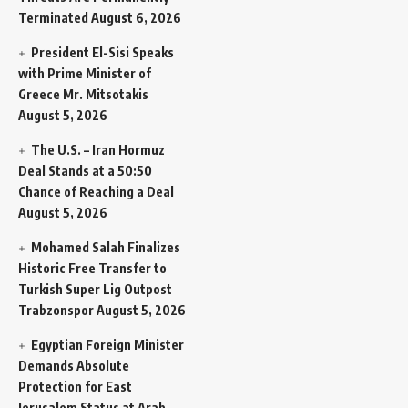
Terminated
August 6, 2026
President El-Sisi Speaks
with Prime Minister of
Greece Mr. Mitsotakis
August 5, 2026
The U.S. – Iran Hormuz
Deal Stands at a 50:50
Chance of Reaching a Deal
August 5, 2026
Mohamed Salah Finalizes
Historic Free Transfer to
Turkish Super Lig Outpost
Trabzonspor
August 5, 2026
Egyptian Foreign Minister
Demands Absolute
Protection for East
Jerusalem Status at Arab