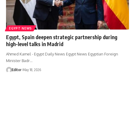
EGYPT NEWS
Egypt, Spain deepen strategic partnership during
high-level talks in Madrid
Ahmed Kamel - Egypt Daily News Egypt News Egyptian Foreign
Minister Badr…
Editor
May 18, 2026