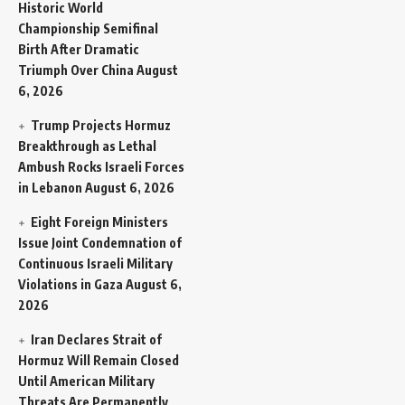
Historic World
Championship Semifinal
Birth After Dramatic
Triumph Over China
August
6, 2026
Trump Projects Hormuz
Breakthrough as Lethal
Ambush Rocks Israeli Forces
in Lebanon
August 6, 2026
Eight Foreign Ministers
Issue Joint Condemnation of
Continuous Israeli Military
Violations in Gaza
August 6,
2026
Iran Declares Strait of
Hormuz Will Remain Closed
Until American Military
Threats Are Permanently