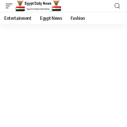
Entertainment
Egypt News
Fashion