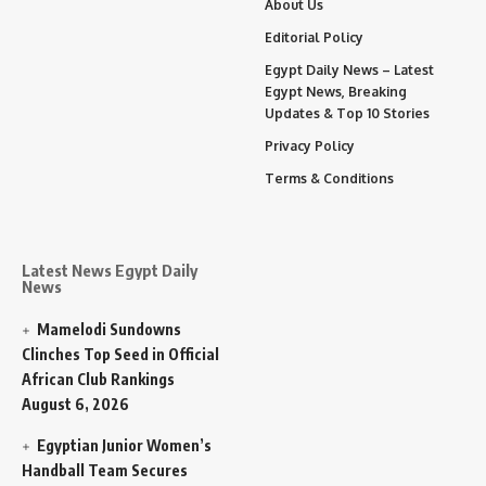
About Us
Editorial Policy
Egypt Daily News – Latest
Egypt News, Breaking
Updates & Top 10 Stories
Privacy Policy
Terms & Conditions
Latest News Egypt Daily
News
Mamelodi Sundowns
Clinches Top Seed in Official
African Club Rankings
August 6, 2026
Egyptian Junior Women’s
Handball Team Secures