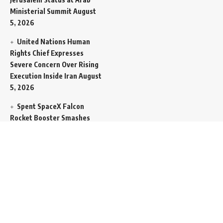
Ministerial Summit
August
5, 2026
United Nations Human
Rights Chief Expresses
Severe Concern Over Rising
Execution Inside Iran
August
5, 2026
Spent SpaceX Falcon
Rocket Booster Smashes
Into Moon
August 5, 2026
Egypt Foreign Currency
Reserves Climb to Fifty-Six
Billion Dollars to Secure
Import Liabilities
August 5,
2026
Germany Transfers