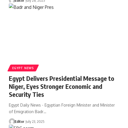
Editor
July 28, 2025
EGYPT NEWS
Egypt Delivers Presidential Message to
Niger, Eyes Stronger Economic and
Security Ties
Egypt Daily News - Egyptian Foreign Minister and Minister
of Emigration Badr…
Editor
July 23, 2025