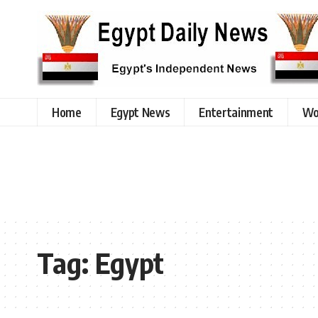
Home
Egypt News
Entertainment
Wo
Tag:
Egypt