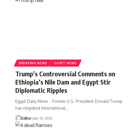
BREAKING NEWS
EGYPT NEWS
Trump’s Controversial Comments on
Ethiopia’s Nile Dam and Egypt Stir
Diplomatic Ripples
Egypt Daily News - Former U.S. President Donald Trump
has reignited international…
Editor
July 19, 2025