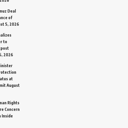
 2026
rmuz Deal
ance of
st 5, 2026
alizes
r to
tpost
5, 2026
inister
otection
atus at
mit
August
man Rights
re Concern
 Inside