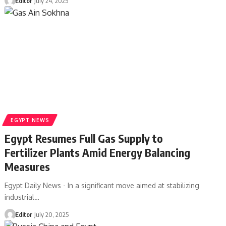
Editor
July 24, 2025
EGYPT NEWS
Egypt Resumes Full Gas Supply to
Fertilizer Plants Amid Energy Balancing
Measures
Egypt Daily News - In a significant move aimed at stabilizing
industrial…
Editor
July 20, 2025