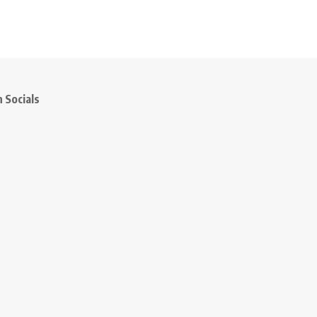
 Socials