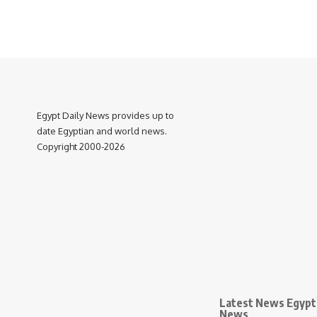
Egypt Daily News provides up to
date Egyptian and world news.
Copyright 2000-2026
Latest News Egypt 
News