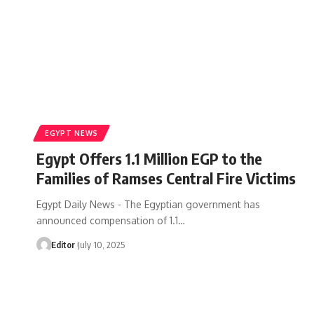
EGYPT NEWS
Egypt Offers 1.1 Million EGP to the
Families of Ramses Central Fire Victims
Egypt Daily News - The Egyptian government has
announced compensation of 1.1…
Editor
July 10, 2025