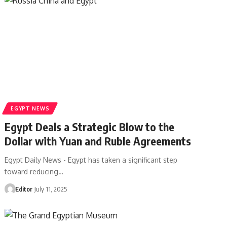
EGYPT NEWS
Egypt Deals a Strategic Blow to the
Dollar with Yuan and Ruble Agreements
Egypt Daily News - Egypt has taken a significant step
toward reducing…
Editor
July 11, 2025