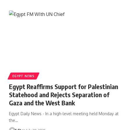
EGYPT NEWS
Egypt Reaffirms Support for Palestinian
Statehood and Rejects Separation of
Gaza and the West Bank
Egypt Daily News - In a high-level meeting held Monday at
the…