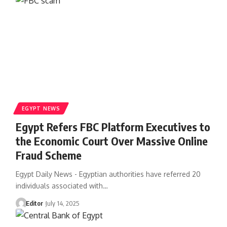
EGYPT NEWS
Egypt Refers FBC Platform Executives to
the Economic Court Over Massive Online
Fraud Scheme
Egypt Daily News - Egyptian authorities have referred 20
individuals associated with…
Editor
July 14, 2025