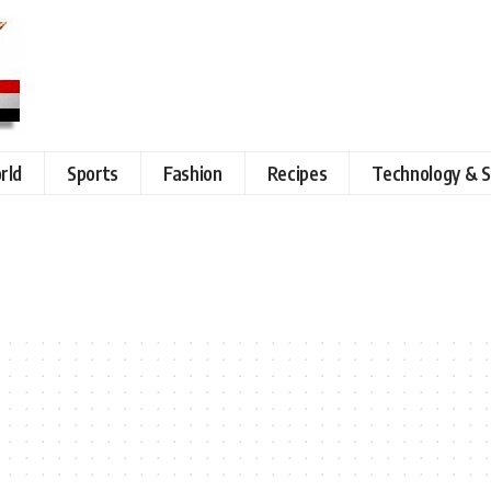
rld
Sports
Fashion
Recipes
Technology & S