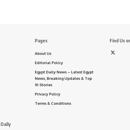
Pages
Find Us on
About Us
Editorial Policy
Egypt Daily News – Latest Egypt
News, Breaking Updates & Top
10 Stories
Privacy Policy
Terms & Conditions
Daily