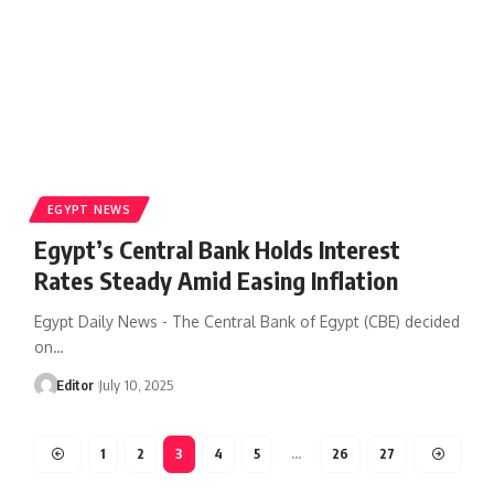
EGYPT NEWS
Egypt’s Central Bank Holds Interest
Rates Steady Amid Easing Inflation
Egypt Daily News - The Central Bank of Egypt (CBE) decided
on…
Editor
July 10, 2025
1
2
3
4
5
…
26
27