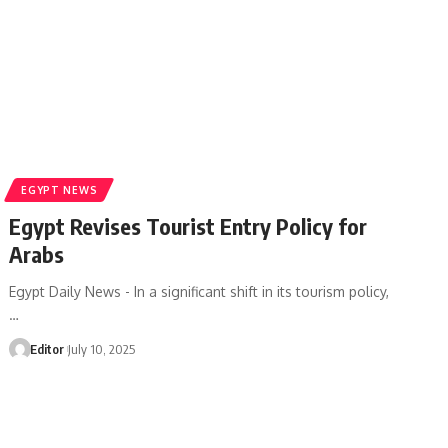
EGYPT NEWS
Egypt Revises Tourist Entry Policy for
Arabs
Egypt Daily News - In a significant shift in its tourism policy,
…
Editor
July 10, 2025