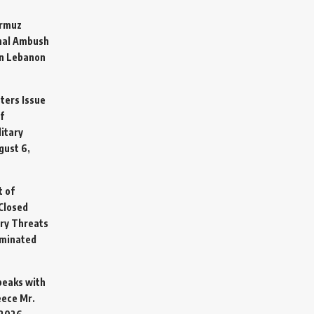
ormuz
hal Ambush
in Lebanon
sters Issue
f
litary
gust 6,
t of
Closed
ary Threats
rminated
Speaks with
eece Mr.