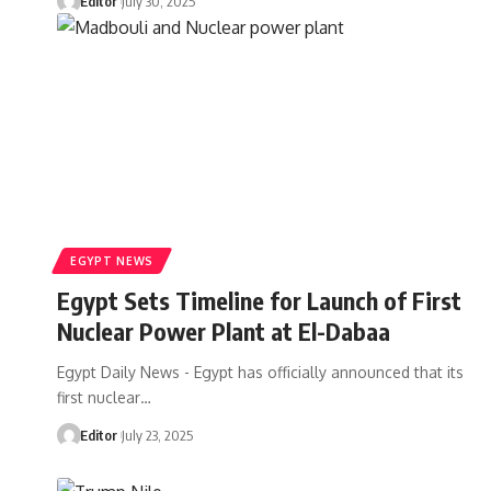
Editor
July 30, 2025
EGYPT NEWS
Egypt Sets Timeline for Launch of First
Nuclear Power Plant at El-Dabaa
Egypt Daily News - Egypt has officially announced that its
first nuclear…
Editor
July 23, 2025