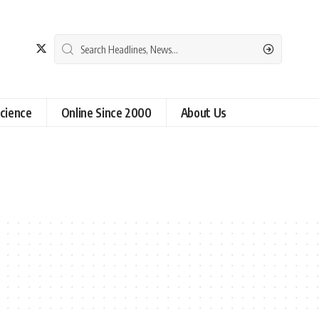
cience
Online Since 2000
About Us