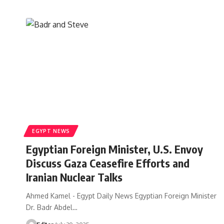
EGYPT NEWS
Egyptian Foreign Minister, U.S. Envoy
Discuss Gaza Ceasefire Efforts and
Iranian Nuclear Talks
Ahmed Kamel - Egypt Daily News Egyptian Foreign Minister
Dr. Badr Abdel…