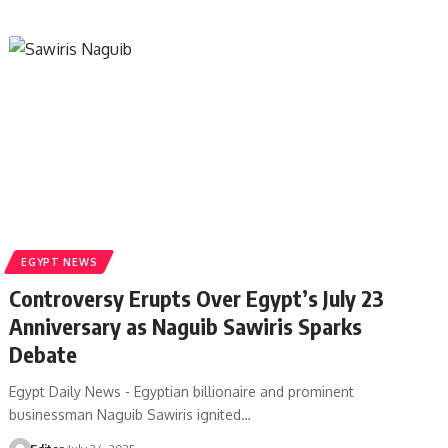
EGYPT NEWS
Controversy Erupts Over Egypt’s July 23
Anniversary as Naguib Sawiris Sparks
Debate
Egypt Daily News - Egyptian billionaire and prominent
businessman Naguib Sawiris ignited…