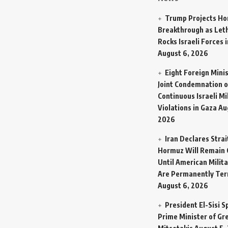
Trump Projects H
Breakthrough as Let
Rocks Israeli Forces 
August 6, 2026
Eight Foreign Mini
Joint Condemnation o
Continuous Israeli Mi
Violations in Gaza
Au
2026
Iran Declares Strai
Hormuz Will Remain 
Until American Milit
Are Permanently Te
August 6, 2026
President El-Sisi 
Prime Minister of Gr