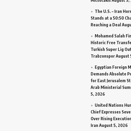
Mitsotakis
August 5,
The U.S. – Iran Ho
Stands at a 50:50 Ch
Reaching a Deal
Augu
Mohamed Salah Fin
Historic Free Transfe
Turkish Super Lig Ou
Trabzonspor
August 
Egyptian Foreign M
Demands Absolute Pr
for East Jerusalem St
Arab Ministerial Sum
5, 2026
United Nations Hu
Chief Expresses Seve
Over Rising Execution
Iran
August 5, 2026