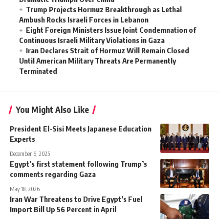
Trump Projects Hormuz Breakthrough as Lethal
Ambush Rocks Israeli Forces in Lebanon
Eight Foreign Ministers Issue Joint Condemnation of
Continuous Israeli Military Violations in Gaza
Iran Declares Strait of Hormuz Will Remain Closed
Until American Military Threats Are Permanently
Terminated
You Might Also Like
President El-Sisi Meets Japanese Education
Experts
December 6, 2025
Egypt’s first statement following Trump’s
comments regarding Gaza
May 18, 2026
Iran War Threatens to Drive Egypt’s Fuel
Import Bill Up 56 Percent in April