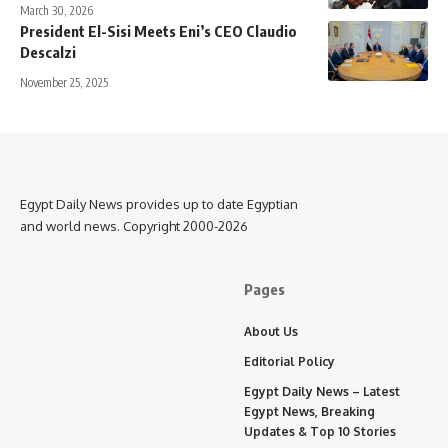
March 30, 2026
President El-Sisi Meets Eni’s CEO Claudio
Descalzi
November 25, 2025
Egypt Daily News provides up to date Egyptian
and world news. Copyright 2000-2026
Pages
About Us
Editorial Policy
Egypt Daily News – Latest
Egypt News, Breaking
Updates & Top 10 Stories