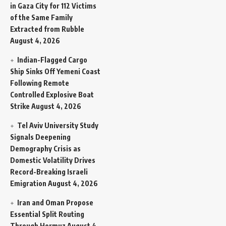
in Gaza City for 112 Victims
of the Same Family
Extracted from Rubble
August 4, 2026
Indian-Flagged Cargo
Ship Sinks Off Yemeni Coast
Following Remote
Controlled Explosive Boat
Strike
August 4, 2026
Tel Aviv University Study
Signals Deepening
Demography Crisis as
Domestic Volatility Drives
Record-Breaking Israeli
Emigration
August 4, 2026
Iran and Oman Propose
Essential Split Routing
Through Hormuz
August 4,