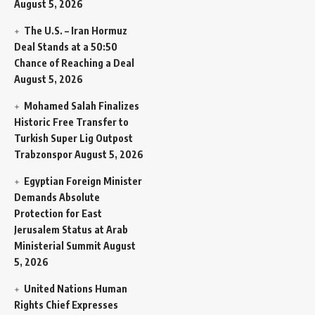
August 5, 2026
The U.S. – Iran Hormuz
Deal Stands at a 50:50
Chance of Reaching a Deal
August 5, 2026
Mohamed Salah Finalizes
Historic Free Transfer to
Turkish Super Lig Outpost
Trabzonspor
August 5, 2026
Egyptian Foreign Minister
Demands Absolute
Protection for East
Jerusalem Status at Arab
Ministerial Summit
August
5, 2026
United Nations Human
Rights Chief Expresses