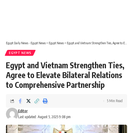
Egypt Daily News - Egypt News
>
Egypt News
>
Egypt and Vietnam Strengthen Ties, Agree to Elevate Bilateral Relations to Comprehensive Partnership
EGYPT NEWS
Egypt and Vietnam Strengthen Ties,
Agree to Elevate Bilateral Relations
to Comprehensive Partnership
5 Min Read
Editor
Last updated: August 5, 2025 9:08 pm