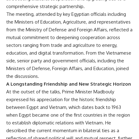
comprehensive strategic partnership.
The meeting, attended by key Egyptian officials including
the Ministers of Education, Agriculture, and representatives
from the Ministry of Defense and Foreign Affairs, reflected a
mutual commitment to deepening cooperation across
sectors ranging from trade and agriculture to energy,
education, and digital transformation. From the Vietnamese
side, senior party and government officials, including the
Ministers of Defense, Foreign Affairs, and Education, joined
the discussions.
A Longstanding Friendship and New Strategic Horizon
At the outset of the talks, Prime Minister Madbouly
expressed his appreciation for the historic friendship
between Egypt and Vietnam, which dates back to 1963
when Egypt became one of the first countries in the region
to establish diplomatic relations with Vietnam. He
described the current momentum in bilateral ties as a
reflection of shared political will and mutual respect, further