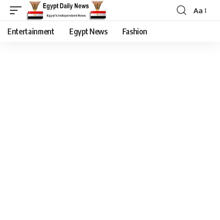
Aa
Entertainment
Egypt News
Fashion