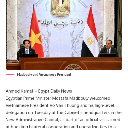
Madbouly and Vietnamese President
Ahmed Kamel – Egypt Daily News
Egyptian Prime Minister Mostafa Madbouly welcomed
Vietnamese President Vo Van Thuong and his high-level
delegation on Tuesday at the Cabinet’s headquarters in the
New Administrative Capital, as part of an official visit aimed
at boosting bilateral cooperation and upgrading ties to a