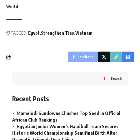
World
TAGGED:
Egypt
Strengthen Ties
Vietnam
Facebook
Search
Recent Posts
Mamelodi Sundowns Clinches Top Seed in Official
African Club Rankings
Egyptian Junior Women’s Handball Team Secures
Historic World Championship Semifinal Birth After
Dramatic Triumph Over China