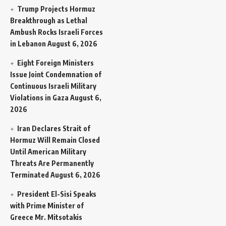
Trump Projects Hormuz
Breakthrough as Lethal
Ambush Rocks Israeli Forces
in Lebanon
August 6, 2026
Eight Foreign Ministers
Issue Joint Condemnation of
Continuous Israeli Military
Violations in Gaza
August 6,
2026
Iran Declares Strait of
Hormuz Will Remain Closed
Until American Military
Threats Are Permanently
Terminated
August 6, 2026
President El-Sisi Speaks
with Prime Minister of
Greece Mr. Mitsotakis