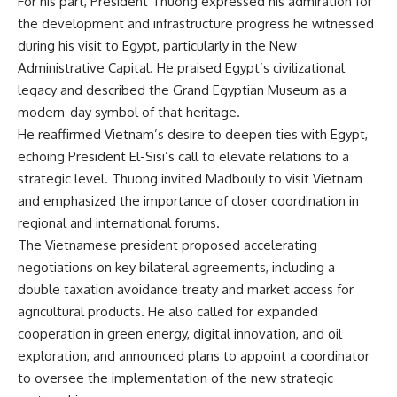
For his part, President Thuong expressed his admiration for
the development and infrastructure progress he witnessed
during his visit to Egypt, particularly in the New
Administrative Capital. He praised Egypt’s civilizational
legacy and described the Grand Egyptian Museum as a
modern-day symbol of that heritage.
He reaffirmed Vietnam’s desire to deepen ties with Egypt,
echoing President El-Sisi’s call to elevate relations to a
strategic level. Thuong invited Madbouly to visit Vietnam
and emphasized the importance of closer coordination in
regional and international forums.
The Vietnamese president proposed accelerating
negotiations on key bilateral agreements, including a
double taxation avoidance treaty and market access for
agricultural products. He also called for expanded
cooperation in green energy, digital innovation, and oil
exploration, and announced plans to appoint a coordinator
to oversee the implementation of the new strategic