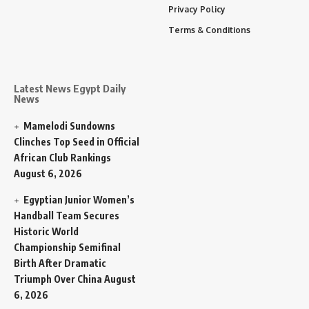
Privacy Policy
Terms & Conditions
Latest News Egypt Daily
News
Mamelodi Sundowns
Clinches Top Seed in Official
African Club Rankings
August 6, 2026
Egyptian Junior Women’s
Handball Team Secures
Historic World
Championship Semifinal
Birth After Dramatic
Triumph Over China
August
6, 2026