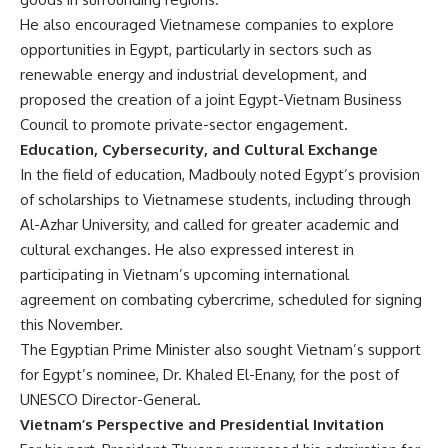
He also encouraged Vietnamese companies to explore
opportunities in Egypt, particularly in sectors such as
renewable energy and industrial development, and
proposed the creation of a joint Egypt-Vietnam Business
Council to promote private-sector engagement.
Education, Cybersecurity, and Cultural Exchange
In the field of education, Madbouly noted Egypt’s provision
of scholarships to Vietnamese students, including through
Al-Azhar University, and called for greater academic and
cultural exchanges. He also expressed interest in
participating in Vietnam’s upcoming international
agreement on combating cybercrime, scheduled for signing
this November.
The Egyptian Prime Minister also sought Vietnam’s support
for Egypt’s nominee, Dr. Khaled El-Enany, for the post of
UNESCO Director-General.
Vietnam’s Perspective and Presidential Invitation