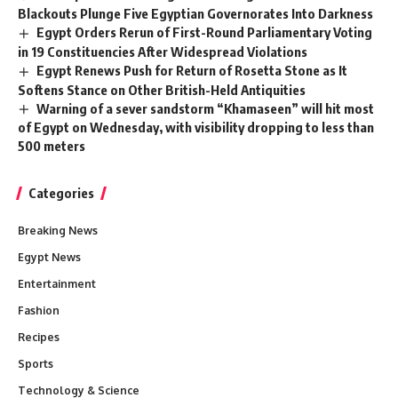
Blackouts Plunge Five Egyptian Governorates Into Darkness
Egypt Orders Rerun of First-Round Parliamentary Voting
in 19 Constituencies After Widespread Violations
Egypt Renews Push for Return of Rosetta Stone as It
Softens Stance on Other British-Held Antiquities
Warning of a sever sandstorm “Khamaseen” will hit most
of Egypt on Wednesday, with visibility dropping to less than
500 meters
Categories
Breaking News
Egypt News
Entertainment
Fashion
Recipes
Sports
Technology & Science