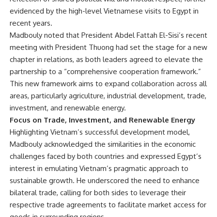
evidenced by the high-level Vietnamese visits to Egypt in
recent years.
Madbouly noted that President Abdel Fattah El-Sisi’s recent
meeting with President Thuong had set the stage for a new
chapter in relations, as both leaders agreed to elevate the
partnership to a “comprehensive cooperation framework.”
This new framework aims to expand collaboration across all
areas, particularly agriculture, industrial development, trade,
investment, and renewable energy.
Focus on Trade, Investment, and Renewable Energy
Highlighting Vietnam’s successful development model,
Madbouly acknowledged the similarities in the economic
challenges faced by both countries and expressed Egypt’s
interest in emulating Vietnam’s pragmatic approach to
sustainable growth. He underscored the need to enhance
bilateral trade, calling for both sides to leverage their
respective trade agreements to facilitate market access for
goods in surrounding regions.