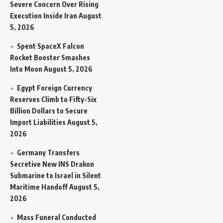
Severe Concern Over Rising
Execution Inside Iran
August
5, 2026
Spent SpaceX Falcon
Rocket Booster Smashes
Into Moon
August 5, 2026
Egypt Foreign Currency
Reserves Climb to Fifty-Six
Billion Dollars to Secure
Import Liabilities
August 5,
2026
Germany Transfers
Secretive New INS Drakon
Submarine to Israel in Silent
Maritime Handoff
August 5,
2026
Mass Funeral Conducted