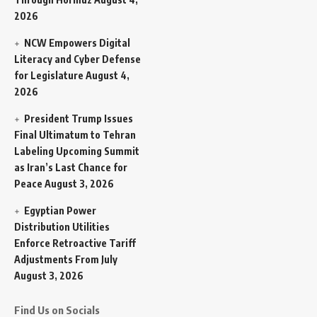
2026
NCW Empowers Digital
Literacy and Cyber Defense
for Legislature
August 4,
2026
President Trump Issues
Final Ultimatum to Tehran
Labeling Upcoming Summit
as Iran’s Last Chance for
Peace
August 3, 2026
Egyptian Power
Distribution Utilities
Enforce Retroactive Tariff
Adjustments From July
August 3, 2026
Find Us on Socials