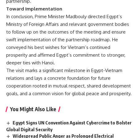
partnership.
Toward Implementation
In conclusion, Prime Minister Madbouly directed Egypt’s
Ministry of Foreign Affairs and relevant government bodies
to follow up on the outcomes of the meeting and ensure
swift implementation of the partnership roadmap. He
conveyed his best wishes for Vietnam’s continued
prosperity and affirmed Egypt’s commitment to stronger,
deeper ties with Hanoi.
The visit marks a significant milestone in Egypt-Vietnam
relations and lays a concrete foundation for future
cooperation rooted in mutual respect, shared development
goals, and a common vision for global peace and prosperity.
You Might Also Like
Egypt Signs UN Convention Against Cybercrime to Bolster
Global Digital Security
Widespread Public Anger as Prolonged Electrical