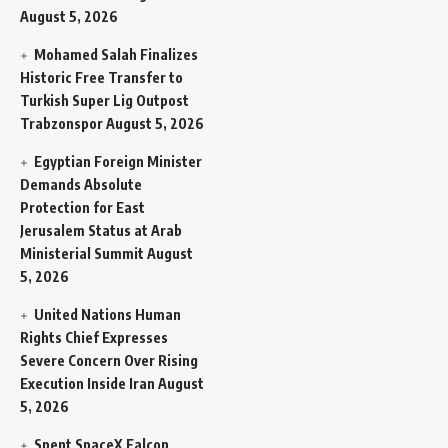
August 5, 2026
Mohamed Salah Finalizes
Historic Free Transfer to
Turkish Super Lig Outpost
Trabzonspor
August 5, 2026
Egyptian Foreign Minister
Demands Absolute
Protection for East
Jerusalem Status at Arab
Ministerial Summit
August
5, 2026
United Nations Human
Rights Chief Expresses
Severe Concern Over Rising
Execution Inside Iran
August
5, 2026
Spent SpaceX Falcon