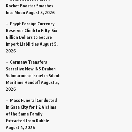
Rocket Booster Smashes
Into Moon
August 5, 2026
Egypt Foreign Currency
Reserves Climb to Fifty-Six
Billion Dollars to Secure
Import Liabilities
August 5,
2026
Germany Transfers
Secretive New INS Drakon
Submarine to Israel in Silent
Maritime Handoff
August 5,
2026
Mass Funeral Conducted
in Gaza City for 112 Victims
of the Same Family
Extracted from Rubble
August 4, 2026