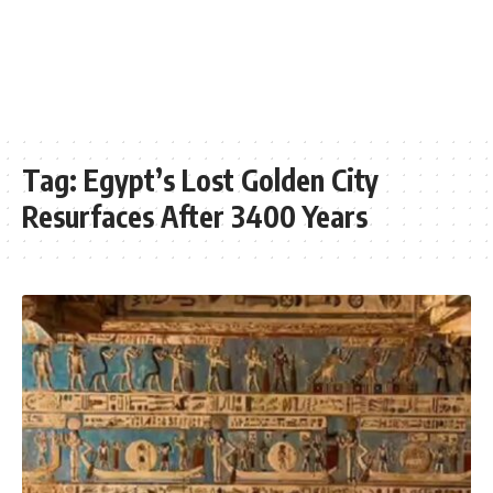
Tag:
Egypt’s Lost Golden City
Resurfaces After 3400 Years