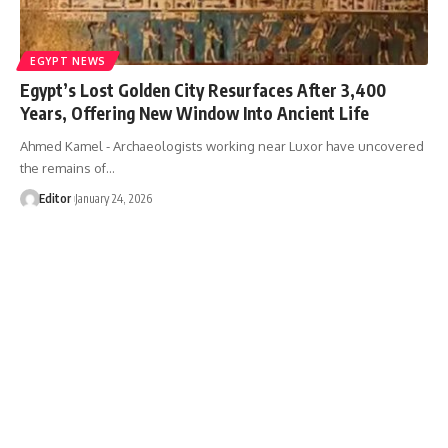
EGYPT NEWS
Egypt’s Lost Golden City Resurfaces After 3,400
Years, Offering New Window Into Ancient Life
Ahmed Kamel - Archaeologists working near Luxor have uncovered
the remains of…
Editor
January 24, 2026