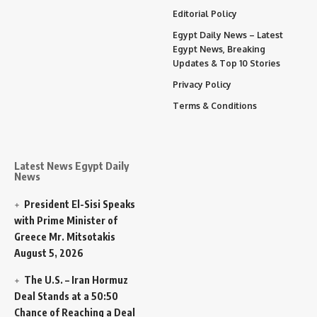
Editorial Policy
Egypt Daily News – Latest
Egypt News, Breaking
Updates & Top 10 Stories
Privacy Policy
Terms & Conditions
Latest News Egypt Daily
News
President El-Sisi Speaks
with Prime Minister of
Greece Mr. Mitsotakis
August 5, 2026
The U.S. – Iran Hormuz
Deal Stands at a 50:50
Chance of Reaching a Deal