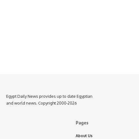
Egypt Daily News provides up to date Egyptian
and world news. Copyright 2000-2026
Pages
About Us