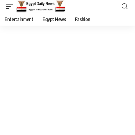
Entertainment
Egypt News
Fashion