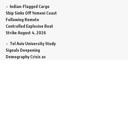
Indian-Flagged Cargo
Ship Sinks Off Yemeni Coast
Following Remote
Controlled Explosive Boat
Strike
August 4, 2026
Tel Aviv University Study
Signals Deepening
Demography Crisis as
Domestic Volatility Drives
Record-Breaking Israeli
Emigration
August 4, 2026
Iran and Oman Propose
Essential Split Routing
Through Hormuz
August 4,
2026
NCW Empowers Digital
Literacy and Cyber Defense