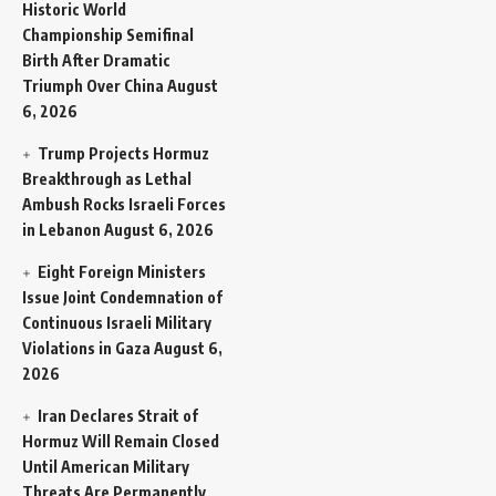
Historic World
Championship Semifinal
Birth After Dramatic
Triumph Over China
August
6, 2026
Trump Projects Hormuz
Breakthrough as Lethal
Ambush Rocks Israeli Forces
in Lebanon
August 6, 2026
Eight Foreign Ministers
Issue Joint Condemnation of
Continuous Israeli Military
Violations in Gaza
August 6,
2026
Iran Declares Strait of
Hormuz Will Remain Closed
Until American Military
Threats Are Permanently