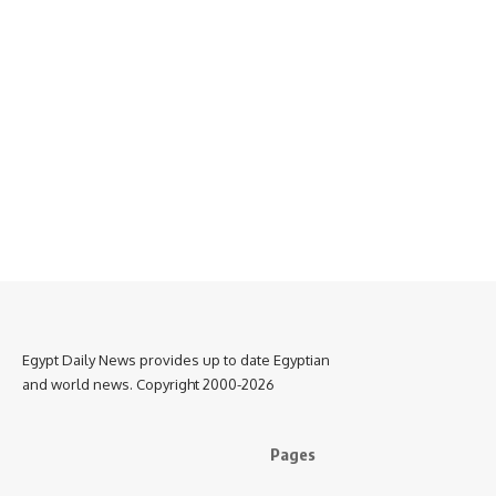
Egypt Daily News provides up to date Egyptian
and world news. Copyright 2000-2026
Pages