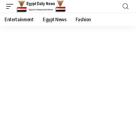
Entertainment
Egypt News
Fashion