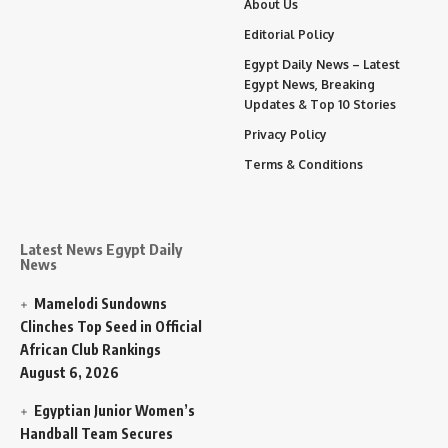
About Us
Editorial Policy
Egypt Daily News – Latest
Egypt News, Breaking
Updates & Top 10 Stories
Privacy Policy
Terms & Conditions
Latest News Egypt Daily
News
Mamelodi Sundowns
Clinches Top Seed in Official
African Club Rankings
August 6, 2026
Egyptian Junior Women’s
Handball Team Secures