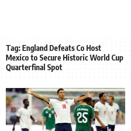
Tag:
England Defeats Co Host
Mexico to Secure Historic World Cup
Quarterfinal Spot