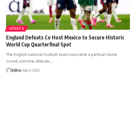
SPORTS
England Defeats Co Host Mexico to Secure Historic
World Cup Quarterfinal Spot
The English national football team overcame a partisan home
crowd, extreme altitude,…
Editor
July 6, 2026