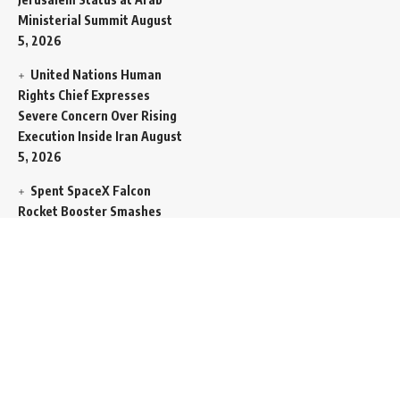
Ministerial Summit
August
5, 2026
United Nations Human
Rights Chief Expresses
Severe Concern Over Rising
Execution Inside Iran
August
5, 2026
Spent SpaceX Falcon
Rocket Booster Smashes
Into Moon
August 5, 2026
Egypt Foreign Currency
Reserves Climb to Fifty-Six
Billion Dollars to Secure
Import Liabilities
August 5,
2026
Germany Transfers