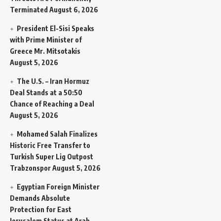
Terminated
August 6, 2026
President El-Sisi Speaks
with Prime Minister of
Greece Mr. Mitsotakis
August 5, 2026
The U.S. – Iran Hormuz
Deal Stands at a 50:50
Chance of Reaching a Deal
August 5, 2026
Mohamed Salah Finalizes
Historic Free Transfer to
Turkish Super Lig Outpost
Trabzonspor
August 5, 2026
Egyptian Foreign Minister
Demands Absolute
Protection for East
Jerusalem Status at Arab