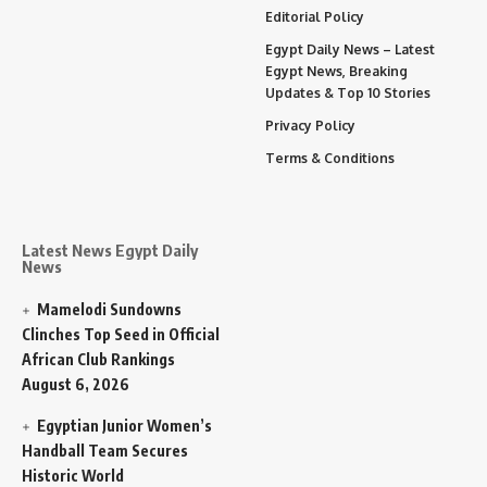
Editorial Policy
Egypt Daily News – Latest
Egypt News, Breaking
Updates & Top 10 Stories
Privacy Policy
Terms & Conditions
Latest News Egypt Daily
News
Mamelodi Sundowns
Clinches Top Seed in Official
African Club Rankings
August 6, 2026
Egyptian Junior Women’s
Handball Team Secures
Historic World