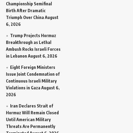
Championship Semifinal
Birth After Dramatic
Triumph Over China
August
6, 2026
Trump Projects Hormuz
Breakthrough as Lethal
Ambush Rocks Israeli Forces
in Lebanon
August 6, 2026
Eight Foreign Ministers
Issue Joint Condemnation of
Continuous Israeli Military
Violations in Gaza
August 6,
2026
Iran Declares Strait of
Hormuz Will Remain Closed
Until American Military
Threats Are Permanently