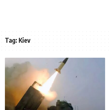
Tag:
Kiev