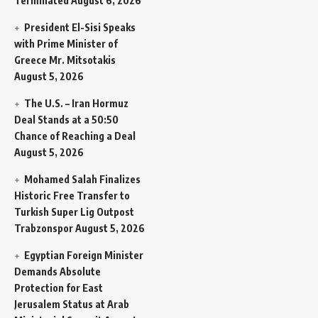
Terminated
August 6, 2026
President El-Sisi Speaks
with Prime Minister of
Greece Mr. Mitsotakis
August 5, 2026
The U.S. – Iran Hormuz
Deal Stands at a 50:50
Chance of Reaching a Deal
August 5, 2026
Mohamed Salah Finalizes
Historic Free Transfer to
Turkish Super Lig Outpost
Trabzonspor
August 5, 2026
Egyptian Foreign Minister
Demands Absolute
Protection for East
Jerusalem Status at Arab