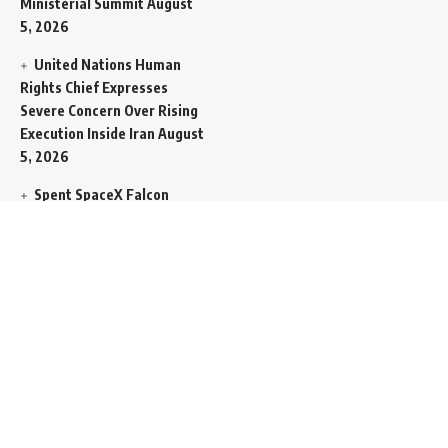
Ministerial Summit
August
5, 2026
United Nations Human
Rights Chief Expresses
Severe Concern Over Rising
Execution Inside Iran
August
5, 2026
Spent SpaceX Falcon
Rocket Booster Smashes
Into Moon
August 5, 2026
Egypt Foreign Currency
Reserves Climb to Fifty-Six
Billion Dollars to Secure
Import Liabilities
August 5,
2026
Germany Transfers
Secretive New INS Drakon