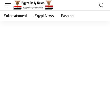
Entertainment
Egypt News
Fashion