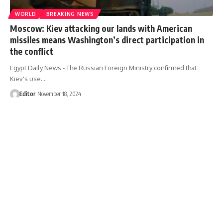
WORLD
BREAKING NEWS
Moscow: Kiev attacking our lands with American
missiles means Washington’s direct participation in
the conflict
Egypt Daily News - The Russian Foreign Ministry confirmed that
Kiev's use…
Editor
November 18, 2024