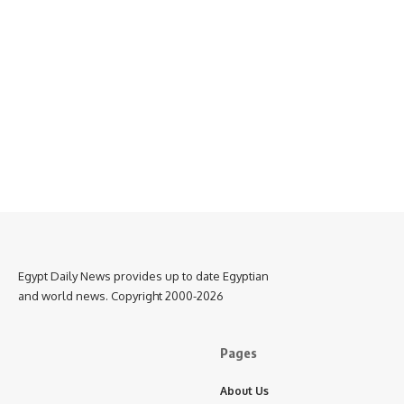
Egypt Daily News provides up to date Egyptian
and world news. Copyright 2000-2026
Pages
About Us