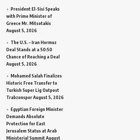
President El-Sisi Speaks
with Prime Minister of
Greece Mr. Mitsotakis
August 5, 2026
The U.S. – Iran Hormuz
Deal Stands at a 50:50
Chance of Reaching a Deal
August 5, 2026
Mohamed Salah Finalizes
Historic Free Transfer to
Turkish Super Lig Outpost
Trabzonspor
August 5, 2026
Egyptian Foreign Minister
Demands Absolute
Protection for East
Jerusalem Status at Arab
Ministerial Summit
August