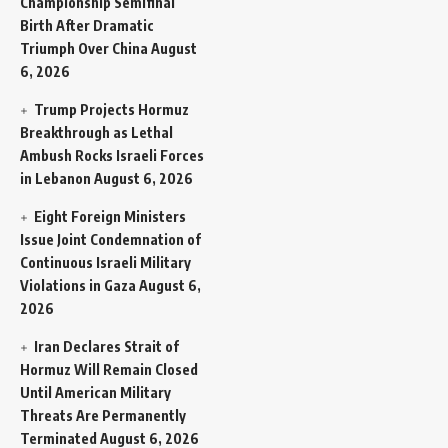
Championship Semifinal
Birth After Dramatic
Triumph Over China
August
6, 2026
Trump Projects Hormuz
Breakthrough as Lethal
Ambush Rocks Israeli Forces
in Lebanon
August 6, 2026
Eight Foreign Ministers
Issue Joint Condemnation of
Continuous Israeli Military
Violations in Gaza
August 6,
2026
Iran Declares Strait of
Hormuz Will Remain Closed
Until American Military
Threats Are Permanently
Terminated
August 6, 2026