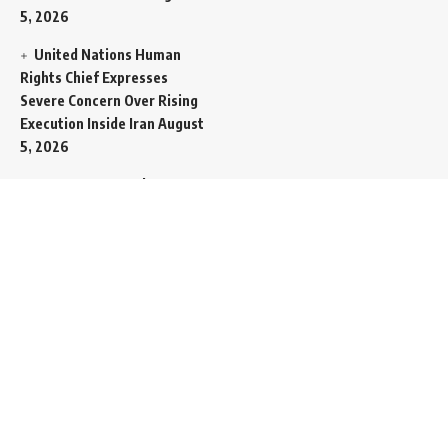
5, 2026
United Nations Human
Rights Chief Expresses
Severe Concern Over Rising
Execution Inside Iran
August
5, 2026
Spent SpaceX Falcon
Rocket Booster Smashes
Into Moon
August 5, 2026
Egypt Foreign Currency
Reserves Climb to Fifty-Six
Billion Dollars to Secure
Import Liabilities
August 5,
2026
Germany Transfers
Secretive New INS Drakon
Submarine to Israel in Silent