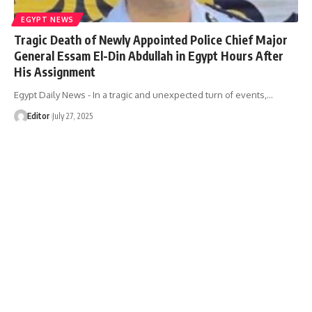
EGYPT NEWS
Tragic Death of Newly Appointed Police Chief Major
General Essam El-Din Abdullah in Egypt Hours After
His Assignment
Egypt Daily News - In a tragic and unexpected turn of events,…
Editor
July 27, 2025