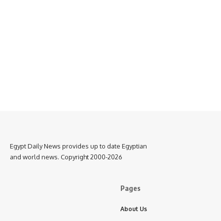
Egypt Daily News provides up to date Egyptian
and world news. Copyright 2000-2026
Pages
About Us