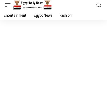
Entertainment
Egypt News
Fashion