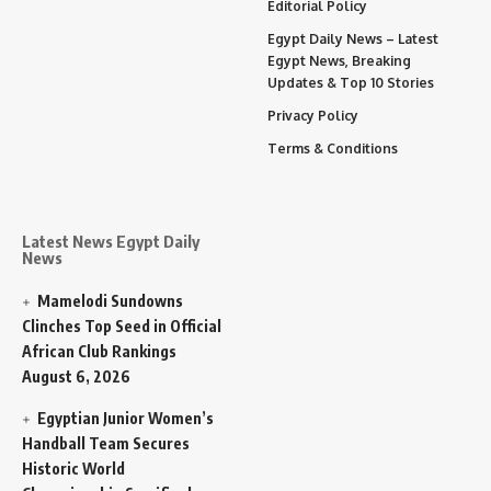
Editorial Policy
Egypt Daily News – Latest
Egypt News, Breaking
Updates & Top 10 Stories
Privacy Policy
Terms & Conditions
Latest News Egypt Daily
News
Mamelodi Sundowns
Clinches Top Seed in Official
African Club Rankings
August 6, 2026
Egyptian Junior Women’s
Handball Team Secures
Historic World