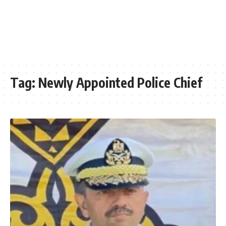
Tag:
Newly Appointed Police Chief