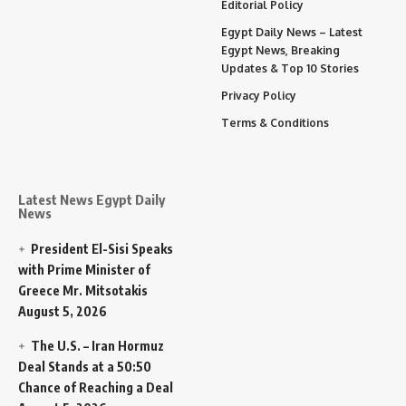
Editorial Policy
Egypt Daily News – Latest
Egypt News, Breaking
Updates & Top 10 Stories
Privacy Policy
Terms & Conditions
Latest News Egypt Daily
News
President El-Sisi Speaks
with Prime Minister of
Greece Mr. Mitsotakis
August 5, 2026
The U.S. – Iran Hormuz
Deal Stands at a 50:50
Chance of Reaching a Deal