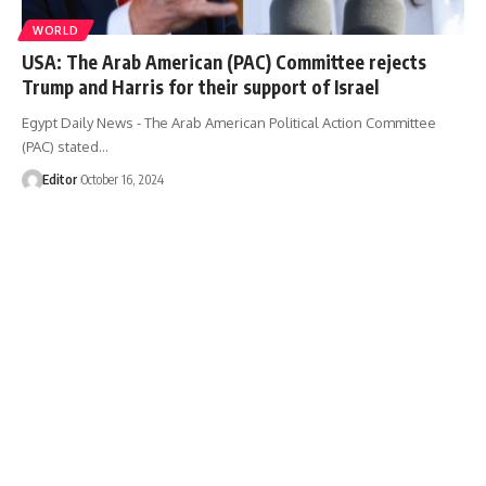
WORLD
USA: The Arab American (PAC) Committee rejects
Trump and Harris for their support of Israel
Egypt Daily News - The Arab American Political Action Committee
(PAC) stated…
Editor
October 16, 2024