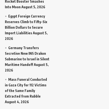
Rocket Booster Smashes
Into Moon
August 5, 2026
Egypt Foreign Currency
Reserves Climb to Fifty-Six
Billion Dollars to Secure
Import Liabilities
August 5,
2026
Germany Transfers
Secretive New INS Drakon
Submarine to Israel in Silent
Maritime Handoff
August 5,
2026
Mass Funeral Conducted
in Gaza City for 112 Victims
of the Same Family
Extracted from Rubble
August 4, 2026