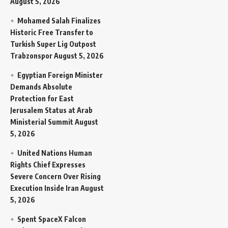
August 5, 2026
Mohamed Salah Finalizes
Historic Free Transfer to
Turkish Super Lig Outpost
Trabzonspor
August 5, 2026
Egyptian Foreign Minister
Demands Absolute
Protection for East
Jerusalem Status at Arab
Ministerial Summit
August
5, 2026
United Nations Human
Rights Chief Expresses
Severe Concern Over Rising
Execution Inside Iran
August
5, 2026
Spent SpaceX Falcon