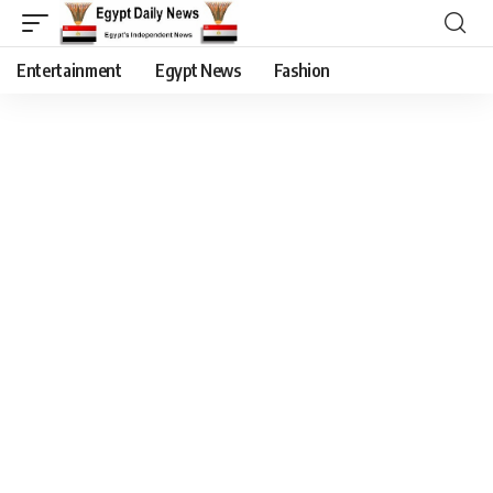
Entertainment
Egypt News
Fashion