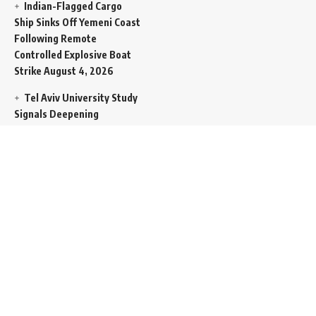
Indian-Flagged Cargo
Ship Sinks Off Yemeni Coast
Following Remote
Controlled Explosive Boat
Strike
August 4, 2026
Tel Aviv University Study
Signals Deepening
Demography Crisis as
Domestic Volatility Drives
Record-Breaking Israeli
Emigration
August 4, 2026
Iran and Oman Propose
Essential Split Routing
Through Hormuz
August 4,
2026
NCW Empowers Digital
Literacy and Cyber Defense
for Legislature
August 4,