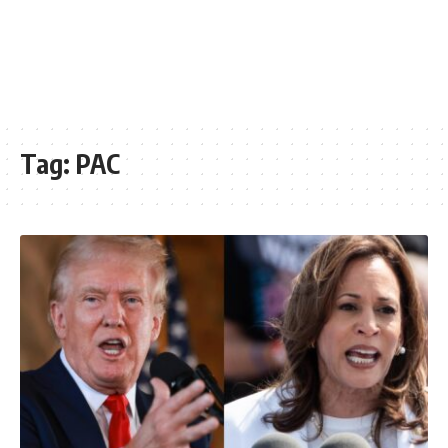
Tag:
PAC