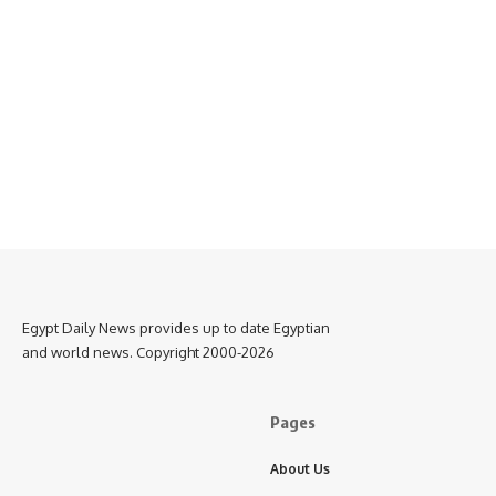
Egypt Daily News provides up to date Egyptian
and world news. Copyright 2000-2026
Pages
About Us