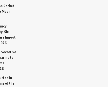
on Rocket
o Moon
ency
ty-Six
cure Import
2026
 Secretive
arine to
ime
026
ucted in
ims of the
ed from
26
go Ship