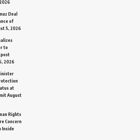
 2026
rmuz Deal
ance of
st 5, 2026
alizes
r to
tpost
5, 2026
inister
otection
atus at
mit
August
man Rights
re Concern
 Inside