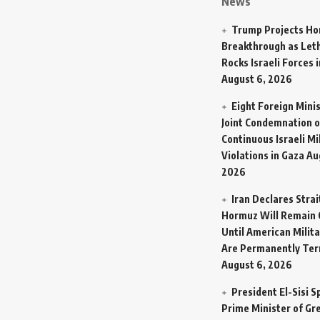
News
Trump Projects H
Breakthrough as Let
Rocks Israeli Forces 
August 6, 2026
Eight Foreign Mini
Joint Condemnation o
Continuous Israeli Mi
Violations in Gaza
Au
2026
Iran Declares Strai
Hormuz Will Remain 
Until American Milit
Are Permanently Te
August 6, 2026
President El-Sisi 
Prime Minister of Gr