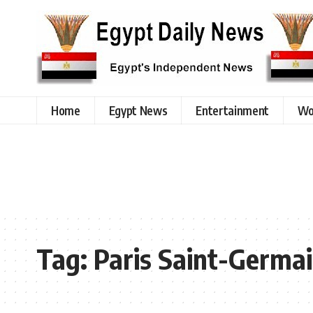
Home
Egypt News
Entertainment
Wo
Tag:
Paris Saint-Germa