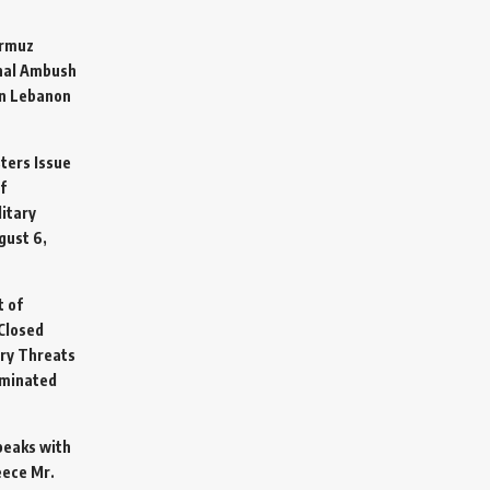
ormuz
hal Ambush
in Lebanon
sters Issue
f
litary
gust 6,
t of
Closed
ary Threats
rminated
Speaks with
eece Mr.