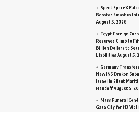
Spent SpaceX Falc
Booster Smashes Int
August 5, 2026
Egypt Foreign Curr
Reserves Climb to Fif
Billion Dollars to Se
Liabilities
August 5, 
Germany Transfers
New INS Drakon Subm
Israel in Silent Marit
Handoff
August 5, 2
Mass Funeral Cond
Gaza City for 112 Vict
Same Family Extract
Rubble
August 4, 20
Indian-Flagged Car