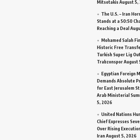
Mitsotakis
August 5,
The U.S. – Iran Ho
Stands at a 50:50 Ch
Reaching a Deal
Augu
Mohamed Salah Fin
Historic Free Transfe
Turkish Super Lig Ou
Trabzonspor
August 
Egyptian Foreign M
Demands Absolute Pr
for East Jerusalem St
Arab Ministerial Sum
5, 2026
United Nations Hu
Chief Expresses Seve
Over Rising Execution
Iran
August 5, 2026