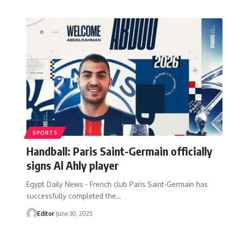
SPORTS
Handball: Paris Saint-Germain officially
signs Al Ahly player
Egypt Daily News - French club Paris Saint-Germain has
successfully completed the…
Editor
June 30, 2025