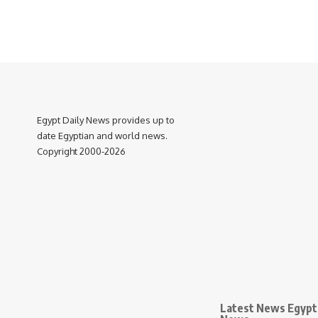
Egypt Daily News provides up to
date Egyptian and world news.
Copyright 2000-2026
Latest News Egypt 