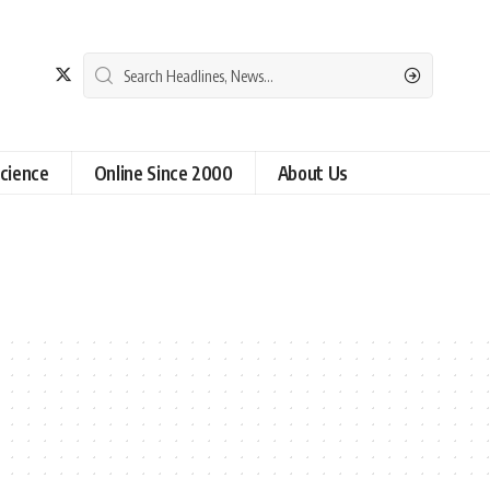
cience
Online Since 2000
About Us