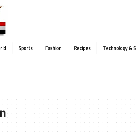
rld
Sports
Fashion
Recipes
Technology & S
in