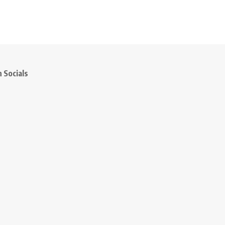
 Socials