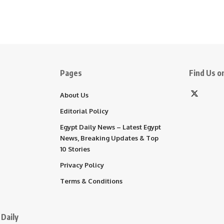
Pages
Find Us on
About Us
Editorial Policy
Egypt Daily News – Latest Egypt
News, Breaking Updates & Top
10 Stories
Privacy Policy
Terms & Conditions
Daily