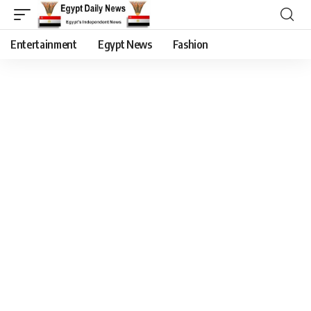
Entertainment
Egypt News
Fashion