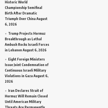
Historic World
Championship Semifinal
Birth After Dramatic
Triumph Over China
August
6, 2026
Trump Projects Hormuz
Breakthrough as Lethal
Ambush Rocks Israeli Forces
in Lebanon
August 6, 2026
Eight Foreign Ministers
Issue Joint Condemnation of
Continuous Israeli Military
Violations in Gaza
August 6,
2026
Iran Declares Strait of
Hormuz Will Remain Closed
Until American Military
Threats Are Permanently