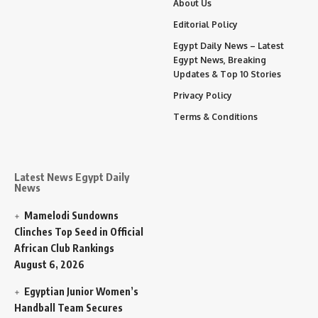
About Us
Editorial Policy
Egypt Daily News – Latest
Egypt News, Breaking
Updates & Top 10 Stories
Privacy Policy
Terms & Conditions
Latest News Egypt Daily
News
Mamelodi Sundowns
Clinches Top Seed in Official
African Club Rankings
August 6, 2026
Egyptian Junior Women’s
Handball Team Secures