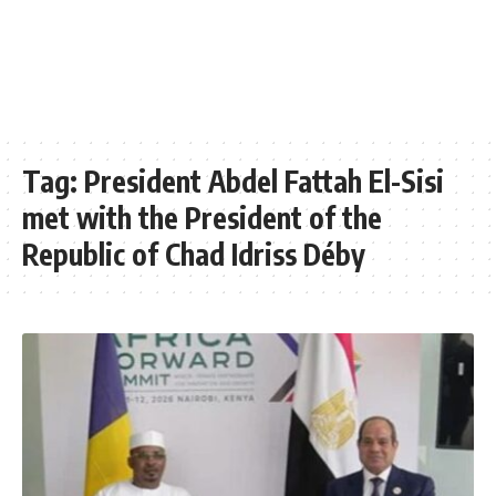
Tag:
President Abdel Fattah El-Sisi
met with the President of the
Republic of Chad Idriss Déby