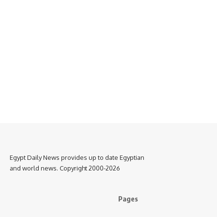
Egypt Daily News provides up to date Egyptian
and world news. Copyright 2000-2026
Pages