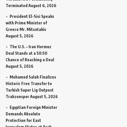
Terminated
August 6, 2026
President El-Sisi Speaks
with Prime Minister of
Greece Mr. Mitsotakis
August 5, 2026
The U.S. – Iran Hormuz
Deal Stands at a 50:50
Chance of Reaching a Deal
August 5, 2026
Mohamed Salah Finalizes
Historic Free Transfer to
Turkish Super Lig Outpost
Trabzonspor
August 5, 2026
Egyptian Foreign Minister
Demands Absolute
Protection for East
Jerusalem Status at Arab