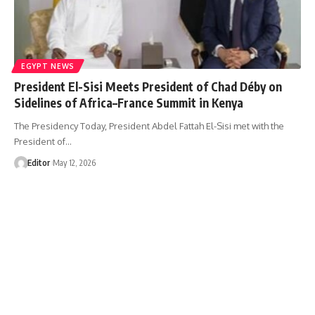
EGYPT NEWS
President El-Sisi Meets President of Chad Déby on
Sidelines of Africa–France Summit in Kenya
The Presidency Today, President Abdel Fattah El-Sisi met with the
President of…
Editor
May 12, 2026