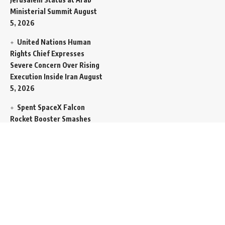
Ministerial Summit
August
5, 2026
United Nations Human
Rights Chief Expresses
Severe Concern Over Rising
Execution Inside Iran
August
5, 2026
Spent SpaceX Falcon
Rocket Booster Smashes
Into Moon
August 5, 2026
Egypt Foreign Currency
Reserves Climb to Fifty-Six
Billion Dollars to Secure
Import Liabilities
August 5,
2026
Germany Transfers