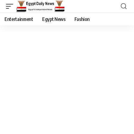
Entertainment
Egypt News
Fashion