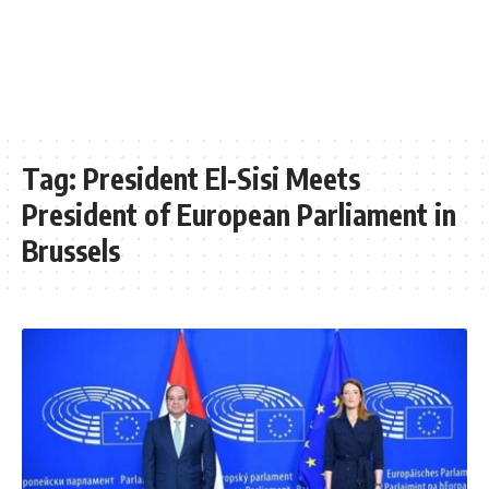
Tag:
President El-Sisi Meets
President of European Parliament in
Brussels