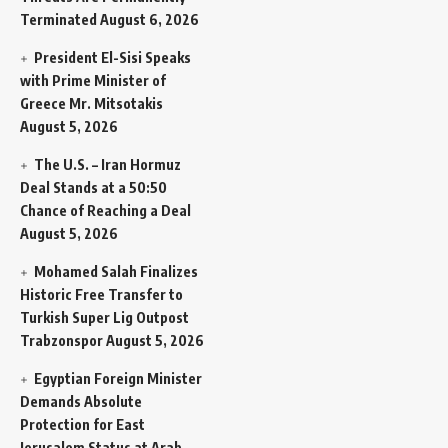
Terminated
August 6, 2026
President El-Sisi Speaks
with Prime Minister of
Greece Mr. Mitsotakis
August 5, 2026
The U.S. – Iran Hormuz
Deal Stands at a 50:50
Chance of Reaching a Deal
August 5, 2026
Mohamed Salah Finalizes
Historic Free Transfer to
Turkish Super Lig Outpost
Trabzonspor
August 5, 2026
Egyptian Foreign Minister
Demands Absolute
Protection for East
Jerusalem Status at Arab