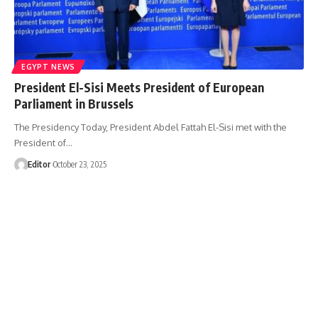
EGYPT NEWS
President El-Sisi Meets President of European
Parliament in Brussels
The Presidency Today, President Abdel Fattah El-Sisi met with the
President of…
Editor
October 23, 2025