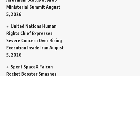
Ministerial Summit
August
5, 2026
United Nations Human
Rights Chief Expresses
Severe Concern Over Rising
Execution Inside Iran
August
5, 2026
Spent SpaceX Falcon
Rocket Booster Smashes
Into Moon
August 5, 2026
Egypt Foreign Currency
Reserves Climb to Fifty-Six
Billion Dollars to Secure
Import Liabilities
August 5,
2026
Germany Transfers