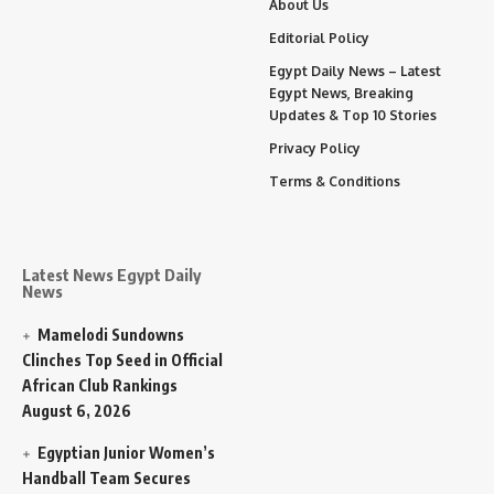
About Us
Editorial Policy
Egypt Daily News – Latest
Egypt News, Breaking
Updates & Top 10 Stories
Privacy Policy
Terms & Conditions
Latest News Egypt Daily
News
Mamelodi Sundowns
Clinches Top Seed in Official
African Club Rankings
August 6, 2026
Egyptian Junior Women’s
Handball Team Secures