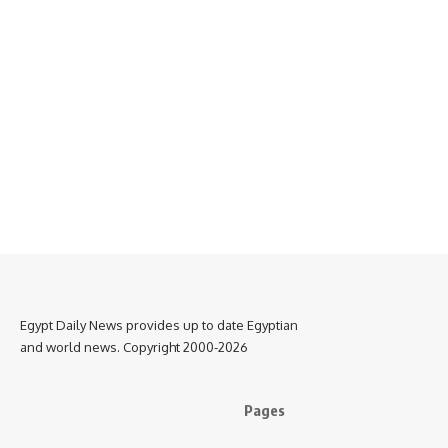
Egypt Daily News provides up to date Egyptian
and world news. Copyright 2000-2026
Pages