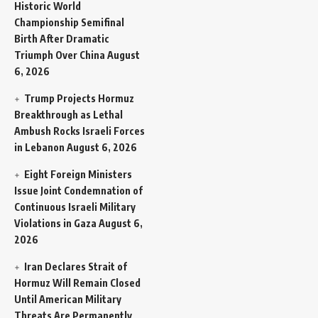
Historic World
Championship Semifinal
Birth After Dramatic
Triumph Over China
August
6, 2026
Trump Projects Hormuz
Breakthrough as Lethal
Ambush Rocks Israeli Forces
in Lebanon
August 6, 2026
Eight Foreign Ministers
Issue Joint Condemnation of
Continuous Israeli Military
Violations in Gaza
August 6,
2026
Iran Declares Strait of
Hormuz Will Remain Closed
Until American Military
Threats Are Permanently