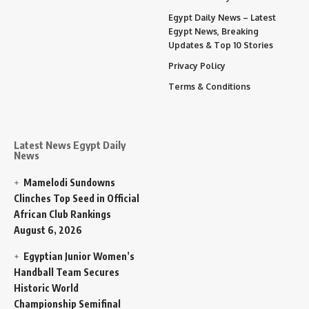
Egypt Daily News – Latest
Egypt News, Breaking
Updates & Top 10 Stories
Privacy Policy
Terms & Conditions
Latest News Egypt Daily
News
Mamelodi Sundowns
Clinches Top Seed in Official
African Club Rankings
August 6, 2026
Egyptian Junior Women’s
Handball Team Secures
Historic World
Championship Semifinal