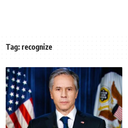
Tag:
recognize