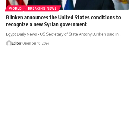
WORLD
BREAKING NEWS
Blinken announces the United States conditions to
recognize a new Syrian government
Egypt Daily News - US Secretary of State Antony Blinken said in…
Editor
December 10, 2024