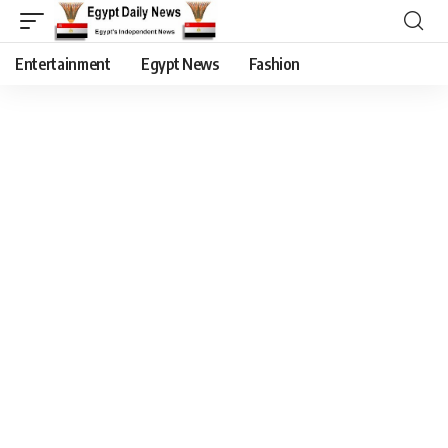
Entertainment
Egypt News
Fashion