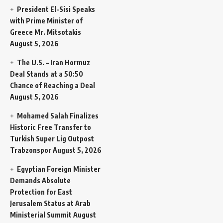
President El-Sisi Speaks
with Prime Minister of
Greece Mr. Mitsotakis
August 5, 2026
The U.S. – Iran Hormuz
Deal Stands at a 50:50
Chance of Reaching a Deal
August 5, 2026
Mohamed Salah Finalizes
Historic Free Transfer to
Turkish Super Lig Outpost
Trabzonspor
August 5, 2026
Egyptian Foreign Minister
Demands Absolute
Protection for East
Jerusalem Status at Arab
Ministerial Summit
August