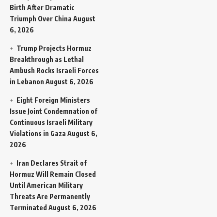
Birth After Dramatic
Triumph Over China
August
6, 2026
Trump Projects Hormuz
Breakthrough as Lethal
Ambush Rocks Israeli Forces
in Lebanon
August 6, 2026
Eight Foreign Ministers
Issue Joint Condemnation of
Continuous Israeli Military
Violations in Gaza
August 6,
2026
Iran Declares Strait of
Hormuz Will Remain Closed
Until American Military
Threats Are Permanently
Terminated
August 6, 2026