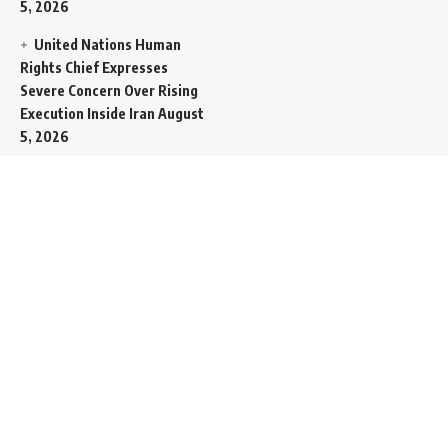
5, 2026
United Nations Human
Rights Chief Expresses
Severe Concern Over Rising
Execution Inside Iran
August
5, 2026
Spent SpaceX Falcon
Rocket Booster Smashes
Into Moon
August 5, 2026
Egypt Foreign Currency
Reserves Climb to Fifty-Six
Billion Dollars to Secure
Import Liabilities
August 5,
2026
Germany Transfers
Secretive New INS Drakon
Submarine to Israel in Silent