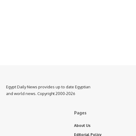
Egypt Daily News provides up to date Egyptian
and world news. Copyright 2000-2026
Pages
About Us
Editorial Policy