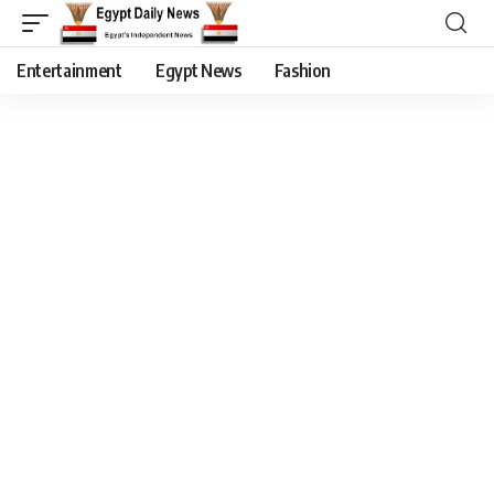
Entertainment
Egypt News
Fashion