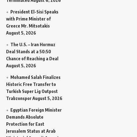
Terminated
August 6, 2026
President El-Sisi Speaks
with Prime Minister of
Greece Mr. Mitsotakis
August 5, 2026
The U.S. – Iran Hormuz
Deal Stands at a 50:50
Chance of Reaching a Deal
August 5, 2026
Mohamed Salah Finalizes
Historic Free Transfer to
Turkish Super Lig Outpost
Trabzonspor
August 5, 2026
Egyptian Foreign Minister
Demands Absolute
Protection for East
Jerusalem Status at Arab