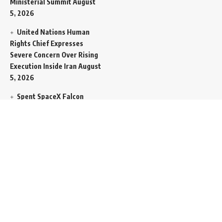
Ministerial Summit
August
5, 2026
United Nations Human
Rights Chief Expresses
Severe Concern Over Rising
Execution Inside Iran
August
5, 2026
Spent SpaceX Falcon
Rocket Booster Smashes
Into Moon
August 5, 2026
Egypt Foreign Currency
Reserves Climb to Fifty-Six
Billion Dollars to Secure
Import Liabilities
August 5,
2026
Germany Transfers
Secretive New INS Drakon