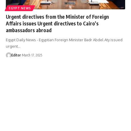
EGYPT NEWS
Urgent directives from the Minister of Foreign
Affairs issues Urgent directives to Cairo’s
ambassadors abroad
Egypt Daily News - Egyptian Foreign Minister Badr Abdel Aty issued
urgent…
Editor
March 17, 2025