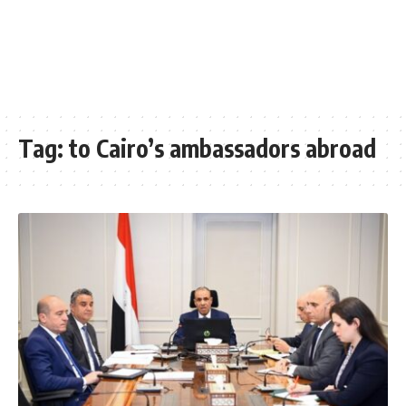
Tag:
to Cairo’s ambassadors abroad