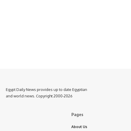
Egypt Daily News provides up to date Egyptian
and world news. Copyright 2000-2026
Pages
About Us