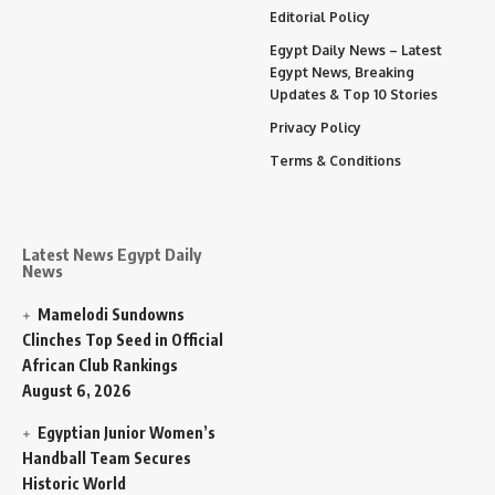
Editorial Policy
Egypt Daily News – Latest
Egypt News, Breaking
Updates & Top 10 Stories
Privacy Policy
Terms & Conditions
Latest News Egypt Daily
News
Mamelodi Sundowns
Clinches Top Seed in Official
African Club Rankings
August 6, 2026
Egyptian Junior Women’s
Handball Team Secures
Historic World