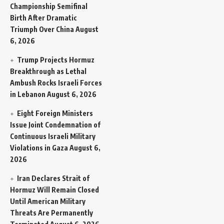
Championship Semifinal
Birth After Dramatic
Triumph Over China
August
6, 2026
Trump Projects Hormuz
Breakthrough as Lethal
Ambush Rocks Israeli Forces
in Lebanon
August 6, 2026
Eight Foreign Ministers
Issue Joint Condemnation of
Continuous Israeli Military
Violations in Gaza
August 6,
2026
Iran Declares Strait of
Hormuz Will Remain Closed
Until American Military
Threats Are Permanently