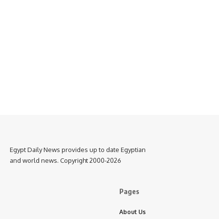
Egypt Daily News provides up to date Egyptian
and world news. Copyright 2000-2026
Pages
About Us