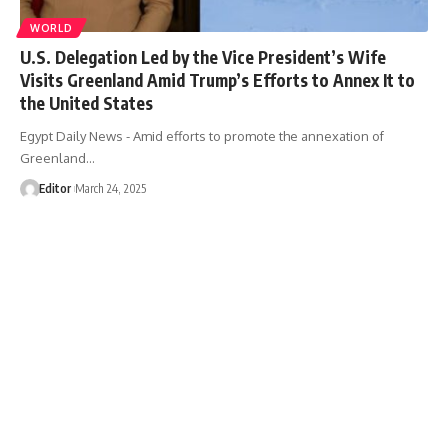
WORLD
U.S. Delegation Led by the Vice President’s Wife
Visits Greenland Amid Trump’s Efforts to Annex It to
the United States
Egypt Daily News - Amid efforts to promote the annexation of
Greenland…
Editor
March 24, 2025