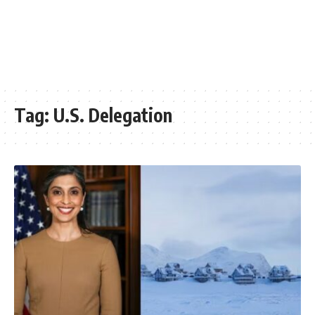
Tag:
U.S. Delegation