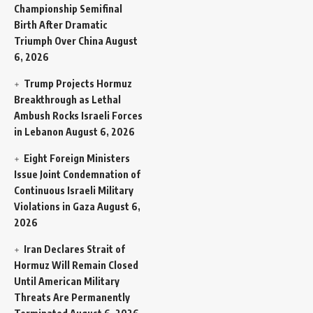
Championship Semifinal
Birth After Dramatic
Triumph Over China
August
6, 2026
Trump Projects Hormuz
Breakthrough as Lethal
Ambush Rocks Israeli Forces
in Lebanon
August 6, 2026
Eight Foreign Ministers
Issue Joint Condemnation of
Continuous Israeli Military
Violations in Gaza
August 6,
2026
Iran Declares Strait of
Hormuz Will Remain Closed
Until American Military
Threats Are Permanently