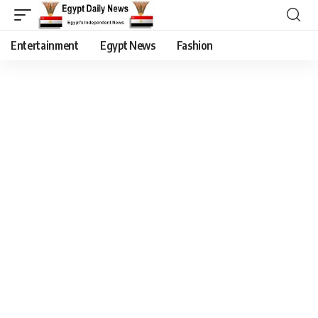
Entertainment
Egypt News
Fashion