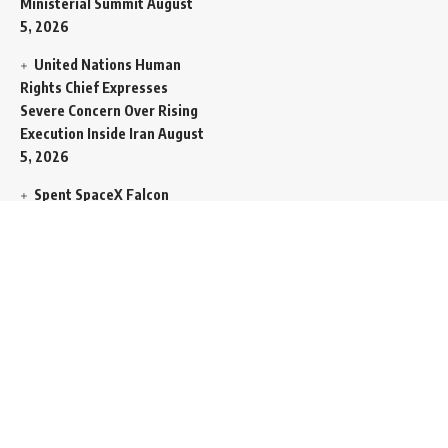
Ministerial Summit
August
5, 2026
United Nations Human
Rights Chief Expresses
Severe Concern Over Rising
Execution Inside Iran
August
5, 2026
Spent SpaceX Falcon
Rocket Booster Smashes
Into Moon
August 5, 2026
Egypt Foreign Currency
Reserves Climb to Fifty-Six
Billion Dollars to Secure
Import Liabilities
August 5,
2026
Germany Transfers
Secretive New INS Drakon