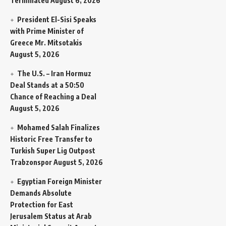
Terminated
August 6, 2026
President El-Sisi Speaks
with Prime Minister of
Greece Mr. Mitsotakis
August 5, 2026
The U.S. – Iran Hormuz
Deal Stands at a 50:50
Chance of Reaching a Deal
August 5, 2026
Mohamed Salah Finalizes
Historic Free Transfer to
Turkish Super Lig Outpost
Trabzonspor
August 5, 2026
Egyptian Foreign Minister
Demands Absolute
Protection for East
Jerusalem Status at Arab