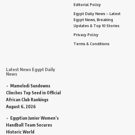
Editorial Policy
Egypt Daily News – Latest
Egypt News, Breaking
Updates & Top 10 Stories
Privacy Policy
Terms & Conditions
Latest News Egypt Daily
News
Mamelodi Sundowns
Clinches Top Seed in Official
African Club Rankings
August 6, 2026
Egyptian Junior Women’s
Handball Team Secures
Historic World