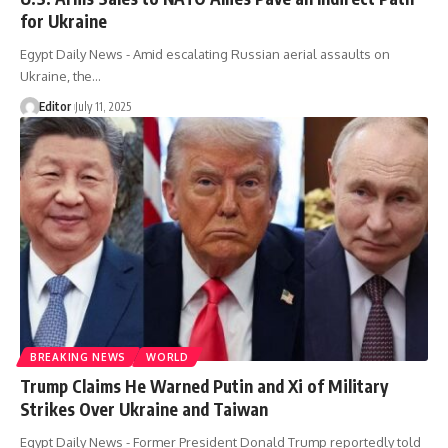
for Ukraine
Egypt Daily News - Amid escalating Russian aerial assaults on
Ukraine, the…
Editor
July 11, 2025
BREAKING NEWS
WORLD
Trump Claims He Warned Putin and Xi of Military
Strikes Over Ukraine and Taiwan
Egypt Daily News - Former President Donald Trump reportedly told