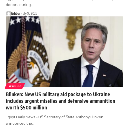
donors during…
Editor
July 9, 2025
WORLD
Blinken: New US military aid package to Ukraine
includes urgent missiles and defensive ammunition
worth $500 million
Egypt Daily News - US Secretary of State Anthony Blinken
announced the…