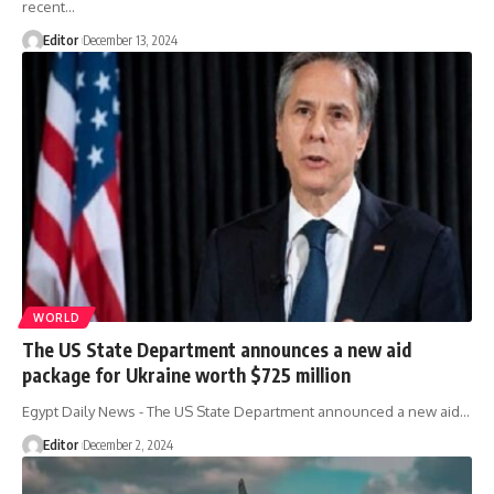
recent…
Editor
December 13, 2024
WORLD
The US State Department announces a new aid
package for Ukraine worth $725 million
Egypt Daily News - The US State Department announced a new aid…
Editor
December 2, 2024