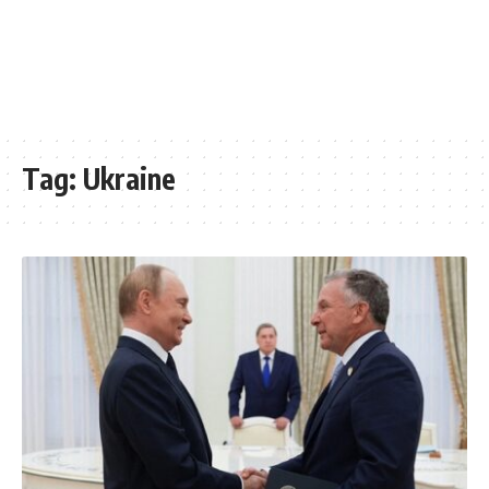
Tag:
Ukraine