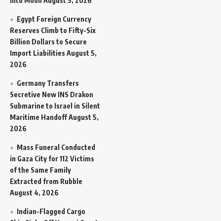
Into Moon
August 5, 2026
Egypt Foreign Currency
Reserves Climb to Fifty-Six
Billion Dollars to Secure
Import Liabilities
August 5,
2026
Germany Transfers
Secretive New INS Drakon
Submarine to Israel in Silent
Maritime Handoff
August 5,
2026
Mass Funeral Conducted
in Gaza City for 112 Victims
of the Same Family
Extracted from Rubble
August 4, 2026
Indian-Flagged Cargo