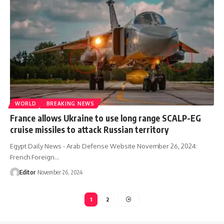
WORLD
BREAKING NEWS
France allows Ukraine to use long range SCALP-EG
cruise missiles to attack Russian territory
Egypt Daily News - Arab Defense Website November 26, 2024:
French Foreign…
Editor
November 26, 2024
1
2