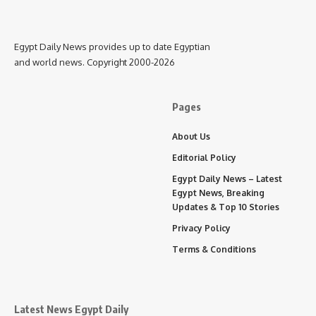
Egypt Daily News provides up to date Egyptian
and world news. Copyright 2000-2026
Pages
About Us
Editorial Policy
Egypt Daily News – Latest
Egypt News, Breaking
Updates & Top 10 Stories
Privacy Policy
Terms & Conditions
Latest News Egypt Daily