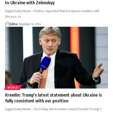
to Ukraine with Zelenskyy
Egypt Daily News - Politico reported that European leaders will
discuss, in…
Editor
December 14, 2024
WORLD
Kremlin: Trump’s latest statement about Ukraine is
fully consistent with our position
Egypt Daily News - On Friday, the Kremlin noted Donald Trump's