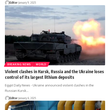
Editor
January 9, 2025
BREAKING NEWS
WORLD
Violent clashes in Kursk, Russia and the Ukraine loses
control of its largest lithium deposits
Egypt Daily News - Ukraine announced violent clashes in the
Russian Kursk…
Editor
January 6, 2025