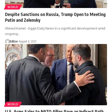
WORLD
Despite Sanctions on Russia, Trump Open to Meeting
Putin and Zelensky
Ahmed Kamel - Egypt Daily News In a significant development amid
ongoing…
Editor
August 6, 2025
WORLD
U.S. Arms Sales to NATO Allies Pave an Indirect Path