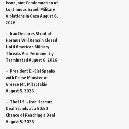
Issue Joint Condemnation of
Continuous Israeli Military
Violations in Gaza
August 6,
2026
Iran Declares Strait of
Hormuz Will Remain Closed
Until American Military
Threats Are Permanently
Terminated
August 6, 2026
President El-Sisi Speaks
with Prime Minister of
Greece Mr. Mitsotakis
August 5, 2026
The U.S. – Iran Hormuz
Deal Stands at a 50:50
Chance of Reaching a Deal
August 5, 2026