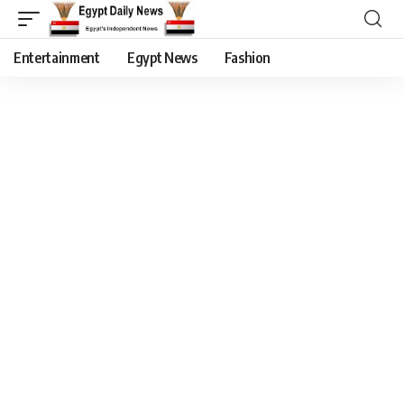
Entertainment
Egypt News
Fashion