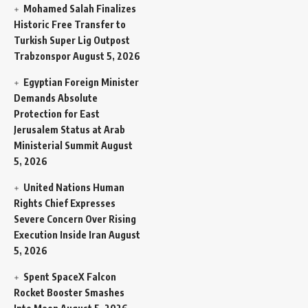
Mohamed Salah Finalizes
Historic Free Transfer to
Turkish Super Lig Outpost
Trabzonspor
August 5, 2026
Egyptian Foreign Minister
Demands Absolute
Protection for East
Jerusalem Status at Arab
Ministerial Summit
August
5, 2026
United Nations Human
Rights Chief Expresses
Severe Concern Over Rising
Execution Inside Iran
August
5, 2026
Spent SpaceX Falcon
Rocket Booster Smashes