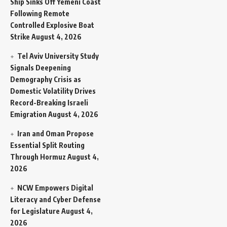
Ship Sinks Off Yemeni Coast
Following Remote
Controlled Explosive Boat
Strike
August 4, 2026
Tel Aviv University Study
Signals Deepening
Demography Crisis as
Domestic Volatility Drives
Record-Breaking Israeli
Emigration
August 4, 2026
Iran and Oman Propose
Essential Split Routing
Through Hormuz
August 4,
2026
NCW Empowers Digital
Literacy and Cyber Defense
for Legislature
August 4,
2026