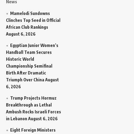
News
Mamelodi Sundowns
Clinches Top Seed in Official
African Club Rankings
August 6, 2026
Egyptian Junior Women’s
Handball Team Secures
Historic World
Championship Semifinal
Birth After Dramatic
Triumph Over China
August
6, 2026
Trump Projects Hormuz
Breakthrough as Lethal
Ambush Rocks Israeli Forces
in Lebanon
August 6, 2026
Eight Foreign Ministers