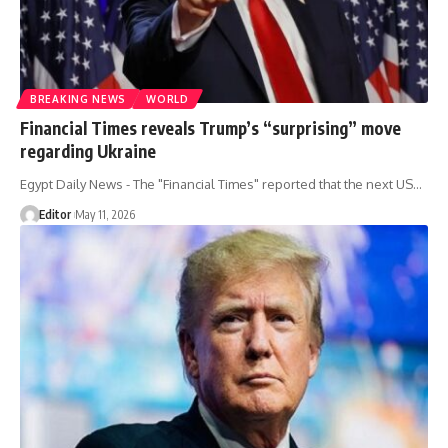
BREAKING NEWS
WORLD
Financial Times reveals Trump’s “surprising” move
regarding Ukraine
Egypt Daily News - The "Financial Times" reported that the next US…
Editor
May 11, 2026