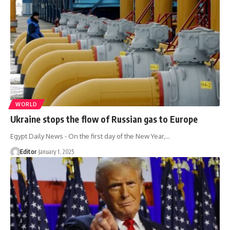
WORLD
Ukraine stops the flow of Russian gas to Europe
Egypt Daily News - On the first day of the New Year,…
Editor
January 1, 2025