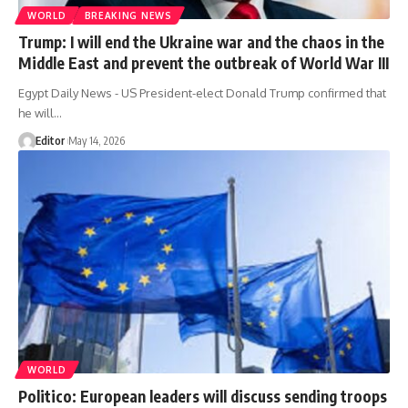
WORLD
BREAKING NEWS
Trump: I will end the Ukraine war and the chaos in the
Middle East and prevent the outbreak of World War III
Egypt Daily News - US President-elect Donald Trump confirmed that
he will…
Editor
May 14, 2026
WORLD
Politico: European leaders will discuss sending troops