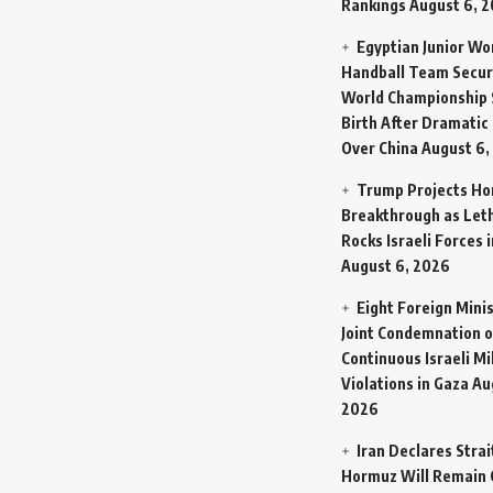
Rankings
August 6, 
Egyptian Junior W
Handball Team Secur
World Championship 
Birth After Dramatic
Over China
August 6,
Trump Projects H
Breakthrough as Let
Rocks Israeli Forces 
August 6, 2026
Eight Foreign Mini
Joint Condemnation o
Continuous Israeli Mi
Violations in Gaza
Au
2026
Iran Declares Strai
Hormuz Will Remain 