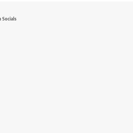
 Socials