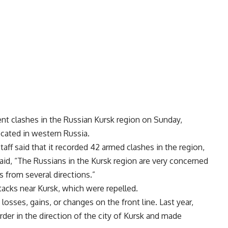
nt clashes in the Russian Kursk region on Sunday,
ocated in western Russia.
Staff said that it recorded 42 armed clashes in the region,
said, “The Russians in the Kursk region are very concerned
 from several directions.”
acks near Kursk, which were repelled.
osses, gains, or changes on the front line. Last year,
der in the direction of the city of Kursk and made