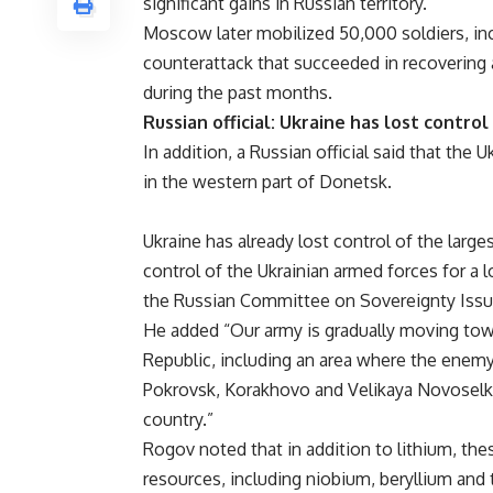
significant gains in Russian territory.
Moscow later mobilized 50,000 soldiers, inc
counterattack that succeeded in recovering a
during the past months.
Russian official: Ukraine has lost control
In addition, a Russian official said that the 
in the western part of Donetsk.
Ukraine has already lost control of the larg
control of the Ukrainian armed forces for a 
the Russian Committee on Sovereignty Issue
He added “Our army is gradually moving tow
Republic, including an area where the enemy
Pokrovsk, Korakhovo and Velikaya Novoselka
country.”
Rogov noted that in addition to lithium, thes
resources, including niobium, beryllium and