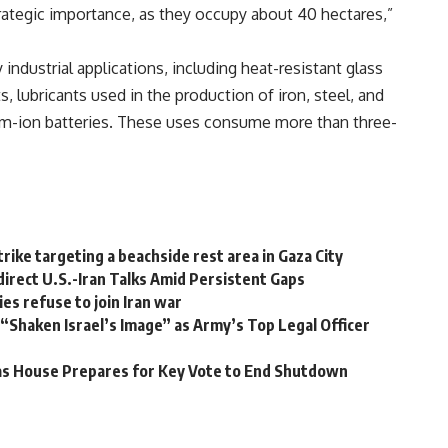
trategic importance, as they occupy about 40 hectares,”
ndustrial applications, including heat-resistant glass
, lubricants used in the production of iron, steel, and
ium-ion batteries. These uses consume more than three-
irstrike targeting a beachside rest area in Gaza City
rect U.S.-Iran Talks Amid Persistent Gaps
es refuse to join Iran war
“Shaken Israel’s Image” as Army’s Top Legal Officer
 as House Prepares for Key Vote to End Shutdown