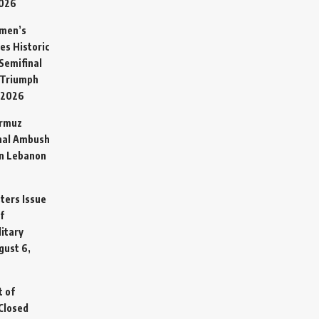
2026
omen’s
es Historic
Semifinal
 Triumph
 2026
ormuz
hal Ambush
in Lebanon
sters Issue
f
litary
gust 6,
t of
Closed