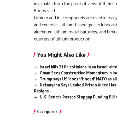
invaluable from the point of view of their s
Rogov said.
Lithium and its compounds are used in many i
and ceramics, lithium-based grease lubricants
aluminum, lithium metal batteries, and lith
quarters of lithium production.
You Might Also Like
Israel kills 21 Palestinians in an Israeli a
Oman Sees Constructive Momentum in Indi
Trump says US ‘doesn’t need’ NATO as alli
Netanyahu Says Leaked Prison Video Has 
Resigns
U.S. Senate Passes Stopgap Funding Bill
Categories