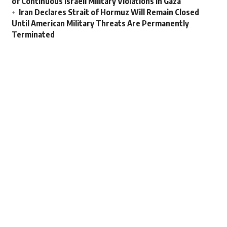
of Continuous Israeli Military Violations in Gaza
Iran Declares Strait of Hormuz Will Remain Closed
Until American Military Threats Are Permanently
Terminated