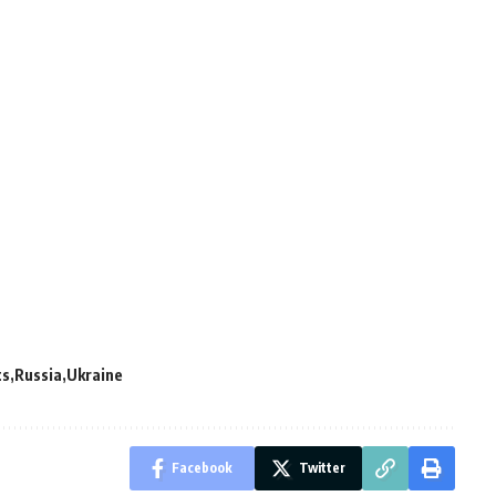
ts
Russia
Ukraine
Facebook
Twitter