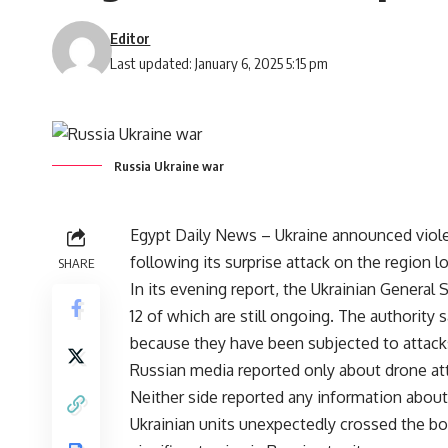
Editor
Last updated: January 6, 2025 5:15 pm
Russia Ukraine war
Egypt Daily News – Ukraine announced viole
following its surprise attack on the region l
SHARE
In its evening report, the Ukrainian General 
12 of which are still ongoing. The authority 
because they have been subjected to attacks
Russian media reported only about drone att
Neither side reported any information about l
Ukrainian units unexpectedly crossed the bor