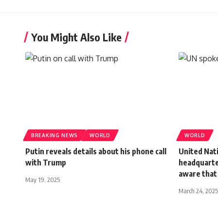
You Might Also Like
BREAKING NEWS
WORLD
WORLD
Putin reveals details about his phone call
United Nati
with Trump
headquarter
aware that
May 19, 2025
March 24, 2025