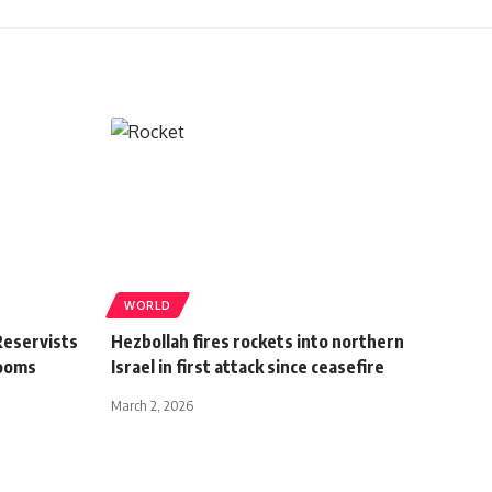
WORLD
Reservists
Hezbollah fires rockets into northern
Looms
Israel in first attack since ceasefire
March 2, 2026