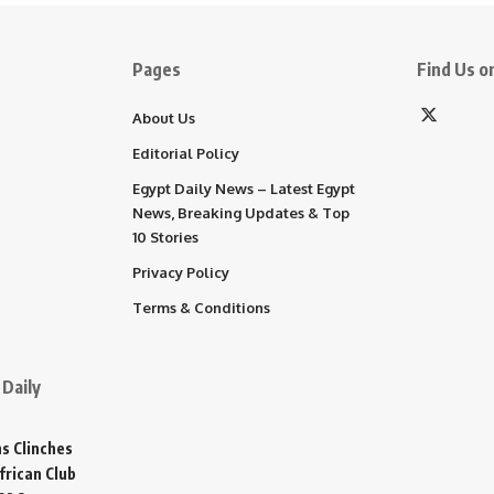
Pages
Find Us on
About Us
Editorial Policy
Egypt Daily News – Latest Egypt
News, Breaking Updates & Top
10 Stories
Privacy Policy
Terms & Conditions
Daily
s Clinches
frican Club