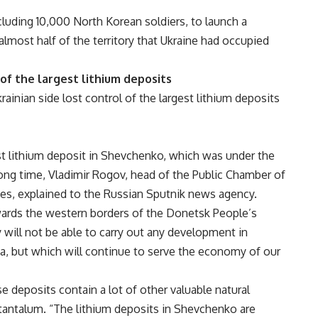
luding 10,000 North Korean soldiers, to launch a
lmost half of the territory that Ukraine had occupied
 of the largest lithium deposits
Ukrainian side lost control of the largest lithium deposits
est lithium deposit in Shevchenko, which was under the
long time, Vladimir Rogov, head of the Public Chamber of
s, explained to the Russian Sputnik news agency.
ards the western borders of the Donetsk People’s
 will not be able to carry out any development in
, but which will continue to serve the economy of our
e deposits contain a lot of other valuable natural
 tantalum. “The lithium deposits in Shevchenko are