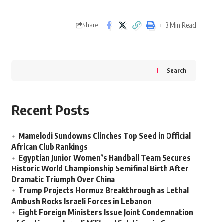
3 Min Read
Share
Search
Recent Posts
Mamelodi Sundowns Clinches Top Seed in Official
African Club Rankings
Egyptian Junior Women’s Handball Team Secures
Historic World Championship Semifinal Birth After
Dramatic Triumph Over China
Trump Projects Hormuz Breakthrough as Lethal
Ambush Rocks Israeli Forces in Lebanon
Eight Foreign Ministers Issue Joint Condemnation