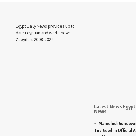
Egypt Daily News provides up to
date Egyptian and world news.
Copyright 2000-2026
Latest News Egypt 
News
Mamelodi Sundown
Top Seed in Official A