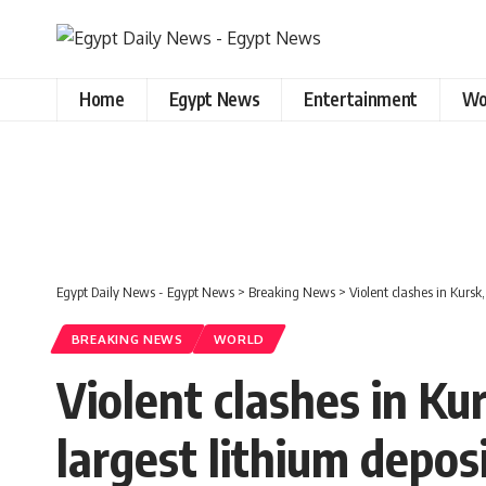
Home
Egypt News
Entertainment
Wo
Egypt Daily News - Egypt News
>
Breaking News
>
Violent clashes in Kursk,
BREAKING NEWS
WORLD
Violent clashes in Kur
largest lithium depos