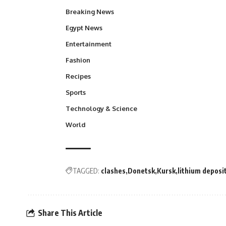
Breaking News
Egypt News
Entertainment
Fashion
Recipes
Sports
Technology & Science
World
TAGGED:
clashes
Donetsk
Kursk
lithium deposi
Share This Article