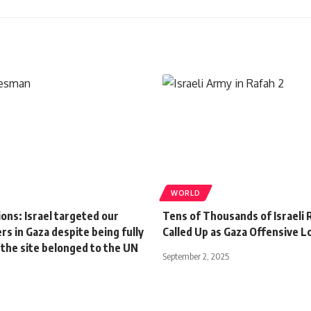
WORLD
ons: Israel targeted our
Tens of Thousands of Israeli 
s in Gaza despite being fully
Called Up as Gaza Offensive 
 the site belonged to the UN
September 2, 2025