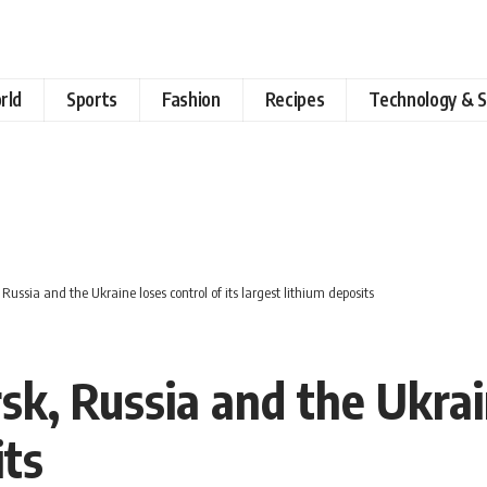
rld
Sports
Fashion
Recipes
Technology & S
 Russia and the Ukraine loses control of its largest lithium deposits
sk, Russia and the Ukrain
its