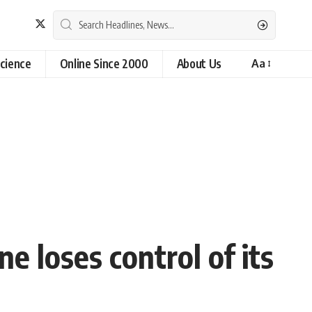
cience
Online Since 2000
About Us
Aa
e loses control of its