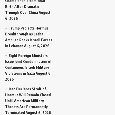
Championship Semifinal
Birth After Dramatic
Triumph Over China
August
6, 2026
Trump Projects Hormuz
Breakthrough as Lethal
Ambush Rocks Israeli Forces
in Lebanon
August 6, 2026
Eight Foreign Ministers
Issue Joint Condemnation of
Continuous Israeli Military
Violations in Gaza
August 6,
2026
Iran Declares Strait of
Hormuz Will Remain Closed
Until American Military
Threats Are Permanently
Terminated
August 6, 2026