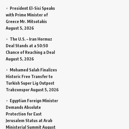
President El-Sisi Speaks
with Prime Minister of
Greece Mr. Mitsotakis
August 5, 2026
The U.S. – Iran Hormuz
Deal Stands at a 50:50
Chance of Reaching a Deal
August 5, 2026
Mohamed Salah Finalizes
Historic Free Transfer to
Turkish Super Lig Outpost
Trabzonspor
August 5, 2026
Egyptian Foreign Minister
Demands Absolute
Protection for East
Jerusalem Status at Arab
Ministerial Summit
August