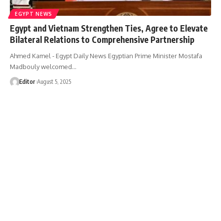
EGYPT NEWS
Egypt and Vietnam Strengthen Ties, Agree to Elevate
Bilateral Relations to Comprehensive Partnership
Ahmed Kamel - Egypt Daily News Egyptian Prime Minister Mostafa
Madbouly welcomed…
Editor
August 5, 2025