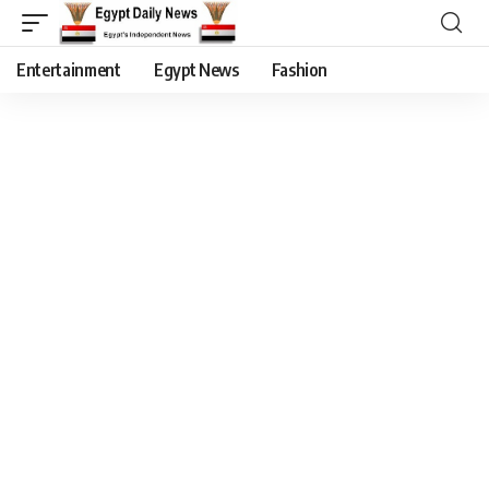
Entertainment
Egypt News
Fashion