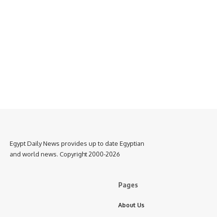
Egypt Daily News provides up to date Egyptian
and world news. Copyright 2000-2026
Pages
About Us