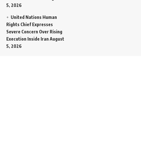
5, 2026
United Nations Human
Rights Chief Expresses
Severe Concern Over Rising
Execution Inside Iran
August
5, 2026
Spent SpaceX Falcon
Rocket Booster Smashes
Into Moon
August 5, 2026
Egypt Foreign Currency
Reserves Climb to Fifty-Six
Billion Dollars to Secure
Import Liabilities
August 5,
2026
Germany Transfers
Secretive New INS Drakon
Submarine to Israel in Silent