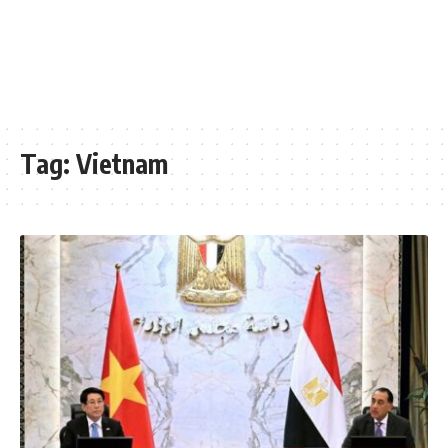
Tag:
Vietnam