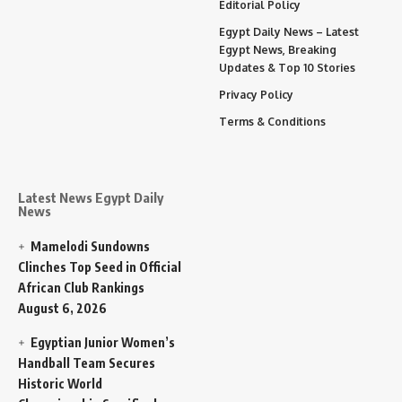
Editorial Policy
Egypt Daily News – Latest
Egypt News, Breaking
Updates & Top 10 Stories
Privacy Policy
Terms & Conditions
Latest News Egypt Daily
News
Mamelodi Sundowns
Clinches Top Seed in Official
African Club Rankings
August 6, 2026
Egyptian Junior Women’s
Handball Team Secures
Historic World