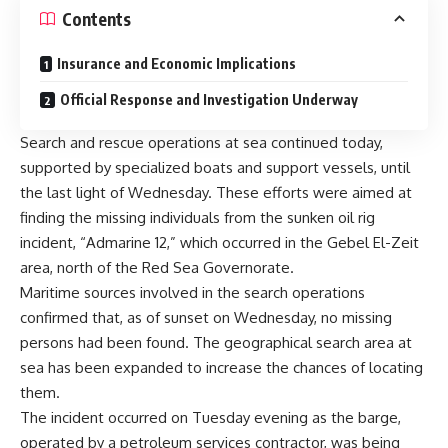
Contents
Insurance and Economic Implications
Official Response and Investigation Underway
Search and rescue operations at sea continued today,
supported by specialized boats and support vessels, until
the last light of Wednesday. These efforts were aimed at
finding the missing individuals from the sunken oil rig
incident, “Admarine 12,” which occurred in the Gebel El-Zeit
area, north of the Red Sea Governorate.
Maritime sources involved in the search operations
confirmed that, as of sunset on Wednesday, no missing
persons had been found. The geographical search area at
sea has been expanded to increase the chances of locating
them.
The incident occurred on Tuesday evening as the barge,
operated by a petroleum services contractor, was being