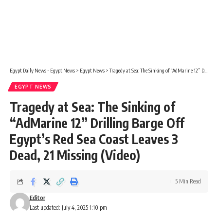
Egypt Daily News - Egypt News
>
Egypt News
>
Tragedy at Sea: The Sinking of “AdMarine 12” Drilling Barge Off Egypt’s Red Sea Coast Leaves 3 Dead, 21 Missing (Video)
EGYPT NEWS
Tragedy at Sea: The Sinking of
“AdMarine 12” Drilling Barge Off
Egypt’s Red Sea Coast Leaves 3
Dead, 21 Missing (Video)
5 Min Read
Editor
Last updated: July 4, 2025 1:10 pm