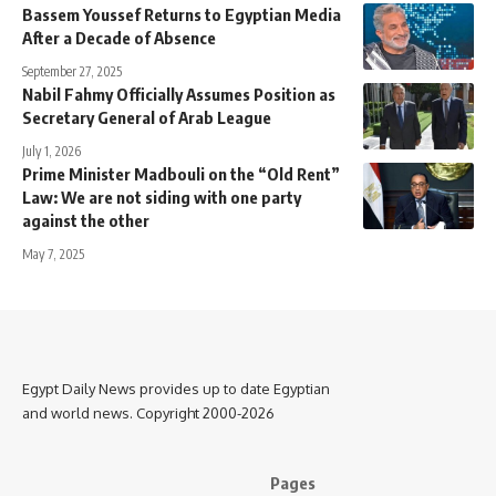
Bassem Youssef Returns to Egyptian Media
After a Decade of Absence
September 27, 2025
Nabil Fahmy Officially Assumes Position as
Secretary General of Arab League
July 1, 2026
Prime Minister Madbouli on the “Old Rent”
Law: We are not siding with one party
against the other
May 7, 2025
Egypt Daily News provides up to date Egyptian
and world news. Copyright 2000-2026
Pages