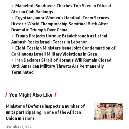
Mamelodi Sundowns Clinches Top Seed in Official
African Club Rankings
Egyptian Junior Women’s Handball Team Secures
Historic World Championship Semifinal Birth After
Dramatic Triumph Over China
Trump Projects Hormuz Breakthrough as Lethal
Ambush Rocks Israeli Forces in Lebanon
Eight Foreign Ministers Issue Joint Condemnation of
Continuous Israeli Military Violations in Gaza
Iran Declares Strait of Hormuz Will Remain Closed
Until American Military Threats Are Permanently
Terminated
You Might Also Like
Minister of Defense inspects a number of
units participating in one of the African
Union missions
November 27, 2024