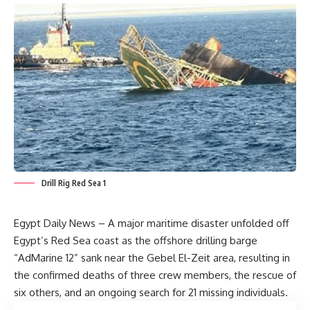
Drill Rig Red Sea 1
Egypt Daily News – A major maritime disaster unfolded off
Egypt’s Red Sea coast as the offshore drilling barge
“AdMarine 12” sank near the Gebel El-Zeit area, resulting in
the confirmed deaths of three crew members, the rescue of
six others, and an ongoing search for 21 missing individuals.