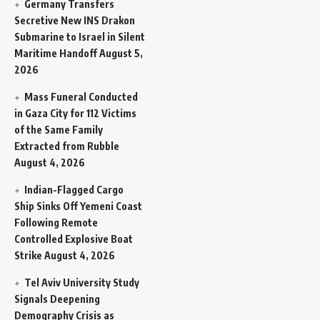
Germany Transfers
Secretive New INS Drakon
Submarine to Israel in Silent
Maritime Handoff
August 5,
2026
Mass Funeral Conducted
in Gaza City for 112 Victims
of the Same Family
Extracted from Rubble
August 4, 2026
Indian-Flagged Cargo
Ship Sinks Off Yemeni Coast
Following Remote
Controlled Explosive Boat
Strike
August 4, 2026
Tel Aviv University Study
Signals Deepening
Demography Crisis as