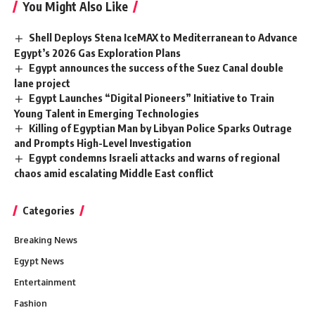
You Might Also Like
Shell Deploys Stena IceMAX to Mediterranean to Advance
Egypt’s 2026 Gas Exploration Plans
Egypt announces the success of the Suez Canal double
lane project
Egypt Launches “Digital Pioneers” Initiative to Train
Young Talent in Emerging Technologies
Killing of Egyptian Man by Libyan Police Sparks Outrage
and Prompts High-Level Investigation
Egypt condemns Israeli attacks and warns of regional
chaos amid escalating Middle East conflict
Categories
Breaking News
Egypt News
Entertainment
Fashion