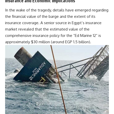
Insurance and Economic Implications
In the wake of the tragedy, details have emerged regarding
the financial value of the barge and the extent of its
insurance coverage. A senior source in Egypt’s insurance
market revealed that the estimated value of the
comprehensive insurance policy for the “Ed Marine 12” is
approximately $30 million (around EGP 1.5 billion).