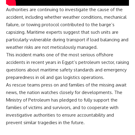
Authorities are continuing to investigate the cause of the
accident, including whether weather conditions, mechanical
failure, or towing protocol contributed to the barge’s
capsizing. Maritime experts suggest that such units are
particularly vulnerable during transport if load balancing and
weather risks are not meticulously managed.
This incident marks one of the most serious offshore
accidents in recent years in Egypt’s petroleum sector, raising
questions about maritime safety standards and emergency
preparedness in oil and gas logistics operations.
As rescue teams press on and families of the missing await
news, the nation watches closely for developments. The
Ministry of Petroleum has pledged to fully support the
families of victims and survivors, and to cooperate with
investigative authorities to ensure accountability and
prevent similar tragedies in the future.