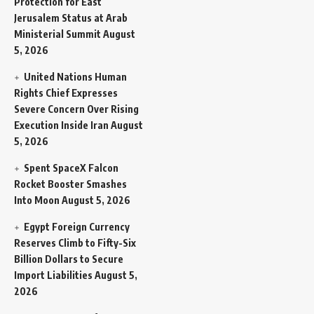
Protection for East
Jerusalem Status at Arab
Ministerial Summit
August
5, 2026
United Nations Human
Rights Chief Expresses
Severe Concern Over Rising
Execution Inside Iran
August
5, 2026
Spent SpaceX Falcon
Rocket Booster Smashes
Into Moon
August 5, 2026
Egypt Foreign Currency
Reserves Climb to Fifty-Six
Billion Dollars to Secure
Import Liabilities
August 5,
2026