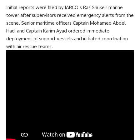
Initial reports were filed by JABCO’s Ras Shukeir marine
tower after supervisors received emergency alerts from the
scene. Senior maritime officers Captain Mohamed Abdel
Hadi and Captain Karim Ayad ordered immediate
deployment of support vessels and initiated coordination
with air rescue teams.