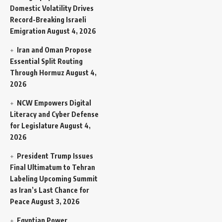
Domestic Volatility Drives
Record-Breaking Israeli
Emigration
August 4, 2026
Iran and Oman Propose
Essential Split Routing
Through Hormuz
August 4,
2026
NCW Empowers Digital
Literacy and Cyber Defense
for Legislature
August 4,
2026
President Trump Issues
Final Ultimatum to Tehran
Labeling Upcoming Summit
as Iran’s Last Chance for
Peace
August 3, 2026
Egyptian Power