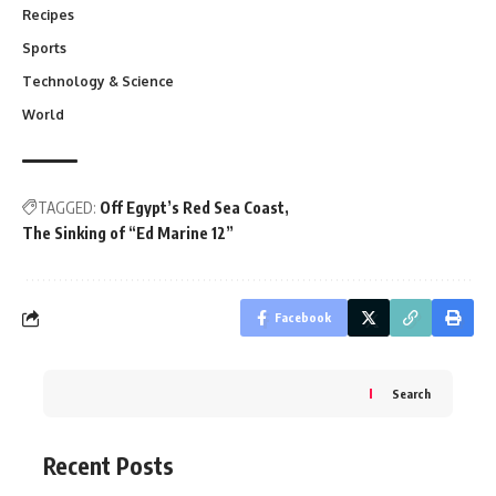
Recipes
Sports
Technology & Science
World
TAGGED:
Off Egypt’s Red Sea Coast
The Sinking of “Ed Marine 12”
Facebook
Search
Recent Posts