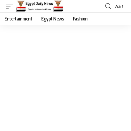
Aa
Entertainment
Egypt News
Fashion