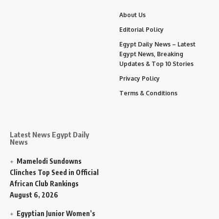
About Us
Editorial Policy
Egypt Daily News – Latest
Egypt News, Breaking
Updates & Top 10 Stories
Privacy Policy
Terms & Conditions
Latest News Egypt Daily
News
Mamelodi Sundowns
Clinches Top Seed in Official
African Club Rankings
August 6, 2026
Egyptian Junior Women’s