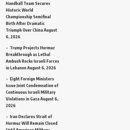
Handball Team Secures
Historic World
Championship Semifinal
Birth After Dramatic
Triumph Over China
August
6, 2026
Trump Projects Hormuz
Breakthrough as Lethal
Ambush Rocks Israeli Forces
in Lebanon
August 6, 2026
Eight Foreign Ministers
Issue Joint Condemnation of
Continuous Israeli Military
Violations in Gaza
August 6,
2026
Iran Declares Strait of
Hormuz Will Remain Closed
Until American Military