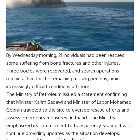
By Wednesday morning, 21 individuals had been rescued,
some suffering from bone fractures and other injuries.
Three bodies were recovered, and search operations
remain active for the remaining missing persons, amid
increasingly difficult conditions offshore.
The Ministry of Petroleum issued a statement confirming
that Minister Karim Badawi and Minister of Labor Mohamed
Gebran traveled to the site to oversee rescue efforts and
assess emergency measures firsthand. The Ministry
emphasized its commitment to transparency, stating it will
continue providing updates as the situation develops.