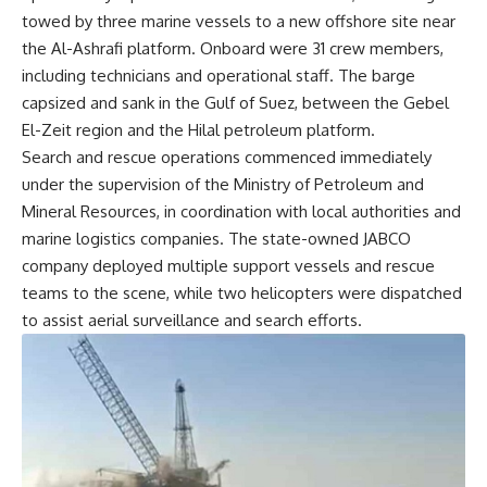
towed by three marine vessels to a new offshore site near
the Al-Ashrafi platform. Onboard were 31 crew members,
including technicians and operational staff. The barge
capsized and sank in the Gulf of Suez, between the Gebel
El-Zeit region and the Hilal petroleum platform.
Search and rescue operations commenced immediately
under the supervision of the Ministry of Petroleum and
Mineral Resources, in coordination with local authorities and
marine logistics companies. The state-owned JABCO
company deployed multiple support vessels and rescue
teams to the scene, while two helicopters were dispatched
to assist aerial surveillance and search efforts.