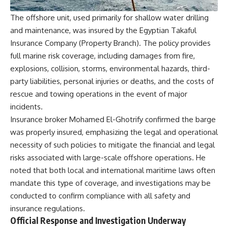
The offshore unit, used primarily for shallow water drilling
and maintenance, was insured by the Egyptian Takaful
Insurance Company (Property Branch). The policy provides
full marine risk coverage, including damages from fire,
explosions, collision, storms, environmental hazards, third-
party liabilities, personal injuries or deaths, and the costs of
rescue and towing operations in the event of major
incidents.
Insurance broker Mohamed El-Ghotrify confirmed the barge
was properly insured, emphasizing the legal and operational
necessity of such policies to mitigate the financial and legal
risks associated with large-scale offshore operations. He
noted that both local and international maritime laws often
mandate this type of coverage, and investigations may be
conducted to confirm compliance with all safety and
insurance regulations.
Official Response and Investigation Underway