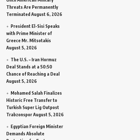
Threats Are Permanently
Terminated
August 6, 2026
President El-Sisi Speaks
with Prime Minister of
Greece Mr. Mitsotakis
August 5, 2026
The U.S. – Iran Hormuz
Deal Stands at a 50:50
Chance of Reaching a Deal
August 5, 2026
Mohamed Salah Finalizes
Historic Free Transfer to
Turkish Super Lig Outpost
Trabzonspor
August 5, 2026
Egyptian Foreign Minister
Demands Absolute