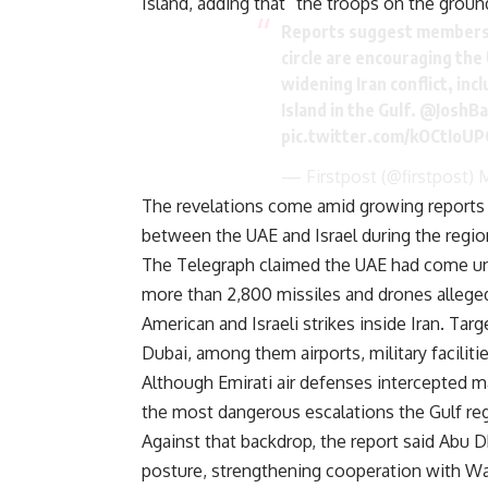
Island, adding that “the troops on the groun
Reports suggest members 
circle are encouraging the 
widening Iran conflict, inc
Island in the Gulf.
@JoshB
pic.twitter.com/kOCtIoUP
— Firstpost (@firstpost)
M
The revelations come amid growing reports 
between the UAE and Israel during the regiona
The Telegraph claimed the UAE had come unde
more than 2,800 missiles and drones allegedl
American and Israeli strikes inside Iran. Tar
Dubai, among them airports, military facilitie
Although Emirati air defenses intercepted ma
the most dangerous escalations the Gulf reg
Against that backdrop, the report said Abu D
posture, strengthening cooperation with Wa