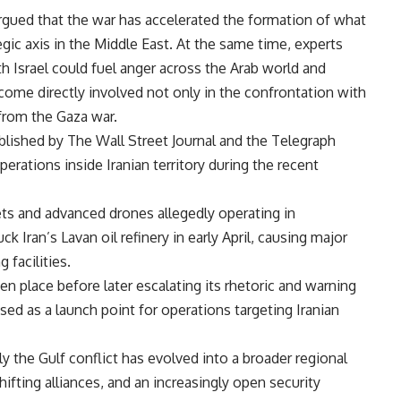
rgued that the war has accelerated the formation of what
tegic axis in the Middle East. At the same time, experts
h Israel could fuel anger across the Arab world and
come directly involved not only in the confrontation with
 from the Gaza war.
blished by The Wall Street Journal and the Telegraph
perations inside Iranian territory during the recent
jets and advanced drones allegedly operating in
ck Iran’s Lavan oil refinery in early April, causing major
 facilities.
ken place before later escalating its rhetoric and warning
used as a launch point for operations targeting Iranian
y the Gulf conflict has evolved into a broader regional
ifting alliances, and an increasingly open security