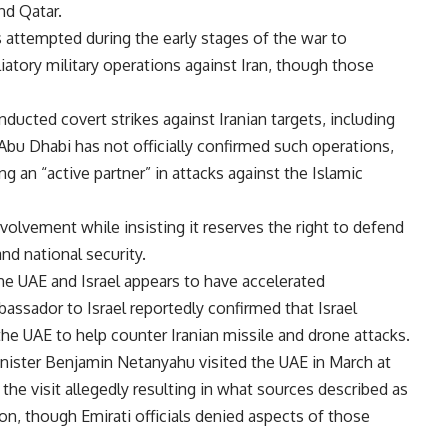
nd Qatar.
s attempted during the early stages of the war to
iatory military operations against Iran, though those
ducted covert strikes against Iranian targets, including
 Abu Dhabi has not officially confirmed such operations,
ng an “active partner” in attacks against the Islamic
olvement while insisting it reserves the right to defend
and national security.
e UAE and Israel appears to have accelerated
mbassador to Israel reportedly confirmed that Israel
e UAE to help counter Iranian missile and drone attacks.
inister Benjamin Netanyahu visited the UAE in March at
the visit allegedly resulting in what sources described as
ion, though Emirati officials denied aspects of those