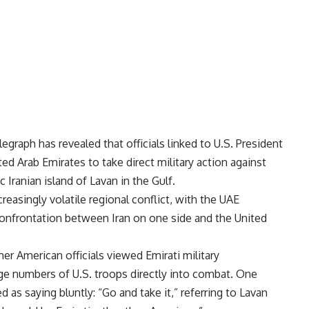
egraph has revealed that officials linked to U.S. President
d Arab Emirates to take direct military action against
c Iranian island of Lavan in the Gulf.
creasingly volatile regional conflict, with the UAE
 confrontation between Iran on one side and the United
er American officials viewed Emirati military
ge numbers of U.S. troops directly into combat. One
 as saying bluntly: “Go and take it,” referring to Lavan