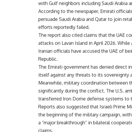
with Gulf neighbors including Saudi Arabia a
According to the newspaper, Emirati official
persuade Saudi Arabia and Qatar to join retal
efforts reportedly failed.
The report also cited claims that the UAE con
attacks on Lavan Island in April 2026. While
Iranian officials have accused the UAE of bei
Republic.
The Emirati government has denied direct inv
itself against any threats to its sovereignty 
Meanwhile, military coordination between th
significantly during the conflict. The U.S. a
transferred Iron Dome defense systems to th
Reports also suggested that Israeli Prime M
the beginning of the military campaign, with 
a “major breakthrough” in bilateral cooperat
claims.