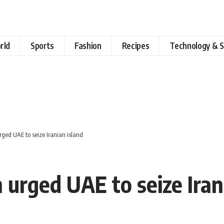
rld
Sports
Fashion
Recipes
Technology & S
ged UAE to seize Iranian island
urged UAE to seize Iran