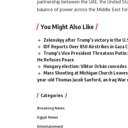
partnership between the UAE, the United Sta
balance of power across the Middle East for
You Might Also Like
Zelenskyy after Trump’s victory in the U.
IDF Reports Over 850 Airstrikes in Gaza C
Trump’s Vice President Threatens Putin: 
He Refuses Peace
Hungary election: Viktor Orbán concedes d
Mass Shooting at Michigan Church Leaves 
year-old Thomas Jacob Sanford, an Iraq War
Categories
Breaking News
Egypt News
Entertainment