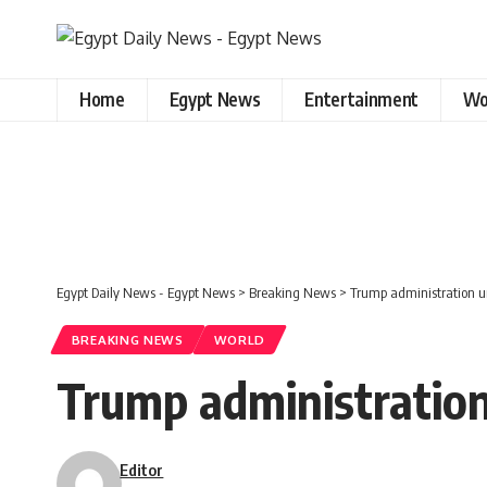
Home
Egypt News
Entertainment
Wo
Egypt Daily News - Egypt News
>
Breaking News
>
Trump administration ur
BREAKING NEWS
WORLD
Trump administration 
Editor