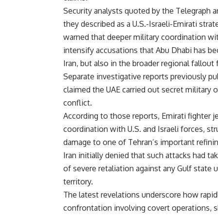
Security analysts quoted by the Telegraph a
they described as a U.S.-Israeli-Emirati stra
warned that deeper military coordination wit
intensify accusations that Abu Dhabi has be
Iran, but also in the broader regional fallout
Separate investigative reports previously pu
claimed the UAE carried out secret military o
conflict.
According to those reports, Emirati fighter 
coordination with U.S. and Israeli forces, stru
damage to one of Tehran’s important refining
Iran initially denied that such attacks had ta
of severe retaliation against any Gulf state 
territory.
The latest revelations underscore how rapidl
confrontation involving covert operations, sh