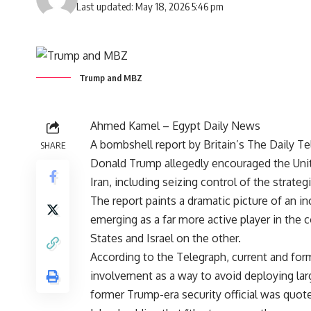
Last updated: May 18, 2026 5:46 pm
Trump and MBZ
Ahmed Kamel – Egypt Daily News
A bombshell report by Britain’s The Daily Tel
SHARE
Donald Trump allegedly encouraged the Unite
Iran, including seizing control of the strategi
The report paints a dramatic picture of an in
emerging as a far more active player in the
States and Israel on the other.
According to the Telegraph, current and form
involvement as a way to avoid deploying lar
former Trump-era security official was quoted