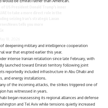
d would be Emirati rather than American.”
of US President Donald Trump's inner
UAE to take a more direct role in the
luding seizing Iran's strategic Lavan
arnesNews
tells you more
Gx
ay 18, 2026
of deepening military and intelligence cooperation
l war that erupted earlier this year.
r intense Iranian retaliation since late February, with
y launched toward Emirati territory following joint
gets reportedly included infrastructure in Abu Dhabi and
s, and energy installations.
ny of the incoming attacks, the strikes triggered one of
ion has witnessed in years.
habi began reassessing its regional alliances and defense
shington and Tel Aviv while tensions quietly increased