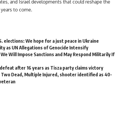
tes, and Israel developments that could reshape the
 years to come.
S. elections: We hope for a just peace in Ukraine
ity as UN Allegations of Genocide Intensify
We Will Impose Sanctions and May Respond Militarily If
efeat after 16 years as Tisza party claims victory
Two Dead, Multiple Injured, shooter identified as 40-
 veteran