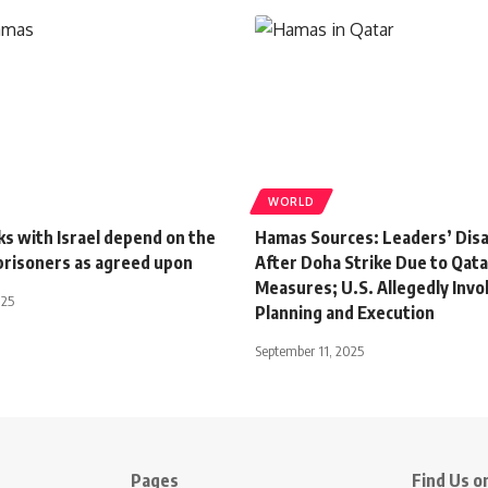
WORLD
s with Israel depend on the
Hamas Sources: Leaders’ Dis
 prisoners as agreed upon
After Doha Strike Due to Qata
Measures; U.S. Allegedly Invo
025
Planning and Execution
September 11, 2025
Pages
Find Us on