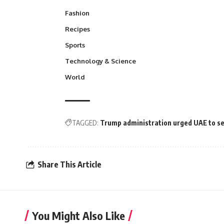
Fashion
Recipes
Sports
Technology & Science
World
TAGGED:
Trump administration urged UAE to sei
Share This Article
You Might Also Like