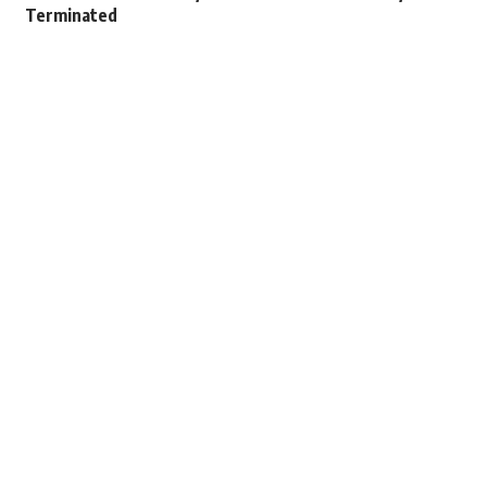
Terminated