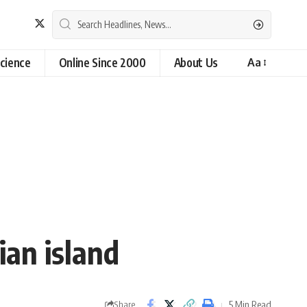
cience
Online Since 2000
About Us
Aa
ian island
5 Min Read
Share