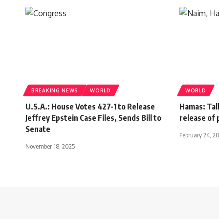
BREAKING NEWS
WORLD
WORLD
U.S.A.: House Votes 427-1 to Release
Hamas: Talk
Jeffrey Epstein Case Files, Sends Bill to
release of
Senate
February 24, 2
November 18, 2025