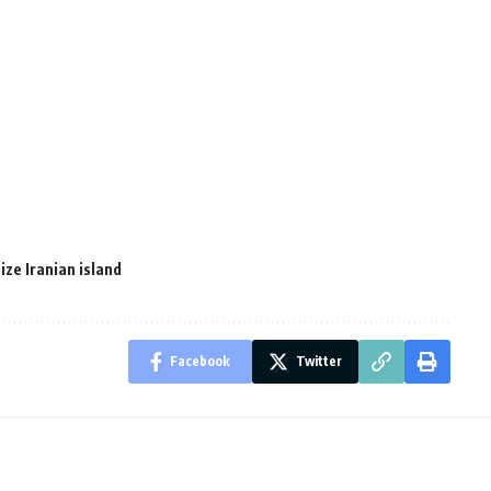
ze Iranian island
Facebook
Twitter