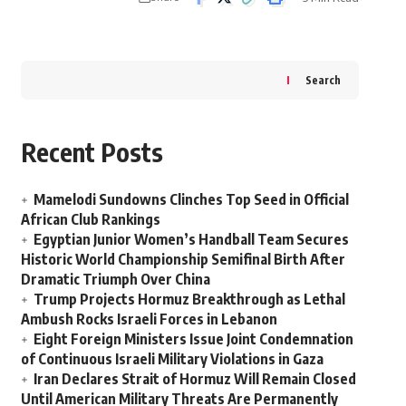
Search
Recent Posts
Mamelodi Sundowns Clinches Top Seed in Official
African Club Rankings
Egyptian Junior Women’s Handball Team Secures
Historic World Championship Semifinal Birth After
Dramatic Triumph Over China
Trump Projects Hormuz Breakthrough as Lethal
Ambush Rocks Israeli Forces in Lebanon
Eight Foreign Ministers Issue Joint Condemnation
of Continuous Israeli Military Violations in Gaza
Iran Declares Strait of Hormuz Will Remain Closed
Until American Military Threats Are Permanently