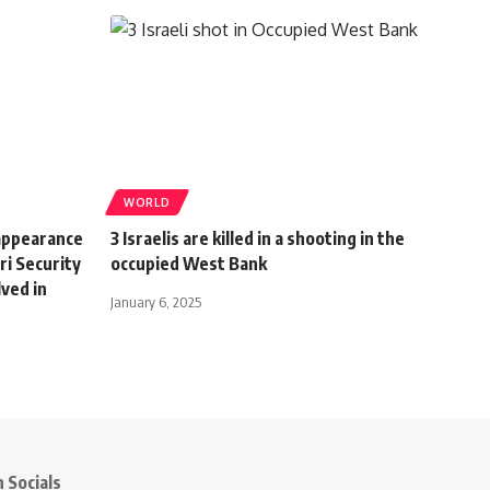
WORLD
appearance
3 Israelis are killed in a shooting in the
ri Security
occupied West Bank
lved in
January 6, 2025
 Socials