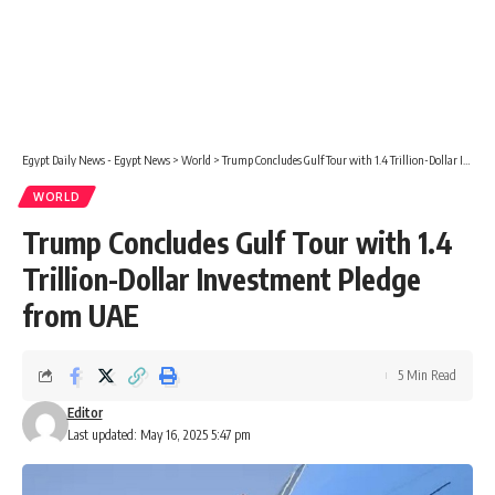
Egypt Daily News - Egypt News
>
World
>
Trump Concludes Gulf Tour with 1.4 Trillion-Dollar Investment Pledge from UAE
WORLD
Trump Concludes Gulf Tour with 1.4
Trillion-Dollar Investment Pledge
from UAE
5 Min Read
Editor
Last updated: May 16, 2025 5:47 pm