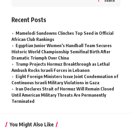
Search
Recent Posts
Mamelodi Sundowns Clinches Top Seed in Official
African Club Rankings
Egyptian Junior Women’s Handball Team Secures
Historic World Championship Semifinal Birth After
Dramatic Triumph Over China
Trump Projects Hormuz Breakthrough as Lethal
Ambush Rocks Israeli Forces in Lebanon
Eight Foreign Ministers Issue Joint Condemnation of
Continuous Israeli Military Violations in Gaza
Iran Declares Strait of Hormuz Will Remain Closed
Until American Military Threats Are Permanently
Terminated
You Might Also Like