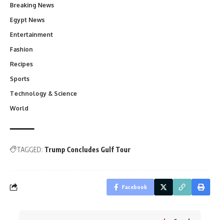
Breaking News
Egypt News
Entertainment
Fashion
Recipes
Sports
Technology & Science
World
TAGGED:
Trump Concludes Gulf Tour
Facebook