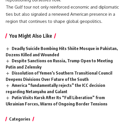
The Gulf tour not only reinforced economic and diplomatic
ties but also signaled a renewed American presence in a
region that continues to shape global geopolitics.
You Might Also Like
Deadly Suicide Bombing Hits Shiite Mosque in Pakistan,
Dozens Killed and Wounded
Despite Sanctions on Russia, Trump Open to Meeting
Putin and Zelensky
Dissolution of Yemen’s Southern Transitional Council
Deepens Divisions Over Future of the South
America “fundamentally rejects” the ICC decision
regarding Netanyahu and Galant
Putin Visits Kursk After Its “Full Liberation” from
Ukrainian Forces, Warns of Ongoing Border Tensions
Categories