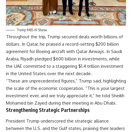
Trump MBS Al Sharaa
Throughout the trip, Trump secured deals worth billions of
dollars. In Qatar, he praised a record-setting $200 billion
agreement for Boeing aircraft with Qatar Airways. In Saudi
Arabia, Riyadh pledged $600 billion in investments, while
the UAE committed to a staggering $1.4 trillion investment
in the United States over the next decade.
“These are unprecedented figures,” Trump said, highlighting
the scale of the economic cooperation. “This is your largest
investment ever, and we truly appreciate it,” he told Sheikh
Mohamed bin Zayed during their meeting in Abu Dhabi.
Strengthening Strategic Partnerships
President Trump underscored the strategic alliance
between the U.S. and the Gulf states, praising their leaders