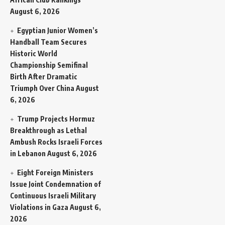
August 6, 2026
Egyptian Junior Women’s
Handball Team Secures
Historic World
Championship Semifinal
Birth After Dramatic
Triumph Over China
August
6, 2026
Trump Projects Hormuz
Breakthrough as Lethal
Ambush Rocks Israeli Forces
in Lebanon
August 6, 2026
Eight Foreign Ministers
Issue Joint Condemnation of
Continuous Israeli Military
Violations in Gaza
August 6,
2026