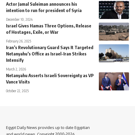
Actor Jamal Suleiman announces his
intention to run for president of Syria
December 10, 2024
Israel Gives Hamas Three Options, Release
of Hostages, Exile, or War
February 26, 2025
Iran’s Revolutionary Guard Says It Targeted
Netanyahu’s Office as Israel-Iran Strikes
Intensify
March 2, 2026
Netanyahu Asserts Israeli Sovereignty as VP
Vance Visits
October 22, 2025
Egypt Daily News provides up to date Egyptian
and world news. Copyright 2000-2026