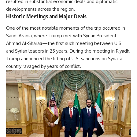
resulted in substantial economic deals and diplomatic
developments across the region.
Historic Meetings and Major Deals
One of the most notable moments of the trip occurred in
Saudi Arabia, where Trump met with Syrian President
Ahmad Al-Sharaa—the first such meeting between U.S.
and Syrian leaders in 25 years. During the meeting in Riyadh,
Trump announced the lifting of U.S. sanctions on Syria, a
country ravaged by years of conflict.