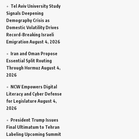
Tel Aviv University Study
Signals Deepening
Demography Crisis as
Domestic Volatility Drives
Record-Breaking Israeli
Emigration
August 4, 2026
Iran and Oman Propose
Essential Split Routing
Through Hormuz
August 4,
2026
NCW Empowers Digital
Literacy and Cyber Defense
for Legislature
August 4,
2026
President Trump Issues
Final Ultimatum to Tehran
Labeling Upcoming Summit