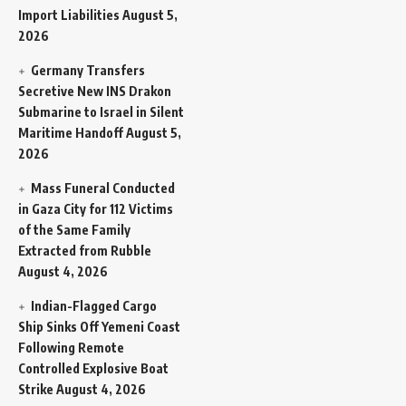
Import Liabilities
August 5,
2026
Germany Transfers
Secretive New INS Drakon
Submarine to Israel in Silent
Maritime Handoff
August 5,
2026
Mass Funeral Conducted
in Gaza City for 112 Victims
of the Same Family
Extracted from Rubble
August 4, 2026
Indian-Flagged Cargo
Ship Sinks Off Yemeni Coast
Following Remote
Controlled Explosive Boat
Strike
August 4, 2026