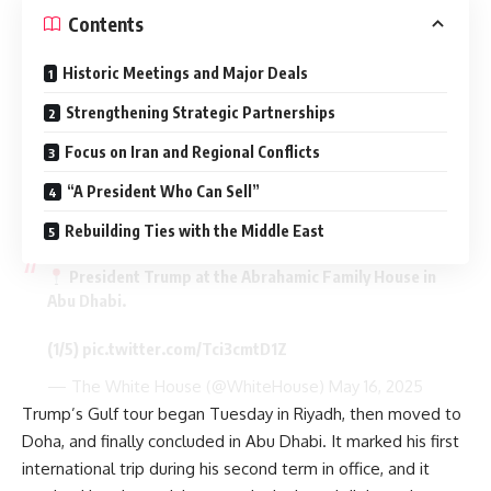
Contents
Historic Meetings and Major Deals
Strengthening Strategic Partnerships
Focus on Iran and Regional Conflicts
“A President Who Can Sell”
Rebuilding Ties with the Middle East
President Trump at the Abrahamic Family House in
Abu Dhabi.
(1/5)
pic.twitter.com/Tci3cmtD1Z
— The White House (@WhiteHouse)
May 16, 2025
Trump’s Gulf tour began Tuesday in Riyadh, then moved to
Doha, and finally concluded in Abu Dhabi. It marked his first
international trip during his second term in office, and it