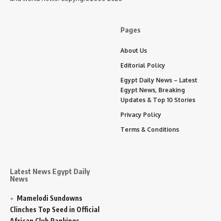
Pages
About Us
Editorial Policy
Egypt Daily News – Latest
Egypt News, Breaking
Updates & Top 10 Stories
Privacy Policy
Terms & Conditions
Latest News Egypt Daily
News
Mamelodi Sundowns
Clinches Top Seed in Official
African Club Rankings