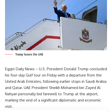
Trump leaves the UAE
Egypt Daily News – U.S. President Donald Trump concluded
his four-day Gulf tour on Friday with a departure from the
United Arab Emirates, following earlier stops in Saudi Arabia
and Qatar. UAE President Sheikh Mohamed bin Zayed Al
Nahyan personally bid farewell to Trump at the airport,
marking the end of a significant diplomatic and economic
visit.