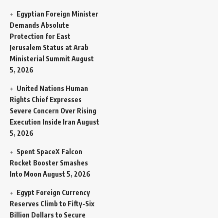
Egyptian Foreign Minister
Demands Absolute
Protection for East
Jerusalem Status at Arab
Ministerial Summit
August
5, 2026
United Nations Human
Rights Chief Expresses
Severe Concern Over Rising
Execution Inside Iran
August
5, 2026
Spent SpaceX Falcon
Rocket Booster Smashes
Into Moon
August 5, 2026
Egypt Foreign Currency
Reserves Climb to Fifty-Six
Billion Dollars to Secure