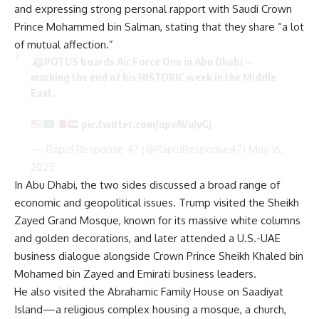
and expressing strong personal rapport with Saudi Crown
Prince Mohammed bin Salman, stating that they share “a lot
of mutual affection.”
.
@POTUS
boards Air Force One in Abu Dhabi —
marking the end of his HISTORIC week in the Middle
East.
pic.twitter.com/npvAVuJvGj
— Rapid Response 47 (@RapidResponse47)
May 16,
2025
In Abu Dhabi, the two sides discussed a broad range of
economic and geopolitical issues. Trump visited the Sheikh
Zayed Grand Mosque, known for its massive white columns
and golden decorations, and later attended a U.S.-UAE
business dialogue alongside Crown Prince Sheikh Khaled bin
Mohamed bin Zayed and Emirati business leaders.
He also visited the Abrahamic Family House on Saadiyat
Island—a religious complex housing a mosque, a church,