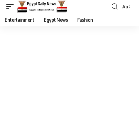
Aa
Entertainment
Egypt News
Fashion