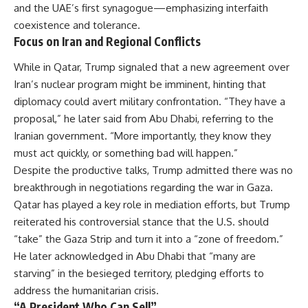
and the UAE’s first synagogue—emphasizing interfaith
coexistence and tolerance.
Focus on Iran and Regional Conflicts
While in Qatar, Trump signaled that a new agreement over
Iran’s nuclear program might be imminent, hinting that
diplomacy could avert military confrontation. “They have a
proposal,” he later said from Abu Dhabi, referring to the
Iranian government. “More importantly, they know they
must act quickly, or something bad will happen.”
Despite the productive talks, Trump admitted there was no
breakthrough in negotiations regarding the war in Gaza.
Qatar has played a key role in mediation efforts, but Trump
reiterated his controversial stance that the U.S. should
“take” the Gaza Strip and turn it into a “zone of freedom.”
He later acknowledged in Abu Dhabi that “many are
starving” in the besieged territory, pledging efforts to
address the humanitarian crisis.
“A President Who Can Sell”