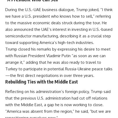
During the U.S.-UAE business dialogue, Trump joked, “I think
we have a U.S. president who knows how to sell,” referring
to the massive economic deals struck during the tour. He
also announced the UAE’s interest in investing in U.S.-based
semiconductor manufacturing, describing it as a crucial step
toward supporting America’s high-tech industries.
Trump closed his remarks by expressing his desire to meet
with Russian President Vladimir Putin “as soon as we can
arrange it,” adding that he was also ready to travel to
Turkey to participate in potential Russia-Ukraine peace talks
—the first direct negotiations in over three years.
Rebuilding Ties with the Middle East
Reflecting on his administration’s foreign policy, Trump said
that the previous U.S. administration had cut off relations
with the Middle East, a gap he is now working to close.
“America was absent from the region,” he said, “but we are
repositioning ourselves now.”