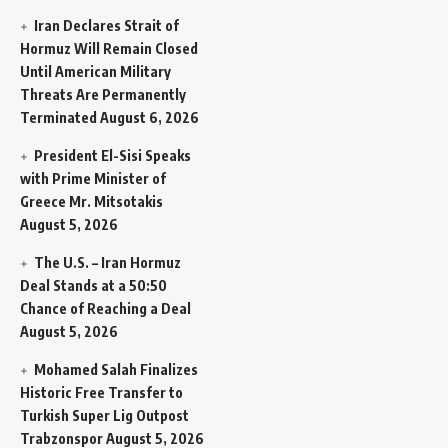
Iran Declares Strait of
Hormuz Will Remain Closed
Until American Military
Threats Are Permanently
Terminated
August 6, 2026
President El-Sisi Speaks
with Prime Minister of
Greece Mr. Mitsotakis
August 5, 2026
The U.S. – Iran Hormuz
Deal Stands at a 50:50
Chance of Reaching a Deal
August 5, 2026
Mohamed Salah Finalizes
Historic Free Transfer to
Turkish Super Lig Outpost
Trabzonspor
August 5, 2026