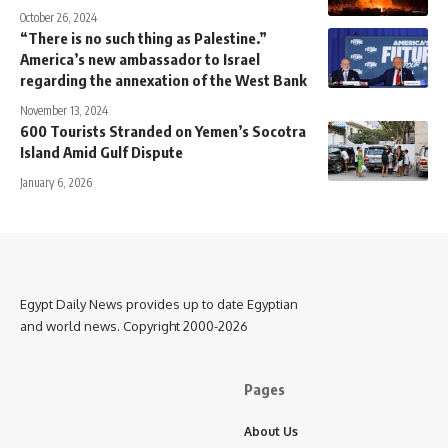
October 26, 2024
“There is no such thing as Palestine.”
America’s new ambassador to Israel
regarding the annexation of the West Bank
November 13, 2024
600 Tourists Stranded on Yemen’s Socotra
Island Amid Gulf Dispute
January 6, 2026
Egypt Daily News provides up to date Egyptian
and world news. Copyright 2000-2026
Pages
About Us