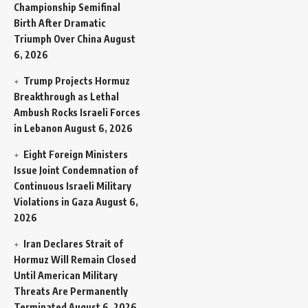
Championship Semifinal
Birth After Dramatic
Triumph Over China
August
6, 2026
Trump Projects Hormuz
Breakthrough as Lethal
Ambush Rocks Israeli Forces
in Lebanon
August 6, 2026
Eight Foreign Ministers
Issue Joint Condemnation of
Continuous Israeli Military
Violations in Gaza
August 6,
2026
Iran Declares Strait of
Hormuz Will Remain Closed
Until American Military
Threats Are Permanently
Terminated
August 6, 2026