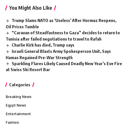
You Might Also Like
Trump Slams NATO as ‘Useless’ After Hormuz Reopens,
Oil Prices Tumble
“Caravan of Steadfastness to Gaza” decides to return to
Tunisia after failed negotiations to travel to Rafah
Charlie Kirk has died, Trump says
Israeli General Blasts Army Spokesperson Unit, Says
Hamas Regained Pre-War Strength
Sparkling Flares Likely Caused Deadly New Year’s Eve Fire
at Swiss Ski Resort Bar
Categories
Breaking News
Egypt News
Entertainment
Fashion