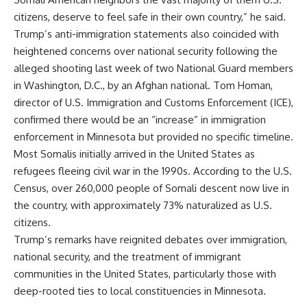
citizens, deserve to feel safe in their own country,” he said.
Trump’s anti-immigration statements also coincided with
heightened concerns over national security following the
alleged shooting last week of two National Guard members
in Washington, D.C., by an Afghan national. Tom Homan,
director of U.S. Immigration and Customs Enforcement (ICE),
confirmed there would be an “increase” in immigration
enforcement in Minnesota but provided no specific timeline.
Most Somalis initially arrived in the United States as
refugees fleeing civil war in the 1990s. According to the U.S.
Census, over 260,000 people of Somali descent now live in
the country, with approximately 73% naturalized as U.S.
citizens.
Trump’s remarks have reignited debates over immigration,
national security, and the treatment of immigrant
communities in the United States, particularly those with
deep-rooted ties to local constituencies in Minnesota.