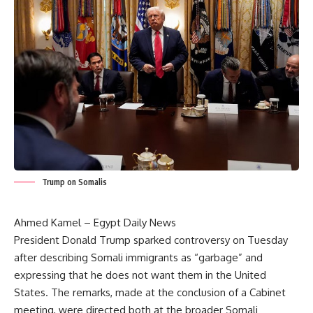
Trump on Somalis
Ahmed Kamel – Egypt Daily News
President Donald Trump sparked controversy on Tuesday
after describing Somali immigrants as “garbage” and
expressing that he does not want them in the United
States. The remarks, made at the conclusion of a Cabinet
meeting, were directed both at the broader Somali