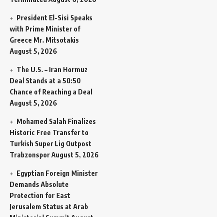
President El-Sisi Speaks
with Prime Minister of
Greece Mr. Mitsotakis
August 5, 2026
The U.S. – Iran Hormuz
Deal Stands at a 50:50
Chance of Reaching a Deal
August 5, 2026
Mohamed Salah Finalizes
Historic Free Transfer to
Turkish Super Lig Outpost
Trabzonspor
August 5, 2026
Egyptian Foreign Minister
Demands Absolute
Protection for East
Jerusalem Status at Arab