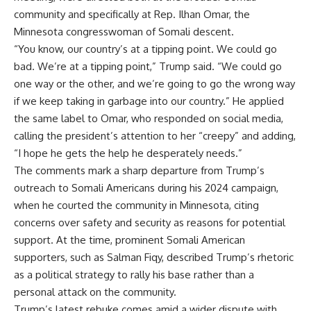
community and specifically at Rep. Ilhan Omar, the
Minnesota congresswoman of Somali descent.
“You know, our country’s at a tipping point. We could go
bad. We’re at a tipping point,” Trump said. “We could go
one way or the other, and we’re going to go the wrong way
if we keep taking in garbage into our country.” He applied
the same label to Omar, who responded on social media,
calling the president’s attention to her “creepy” and adding,
“I hope he gets the help he desperately needs.”
The comments mark a sharp departure from Trump’s
outreach to Somali Americans during his 2024 campaign,
when he courted the community in Minnesota, citing
concerns over safety and security as reasons for potential
support. At the time, prominent Somali American
supporters, such as Salman Fiqy, described Trump’s rhetoric
as a political strategy to rally his base rather than a
personal attack on the community.
Trump’s latest rebuke comes amid a wider dispute with