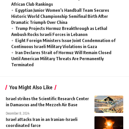
African Club Rankings
Egyptian Junior Women’s Handball Team Secures
Historic World Championship Semifinal Birth After
Dramatic Triumph Over China
Trump Projects Hormuz Breakthrough as Lethal
Ambush Rocks Israeli Forces in Lebanon
Eight Foreign Ministers Issue Joint Condemnation of
Continuous Israeli Military Violations in Gaza
Iran Declares Strait of Hormuz Will Remain Closed
Until American Military Threats Are Permanently
Terminated
You Might Also Like
Israel strikes the Scientific Research Center
in Damascus and the Mezzeh Air Base
December 8, 2024
Israel attacks Iran in an Iranian-Israeli
coordinated farce