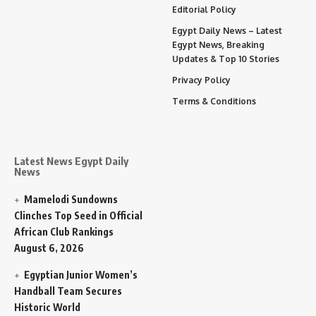
Editorial Policy
Egypt Daily News – Latest
Egypt News, Breaking
Updates & Top 10 Stories
Privacy Policy
Terms & Conditions
Latest News Egypt Daily
News
Mamelodi Sundowns
Clinches Top Seed in Official
African Club Rankings
August 6, 2026
Egyptian Junior Women’s
Handball Team Secures
Historic World