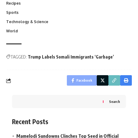
Recipes
Sports
Technology & Science
World
TAGGED:
Trump Labels Somali Immigrants ‘Garbage’
Facebook
Search
Recent Posts
Mamelodi Sundowns Clinches Top Seed in Official