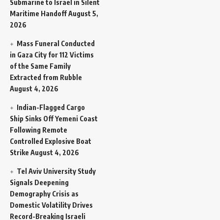
Submarine to Israel in Silent
Maritime Handoff
August 5,
2026
Mass Funeral Conducted
in Gaza City for 112 Victims
of the Same Family
Extracted from Rubble
August 4, 2026
Indian-Flagged Cargo
Ship Sinks Off Yemeni Coast
Following Remote
Controlled Explosive Boat
Strike
August 4, 2026
Tel Aviv University Study
Signals Deepening
Demography Crisis as
Domestic Volatility Drives
Record-Breaking Israeli