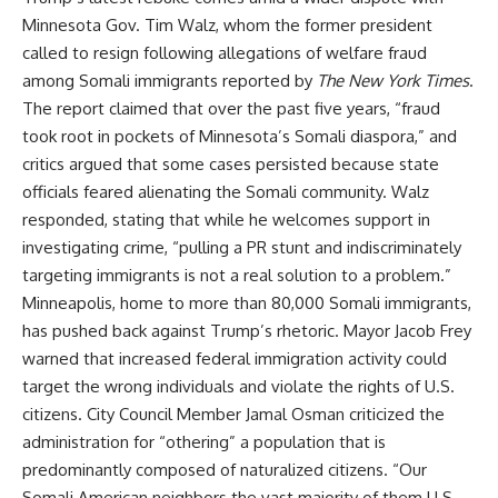
Minnesota Gov. Tim Walz, whom the former president
called to resign following allegations of welfare fraud
among Somali immigrants reported by
The New York Times
.
The report claimed that over the past five years, “fraud
took root in pockets of Minnesota’s Somali diaspora,” and
critics argued that some cases persisted because state
officials feared alienating the Somali community. Walz
responded, stating that while he welcomes support in
investigating crime, “pulling a PR stunt and indiscriminately
targeting immigrants is not a real solution to a problem.”
Minneapolis, home to more than 80,000 Somali immigrants,
has pushed back against Trump’s rhetoric. Mayor Jacob Frey
warned that increased federal immigration activity could
target the wrong individuals and violate the rights of U.S.
citizens. City Council Member Jamal Osman criticized the
administration for “othering” a population that is
predominantly composed of naturalized citizens. “Our
Somali American neighbors the vast majority of them U.S.