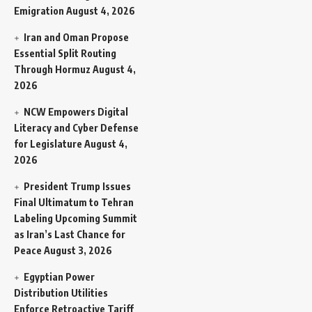
Emigration
August 4, 2026
Iran and Oman Propose
Essential Split Routing
Through Hormuz
August 4,
2026
NCW Empowers Digital
Literacy and Cyber Defense
for Legislature
August 4,
2026
President Trump Issues
Final Ultimatum to Tehran
Labeling Upcoming Summit
as Iran’s Last Chance for
Peace
August 3, 2026
Egyptian Power
Distribution Utilities
Enforce Retroactive Tariff