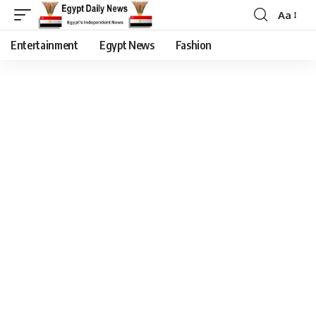
Aa
Entertainment
Egypt News
Fashion