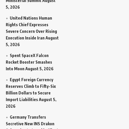
Ministerial Summit
August
5, 2026
United Nations Human
Rights Chief Expresses
Severe Concern Over Rising
Execution Inside Iran
August
5, 2026
Spent SpaceX Falcon
Rocket Booster Smashes
Into Moon
August 5, 2026
Egypt Foreign Currency
Reserves Climb to Fifty-Six
Billion Dollars to Secure
Import Liabilities
August 5,
2026
Germany Transfers
Secretive New INS Drakon