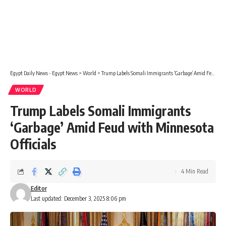
Egypt Daily News - Egypt News
>
World
>
Trump Labels Somali Immigrants ‘Garbage’ Amid Feud with Minnesota Officials
WORLD
Trump Labels Somali Immigrants
‘Garbage’ Amid Feud with Minnesota
Officials
4 Min Read
Editor
Last updated: December 3, 2025 8:06 pm