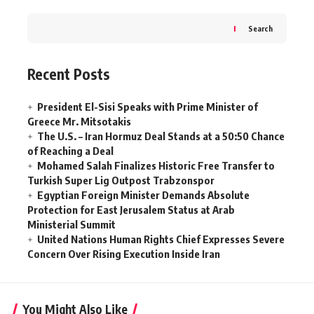
Search
Recent Posts
President El-Sisi Speaks with Prime Minister of
Greece Mr. Mitsotakis
The U.S. – Iran Hormuz Deal Stands at a 50:50 Chance
of Reaching a Deal
Mohamed Salah Finalizes Historic Free Transfer to
Turkish Super Lig Outpost Trabzonspor
Egyptian Foreign Minister Demands Absolute
Protection for East Jerusalem Status at Arab
Ministerial Summit
United Nations Human Rights Chief Expresses Severe
Concern Over Rising Execution Inside Iran
You Might Also Like