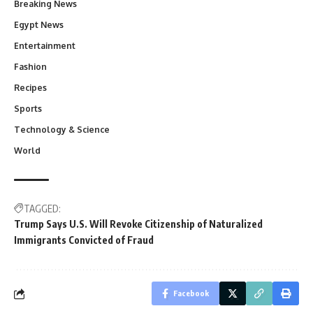
Breaking News
Egypt News
Entertainment
Fashion
Recipes
Sports
Technology & Science
World
TAGGED:
Trump Says U.S. Will Revoke Citizenship of Naturalized
Immigrants Convicted of Fraud
Facebook