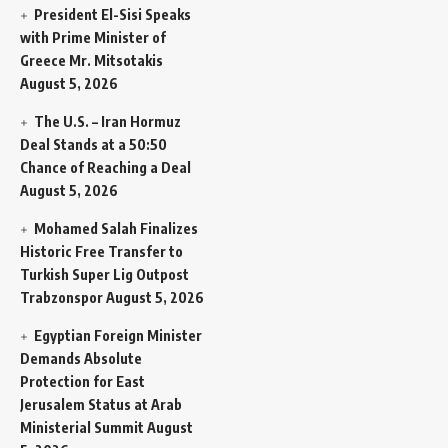
President El-Sisi Speaks
with Prime Minister of
Greece Mr. Mitsotakis
August 5, 2026
The U.S. – Iran Hormuz
Deal Stands at a 50:50
Chance of Reaching a Deal
August 5, 2026
Mohamed Salah Finalizes
Historic Free Transfer to
Turkish Super Lig Outpost
Trabzonspor
August 5, 2026
Egyptian Foreign Minister
Demands Absolute
Protection for East
Jerusalem Status at Arab
Ministerial Summit
August