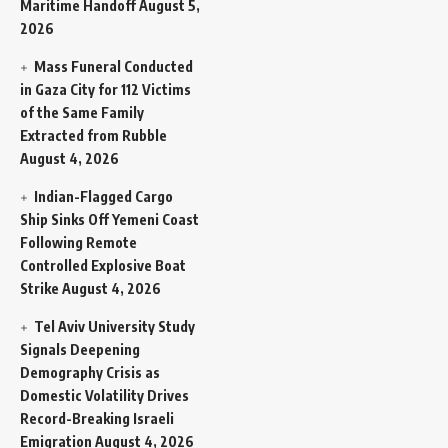
Maritime Handoff
August 5,
2026
Mass Funeral Conducted
in Gaza City for 112 Victims
of the Same Family
Extracted from Rubble
August 4, 2026
Indian-Flagged Cargo
Ship Sinks Off Yemeni Coast
Following Remote
Controlled Explosive Boat
Strike
August 4, 2026
Tel Aviv University Study
Signals Deepening
Demography Crisis as
Domestic Volatility Drives
Record-Breaking Israeli
Emigration
August 4, 2026