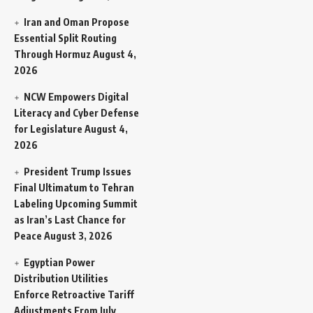
Iran and Oman Propose
Essential Split Routing
Through Hormuz
August 4,
2026
NCW Empowers Digital
Literacy and Cyber Defense
for Legislature
August 4,
2026
President Trump Issues
Final Ultimatum to Tehran
Labeling Upcoming Summit
as Iran’s Last Chance for
Peace
August 3, 2026
Egyptian Power
Distribution Utilities
Enforce Retroactive Tariff
Adjustments From July