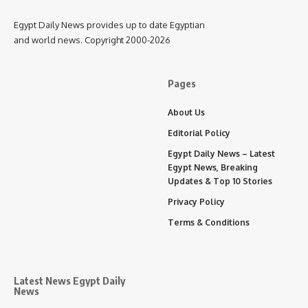
Egypt Daily News provides up to date Egyptian
and world news. Copyright 2000-2026
Pages
About Us
Editorial Policy
Egypt Daily News – Latest
Egypt News, Breaking
Updates & Top 10 Stories
Privacy Policy
Terms & Conditions
Latest News Egypt Daily
News