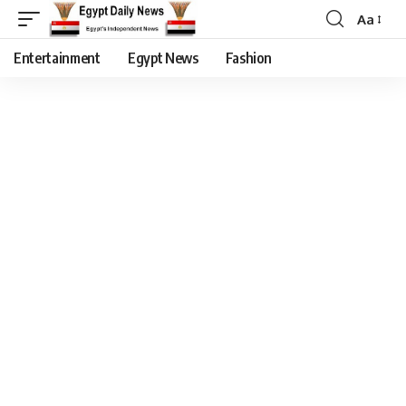
Aa
Entertainment
Egypt News
Fashion