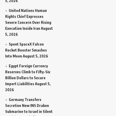
5, 2026
United Nations Human
Rights Chief Expresses
Severe Concern Over Rising
Execution Inside Iran
August
5, 2026
Spent SpaceX Falcon
Rocket Booster Smashes
Into Moon
August 5, 2026
Egypt Foreign Currency
Reserves Climb to Fifty-Six
Billion Dollars to Secure
Import Liabilities
August 5,
2026
Germany Transfers
Secretive New INS Drakon
Submarine to Israel in Silent