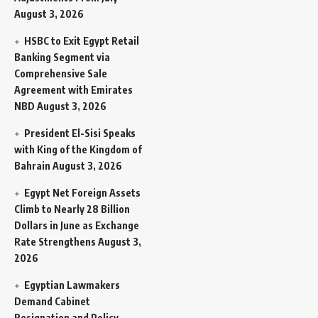
August 3, 2026
HSBC to Exit Egypt Retail
Banking Segment via
Comprehensive Sale
Agreement with Emirates
NBD
August 3, 2026
President El-Sisi Speaks
with King of the Kingdom of
Bahrain
August 3, 2026
Egypt Net Foreign Assets
Climb to Nearly 28 Billion
Dollars in June as Exchange
Rate Strengthens
August 3,
2026
Egyptian Lawmakers
Demand Cabinet
Resignation and Policy