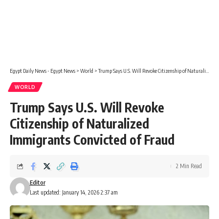
Egypt Daily News - Egypt News
>
World
>
Trump Says U.S. Will Revoke Citizenship of Naturalized Immigrants Convicted of Fraud
WORLD
Trump Says U.S. Will Revoke
Citizenship of Naturalized
Immigrants Convicted of Fraud
2 Min Read
Editor
Last updated: January 14, 2026 2:37 am