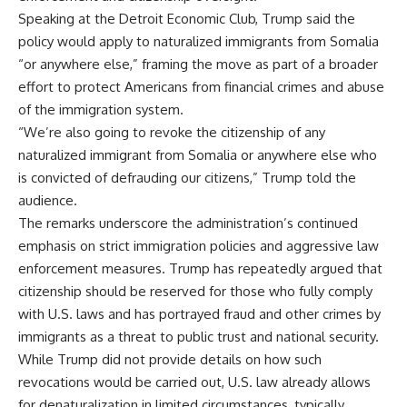
Speaking at the Detroit Economic Club, Trump said the
policy would apply to naturalized immigrants from Somalia
“or anywhere else,” framing the move as part of a broader
effort to protect Americans from financial crimes and abuse
of the immigration system.
“We’re also going to revoke the citizenship of any
naturalized immigrant from Somalia or anywhere else who
is convicted of defrauding our citizens,” Trump told the
audience.
The remarks underscore the administration’s continued
emphasis on strict immigration policies and aggressive law
enforcement measures. Trump has repeatedly argued that
citizenship should be reserved for those who fully comply
with U.S. laws and has portrayed fraud and other crimes by
immigrants as a threat to public trust and national security.
While Trump did not provide details on how such
revocations would be carried out, U.S. law already allows
for denaturalization in limited circumstances, typically