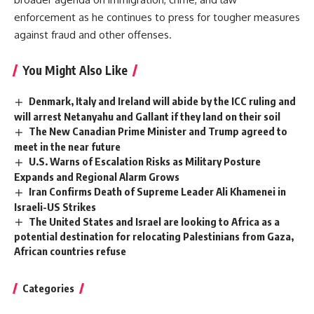
enforcement as he continues to press for tougher measures
against fraud and other offenses.
You Might Also Like
Denmark, Italy and Ireland will abide by the ICC ruling and
will arrest Netanyahu and Gallant if they land on their soil
The New Canadian Prime Minister and Trump agreed to
meet in the near future
U.S. Warns of Escalation Risks as Military Posture
Expands and Regional Alarm Grows
Iran Confirms Death of Supreme Leader Ali Khamenei in
Israeli-US Strikes
The United States and Israel are looking to Africa as a
potential destination for relocating Palestinians from Gaza,
African countries refuse
Categories