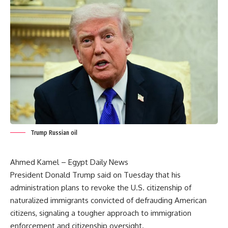
Trump Russian oil
Ahmed Kamel – Egypt Daily News
President Donald Trump said on Tuesday that his
administration plans to revoke the U.S. citizenship of
naturalized immigrants convicted of defrauding American
citizens, signaling a tougher approach to immigration
enforcement and citizenship oversight.