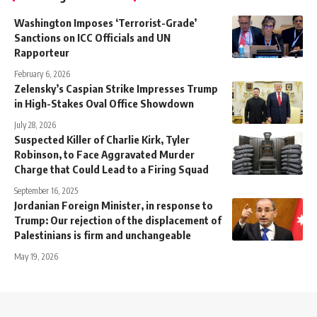
Washington Imposes ‘Terrorist-Grade’
Sanctions on ICC Officials and UN
Rapporteur
February 6, 2026
Zelensky’s Caspian Strike Impresses Trump
in High-Stakes Oval Office Showdown
July 28, 2026
Suspected Killer of Charlie Kirk, Tyler
Robinson, to Face Aggravated Murder
Charge that Could Lead to a Firing Squad
September 16, 2025
Jordanian Foreign Minister, in response to
Trump: Our rejection of the displacement of
Palestinians is firm and unchangeable
May 19, 2026