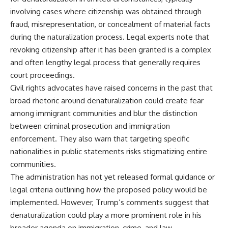
involving cases where citizenship was obtained through
fraud, misrepresentation, or concealment of material facts
during the naturalization process. Legal experts note that
revoking citizenship after it has been granted is a complex
and often lengthy legal process that generally requires
court proceedings.
Civil rights advocates have raised concerns in the past that
broad rhetoric around denaturalization could create fear
among immigrant communities and blur the distinction
between criminal prosecution and immigration
enforcement. They also warn that targeting specific
nationalities in public statements risks stigmatizing entire
communities.
The administration has not yet released formal guidance or
legal criteria outlining how the proposed policy would be
implemented. However, Trump’s comments suggest that
denaturalization could play a more prominent role in his
broader agenda on immigration, crime, and law