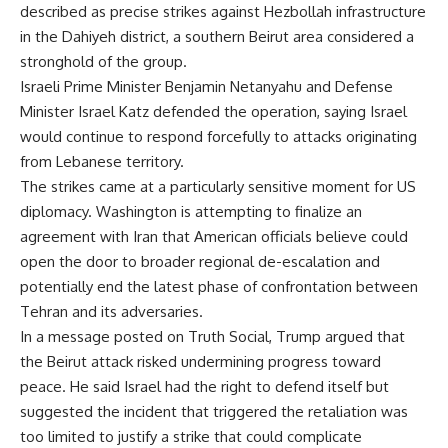
described as precise strikes against Hezbollah infrastructure
in the Dahiyeh district, a southern Beirut area considered a
stronghold of the group.
Israeli Prime Minister Benjamin Netanyahu and Defense
Minister Israel Katz defended the operation, saying Israel
would continue to respond forcefully to attacks originating
from Lebanese territory.
The strikes came at a particularly sensitive moment for US
diplomacy. Washington is attempting to finalize an
agreement with Iran that American officials believe could
open the door to broader regional de-escalation and
potentially end the latest phase of confrontation between
Tehran and its adversaries.
In a message posted on Truth Social, Trump argued that
the Beirut attack risked undermining progress toward
peace. He said Israel had the right to defend itself but
suggested the incident that triggered the retaliation was
too limited to justify a strike that could complicate