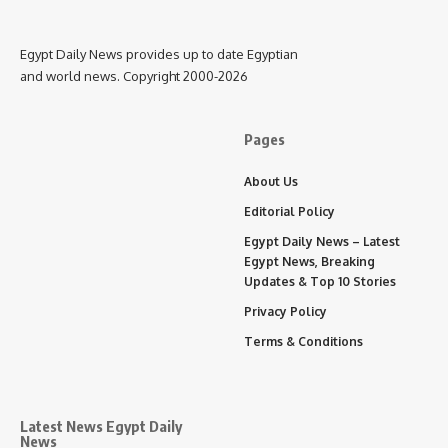
Egypt Daily News provides up to date Egyptian
and world news. Copyright 2000-2026
Pages
About Us
Editorial Policy
Egypt Daily News – Latest
Egypt News, Breaking
Updates & Top 10 Stories
Privacy Policy
Terms & Conditions
Latest News Egypt Daily
News