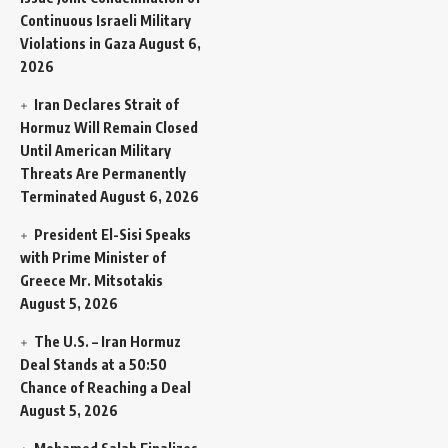
Continuous Israeli Military
Violations in Gaza
August 6,
2026
Iran Declares Strait of
Hormuz Will Remain Closed
Until American Military
Threats Are Permanently
Terminated
August 6, 2026
President El-Sisi Speaks
with Prime Minister of
Greece Mr. Mitsotakis
August 5, 2026
The U.S. – Iran Hormuz
Deal Stands at a 50:50
Chance of Reaching a Deal
August 5, 2026