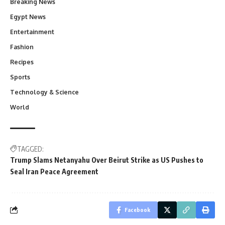
Breaking News
Egypt News
Entertainment
Fashion
Recipes
Sports
Technology & Science
World
TAGGED:
Trump Slams Netanyahu Over Beirut Strike as US Pushes to
Seal Iran Peace Agreement
Facebook