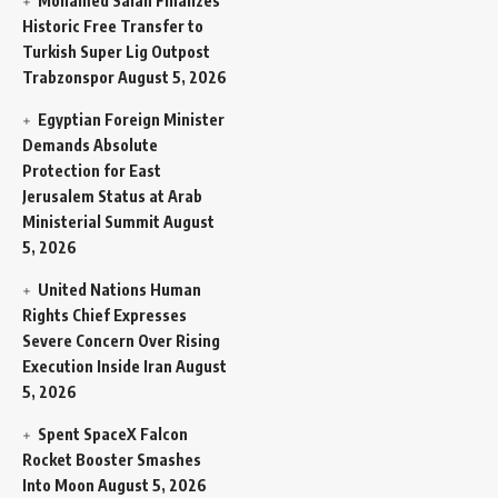
Mohamed Salah Finalizes
Historic Free Transfer to
Turkish Super Lig Outpost
Trabzonspor
August 5, 2026
Egyptian Foreign Minister
Demands Absolute
Protection for East
Jerusalem Status at Arab
Ministerial Summit
August
5, 2026
United Nations Human
Rights Chief Expresses
Severe Concern Over Rising
Execution Inside Iran
August
5, 2026
Spent SpaceX Falcon
Rocket Booster Smashes
Into Moon
August 5, 2026