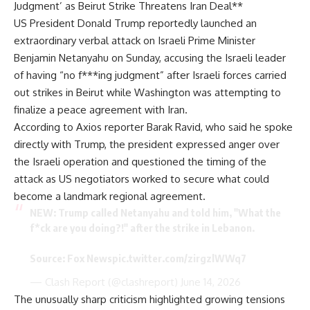
Judgment’ as Beirut Strike Threatens Iran Deal**
US President Donald Trump reportedly launched an
extraordinary verbal attack on Israeli Prime Minister
Benjamin Netanyahu on Sunday, accusing the Israeli leader
of having “no f***ing judgment” after Israeli forces carried
out strikes in Beirut while Washington was attempting to
finalize a peace agreement with Iran.
According to Axios reporter Barak Ravid, who said he spoke
directly with Trump, the president expressed anger over
the Israeli operation and questioned the timing of the
attack as US negotiators worked to secure what could
become a landmark regional agreement.
NEW: Trump called Netanyahu and told him, "What the
f*ck are you doing?!" after the strike in Lebanon.
Source: Fox News
pic.twitter.com/zirgzlWWq7
— Clash Report (@clashreport)
June 14, 2026
The unusually sharp criticism highlighted growing tensions