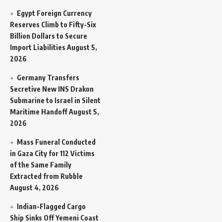
Egypt Foreign Currency
Reserves Climb to Fifty-Six
Billion Dollars to Secure
Import Liabilities
August 5,
2026
Germany Transfers
Secretive New INS Drakon
Submarine to Israel in Silent
Maritime Handoff
August 5,
2026
Mass Funeral Conducted
in Gaza City for 112 Victims
of the Same Family
Extracted from Rubble
August 4, 2026
Indian-Flagged Cargo
Ship Sinks Off Yemeni Coast