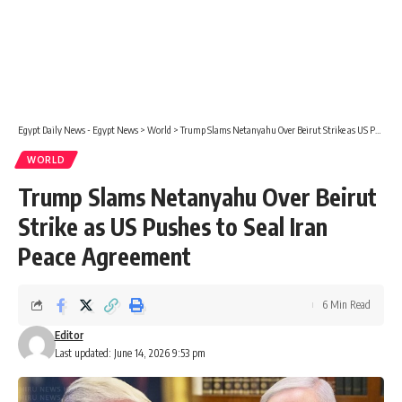
Egypt Daily News - Egypt News
>
World
>
Trump Slams Netanyahu Over Beirut Strike as US Pushes to Seal Iran Peace Agreement
WORLD
Trump Slams Netanyahu Over Beirut
Strike as US Pushes to Seal Iran
Peace Agreement
6 Min Read
Editor
Last updated: June 14, 2026 9:53 pm