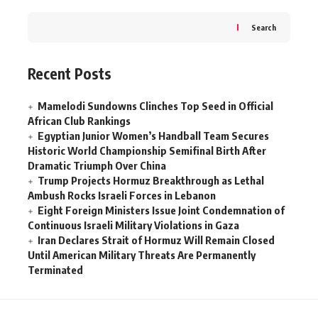
Search
Recent Posts
Mamelodi Sundowns Clinches Top Seed in Official
African Club Rankings
Egyptian Junior Women’s Handball Team Secures
Historic World Championship Semifinal Birth After
Dramatic Triumph Over China
Trump Projects Hormuz Breakthrough as Lethal
Ambush Rocks Israeli Forces in Lebanon
Eight Foreign Ministers Issue Joint Condemnation of
Continuous Israeli Military Violations in Gaza
Iran Declares Strait of Hormuz Will Remain Closed
Until American Military Threats Are Permanently
Terminated