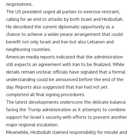
negotiations.
The US president urged all parties to exercise restraint,
calling for an end to attacks by both Israel and Hezbollah.
He described the current diplomatic opportunity as a
chance to achieve a wider peace arrangement that could
benefit not only Israel and Iran but also Lebanon and
neighboring countries.
American media reports indicated that the administration
still expects an agreement with Iran to be finalized. While
details remain unclear, officials have signaled that a formal
understanding could be announced before the end of the
day. Reports also suggested that Iran had not yet
completed all final signing procedures.
The latest developments underscore the delicate balance
facing the Trump administration as it attempts to combine
support for Israel’s security with efforts to prevent another
major regional escalation.
Meanwhile, Hezbollah claimed responsibility for missile and