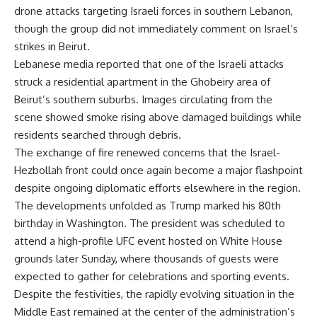
drone attacks targeting Israeli forces in southern Lebanon,
though the group did not immediately comment on Israel’s
strikes in Beirut.
Lebanese media reported that one of the Israeli attacks
struck a residential apartment in the Ghobeiry area of
Beirut’s southern suburbs. Images circulating from the
scene showed smoke rising above damaged buildings while
residents searched through debris.
The exchange of fire renewed concerns that the Israel-
Hezbollah front could once again become a major flashpoint
despite ongoing diplomatic efforts elsewhere in the region.
The developments unfolded as Trump marked his 80th
birthday in Washington. The president was scheduled to
attend a high-profile UFC event hosted on White House
grounds later Sunday, where thousands of guests were
expected to gather for celebrations and sporting events.
Despite the festivities, the rapidly evolving situation in the
Middle East remained at the center of the administration’s