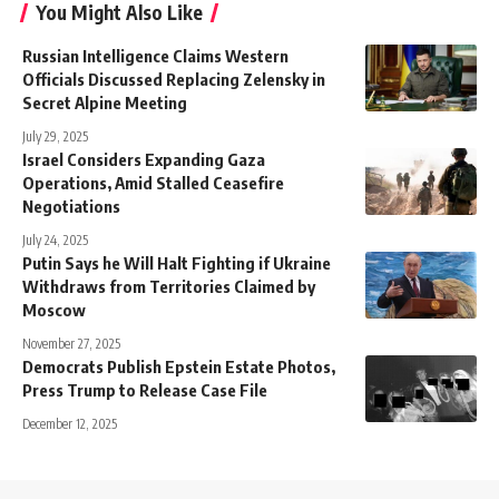
You Might Also Like
Russian Intelligence Claims Western
Officials Discussed Replacing Zelensky in
Secret Alpine Meeting
July 29, 2025
Israel Considers Expanding Gaza
Operations, Amid Stalled Ceasefire
Negotiations
July 24, 2025
Putin Says he Will Halt Fighting if Ukraine
Withdraws from Territories Claimed by
Moscow
November 27, 2025
Democrats Publish Epstein Estate Photos,
Press Trump to Release Case File
December 12, 2025