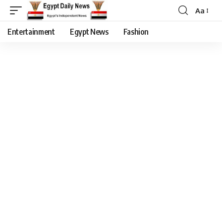
Aa
Entertainment
Egypt News
Fashion