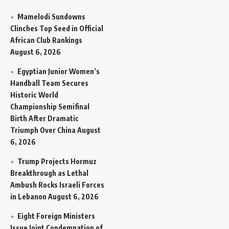
Mamelodi Sundowns
Clinches Top Seed in Official
African Club Rankings
August 6, 2026
Egyptian Junior Women’s
Handball Team Secures
Historic World
Championship Semifinal
Birth After Dramatic
Triumph Over China
August
6, 2026
Trump Projects Hormuz
Breakthrough as Lethal
Ambush Rocks Israeli Forces
in Lebanon
August 6, 2026
Eight Foreign Ministers
Issue Joint Condemnation of