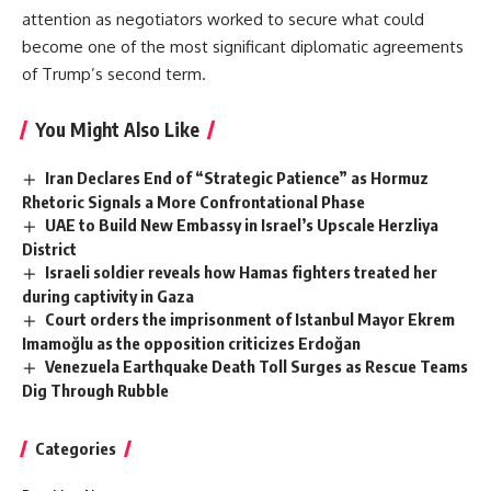
attention as negotiators worked to secure what could
become one of the most significant diplomatic agreements
of Trump’s second term.
You Might Also Like
Iran Declares End of “Strategic Patience” as Hormuz
Rhetoric Signals a More Confrontational Phase
UAE to Build New Embassy in Israel’s Upscale Herzliya
District
Israeli soldier reveals how Hamas fighters treated her
during captivity in Gaza
Court orders the imprisonment of Istanbul Mayor Ekrem
Imamoğlu as the opposition criticizes Erdoğan
Venezuela Earthquake Death Toll Surges as Rescue Teams
Dig Through Rubble
Categories