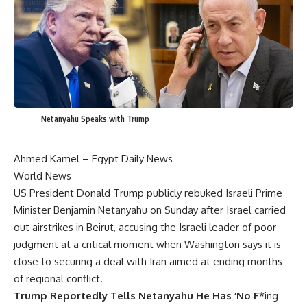
Netanyahu Speaks with Trump
Ahmed Kamel –
Egypt Daily News
World News
US President Donald Trump publicly rebuked Israeli Prime
Minister Benjamin Netanyahu on Sunday after Israel carried
out airstrikes in Beirut, accusing the Israeli leader of poor
judgment at a critical moment when Washington says it is
close to securing a deal with Iran aimed at ending months
of regional conflict.
Trump Reportedly Tells Netanyahu He Has ‘No F
*ing