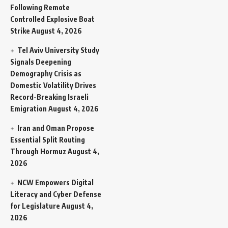
Following Remote
Controlled Explosive Boat
Strike
August 4, 2026
Tel Aviv University Study
Signals Deepening
Demography Crisis as
Domestic Volatility Drives
Record-Breaking Israeli
Emigration
August 4, 2026
Iran and Oman Propose
Essential Split Routing
Through Hormuz
August 4,
2026
NCW Empowers Digital
Literacy and Cyber Defense
for Legislature
August 4,
2026