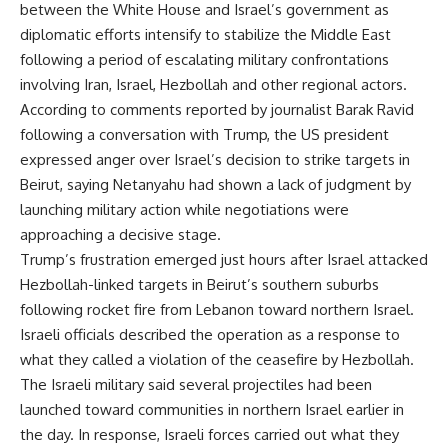
between the White House and Israel’s government as
diplomatic efforts intensify to stabilize the Middle East
following a period of escalating military confrontations
involving Iran, Israel, Hezbollah and other regional actors.
According to comments reported by journalist Barak Ravid
following a conversation with Trump, the US president
expressed anger over Israel’s decision to strike targets in
Beirut, saying Netanyahu had shown a lack of judgment by
launching military action while negotiations were
approaching a decisive stage.
Trump’s frustration emerged just hours after Israel attacked
Hezbollah-linked targets in Beirut’s southern suburbs
following rocket fire from Lebanon toward northern Israel.
Israeli officials described the operation as a response to
what they called a violation of the ceasefire by Hezbollah.
The Israeli military said several projectiles had been
launched toward communities in northern Israel earlier in
the day. In response, Israeli forces carried out what they