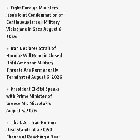
Eight Foreign Ministers
Issue Joint Condemnation of
Continuous Israeli Military
Violations in Gaza
August 6,
2026
Iran Declares Strait of
Hormuz Will Remain Closed
Until American Military
Threats Are Permanently
Terminated
August 6, 2026
President El-Sisi Speaks
with Prime Minister of
Greece Mr. Mitsotakis
August 5, 2026
The U.S. – Iran Hormuz
Deal Stands at a 50:50
Chance of Reaching a Deal