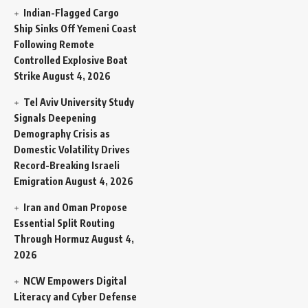
Indian-Flagged Cargo
Ship Sinks Off Yemeni Coast
Following Remote
Controlled Explosive Boat
Strike
August 4, 2026
Tel Aviv University Study
Signals Deepening
Demography Crisis as
Domestic Volatility Drives
Record-Breaking Israeli
Emigration
August 4, 2026
Iran and Oman Propose
Essential Split Routing
Through Hormuz
August 4,
2026
NCW Empowers Digital
Literacy and Cyber Defense