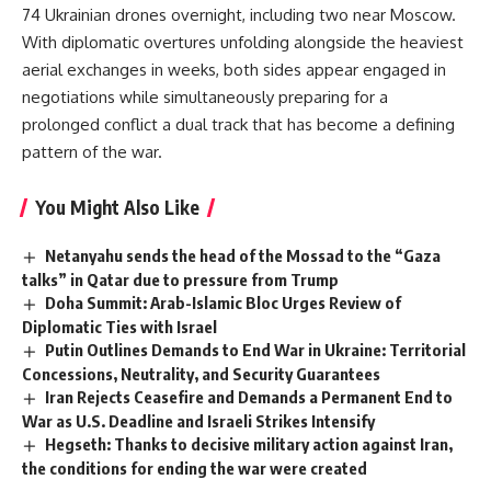
74 Ukrainian drones overnight, including two near Moscow.
With diplomatic overtures unfolding alongside the heaviest
aerial exchanges in weeks, both sides appear engaged in
negotiations while simultaneously preparing for a
prolonged conflict a dual track that has become a defining
pattern of the war.
You Might Also Like
Netanyahu sends the head of the Mossad to the “Gaza
talks” in Qatar due to pressure from Trump
Doha Summit: Arab-Islamic Bloc Urges Review of
Diplomatic Ties with Israel
Putin Outlines Demands to End War in Ukraine: Territorial
Concessions, Neutrality, and Security Guarantees
Iran Rejects Ceasefire and Demands a Permanent End to
War as U.S. Deadline and Israeli Strikes Intensify
Hegseth: Thanks to decisive military action against Iran,
the conditions for ending the war were created