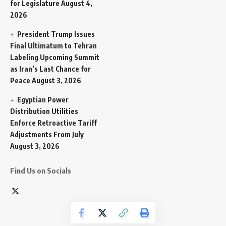
for Legislature
August 4,
2026
President Trump Issues
Final Ultimatum to Tehran
Labeling Upcoming Summit
as Iran’s Last Chance for
Peace
August 3, 2026
Egyptian Power
Distribution Utilities
Enforce Retroactive Tariff
Adjustments From July
August 3, 2026
Find Us on Socials