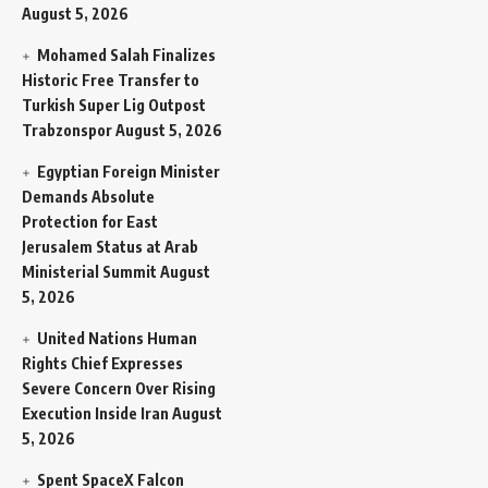
August 5, 2026
Mohamed Salah Finalizes
Historic Free Transfer to
Turkish Super Lig Outpost
Trabzonspor
August 5, 2026
Egyptian Foreign Minister
Demands Absolute
Protection for East
Jerusalem Status at Arab
Ministerial Summit
August
5, 2026
United Nations Human
Rights Chief Expresses
Severe Concern Over Rising
Execution Inside Iran
August
5, 2026
Spent SpaceX Falcon