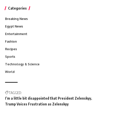
Categories
Breaking News
Egypt News
Entertainment
Fashion
Recipes
Sports
Technology & Science
World
TAGGED:
I’m a little bit disappointed that President Zelenskyy
Trump Voices Frustration as Zelenskyy