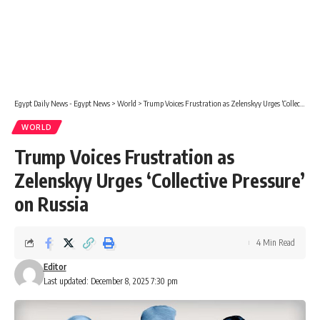
Egypt Daily News - Egypt News
>
World
>
Trump Voices Frustration as Zelenskyy Urges ‘Collective Pressure’ on Russia
WORLD
Trump Voices Frustration as
Zelenskyy Urges ‘Collective Pressure’
on Russia
4 Min Read
Editor
Last updated: December 8, 2025 7:30 pm