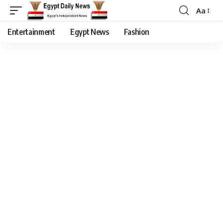
Aa
Entertainment
Egypt News
Fashion