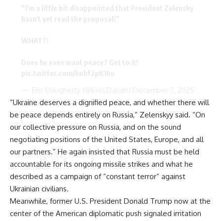
“I'm a little bit disappointed that President Zelensky
hasn't yet read the proposal!”
WHAT?!
Does he even want peace? Get to it!
pic.twitter.com/kohf2pK1ku
— Eric Daugherty (@EricLDaugh)
December 7, 2025
“Ukraine deserves a dignified peace, and whether there will
be peace depends entirely on Russia,” Zelenskyy said. “On
our collective pressure on Russia, and on the sound
negotiating positions of the United States, Europe, and all
our partners.” He again insisted that Russia must be held
accountable for its ongoing missile strikes and what he
described as a campaign of “constant terror” against
Ukrainian civilians.
Meanwhile, former U.S. President Donald Trump now at the
center of the American diplomatic push signaled irritation