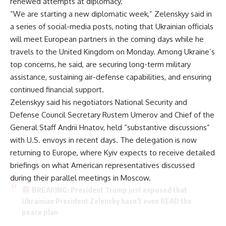
renewed attempts at diplomacy.
“We are starting a new diplomatic week,” Zelenskyy said in
a series of social-media posts, noting that Ukrainian officials
will meet European partners in the coming days while he
travels to the United Kingdom on Monday. Among Ukraine’s
top concerns, he said, are securing long-term military
assistance, sustaining air-defense capabilities, and ensuring
continued financial support.
Zelenskyy said his negotiators National Security and
Defense Council Secretary Rustem Umerov and Chief of the
General Staff Andrii Hnatov, held “substantive discussions”
with U.S. envoys in recent days. The delegation is now
returning to Europe, where Kyiv expects to receive detailed
briefings on what American representatives discussed
during their parallel meetings in Moscow.
BREAKING: President Trump just exposed that
Ukrainian President Zelensky hasn’t even READ the
peace plan