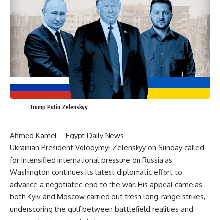
Trump Putin Zelenskyy
Ahmed Kamel – Egypt Daily News
Ukrainian President Volodymyr Zelenskyy on Sunday called
for intensified international pressure on Russia as
Washington continues its latest diplomatic effort to
advance a negotiated end to the war. His appeal came as
both Kyiv and Moscow carried out fresh long-range strikes,
underscoring the gulf between battlefield realities and