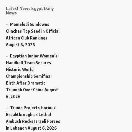
Latest News Egypt Daily
News
Mamelodi Sundowns
Clinches Top Seed in Official
African Club Rankings
August 6, 2026
Egyptian Junior Women’s
Handball Team Secures
Historic World
Championship Semifinal
Birth After Dramatic
Triumph Over China
August
6, 2026
Trump Projects Hormuz
Breakthrough as Lethal
Ambush Rocks Israeli Forces
in Lebanon
August 6, 2026