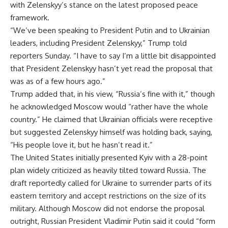
with Zelenskyy’s stance on the latest proposed peace
framework.
“We’ve been speaking to President Putin and to Ukrainian
leaders, including President Zelenskyy,” Trump told
reporters Sunday. “I have to say I’m a little bit disappointed
that President Zelenskyy hasn’t yet read the proposal that
was as of a few hours ago.”
Trump added that, in his view, “Russia’s fine with it,” though
he acknowledged Moscow would “rather have the whole
country.” He claimed that Ukrainian officials were receptive
but suggested Zelenskyy himself was holding back, saying,
“His people love it, but he hasn’t read it.”
The United States initially presented Kyiv with a 28-point
plan widely criticized as heavily tilted toward Russia. The
draft reportedly called for Ukraine to surrender parts of its
eastern territory and accept restrictions on the size of its
military. Although Moscow did not endorse the proposal
outright, Russian President Vladimir Putin said it could “form