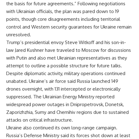
the basis for future agreements.” Following negotiations
with Ukrainian officials, the plan was pared down to 19
points, though core disagreements including territorial
control and Western security guarantees for Ukraine remain
unresolved.
Trump’s presidential envoy Steve Witkoff and his son-in-
law Jared Kushner have traveled to Moscow for discussions
with Putin and also met Ukrainian representatives as they
attempt to outline a possible structure for future talks.
Despite diplomatic activity, military operations continued
unabated. Ukraine’s air force said Russia launched 149
drones overnight, with 131 intercepted or electronically
suppressed. The Ukrainian Energy Ministry reported
widespread power outages in Dnipropetrovsk, Donetsk,
Zaporizhzhia, Sumy and Chernihiv regions due to sustained
attacks on critical infrastructure.
Ukraine also continued its own long-range campaign.
Russia’s Defense Ministry said its forces shot down at least