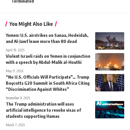
Terminated
You Might Also Like
Yemen: U.S. airstrikes on Sanaa, Hodeidah,
and Al-Jawf leave more than 80 dead
April 19, 2025
Violent Israeli raids on Yemen in conjunction
with a speech by Abdul-Malik al-Houthi
May 11, 2026
“No U.S. Officials Will Participate”… Trump
Boycotts G20 Summit in South Africa Citing
“Discrimination Against Whites”
November 8, 2025
The Trump administration will uses
artificial intelligence to revoke visas of
students supporting Hamas
March 7, 2025