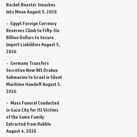
Rocket Booster Smashes
Into Moon
August 5, 2026
Egypt Foreign Currency
Reserves Climb to Fifty-Six
Billion Dollars to Secure
Import Liabilities
August 5,
2026
Germany Transfers
Secretive New INS Drakon
Submarine to Israel in Silent
Maritime Handoff
August 5,
2026
Mass Funeral Conducted
in Gaza City for 112 Victims
of the Same Family
Extracted from Rubble
August 4, 2026