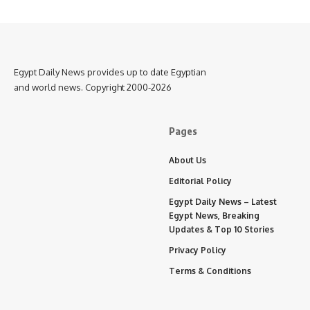
Egypt Daily News provides up to date Egyptian
and world news. Copyright 2000-2026
Pages
About Us
Editorial Policy
Egypt Daily News – Latest
Egypt News, Breaking
Updates & Top 10 Stories
Privacy Policy
Terms & Conditions