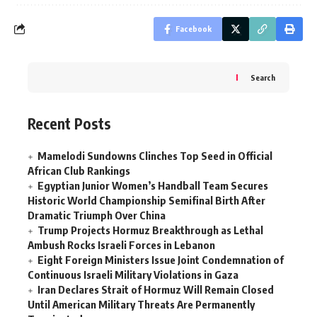
Facebook
Search
Recent Posts
Mamelodi Sundowns Clinches Top Seed in Official
African Club Rankings
Egyptian Junior Women’s Handball Team Secures
Historic World Championship Semifinal Birth After
Dramatic Triumph Over China
Trump Projects Hormuz Breakthrough as Lethal
Ambush Rocks Israeli Forces in Lebanon
Eight Foreign Ministers Issue Joint Condemnation of
Continuous Israeli Military Violations in Gaza
Iran Declares Strait of Hormuz Will Remain Closed
Until American Military Threats Are Permanently