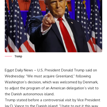
Trump
Egypt Daily News – U.S. President Donald Trump said on
Wednesday: “We must acquire Greenland,” following
Washington’s decision, which was welcomed by Denmark,
to adjust the program of an American delegation’s visit to
the Danish autonomous island.
Trump stated before a controversial visit by Vice President
Jay D. Vance to the Danish island: “I hate to put it this way,