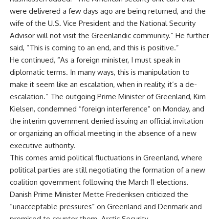
were delivered a few days ago are being returned, and the
wife of the U.S. Vice President and the National Security
Advisor will not visit the Greenlandic community.” He further
said, “This is coming to an end, and this is positive.”
He continued, “As a foreign minister, I must speak in
diplomatic terms. In many ways, this is manipulation to
make it seem like an escalation, when in reality, it’s a de-
escalation.” The outgoing Prime Minister of Greenland, Kim
Kielsen, condemned “foreign interference” on Monday, and
the interim government denied issuing an official invitation
or organizing an official meeting in the absence of a new
executive authority.
This comes amid political fluctuations in Greenland, where
political parties are still negotiating the formation of a new
coalition government following the March 11 elections.
Danish Prime Minister Mette Frederiksen criticized the
“unacceptable pressures” on Greenland and Denmark and
promised to counter them. Arctic Security