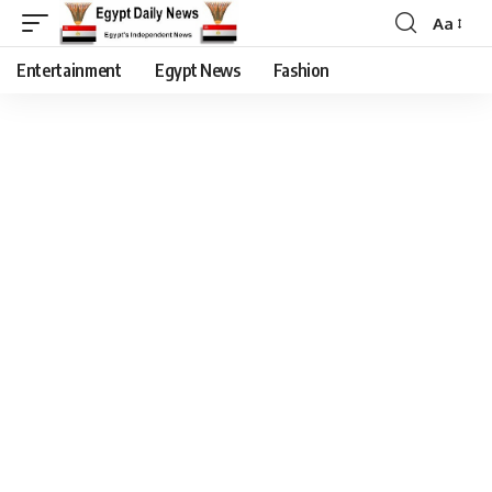
Aa
Entertainment
Egypt News
Fashion