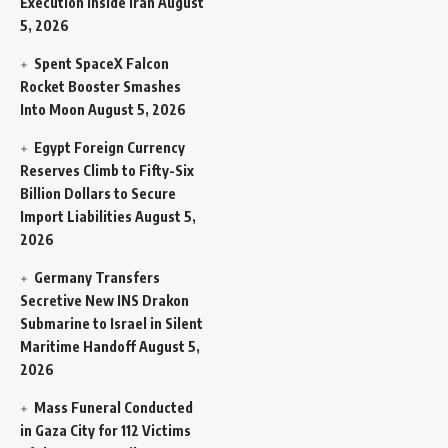
Execution Inside Iran
August
5, 2026
Spent SpaceX Falcon
Rocket Booster Smashes
Into Moon
August 5, 2026
Egypt Foreign Currency
Reserves Climb to Fifty-Six
Billion Dollars to Secure
Import Liabilities
August 5,
2026
Germany Transfers
Secretive New INS Drakon
Submarine to Israel in Silent
Maritime Handoff
August 5,
2026
Mass Funeral Conducted
in Gaza City for 112 Victims