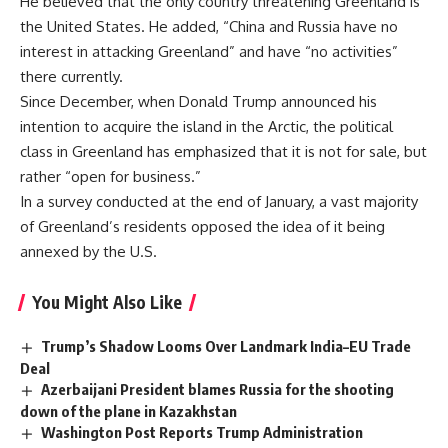
He believed that the only country threatening Greenland is
the United States. He added, “China and Russia have no
interest in attacking Greenland” and have “no activities”
there currently.
Since December, when Donald Trump announced his
intention to acquire the island in the Arctic, the political
class in Greenland has emphasized that it is not for sale, but
rather “open for business.”
In a survey conducted at the end of January, a vast majority
of Greenland’s residents opposed the idea of it being
annexed by the U.S.
You Might Also Like
Trump’s Shadow Looms Over Landmark India–EU Trade
Deal
Azerbaijani President blames Russia for the shooting
down of the plane in Kazakhstan
Washington Post Reports Trump Administration