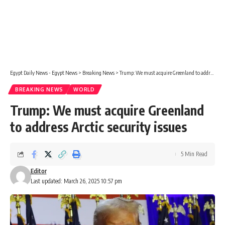
Egypt Daily News - Egypt News
>
Breaking News
>
Trump: We must acquire Greenland to address Arctic security issues
BREAKING NEWS
WORLD
Trump: We must acquire Greenland
to address Arctic security issues
5 Min Read
Editor
Last updated: March 26, 2025 10:57 pm