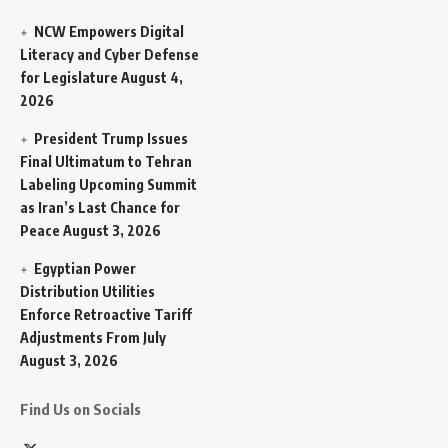
NCW Empowers Digital
Literacy and Cyber Defense
for Legislature
August 4,
2026
President Trump Issues
Final Ultimatum to Tehran
Labeling Upcoming Summit
as Iran’s Last Chance for
Peace
August 3, 2026
Egyptian Power
Distribution Utilities
Enforce Retroactive Tariff
Adjustments From July
August 3, 2026
Find Us on Socials