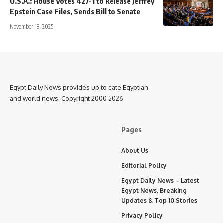
U.S.A.: House Votes 427-1 to Release Jeffrey
Epstein Case Files, Sends Bill to Senate
November 18, 2025
Egypt Daily News provides up to date Egyptian
and world news. Copyright 2000-2026
Pages
About Us
Editorial Policy
Egypt Daily News – Latest
Egypt News, Breaking
Updates & Top 10 Stories
Privacy Policy