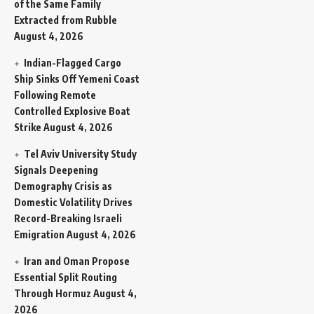
of the Same Family
Extracted from Rubble
August 4, 2026
Indian-Flagged Cargo
Ship Sinks Off Yemeni Coast
Following Remote
Controlled Explosive Boat
Strike
August 4, 2026
Tel Aviv University Study
Signals Deepening
Demography Crisis as
Domestic Volatility Drives
Record-Breaking Israeli
Emigration
August 4, 2026
Iran and Oman Propose
Essential Split Routing
Through Hormuz
August 4,
2026