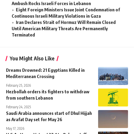
Ambush Rocks Israeli Forces in Lebanon
Eight Foreign Ministers Issue Joint Condemnation of
Continuous Israeli Military Violations in Gaza
Iran Declares Strait of Hormuz Will Remain Closed
Until American Military Threats Are Permanently
Terminated
You Might Also Like
Dreams Drowned: 21 Egyptians Killed in
Mediterranean Crossing
February 25, 2026
Hezbollah orders its fighters to withdraw
from southern Lebanon
February 24, 2025
Saudi Arabia announces start of Dhul Hijjah
as Arafat Day set for May 26
May 17, 2026