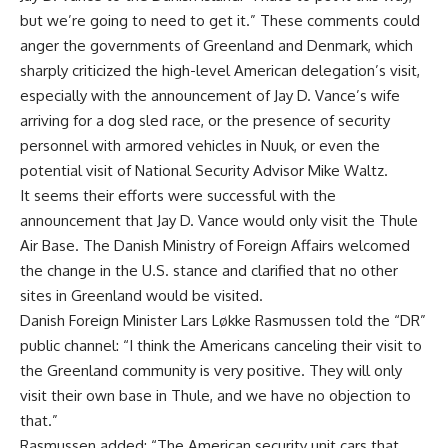
but we’re going to need to get it.” These comments could
anger the governments of Greenland and Denmark, which
sharply criticized the high-level American delegation’s visit,
especially with the announcement of Jay D. Vance’s wife
arriving for a dog sled race, or the presence of security
personnel with armored vehicles in Nuuk, or even the
potential visit of National Security Advisor Mike Waltz.
It seems their efforts were successful with the
announcement that Jay D. Vance would only visit the Thule
Air Base. The Danish Ministry of Foreign Affairs welcomed
the change in the U.S. stance and clarified that no other
sites in Greenland would be visited.
Danish Foreign Minister Lars Løkke Rasmussen told the “DR”
public channel: “I think the Americans canceling their visit to
the Greenland community is very positive. They will only
visit their own base in Thule, and we have no objection to
that.”
Rasmussen added: “The American security unit cars that