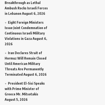
Breakthrough as Lethal
Ambush Rocks Israeli Forces
in Lebanon
August 6, 2026
Eight Foreign Ministers
Issue Joint Condemnation of
Continuous Israeli Military
Violations in Gaza
August 6,
2026
Iran Declares Strait of
Hormuz Will Remain Closed
Until American Military
Threats Are Permanently
Terminated
August 6, 2026
President El-Sisi Speaks
with Prime Minister of
Greece Mr. Mitsotakis
August 5, 2026