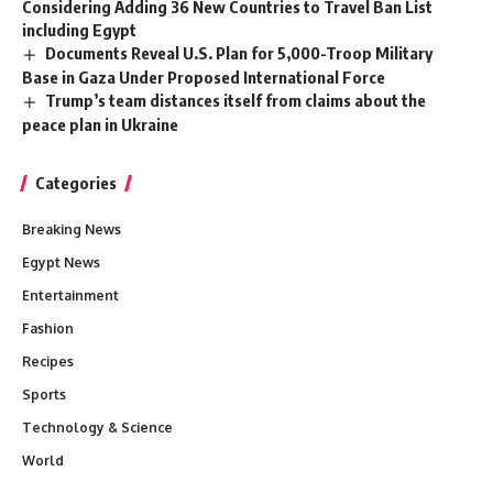
Considering Adding 36 New Countries to Travel Ban List
including Egypt
Documents Reveal U.S. Plan for 5,000-Troop Military
Base in Gaza Under Proposed International Force
Trump’s team distances itself from claims about the
peace plan in Ukraine
Categories
Breaking News
Egypt News
Entertainment
Fashion
Recipes
Sports
Technology & Science
World