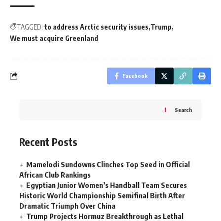
TAGGED:
to address Arctic security issues
Trump
We must acquire Greenland
Facebook
Search
Recent Posts
Mamelodi Sundowns Clinches Top Seed in Official
African Club Rankings
Egyptian Junior Women’s Handball Team Secures
Historic World Championship Semifinal Birth After
Dramatic Triumph Over China
Trump Projects Hormuz Breakthrough as Lethal