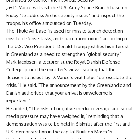
Jay D. Vance will visit the U.S. Army Space Branch base on
Friday “to address Arctic security issues” and inspect the
troops, his office announced on Tuesday.
The Thule Air Base “is used for missile launch detection,
missile defense tasks, and space monitoring,” according to
the U.S. Vice President. Donald Trump justifies his interest
in Greenland as a need to strengthen “global security.”
Mark Jacobsen, a lecturer at the Royal Danish Defense
College, joined the minister’s views, stating that the
decision to adjust Jay D. Vance’s visit helps “de-escalate the
crisis.” He said, “The announcement by the Greenlandic and
Danish authorities that your arrival is unwelcome is
important.”
He added, “The risks of negative media coverage and social
media pressure may have weighed in,” reminding that a
demonstration was to be held in Sisimiut after the first anti-
U.S. demonstration in the capital Nuuk on March 15.