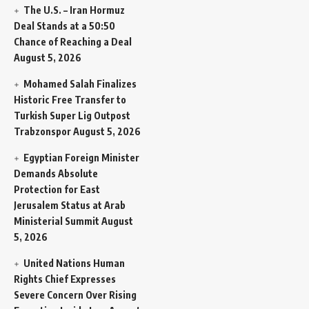
The U.S. – Iran Hormuz
Deal Stands at a 50:50
Chance of Reaching a Deal
August 5, 2026
Mohamed Salah Finalizes
Historic Free Transfer to
Turkish Super Lig Outpost
Trabzonspor
August 5, 2026
Egyptian Foreign Minister
Demands Absolute
Protection for East
Jerusalem Status at Arab
Ministerial Summit
August
5, 2026
United Nations Human
Rights Chief Expresses
Severe Concern Over Rising