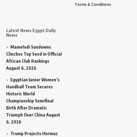
Terms & Conditions
Latest News Egypt Daily
News
Mamelodi Sundowns
Clinches Top Seed in Official
African Club Rankings
August 6, 2026
Egyptian Junior Women’s
Handball Team Secures
Historic World
Championship Semifinal
Birth After Dramatic
Triumph Over China
August
6, 2026
Trump Projects Hormuz