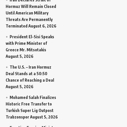
Hormuz Will Remain Closed
Until American Military
Threats Are Permanently
Terminated
August 6, 2026
President El-Sisi Speaks
with Prime Minister of
Greece Mr. Mitsotakis
August 5, 2026
The U.S. – Iran Hormuz
Deal Stands at a 50:50
Chance of Reaching a Deal
August 5, 2026
Mohamed Salah Finalizes
Historic Free Transfer to
Turkish Super Lig Outpost
Trabzonspor
August 5, 2026