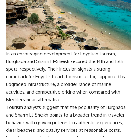
In an encouraging development for Egyptian tourism,
Hurghada and Sharm El-Sheikh secured the 14th and 15th
spots, respectively. Their inclusion signals a strong
comeback for Egypt’s beach tourism sector, supported by
upgraded infrastructure, a broader range of marine
activities, and competitive pricing when compared with
Mediterranean alternatives.
Tourism analysts suggest that the popularity of Hurghada
and Sharm El-Sheikh points to a broader trend in traveler
behavior, with growing interest in authentic experiences,
clear beaches, and quality services at reasonable costs.