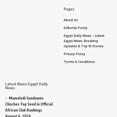
Pages
About Us
Editorial Policy
Egypt Daily News – Latest
Egypt News, Breaking
Updates & Top 10 Stories
Privacy Policy
Terms & Conditions
Latest News Egypt Daily
News
Mamelodi Sundowns
Clinches Top Seed in Official
African Club Rankings
August 6, 2026