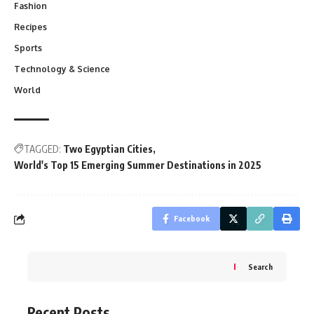
Fashion
Recipes
Sports
Technology & Science
World
TAGGED:
Two Egyptian Cities
World's Top 15 Emerging Summer Destinations in 2025
Facebook
Search
Recent Posts