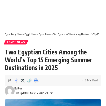
Egypt Daily News - Egypt News
>
Egypt News
>
Two Egyptian Cities Among the World’s Top 15 Emerging Summer Destinations in 2025
EGYPT NEWS
Two Egyptian Cities Among the
World’s Top 15 Emerging Summer
Destinations in 2025
2 Min Read
Editor
Last updated: May 15, 2025 7:15 pm