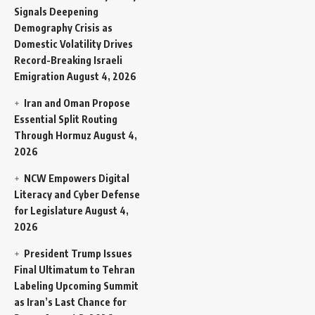
Signals Deepening
Demography Crisis as
Domestic Volatility Drives
Record-Breaking Israeli
Emigration
August 4, 2026
Iran and Oman Propose
Essential Split Routing
Through Hormuz
August 4,
2026
NCW Empowers Digital
Literacy and Cyber Defense
for Legislature
August 4,
2026
President Trump Issues
Final Ultimatum to Tehran
Labeling Upcoming Summit
as Iran’s Last Chance for