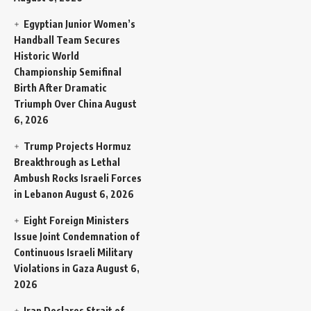
Egyptian Junior Women’s
Handball Team Secures
Historic World
Championship Semifinal
Birth After Dramatic
Triumph Over China
August
6, 2026
Trump Projects Hormuz
Breakthrough as Lethal
Ambush Rocks Israeli Forces
in Lebanon
August 6, 2026
Eight Foreign Ministers
Issue Joint Condemnation of
Continuous Israeli Military
Violations in Gaza
August 6,
2026
Iran Declares Strait of