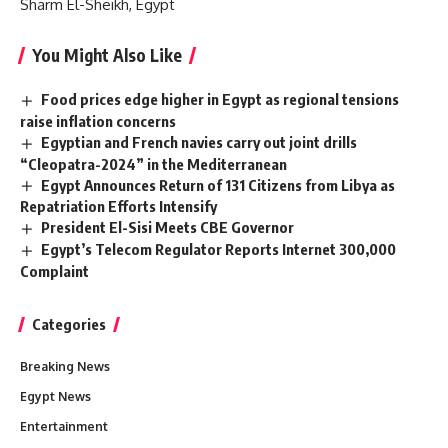
Sharm El-Sheikh, Egypt
You Might Also Like
Food prices edge higher in Egypt as regional tensions
raise inflation concerns
Egyptian and French navies carry out joint drills
“Cleopatra-2024” in the Mediterranean
Egypt Announces Return of 131 Citizens from Libya as
Repatriation Efforts Intensify
President El-Sisi Meets CBE Governor
Egypt’s Telecom Regulator Reports Internet 300,000
Complaint
Categories
Breaking News
Egypt News
Entertainment