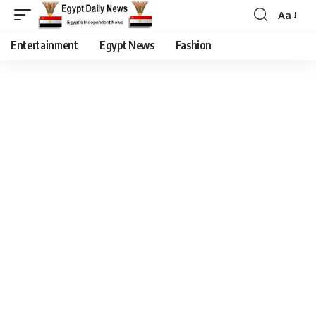
Aa
Entertainment
Egypt News
Fashion