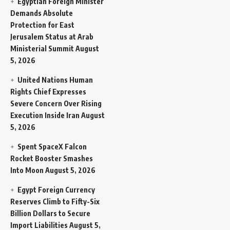
Egyptian Foreign Minister
Demands Absolute
Protection for East
Jerusalem Status at Arab
Ministerial Summit
August
5, 2026
United Nations Human
Rights Chief Expresses
Severe Concern Over Rising
Execution Inside Iran
August
5, 2026
Spent SpaceX Falcon
Rocket Booster Smashes
Into Moon
August 5, 2026
Egypt Foreign Currency
Reserves Climb to Fifty-Six
Billion Dollars to Secure
Import Liabilities
August 5,