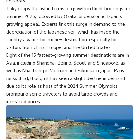
hotspots.
Tokyo tops the list in terms of growth in flight bookings for
summer 2025, followed by Osaka, underscoring Japan’s
growing appeal. Experts link this surge in demand to the
depreciation of the Japanese yen, which has made the
country a value-for-money destination, especially for
visitors from China, Europe, and the United States.
Eight of the 15 fastest-growing summer destinations are in
Asia, including Shanghai, Beijing, Seoul, and Singapore, as
well as Nha Trang in Vietnam and Fukuoka in Japan. Paris
ranks third, though it has seen a slight decline in demand
due to its role as host of the 2024 Summer Olympics,
prompting some travelers to avoid large crowds and
increased prices.