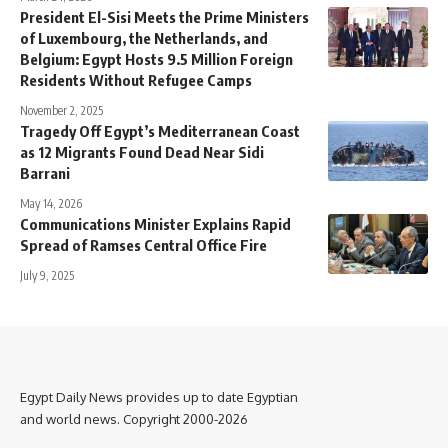
President El-Sisi Meets the Prime Ministers
of Luxembourg, the Netherlands, and
Belgium: Egypt Hosts 9.5 Million Foreign
Residents Without Refugee Camps
November 2, 2025
Tragedy Off Egypt’s Mediterranean Coast
as 12 Migrants Found Dead Near Sidi
Barrani
May 14, 2026
Communications Minister Explains Rapid
Spread of Ramses Central Office Fire
July 9, 2025
Egypt Daily News provides up to date Egyptian
and world news. Copyright 2000-2026