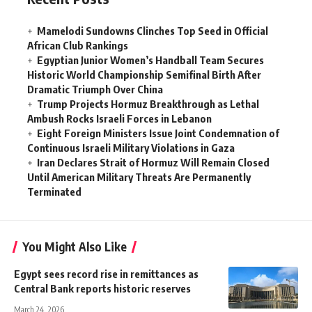
Mamelodi Sundowns Clinches Top Seed in Official
African Club Rankings
Egyptian Junior Women’s Handball Team Secures
Historic World Championship Semifinal Birth After
Dramatic Triumph Over China
Trump Projects Hormuz Breakthrough as Lethal
Ambush Rocks Israeli Forces in Lebanon
Eight Foreign Ministers Issue Joint Condemnation of
Continuous Israeli Military Violations in Gaza
Iran Declares Strait of Hormuz Will Remain Closed
Until American Military Threats Are Permanently
Terminated
You Might Also Like
Egypt sees record rise in remittances as
Central Bank reports historic reserves
March 24, 2026