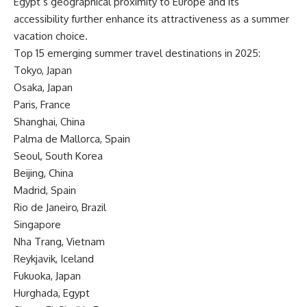
Egypt’s geographical proximity to Europe and its
accessibility further enhance its attractiveness as a summer
vacation choice.
Top 15 emerging summer travel destinations in 2025:
Tokyo, Japan
Osaka, Japan
Paris, France
Shanghai, China
Palma de Mallorca, Spain
Seoul, South Korea
Beijing, China
Madrid, Spain
Rio de Janeiro, Brazil
Singapore
Nha Trang, Vietnam
Reykjavik, Iceland
Fukuoka, Japan
Hurghada, Egypt