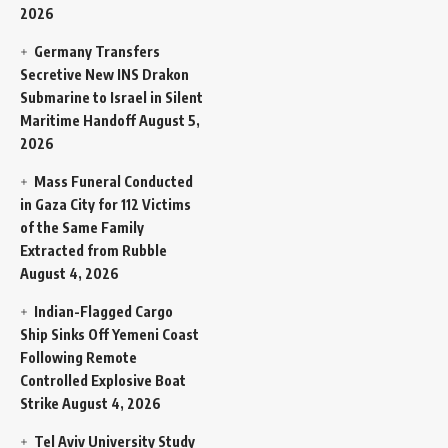
2026
Germany Transfers
Secretive New INS Drakon
Submarine to Israel in Silent
Maritime Handoff
August 5,
2026
Mass Funeral Conducted
in Gaza City for 112 Victims
of the Same Family
Extracted from Rubble
August 4, 2026
Indian-Flagged Cargo
Ship Sinks Off Yemeni Coast
Following Remote
Controlled Explosive Boat
Strike
August 4, 2026
Tel Aviv University Study