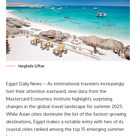
Hurghada Giftun
Egypt Daily News – As international travelers increasingly
turn their attention eastward, new data from the
Mastercard Economics Institute highlights surprising
changes in the global travel landscape for summer 2025.
While Asian cities dominate the list of the fastest-growing
destinations, Egypt makes a notable entry with two of its
coastal cities ranked among the top 15 emerging summer