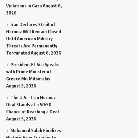
Violations in Gaza
August 6,
2026
Iran Declares Strait of
Hormuz Will Remain Closed
Until American Military
Threats Are Permanently
Terminated
August 6, 2026
President El-Sisi Speaks
with Prime Minister of
Greece Mr. Mitsotakis
August 5, 2026
The U.S. – Iran Hormuz
Deal Stands at a 50:50
Chance of Reaching a Deal
August 5, 2026
Mohamed Salah Finalizes
Historic Free Transfer to