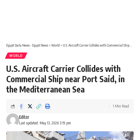
Egypt Daily News - Egypt News
>
World
>
U.S. Aircraft Carrier Collides with Commercial Ship near Port Said, in the Mediterranean Sea
WORLD
U.S. Aircraft Carrier Collides with
Commercial Ship near Port Said, in
the Mediterranean Sea
1 Min Read
Editor
Last updated: May 13, 2026 3:19 pm