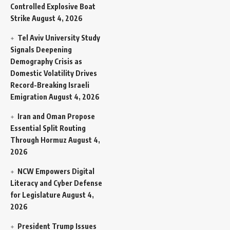
Controlled Explosive Boat
Strike
August 4, 2026
Tel Aviv University Study
Signals Deepening
Demography Crisis as
Domestic Volatility Drives
Record-Breaking Israeli
Emigration
August 4, 2026
Iran and Oman Propose
Essential Split Routing
Through Hormuz
August 4,
2026
NCW Empowers Digital
Literacy and Cyber Defense
for Legislature
August 4,
2026
President Trump Issues