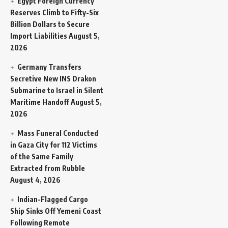
Egypt Foreign Currency
Reserves Climb to Fifty-Six
Billion Dollars to Secure
Import Liabilities
August 5,
2026
Germany Transfers
Secretive New INS Drakon
Submarine to Israel in Silent
Maritime Handoff
August 5,
2026
Mass Funeral Conducted
in Gaza City for 112 Victims
of the Same Family
Extracted from Rubble
August 4, 2026
Indian-Flagged Cargo
Ship Sinks Off Yemeni Coast
Following Remote