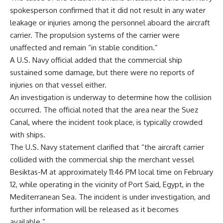
spokesperson confirmed that it did not result in any water
leakage or injuries among the personnel aboard the aircraft
carrier. The propulsion systems of the carrier were
unaffected and remain “in stable condition.”
A U.S. Navy official added that the commercial ship
sustained some damage, but there were no reports of
injuries on that vessel either.
An investigation is underway to determine how the collision
occurred. The official noted that the area near the Suez
Canal, where the incident took place, is typically crowded
with ships.
The U.S. Navy statement clarified that “the aircraft carrier
collided with the commercial ship
the merchant vessel
Besiktas-M at approximately 11:46 PM local time on February
12, while operating in the vicinity of Port Said, Egypt, in the
Mediterranean Sea. The incident is under investigation, and
further information will be released as it becomes
available.”