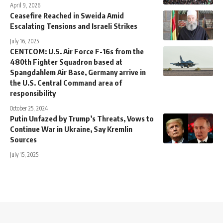
April 9, 2026
Ceasefire Reached in Sweida Amid
Escalating Tensions and Israeli Strikes
July 16, 2025
CENTCOM: U.S. Air Force F-16s from the
480th Fighter Squadron based at
Spangdahlem Air Base, Germany arrive in
the U.S. Central Command area of
responsibility
October 25, 2024
Putin Unfazed by Trump’s Threats, Vows to
Continue War in Ukraine, Say Kremlin
Sources
July 15, 2025