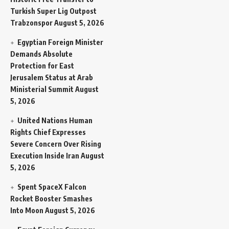
Turkish Super Lig Outpost
Trabzonspor
August 5, 2026
Egyptian Foreign Minister
Demands Absolute
Protection for East
Jerusalem Status at Arab
Ministerial Summit
August
5, 2026
United Nations Human
Rights Chief Expresses
Severe Concern Over Rising
Execution Inside Iran
August
5, 2026
Spent SpaceX Falcon
Rocket Booster Smashes
Into Moon
August 5, 2026