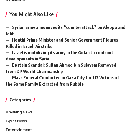
You Might Also Like
Syrian army announces its “counterattack” on Aleppo and
Idlib
Houthi Prime Minister and Senior Government Figures
Killed in Israeli Airstrike
Israel is mobilizing its army in the Golan to confront
developments in Syria
Epstein Scandal: Sultan Ahmed bin Sulayem Removed
from DP World Chairmanship
Mass Funeral Conducted in Gaza City for 112 Victims of
the Same Family Extracted from Rubble
Categories
Breaking News
Egypt News
Entertainment