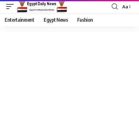
Aa
Entertainment
Egypt News
Fashion