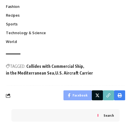
Fashion
Recipes
Sports
Technology & Science
World
TAGGED:
Collides with Commercial Ship
in the Mediterranean Sea
U.S. Aircraft Carrier
Facebook
Search