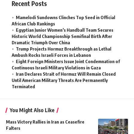
Recent Posts
Mamelodi Sundowns Clinches Top Seed in Official
African Club Rankings
Egyptian Junior Women’s Handball Team Secures
Historic World Championship Semifinal Birth After
Dramatic Triumph Over China
Trump Projects Hormuz Breakthrough as Lethal
Ambush Rocks Israeli Forces in Lebanon
Eight Foreign Ministers Issue Joint Condemnation of
Continuous Israeli Military Violations in Gaza
Iran Declares Strait of Hormuz Will Remain Closed
Until American Military Threats Are Permanently
Terminated
You Might Also Like
Mass Victory Rallies in Iran as Ceasefire
Falters