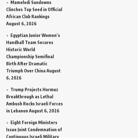
Mamelodi Sundowns
Clinches Top Seed in Official
African Club Rankings
August 6, 2026
Egyptian Junior Women’s
Handball Team Secures
Historic World
Championship Semifinal
Birth After Dramatic
Triumph Over China
August
6, 2026
Trump Projects Hormuz
Breakthrough as Lethal
Ambush Rocks Israeli Forces
in Lebanon
August 6, 2026
Eight Foreign Ministers
Issue Joint Condemnation of
Continuous Israeli Military