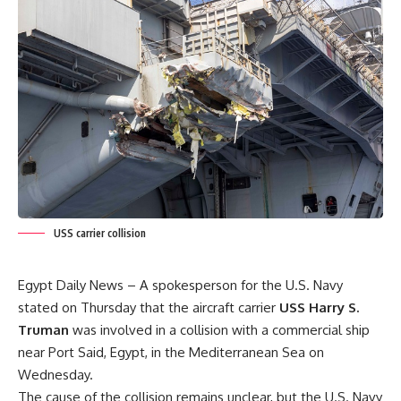
USS carrier collision
Egypt Daily News – A spokesperson for the U.S. Navy
stated on Thursday that the aircraft carrier
USS Harry S.
Truman
was involved in a collision with a commercial ship
near Port Said, Egypt, in the Mediterranean Sea on
Wednesday.
The cause of the collision remains unclear, but the U.S. Navy