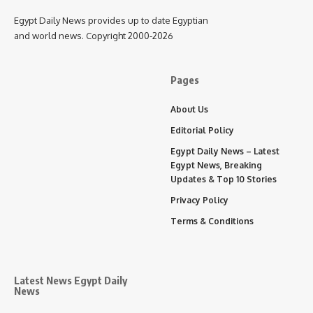
Egypt Daily News provides up to date Egyptian
and world news. Copyright 2000-2026
Pages
About Us
Editorial Policy
Egypt Daily News – Latest
Egypt News, Breaking
Updates & Top 10 Stories
Privacy Policy
Terms & Conditions
Latest News Egypt Daily
News