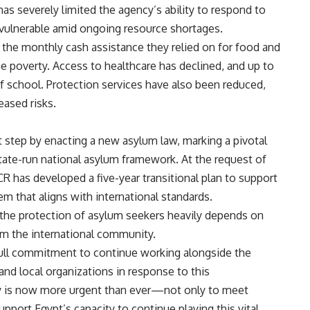
has severely limited the agency’s ability to respond to
vulnerable amid ongoing resource shortages.
t the monthly cash assistance they relied on for food and
e poverty. Access to healthcare has declined, and up to
of school. Protection services have also been reduced,
eased risks.
nt step by enacting a new asylum law, marking a pivotal
te-run national asylum framework. At the request of
CR has developed a five-year transitional plan to support
m that aligns with international standards.
 the protection of asylum seekers heavily depends on
rom the international community.
 full commitment to continue working alongside the
nd local organizations in response to this
ity is now more urgent than ever—not only to meet
port Egypt’s capacity to continue playing this vital