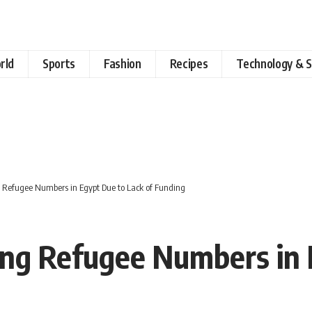
rld
Sports
Fashion
Recipes
Technology & S
Refugee Numbers in Egypt Due to Lack of Funding
ng Refugee Numbers in E