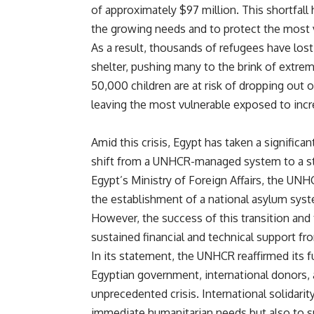
of approximately $97 million. This shortfall 
the growing needs and to protect the most 
As a result, thousands of refugees have los
shelter, pushing many to the brink of extrem
50,000 children are at risk of dropping out 
leaving the most vulnerable exposed to incr
Amid this crisis, Egypt has taken a significa
shift from a UNHCR-managed system to a sta
Egypt’s Ministry of Foreign Affairs, the UNH
the establishment of a national asylum syste
However, the success of this transition and
sustained financial and technical support f
In its statement, the UNHCR reaffirmed its
Egyptian government, international donors, a
unprecedented crisis. International solidar
immediate humanitarian needs but also to sup