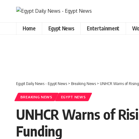
Home
Egypt News
Entertainment
Wo
Egypt Daily News - Egypt News
>
Breaking News
>
UNHCR Warns of Rising 
BREAKING NEWS
EGYPT NEWS
UNHCR Warns of Risi
Funding