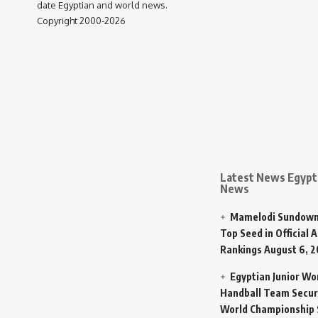
date Egyptian and world news.
Copyright 2000-2026
Latest News Egypt 
News
Mamelodi Sundown
Top Seed in Official A
Rankings
August 6, 
Egyptian Junior W
Handball Team Secur
World Championship 