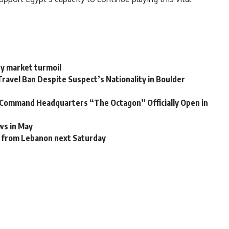
gy market turmoil
ravel Ban Despite Suspect’s Nationality in Boulder
c Command Headquarters “The Octagon” Officially Open in
ws in May
ns from Lebanon next Saturday