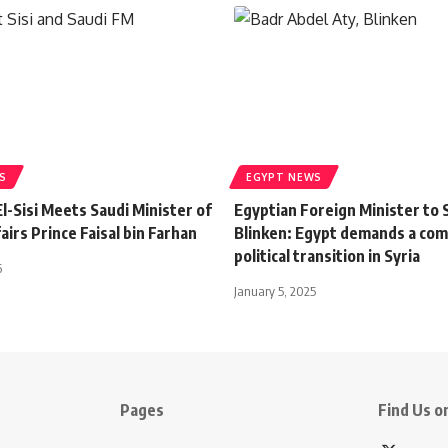
S
EGYPT NEWS
l-Sisi Meets Saudi Minister of
Egyptian Foreign Minister to 
airs Prince Faisal bin Farhan
Blinken: Egypt demands a co
political transition in Syria
6
January 5, 2025
Pages
Find Us on