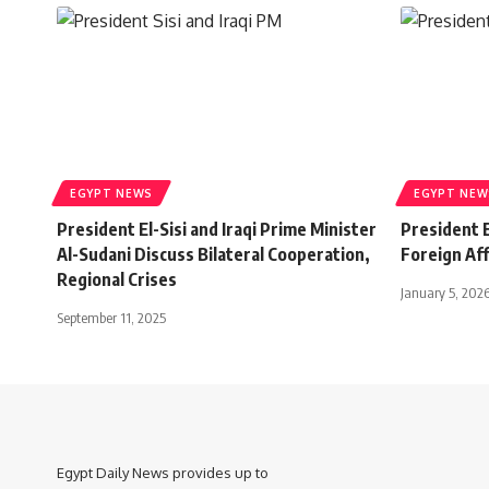
EGYPT NEWS
EGYPT NEW
President El-Sisi and Iraqi Prime Minister
President E
Al-Sudani Discuss Bilateral Cooperation,
Foreign Aff
Regional Crises
January 5, 202
September 11, 2025
Egypt Daily News provides up to