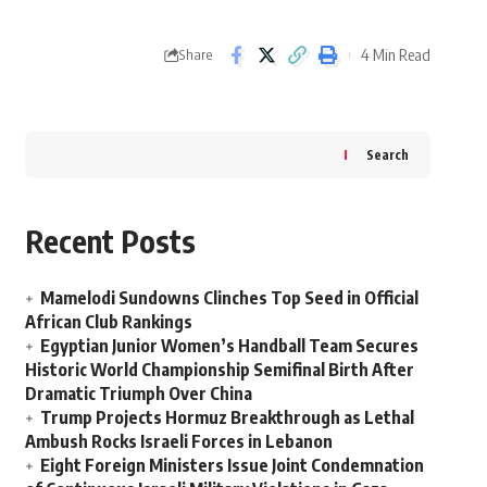
4 Min Read
Share
Search
Recent Posts
Mamelodi Sundowns Clinches Top Seed in Official
African Club Rankings
Egyptian Junior Women’s Handball Team Secures
Historic World Championship Semifinal Birth After
Dramatic Triumph Over China
Trump Projects Hormuz Breakthrough as Lethal
Ambush Rocks Israeli Forces in Lebanon
Eight Foreign Ministers Issue Joint Condemnation