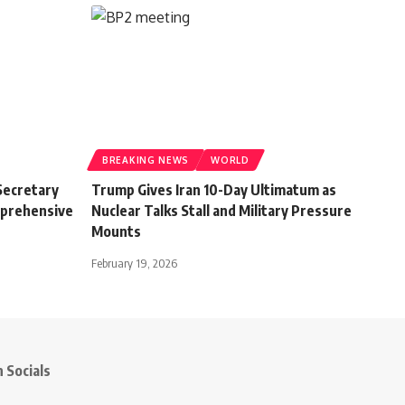
BREAKING NEWS
WORLD
Secretary
Trump Gives Iran 10-Day Ultimatum as
mprehensive
Nuclear Talks Stall and Military Pressure
Mounts
February 19, 2026
 Socials