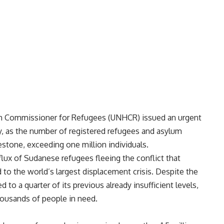
h Commissioner for Refugees (UNHCR) issued an urgent
ay, as the number of registered refugees and asylum
lestone, exceeding one million individuals.
nflux of Sudanese refugees fleeing the conflict that
d to the world’s largest displacement crisis. Despite the
 to a quarter of its previous already insufficient levels,
housands of people in need.