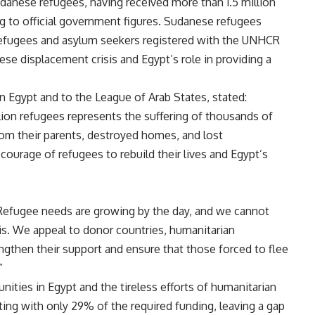
udanese refugees, having received more than 1.5 million
g to official government figures. Sudanese refugees
refugees and asylum seekers registered with the UNHCR
ese displacement crisis and Egypt’s role in providing a
Egypt and to the League of Arab States, stated:
lion refugees represents the suffering of thousands of
from their parents, destroyed homes, and lost
e courage of refugees to rebuild their lives and Egypt’s
 Refugee needs are growing by the day, and we cannot
is. We appeal to donor countries, humanitarian
engthen their support and ensure that those forced to flee
”
ities in Egypt and the tireless efforts of humanitarian
ting with only 29% of the required funding, leaving a gap