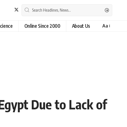
cience
Online Since 2000
About Us
Aa
gypt Due to Lack of