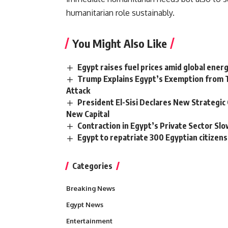
humanitarian role sustainably.
You Might Also Like
Egypt raises fuel prices amid global ener
Trump Explains Egypt’s Exemption from T
Attack
President El-Sisi Declares New Strategi
New Capital
Contraction in Egypt’s Private Sector Slo
Egypt to repatriate 300 Egyptian citize
Categories
Breaking News
Egypt News
Entertainment