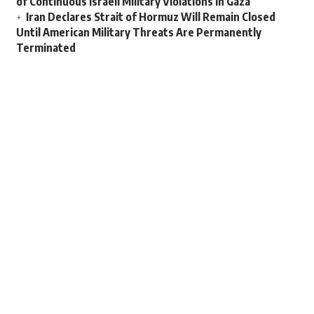
of Continuous Israeli Military Violations in Gaza
Iran Declares Strait of Hormuz Will Remain Closed
Until American Military Threats Are Permanently
Terminated