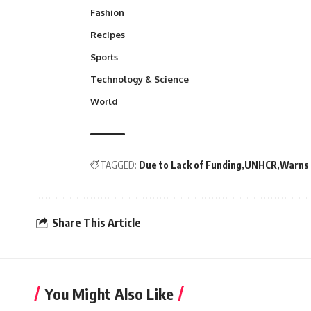
Fashion
Recipes
Sports
Technology & Science
World
TAGGED:
Due to Lack of Funding
UNHCR
Warns 
Share This Article
You Might Also Like