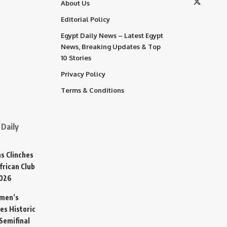
About Us
Editorial Policy
Egypt Daily News – Latest Egypt
News, Breaking Updates & Top
10 Stories
Privacy Policy
Terms & Conditions
Daily
s Clinches
frican Club
2026
omen’s
es Historic
Semifinal