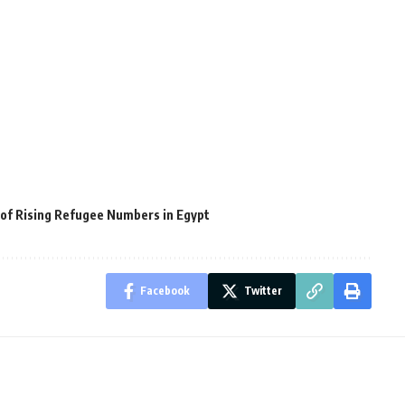
of Rising Refugee Numbers in Egypt
Facebook
Twitter