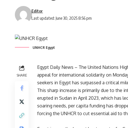
Editor
Last updated: June 30, 2025 8:56 pm
UNHCR Egypt
Egypt Daily News – The United Nations Hig
appeal for international solidarity on Mond
SHARE
seekers in Egypt has surpassed a critical mi
This sharp increase is primarily due to the i
erupted in Sudan in April 2023, which has le
soaring needs, per capita funding has dropped
forcing the UNHCR to cut essential aid to t