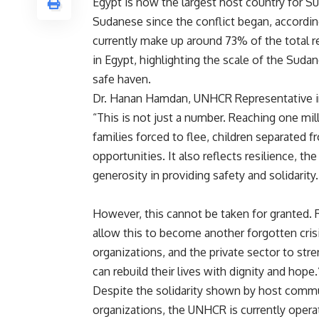
Egypt is now the largest host country for S
Sudanese since the conflict began, accordin
currently make up around 73% of the total 
in Egypt, highlighting the scale of the Sudan
safe haven.
Dr. Hanan Hamdan, UNHCR Representative in 
“This is not just a number. Reaching one mil
families forced to flee, children separated 
opportunities. It also reflects resilience, th
generosity in providing safety and solidarity.
However, this cannot be taken for granted.
allow this to become another forgotten cris
organizations, and the private sector to str
can rebuild their lives with dignity and hope.
Despite the solidarity shown by host commun
organizations, the UNHCR is currently opera